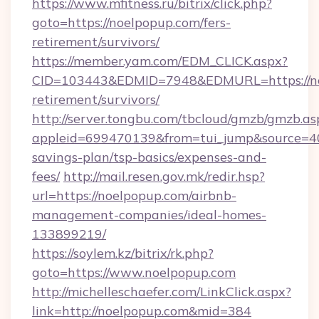
https://www.mfitness.ru/bitrix/click.php?
goto=https://noelpopup.com/fers-
retirement/survivors/
https://member.yam.com/EDM_CLICK.aspx?
CID=103443&EDMID=7948&EDMURL=https://noe
retirement/survivors/
http://server.tongbu.com/tbcloud/gmzb/gmzb.as
appleid=699470139&from=tui_jump&source=400
savings-plan/tsp-basics/expenses-and-
fees/
http://mail.resen.gov.mk/redir.hsp?
url=https://noelpopup.com/airbnb-
management-companies/ideal-homes-
133899219/
https://soylem.kz/bitrix/rk.php?
goto=https://www.noelpopup.com
http://michelleschaefer.com/LinkClick.aspx?
link=http://noelpopup.com&mid=384