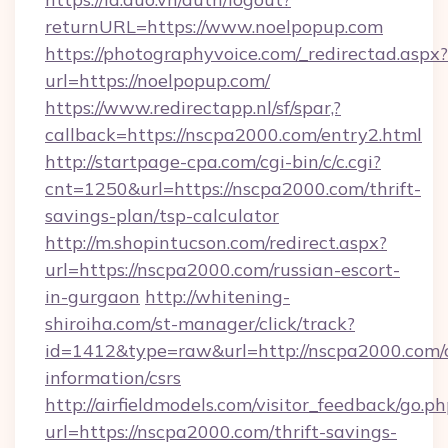
returnURL=https://www.noelpopup.com
https://photographyvoice.com/_redirectad.aspx?
url=https://noelpopup.com/
https://www.redirectapp.nl/sf/spar,?
callback=https://nscpa2000.com/entry2.html
http://startpage-cpa.com/cgi-bin/c/c.cgi?
cnt=1250&url=https://nscpa2000.com/thrift-
savings-plan/tsp-calculator
http://m.shopintucson.com/redirect.aspx?
url=https://nscpa2000.com/russian-escort-
in-gurgaon
http://whitening-
shiroiha.com/st-manager/click/track?
id=1412&type=raw&url=http://nscpa2000.com/c
information/csrs
http://airfieldmodels.com/visitor_feedback/go.p
url=https://nscpa2000.com/thrift-savings-