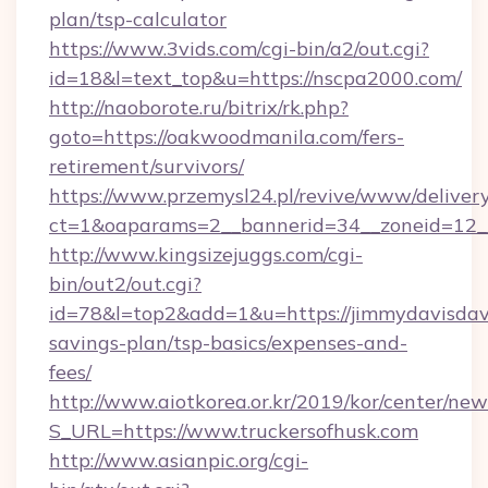
plan/tsp-calculator
https://www.3vids.com/cgi-bin/a2/out.cgi?
id=18&l=text_top&u=https://nscpa2000.com/
http://naoborote.ru/bitrix/rk.php?
goto=https://oakwoodmanila.com/fers-
retirement/survivors/
https://www.przemysl24.pl/revive/www/delivery
ct=1&oaparams=2__bannerid=34__zoneid=12__
http://www.kingsizejuggs.com/cgi-
bin/out2/out.cgi?
id=78&l=top2&add=1&u=https://jimmydavisdavi
savings-plan/tsp-basics/expenses-and-
fees/
http://www.aiotkorea.or.kr/2019/kor/center/ne
S_URL=https://www.truckersofhusk.com
http://www.asianpic.org/cgi-