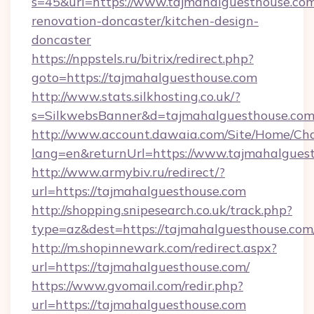
s=45&url=https://www.tajmahalguesthouse.com
renovation-doncaster/kitchen-design-
doncaster
https://nppstels.ru/bitrix/redirect.php?
goto=https://tajmahalguesthouse.com
http://www.stats.silkhosting.co.uk/?
s=SilkwebsBanner&d=tajmahalguesthouse.com
http://www.account.dawaia.com/Site/Home/Ch
lang=en&returnUrl=https://www.tajmahalgues
http://www.armybiv.ru/redirect/?
url=https://tajmahalguesthouse.com
http://shopping.snipesearch.co.uk/track.php?
type=az&dest=https://tajmahalguesthouse.com
http://m.shopinnewark.com/redirect.aspx?
url=https://tajmahalguesthouse.com/
https://www.gvomail.com/redir.php?
url=https://tajmahalguesthouse.com