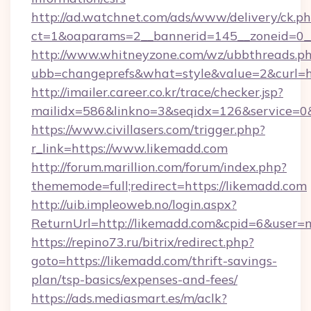
http://ad.watchnet.com/ads/www/delivery/ck.p
ct=1&oaparams=2__bannerid=145__zoneid=0__
http://www.whitneyzone.com/wz/ubbthreads.p
ubb=changeprefs&what=style&value=2&curl=ht
http://imailer.career.co.kr/trace/checker.jsp?
mailidx=586&linkno=3&seqidx=126&service=0&
https://www.civillasers.com/trigger.php?
r_link=https://www.likemadd.com
http://forum.marillion.com/forum/index.php?
thememode=full;redirect=https://likemadd.com
http://uib.impleoweb.no/login.aspx?
ReturnUrl=http://likemadd.com&cpid=6&user
https://repino73.ru/bitrix/redirect.php?
goto=https://likemadd.com/thrift-savings-
plan/tsp-basics/expenses-and-fees/
https://ads.mediasmart.es/m/aclk?