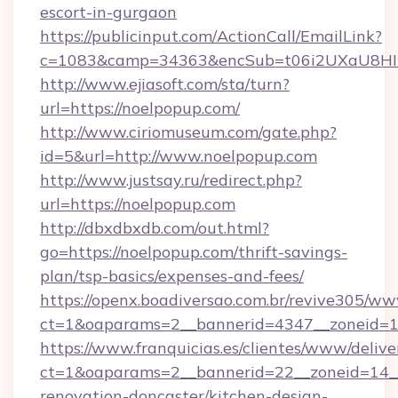
escort-in-gurgaon
https://publicinput.com/ActionCall/EmailLink?
c=1083&camp=34363&encSub=t06i2UXaU8HIwJ
http://www.ejiasoft.com/sta/turn?
url=https://noelpopup.com/
http://www.ciriomuseum.com/gate.php?
id=5&url=http://www.noelpopup.com
http://www.justsay.ru/redirect.php?
url=https://noelpopup.com
http://dbxdbxdb.com/out.html?
go=https://noelpopup.com/thrift-savings-
plan/tsp-basics/expenses-and-fees/
https://openx.boadiversao.com.br/revive305/ww
ct=1&oaparams=2__bannerid=4347__zonei
https://www.franquicias.es/clientes/www/delive
ct=1&oaparams=2__bannerid=22__zoneid=14__
renovation-doncaster/kitchen-design-