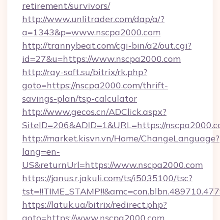
retirement/survivors/
http://www.unlitrader.com/dap/a/?
a=1343&p=www.nscpa2000.com
http://trannybeat.com/cgi-bin/a2/out.cgi?
id=27&u=https://www.nscpa2000.com
http://ray-soft.su/bitrix/rk.php?
goto=https://nscpa2000.com/thrift-
savings-plan/tsp-calculator
http://www.gecos.cn/ADClick.aspx?
SiteID=206&ADID=1&URL=https://nscpa2000.
http://market.kisvn.vn/Home/ChangeLanguage?
lang=en-
US&returnUrl=https://www.nscpa2000.com
https://janus.r.jakuli.com/ts/i5035100/tsc?
tst=!!TIME_STAMP!!&amc=con.blbn.489710.4
https://latuk.ua/bitrix/redirect.php?
goto=https://www.nscpa2000.com