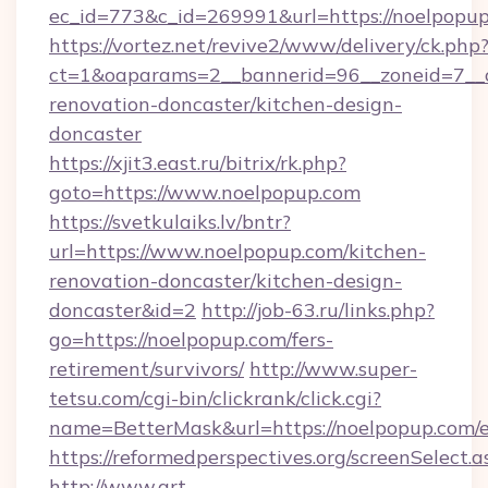
ec_id=773&c_id=269991&url=https://noelpopu
https://vortez.net/revive2/www/delivery/ck.php
ct=1&oaparams=2__bannerid=96__zoneid=7__c
renovation-doncaster/kitchen-design-
doncaster
https://xjit3.east.ru/bitrix/rk.php?
goto=https://www.noelpopup.com
https://svetkulaiks.lv/bntr?
url=https://www.noelpopup.com/kitchen-
renovation-doncaster/kitchen-design-
doncaster&id=2
http://job-63.ru/links.php?
go=https://noelpopup.com/fers-
retirement/survivors/
http://www.super-
tetsu.com/cgi-bin/clickrank/click.cgi?
name=BetterMask&url=https://noelpopup.com/e
https://reformedperspectives.org/screenSelect
http://www.art-