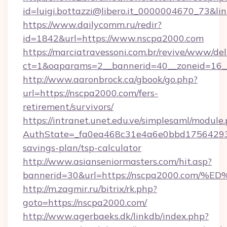
id=luigi.bottazzi@libero.it_0000004670_73&l
https://www.dailycomm.ru/redir?
id=1842&url=https://www.nscpa2000.com
https://marciatravessoni.com.br/revive/www/del
ct=1&oaparams=2__bannerid=40__zoneid=16_
http://www.aaronbrock.ca/gbook/go.php?
url=https://nscpa2000.com/fers-
retirement/survivors/
https://intranet.unet.edu.ve/simplesaml/module
AuthState=_fa0ea468c31e4a6e0bbd175642937b
savings-plan/tsp-calculator
http://www.asianseniormasters.com/hit.asp?
bannerid=30&url=https://nscpa2000.c
http://m.zagmir.ru/bitrix/rk.php?
goto=https://nscpa2000.com/
http://www.agerbaeks.dk/linkdb/index.php?