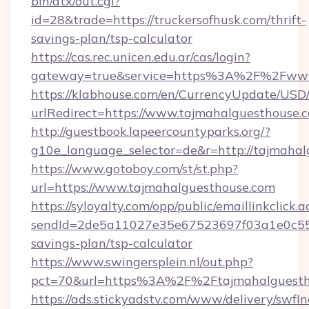
bin/atx/out.cgi?
id=28&trade=https://truckersofhusk.com/thrift-
savings-plan/tsp-calculator
https://cas.rec.unicen.edu.ar/cas/login?
gateway=true&service=https%3A%2F%2Fwww.
https://klabhouse.com/en/CurrencyUpdate/USD
urlRedirect=https://www.tajmahalguesthouse.
http://guestbook.lapeercountyparks.org/?
g10e_language_selector=de&r=http://tajmahal
https://www.gotoboy.com/st/st.php?
url=https://www.tajmahalguesthouse.com
https://syloyalty.com/opp/public/emaillinkclick.a
sendId=2de5a11027e35e67523697f03a1e0c55__&
savings-plan/tsp-calculator
https://www.swingersplein.nl/out.php?
pct=70&url=https%3A%2F%2Ftajmahalguestho
https://ads.stickyadstv.com/www/delivery/swfI