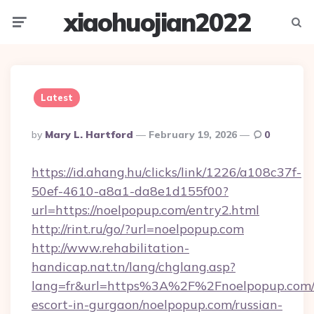
xiaohuojian2022
Menu
Searc
Latest
Posted
By
Mary L. Hartford
February 19, 2026
0
By
https://id.ahang.hu/clicks/link/1226/a108c37f-
50ef-4610-a8a1-da8e1d155f00?
url=https://noelpopup.com/entry2.html
http://rint.ru/go/?url=noelpopup.com
http://www.rehabilitation-
handicap.nat.tn/lang/chglang.asp?
lang=fr&url=https%3A%2F%2Fnoelpopup.com/r
escort-in-gurgaon/noelpopup.com/russian-