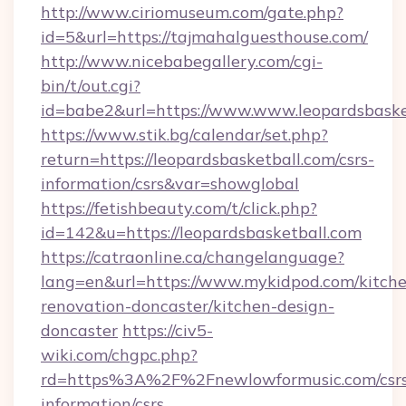
http://www.ciriomuseum.com/gate.php?
id=5&url=https://tajmahalguesthouse.com/
http://www.nicebabegallery.com/cgi-
bin/t/out.cgi?
id=babe2&url=https://www.www.leopardsbaske
https://www.stik.bg/calendar/set.php?
return=https://leopardsbasketball.com/csrs-
information/csrs&var=showglobal
https://fetishbeauty.com/t/click.php?
id=142&u=https://leopardsbasketball.com
https://catraonline.ca/changelanguage?
lang=en&url=https://www.mykidpod.com/kitch
renovation-doncaster/kitchen-design-
doncaster
https://civ5-
wiki.com/chgpc.php?
rd=https%3A%2F%2Fnewlowformusic.com/csrs
information/csrs