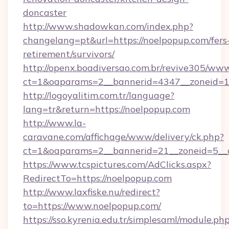
doncaster
http://www.shadowkan.com/index.php?
changelang=pt&url=https://noelpopup.com/fers
retirement/survivors/
http://openx.boadiversao.com.br/revive305/www
ct=1&oaparams=2__bannerid=4347__zoneid=11
http://logoyalitim.com.tr/language?
lang=tr&return=https://noelpopup.com
http://www.la-
caravane.com/affichage/www/delivery/ck.php?
ct=1&oaparams=2__bannerid=21__zoneid=5__c
https://www.tcspictures.com/AdClicks.aspx?
RedirectTo=https://noelpopup.com
http://www.laxfiske.nu/redirect?
to=https://www.noelpopup.com/
https://sso.kyrenia.edu.tr/simplesaml/module.ph