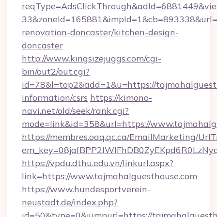
reqType=AdsClickThrough&adId=6881449&v
33&zoneId=165881&impId=1&cb=893338&url=ht
renovation-doncaster/kitchen-design-
doncaster
http://www.kingsizejuggs.com/cgi-
bin/out2/out.cgi?
id=78&l=top2&add=1&u=https://tajmahalguesth
information/csrs
https://kimono-
navi.net/old/seek/rank.cgi?
mode=link&id=358&url=https://www.tajmahalg
https://membres.oaq.qc.ca/EmailMarketing/UrlT
em_key=08jafBPP2lWlFhDB0ZyEKpd6R0LzNyq
https://vpdu.dthu.edu.vn/linkurl.aspx?
link=https://www.tajmahalguesthouse.com
https://www.hundesportverein-
neustadt.de/index.php?
id=50&type=0&jumpurl=https://tajmahalguest