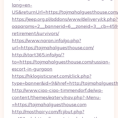
lang=en-
US&returnUrl=https://tajmahalguesth
https://jeep.org.pl/addons/www/delivery/ck.php?
oaparams=2__bannerid=6__zoneid=3__cb=45964
retirement/survivors/
https://www.naran.info/go.php?
url=https://tajmahalguesthouse.com/
http://start365.info/go/?
to=https://tajmahalguesthouse.com/russian-
escort-in-gurgaon
https://hklogisticsnet.com/click.php?
type=banner&id=9&href=http://tajmahalguesth
http://www.ciao-ciao-timmendorf.de/wp-
content/themes/eatery/nav.php?-Menu-
=https://tajmahalguesthouse.com
http://mosthairy.com/fcj/out.php?