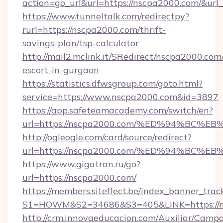
action=go_url&url=https://nscpa2000.com/&url
https://www.tunneltalk.com/redirectpy?
rurl=https://nscpa2000.com/thrift-
savings-plan/tsp-calculator
http://mail2.mclink.it/SRedirect/nscpa2000.com
escort-in-gurgaon
https://statistics.dfwsgroup.com/goto.html?
service=https://www.nscpa2000.com&id=3897
https://app.safeteamacademy.com/switch/en?
url=https://nscpa2000.com/%ED%94%B
http://ogleogle.com/card/source/redirect?
url=https://nscpa2000.com/%ED%94%B
https://www.gigatran.ru/go?
url=https://nscpa2000.com/
https://members.siteffect.be/index_banner_trac
S1=HOWM&S2=34686&S3=405&LINK=https://n
http://crm.innovaeducacion.com/Auxiliar/Campa