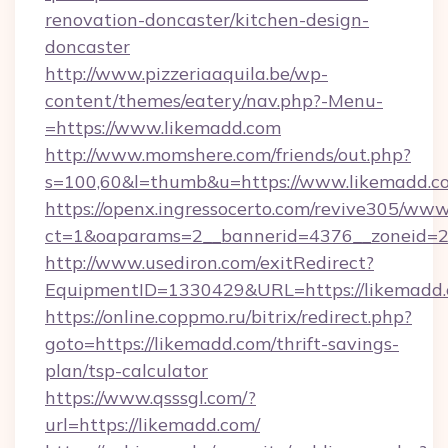
renovation-doncaster/kitchen-design-
doncaster
http://www.pizzeriaaquila.be/wp-
content/themes/eatery/nav.php?-Menu-
=https://www.likemadd.com
http://www.momshere.com/friends/out.php?
s=100,60&l=thumb&u=https://www.likemadd.c
https://openx.ingressocerto.com/revive305/www
ct=1&oaparams=2__bannerid=4376__zoneid=24
http://www.usediron.com/exitRedirect?
EquipmentID=1330429&URL=https://likemadd.
https://online.coppmo.ru/bitrix/redirect.php?
goto=https://likemadd.com/thrift-savings-
plan/tsp-calculator
https://www.qsssgl.com/?
url=https://likemadd.com/