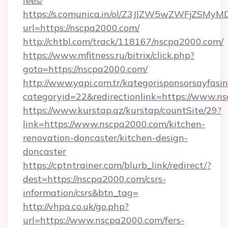
fees/
https://s.comunica.in/ol/Z3JlZW5wZWFjZSMy
url=https://nscpa2000.com/
http://chtbl.com/track/118167/nscpa2000.com/
https://www.mfitness.ru/bitrix/click.php?
goto=https://nscpa2000.com/
http://www.yapi.com.tr/kategorisponsorsayfasin
categoryid=22&redirectionlink=https://www.n
https://www.kurstap.az/kurstap/countSite/29?
link=https://www.nscpa2000.com/kitchen-
renovation-doncaster/kitchen-design-
doncaster
https://cptntrainer.com/blurb_link/redirect/?
dest=https://nscpa2000.com/csrs-
information/csrs&btn_tag=
http://vhpa.co.uk/go.php?
url=https://www.nscpa2000.com/fers-