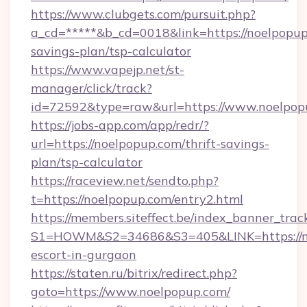
https://www.clubgets.com/pursuit.php?
a_cd=*****&b_cd=0018&link=https://noelpopup.
savings-plan/tsp-calculator
https://www.vapejp.net/st-
manager/click/track?
id=72592&type=raw&url=https://www.noelpop
https://jobs-app.com/app/redr/?
url=https://noelpopup.com/thrift-savings-
plan/tsp-calculator
https://raceview.net/sendto.php?
t=https://noelpopup.com/entry2.html
https://members.siteffect.be/index_banner_trac
S1=HOWM&S2=34686&S3=405&LINK=https://no
escort-in-gurgaon
https://staten.ru/bitrix/redirect.php?
goto=https://www.noelpopup.com/