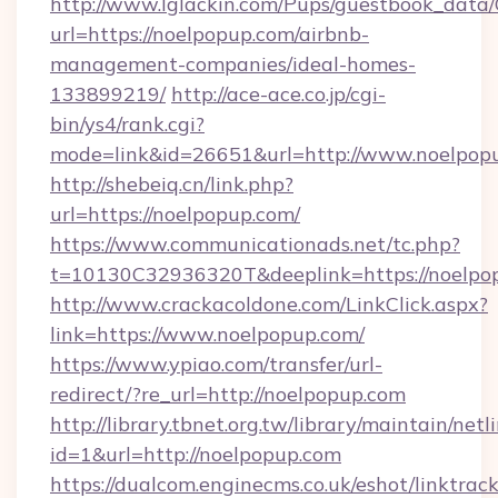
http://www.lglackin.com/Pups/guestbook_data
url=https://noelpopup.com/airbnb-
management-companies/ideal-homes-
133899219/
http://ace-ace.co.jp/cgi-
bin/ys4/rank.cgi?
mode=link&id=26651&url=http://www.noelpop
http://shebeiq.cn/link.php?
url=https://noelpopup.com/
https://www.communicationads.net/tc.php?
t=10130C32936320T&deeplink=https://noelpo
http://www.crackacoldone.com/LinkClick.aspx?
link=https://www.noelpopup.com/
https://www.ypiao.com/transfer/url-
redirect/?re_url=http://noelpopup.com
http://library.tbnet.org.tw/library/maintain/netl
id=1&url=http://noelpopup.com
https://dualcom.enginecms.co.uk/eshot/linktrac