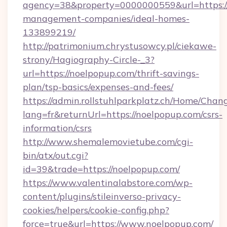
agency=38&property=0000000559&url=https://
management-companies/ideal-homes-
133899219/
http://patrimonium.chrystusowcy.pl/ciekawe-
strony/Hagiography-Circle-_3?
url=https://noelpopup.com/thrift-savings-
plan/tsp-basics/expenses-and-fees/
https://admin.rollstuhlparkplatz.ch/Home/Chan
lang=fr&returnUrl=https://noelpopup.com/csrs-
information/csrs
http://www.shemalemovietube.com/cgi-
bin/atx/out.cgi?
id=39&trade=https://noelpopup.com/
https://www.valentinalabstore.com/wp-
content/plugins/stileinverso-privacy-
cookies/helpers/cookie-config.php?
force=true&url=https://www.noelpopup.com/