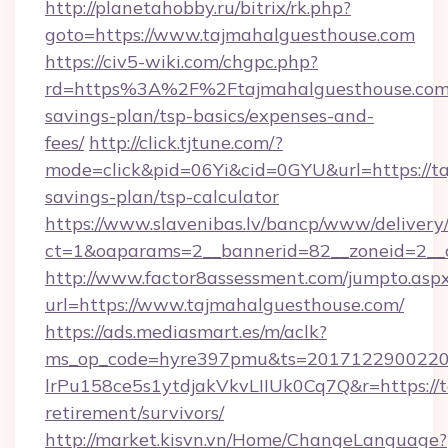
http://planetahobby.ru/bitrix/rk.php?
goto=https://www.tajmahalguesthouse.com
https://civ5-wiki.com/chgpc.php?
rd=https%3A%2F%2Ftajmahalguesthouse.com/
savings-plan/tsp-basics/expenses-and-
fees/
http://click.tjtune.com/?
mode=click&pid=06Yi&cid=0GYU&url=https://ta
savings-plan/tsp-calculator
https://www.slavenibas.lv/bancp/www/delivery
ct=1&oaparams=2__bannerid=82__zoneid=2__
http://www.factor8assessment.com/jumpto.asp
url=https://www.tajmahalguesthouse.com/
https://ads.mediasmart.es/m/aclk?
ms_op_code=hyre397pmu&ts=20171229002203
lrPu158ce5s1ytdjakVkvLIIUk0Cq7Q&r=https://t
retirement/survivors/
http://market.kisvn.vn/Home/ChangeLanguage?