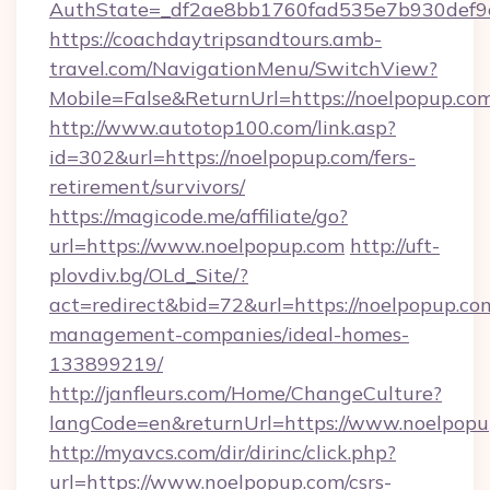
AuthState=_df2ae8bb1760fad535e7b930def9c5
https://coachdaytripsandtours.amb-
travel.com/NavigationMenu/SwitchView?
Mobile=False&ReturnUrl=https://noelpopup.co
http://www.autotop100.com/link.asp?
id=302&url=https://noelpopup.com/fers-
retirement/survivors/
https://magicode.me/affiliate/go?
url=https://www.noelpopup.com
http://uft-
plovdiv.bg/OLd_Site/?
act=redirect&bid=72&url=https://noelpopup.co
management-companies/ideal-homes-
133899219/
http://janfleurs.com/Home/ChangeCulture?
langCode=en&returnUrl=https://www.noelpop
http://myavcs.com/dir/dirinc/click.php?
url=https://www.noelpopup.com/csrs-