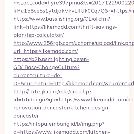
ms_op_code=hyre397pmu&ts=20171229002203
lrPu158ce5s1ytdjakVkvLIIUk0Cq7Q&r=ht
https://www.bassfishing.org/OL/ol.cfm?
link=https://likemadd.com/thrift-savings-
plan/tsp-calculator/
http://www.256rgb.com/uchome/upload/link.ph
url=https://likemadd.com/
https://b2b.psmlighting.be/en-
GB/_Base/ChangeCulture?
currentculture=de-
DE&currenturl=http://likemadd.com/&currenturl
http://cute-jk.com/mkr/out.php?
id=titidouga&go=https://www.likemadd.com/ki
renovation-doncaster/kitchen-design-
doncaster
https://infopalembang.id/b/img.php?
q=https://www.likemadd.com/kitchen-