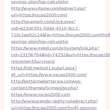
savings-plan/tsp-calculator
http://www.yibone.com/redirect.asp?
url=https://nscpa2000.com/
http://tpi.emailr.com/click.aspx?
uid=e22a0351-0dda-4310-8cc1-
710c1ea52c24&fw=https://nscpa2000.com/thrif
savings-plan/tsp-calculator
https://www.m4all.com.br/system/link.php?
cid=23156704&lid=74252&url=https://nscpa200
retirement/survivors/
https://lidl.media01.eu/set.aspx?
dt_url=https://www.nscpa2000.com/
http://bettermebetterwe.com/wp-
content/themes/Grimag/go.php?
https://www.nscpa2000.com
http://www.arenda-realty.ru/redirect.php?
url=https://nscpa2000.com/thrift-savings-