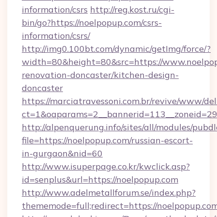
information/csrs
http://reg.kost.ru/cgi-
bin/go?https://noelpopup.com/csrs-
information/csrs/
http://img0.100bt.com/dynamic/getImg/force/?
width=80&height=80&src=https://www.noelpop
renovation-doncaster/kitchen-design-
doncaster
https://marciatravessoni.com.br/revive/www/del
ct=1&oaparams=2__bannerid=113__zoneid=29_
http://alpenquerung.info/sites/all/modules/pubd
file=https://noelpopup.com/russian-escort-
in-gurgaon&nid=60
http://www.isuperpage.co.kr/kwclick.asp?
id=senplus&url=https://noelpopup.com
http://www.adelmetallforum.se/index.php?
thememode=full;redirect=https://noelpopup.co