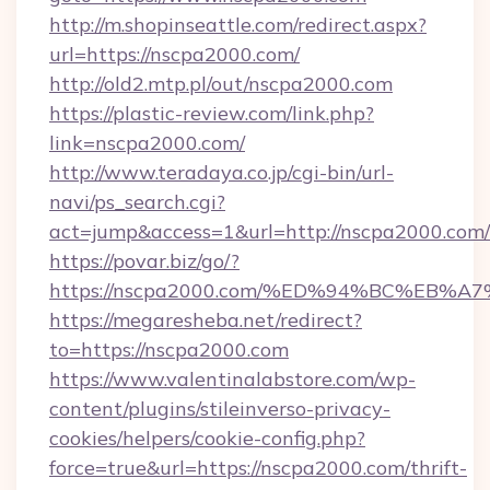
http://m.shopinseattle.com/redirect.aspx?
url=https://nscpa2000.com/
http://old2.mtp.pl/out/nscpa2000.com
https://plastic-review.com/link.php?
link=nscpa2000.com/
http://www.teradaya.co.jp/cgi-bin/url-
navi/ps_search.cgi?
act=jump&access=1&url=http://nscpa2000.com/
https://povar.biz/go/?
https://nscpa2000.com/%ED%94%BC%EB
https://megaresheba.net/redirect?
to=https://nscpa2000.com
https://www.valentinalabstore.com/wp-
content/plugins/stileinverso-privacy-
cookies/helpers/cookie-config.php?
force=true&url=https://nscpa2000.com/thrift-