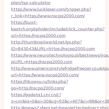
plan/tsp-calculator
https://www.lucklaser.com/trigger.php?
r_link=https://www.nscpa2000.com/
https://buist-
keatch.org/sphider/include/click_counter.php?
url=https://nscpa2000.com
http://thumbnailworld.net/go.php?
ID=843043&URL=https://nscpa2000.com
https://www.neurotechnologia.pl/bestnews/jrox
jxURL=https://nscpa2000.com
http://www.americanstylefridgefreezer.co.uk/go
url=https://www.nscpa2000.com/
https://lib.swsu.ru/links.php?
go=http://nscpa2000.com/
https://ggdata1.cnr.cn/c?
z=cnr&la=0&si=30&cg=92&c=407&ci=88&or=3
http://enews2.sfera.net/newsletter/redirect.php