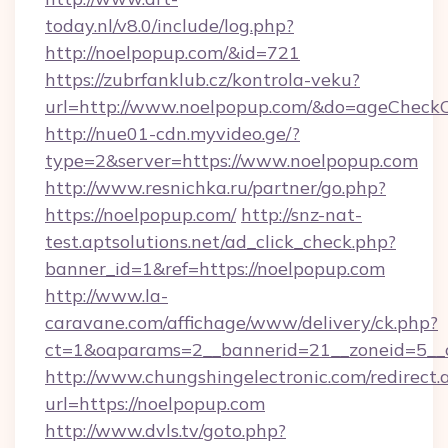
today.nl/v8.0/include/log.php?
http://noelpopup.com/&id=721
https://zubrfanklub.cz/kontrola-veku?
url=http://www.noelpopup.com/&do=ageCheck
http://nue01-cdn.myvideo.ge/?
type=2&server=https://www.noelpopup.com
http://www.resnichka.ru/partner/go.php?
https://noelpopup.com/
http://snz-nat-
test.aptsolutions.net/ad_click_check.php?
banner_id=1&ref=https://noelpopup.com
http://www.la-
caravane.com/affichage/www/delivery/ck.php?
ct=1&oaparams=2__bannerid=21__zoneid=5__c
http://www.chungshingelectronic.com/redirect.
url=https://noelpopup.com
http://www.dvls.tv/goto.php?