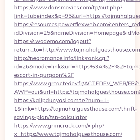
https://www.dansmovies.com/tp/out.php?
link=tubeindex&p=95&url=https://tajmahalgue
https://resources.powerflexweb.com/centers_red
idDivision=25&nameDivision=Homepage&idMo
https://s.wodemo.com/logout?
return_to=http://www.tajmahalguesthouse.com
http://neoromance.info/link/rank.cgi?
id=26&mode=link&url=https%3A%2F%2Ftajmah
escort-in-gurgaon%2F
https://www.grcactedev.fr/ACTEDEV_WEB/FR/e
AWP=oui&url=https://tajmahalguesthouse.
https://kalipdunyasi.com.tr/?num=1-
1&link=https://tajmahalguesthouse.com/thrift-
savings-plan/tsp-calculator
https://www.grimcrack.com/x.php?
x=https://www.tajmahalguesthouse.com/