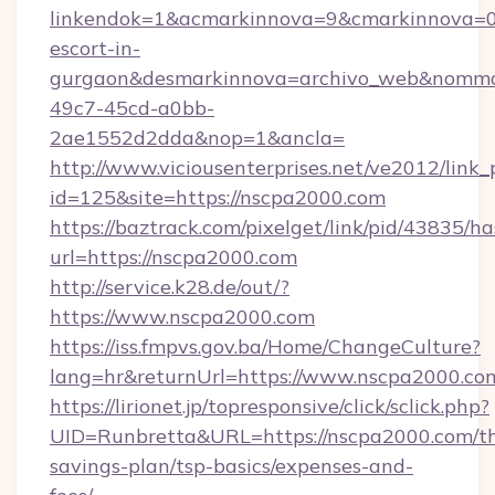
linkendok=1&acmarkinnova=9&cmarkinnova=0
escort-in-
gurgaon&desmarkinnova=archivo_web&nommar
49c7-45cd-a0bb-
2ae1552d2dda&nop=1&ancla=
http://www.viciousenterprises.net/ve2012/link_
id=125&site=https://nscpa2000.com
https://baztrack.com/pixelget/link/pid/4383
url=https://nscpa2000.com
http://service.k28.de/out/?
https://www.nscpa2000.com
https://iss.fmpvs.gov.ba/Home/ChangeCulture?
lang=hr&returnUrl=https://www.nscpa2000.co
https://lirionet.jp/topresponsive/click/sclick.php?
UID=Runbretta&URL=https://nscpa2000.com/thr
savings-plan/tsp-basics/expenses-and-