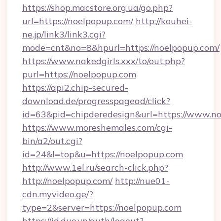
https://shop.macstore.org.ua/go.php?
url=https://noelpopup.com/
http://kouhei-
ne.jp/link3/link3.cgi?
mode=cnt&no=8&hpurl=https://noelpopup.com/
https://www.nakedgirls.xxx/to/out.php?
purl=https://noelpopup.com
https://api2.chip-secured-
download.de/progresspagead/click?
id=63&pid=chipderedesign&url=https://www.no
https://www.moreshemales.com/cgi-
bin/a2/out.cgi?
id=24&l=top&u=https://noelpopup.com
http://www.1el.ru/search-click.php?
http://noelpopup.com/
http://nue01-
cdn.myvideo.ge/?
type=2&server=https://noelpopup.com
https://id.duo.vn/auth/logout?