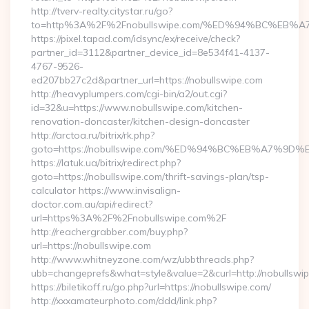
http://tverv-realty.citystar.ru/go?
to=http%3A%2F%2Fnobullswipe.com/%ED%94%BC%E
https://pixel.tapad.com/idsync/ex/receive/check?
partner_id=3112&partner_device_id=8e534f41-4137-
4767-9526-
ed207bb27c2d&partner_url=https://nobullswipe.com
http://heavyplumpers.com/cgi-bin/a2/out.cgi?
id=32&u=https://www.nobullswipe.com/kitchen-
renovation-doncaster/kitchen-design-doncaster
http://arctoa.ru/bitrix/rk.php?
goto=https://nobullswipe.com/%ED%94%BC%EB%A7%
https://latuk.ua/bitrix/redirect.php?
goto=https://nobullswipe.com/thrift-savings-plan/tsp-
calculator https://www.invisalign-
doctor.com.au/api/redirect?
url=https%3A%2F%2Fnobullswipe.com%2F
http://reachergrabber.com/buy.php?
url=https://nobullswipe.com
http://www.whitneyzone.com/wz/ubbthreads.php?
ubb=changeprefs&what=style&value=2&curl=http://nobullswip
https://biletikoff.ru/go.php?url=https://nobullswipe.com/
http://xxxamateurphoto.com/ddd/link.php?