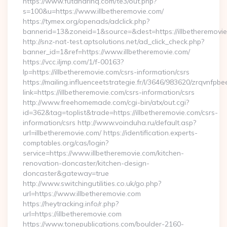
https://www.futanarihq.com/te3/out.php?
s=100&u=https://www.illbetheremovie.com/
https://tymex.org/openads/adclick.php?
bannerid=13&zoneid=1&source=&dest=https://illbetheremovi
http://snz-nat-test.aptsolutions.net/ad_click_check.php?
banner_id=1&ref=https://www.illbetheremovie.com/
https://vcc.iljmp.com/1/f-00163?
lp=https://illbetheremovie.com/csrs-information/csrs
https://mailing.influenceetstrategie.fr/l/3646/983620/zrqvnfpbe
link=https://illbetheremovie.com/csrs-information/csrs
http://www.freehomemade.com/cgi-bin/atx/out.cgi?
id=362&tag=toplist&trade=https://illbetheremovie.com/csrs-
information/csrs http://www.voinduha.ru/default.asp?
url=illbetheremovie.com/ https://identification.experts-
comptables.org/cas/login?
service=https://www.illbetheremovie.com/kitchen-
renovation-doncaster/kitchen-design-
doncaster&gateway=true
http://www.switchingutilities.co.uk/go.php?
url=https://www.illbetheremovie.com
https://heytracking.info/r.php?
url=https://illbetheremovie.com
https://www.tonepublications.com/boulder-2160-