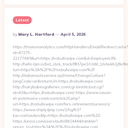
Latest
Posted
By
Mary L. Hartford
April 5, 2026
By
https://traxionanalytics.com/httpHandlers/Email/Redirect.ashx?
id=47275-
22177649&url=https://nobullswipe.com&d=EmployeeURL
http://hello.lqm.io/bid_click_track/8Kt7pe1rUsM_1/site/eb1j8u
turl=https%3A%2F%2Fnobullswipe.com%2F
http://italianautoservice.qa/Home/ChangeCulture?
langCode=ar&returnUrl=https://nobullswipe.com/
http://hairybabesgalleries.com/cgi-bin/atc/out.cgi?
id=43&u=https://nobullswipe.com/ https://www.savoir-
et-patrimoine.com/countclick20.php?
url=https://nobullswipe.com/fers-retirement/survivors/
https://www.shiply.iljmp.com/1/hgfh3?
kw=carhaulers&lp=https://nobullswipe.com%20
https://unovi.com/users/auth/8414444/rambler?
return_to=https%3A%2F%2Fnobullswipe.com