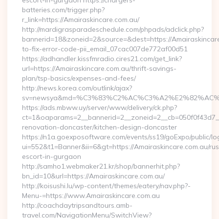
escort-in-gurgaon https://chargers-
batteries.com/trigger.php?
r_link=https://Amairaskincare.com.au/
http://mardigrasparadeschedule.com/phpads/adclick.php?
bannerid=18&zoneid=2&source=&dest=https://Amairaskincar
to-fix-error-code-pii_email_07cac007de772af00d51
https://adhandler.kissfmradio.cires21.com/get_link?
url=https://Amairaskincare.com.au/thrift-savings-
plan/tsp-basics/expenses-and-fees/
http://news.korea.com/outlink/ajax?
sv=newsya&md=%C3%83%C2%AC%C3%A2%E2%82%AC
https://ads.mbww.uy/server/www/delivery/ck.php?
ct=1&oaparams=2__bannerid=2__zoneid=2__cb=050f0f43d7__o
renovation-doncaster/kitchen-design-doncaster
https://n1a.goexposoftware.com/events/ss19/goExpo/public/l
ui=552&t1=Banner&ii=6&gt=https://Amairaskincare.com.au/rus
escort-in-gurgaon
http://samho1.webmaker21.kr/shop/bannerhit.php?
bn_id=10&url=https://Amairaskincare.com.au/
http://koisushi.lu/wp-content/themes/eatery/nav.php?-
Menu-=https://www.Amairaskincare.com.au
http://coachdaytripsandtours.amb-
travel.com/NavigationMenu/SwitchView?