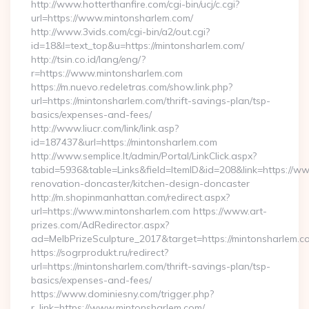
http://www.hotterthanfire.com/cgi-bin/ucj/c.cgi?
url=https://www.mintonsharlem.com/
http://www.3vids.com/cgi-bin/a2/out.cgi?
id=18&l=text_top&u=https://mintonsharlem.com/
http://tsin.co.id/lang/eng/?
r=https://www.mintonsharlem.com
https://m.nuevo.redeletras.com/show.link.php?
url=https://mintonsharlem.com/thrift-savings-plan/tsp-
basics/expenses-and-fees/
http://www.liucr.com/link/link.asp?
id=187437&url=https://mintonsharlem.com
http://www.semplice.lt/admin/Portal/LinkClick.aspx?
tabid=5936&table=Links&field=ItemID&id=208&link=https://w
renovation-doncaster/kitchen-design-doncaster
http://m.shopinmanhattan.com/redirect.aspx?
url=https://www.mintonsharlem.com https://www.art-
prizes.com/AdRedirector.aspx?
ad=MelbPrizeSculpture_2017&target=https://mintonsharlem.c
https://sogrprodukt.ru/redirect?
url=https://mintonsharlem.com/thrift-savings-plan/tsp-
basics/expenses-and-fees/
https://www.dominiesny.com/trigger.php?
r_link=https://www.mintonsharlem.com/