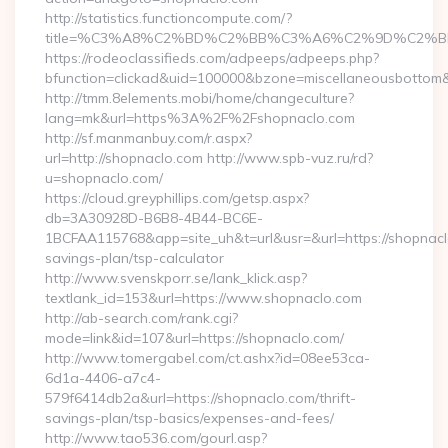
http://statistics.functioncompute.com/?
title=%C3%A8%C2%BD%C2%BB%C3%A6%C2%9D%C2%B
https://rodeoclassifieds.com/adpeeps/adpeeps.php?
bfunction=clickad&uid=100000&bzone=miscellaneousbottom
http://tmm.8elements.mobi/home/changeculture?
lang=mk&url=https%3A%2F%2Fshopnaclo.com
http://sf.manmanbuy.com/r.aspx?
url=http://shopnaclo.com http://www.spb-vuz.ru/rd?
u=shopnaclo.com/
https://cloud.greyphillips.com/getsp.aspx?
db=3A30928D-B6B8-4B44-BC6E-
1BCFAA115768&app=site_uh&t=url&usr=&url=https://shopnaclo
savings-plan/tsp-calculator
http://www.svenskporr.se/lank_klick.asp?
textlank_id=153&url=https://www.shopnaclo.com
http://ab-search.com/rank.cgi?
mode=link&id=107&url=https://shopnaclo.com/
http://www.tomergabel.com/ct.ashx?id=08ee53ca-
6d1a-4406-a7c4-
579f6414db2a&url=https://shopnaclo.com/thrift-
savings-plan/tsp-basics/expenses-and-fees/
http://www.tao536.com/gourl.asp?