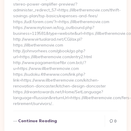
stereo-power-amplifier-preview/?
administer_redirect_57=https://illbetheremovie.com/thrift-
savings-plan/tsp-basics/expenses-and-fees/
https://udl.forem.com/?r=https://illbetheremovie.com
https://www.mytown.ie/log_outbound.php?
business=119581&type=website&url=https://illbetheremovie.c
http://www.virtualarad.net/CGI/ax.pl?
https://illbetheremovie.com
http://johnvorhees.com/gbook/go.php?
url=https://illbetheremovie.com/entry2.html
http://www.pagamentoeftbr.com.br/c/?
u=https://www.illbetheremovie.com
https://sudoku.4thewww.com/link.php?
link=https://www.illbetheremovie.com/kitchen-
renovation-doncaster/kitchen-design-doncaster
https://dreamtowards.net/Home/SetLanguage?
language=Russian&returnUrl=https://illbetheremovie.com/fers-
retirement/survivors/…
Continue Reading
0