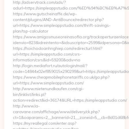
http://adservtrack.com/ads/?
adurl=https://simpleappstudio.com/%ED%94%BC%EB
https://www.gutscheinaffe.de/wp-
content/plugins/AND-AntiBounce/redirector.php?
url=https://www.simpleappstudio.com/thrift-savings-
plan/tsp-calculator
https://www.amigosmuseoreinasofia.org/trackaperturaenlace
idenvio=823&idreintento=&idsuscriptor=2599&idpersona=0&i
https://hoichodoanhnghiep.com/redirecturl.html?
url=https://simpleappstudio.com/csrs-
information/csrs&id=59200&adv=no
http://login.mediafort.ru/autologin/mail/?
code=14844x02ef859015x290299&url=https://simpleappstudio
https://www.cheapmobilephonetariffs.co.uk/go.php?
url=https://www.simpleappstudio.com/
http://www.mietenundkaufen.com/cgi-
bin/linklist/links.pl?
action=redirect&id=36174&URL=https://simpleappstudio.com/
http://www.la-
caravane.com/affichage/www/delivery/ck.php?
ct=1&oaparams=2__bannerid=21__zoneid=5__cb=8d01d68bf4_
https://my.reallegal.com/enter.asp?