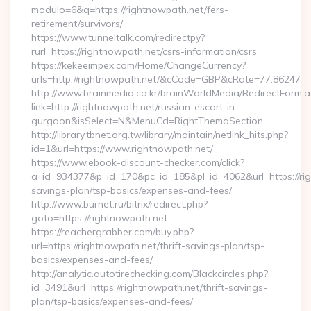
modulo=6&q=https://rightnowpath.net/fers-
retirement/survivors/
https://www.tunneltalk.com/redirectpy?
rurl=https://rightnowpath.net/csrs-information/csrs
https://kekeeimpex.com/Home/ChangeCurrency?
urls=http://rightnowpath.net/&cCode=GBP&cRate=77.86247
http://www.brainmedia.co.kr/brainWorldMedia/RedirectForm.a
link=http://rightnowpath.net/russian-escort-in-
gurgaon&isSelect=N&MenuCd=RightThemaSection
http://library.tbnet.org.tw/library/maintain/netlink_hits.php?
id=1&url=https://www.rightnowpath.net/
https://www.ebook-discount-checker.com/click?
a_id=934377&p_id=170&pc_id=185&pl_id=4062&url=https://righ
savings-plan/tsp-basics/expenses-and-fees/
http://www.burnet.ru/bitrix/redirect.php?
goto=https://rightnowpath.net
https://reachergrabber.com/buy.php?
url=https://rightnowpath.net/thrift-savings-plan/tsp-
basics/expenses-and-fees/
http://analytic.autotirechecking.com/Blackcircles.php?
id=3491&url=https://rightnowpath.net/thrift-savings-
plan/tsp-basics/expenses-and-fees/