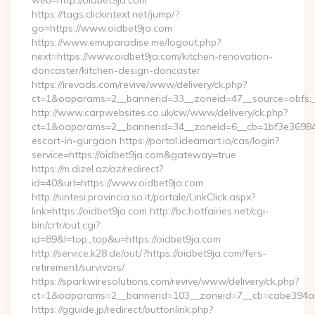
web=http://oidbet9ja.com
https://tags.clickintext.net/jump/?
go=https://www.oidbet9ja.com
https://www.emuparadise.me/logout.php?
next=https://www.oidbet9ja.com/kitchen-renovation-
doncaster/kitchen-design-doncaster
https://irevads.com/revive/www/delivery/ck.php?
ct=1&oaparams=2__bannerid=33__zoneid=47__source=obfs:_
http://www.carpwebsites.co.uk/cw/www/delivery/ck.php?
ct=1&oaparams=2__bannerid=34__zoneid=6__cb=1bf3e36984__
escort-in-gurgaon https://portal.ideamart.io/cas/login?
service=https://oidbet9ja.com&gateway=true
https://m.dizel.az/az/redirect?
id=40&url=https://www.oidbet9ja.com
http://sintesi.provincia.so.it/portale/LinkClick.aspx?
link=https://oidbet9ja.com http://bc.hotfairies.net/cgi-
bin/crtr/out.cgi?
id=89&l=top_top&u=https://oidbet9ja.com
http://service.k28.de/out/?https://oidbet9ja.com/fers-
retirement/survivors/
https://sparkwiresolutions.com/revive/www/delivery/ck.php?
ct=1&oaparams=2__bannerid=103__zoneid=7__cb=cabe394a1
https://gguide.jp/redirect/buttonlink.php?