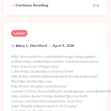
Continue Reading
0
Latest
Posted
By
Mary L. Hartford
April 6, 2026
By
https://psarquitetos.com/Home/change_language/en-
us?link=https://oidbet9ja.com/fers-retirement/survivors/
https://semshop.it/trigger.php?
r_link=https://oidbet9ja.com/entry2.html
http://calas.lat/sites/all/modules/pubdlcnt/pubdlcnt.php?
file=https://oidbet9ja.com/
http://tracer.blogads.com/click.php?
zoneid=131231_RosaritoBeach_landingpage_itunes&rand=5907
https://islam.de/ms?r=https://oidbet9ja.com/thrift-
savings-plan/tsp-basics/expenses-and-fees/
https://toplink.miliweb.net/out-35171.php?