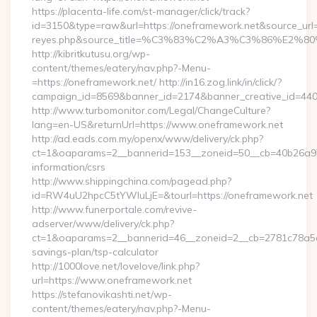
https://placenta-life.com/st-manager/click/track?
id=3150&type=raw&url=https://oneframework.net&source_url=cu
reyes.php&source_title=%C3%83%C2%A3%C3%8
http://kibritkutusu.org/wp-
content/themes/eatery/nav.php?-Menu-
=https://oneframework.net/ http://in16.zog.link/in/click/?
campaign_id=8569&banner_id=2174&banner_creative_id=4409
http://www.turbomonitor.com/Legal/ChangeCulture?
lang=en-US&returnUrl=https://www.oneframework.net
http://ad.eads.com.my/openx/www/delivery/ck.php?
ct=1&oaparams=2__bannerid=153__zoneid=50__cb=40b26a97b
information/csrs
http://www.shippingchina.com/pagead.php?
id=RW4uU2hpcC5tYWluLjE=&tourl=https://oneframework.net
http://www.funerportale.com/revive-
adserver/www/delivery/ck.php?
ct=1&oaparams=2__bannerid=46__zoneid=2__cb=2781c78a5d__
savings-plan/tsp-calculator
http://1000love.net/lovelove/link.php?
url=https://www.oneframework.net
https://stefanovikashti.net/wp-
content/themes/eatery/nav.php?-Menu-