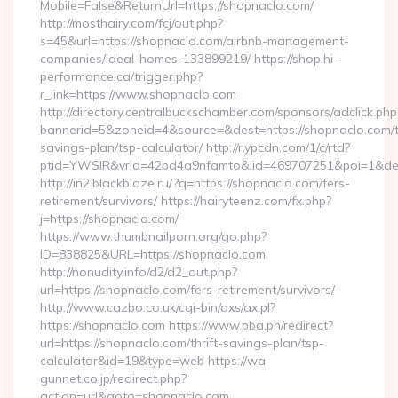
Mobile=False&ReturnUrl=https://shopnaclo.com/
http://mosthairy.com/fcj/out.php?
s=45&url=https://shopnaclo.com/airbnb-management-
companies/ideal-homes-133899219/ https://shop.hi-
performance.ca/trigger.php?
r_link=https://www.shopnaclo.com
http://directory.centralbuckschamber.com/sponsors/adclick.php
bannerid=5&zoneid=4&source=&dest=https://shopnaclo.com/th
savings-plan/tsp-calculator/ http://r.ypcdn.com/1/c/rtd?
ptid=YWSIR&vrid=42bd4a9nfamto&lid=469707251&poi=1&de
http://in2.blackblaze.ru/?q=https://shopnaclo.com/fers-
retirement/survivors/ https://hairyteenz.com/fx.php?
j=https://shopnaclo.com/
https://www.thumbnailporn.org/go.php?
ID=838825&URL=https://shopnaclo.com
http://nonudity.info/d2/d2_out.php?
url=https://shopnaclo.com/fers-retirement/survivors/
http://www.cazbo.co.uk/cgi-bin/axs/ax.pl?
https://shopnaclo.com https://www.pba.ph/redirect?
url=https://shopnaclo.com/thrift-savings-plan/tsp-
calculator&id=19&type=web https://wa-
gunnet.co.jp/redirect.php?
action=url&goto=shopnaclo.com