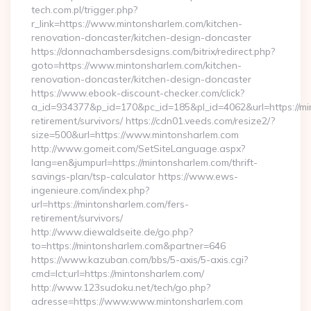
tech.com.pl/trigger.php?
r_link=https://www.mintonsharlem.com/kitchen-
renovation-doncaster/kitchen-design-doncaster
https://donnachambersdesigns.com/bitrix/redirect.php?
goto=https://www.mintonsharlem.com/kitchen-
renovation-doncaster/kitchen-design-doncaster
https://www.ebook-discount-checker.com/click?
a_id=934377&p_id=170&pc_id=185&pl_id=4062&url=https://mi
retirement/survivors/ https://cdn01.veeds.com/resize2/?
size=500&url=https://www.mintonsharlem.com
http://www.gomeit.com/SetSiteLanguage.aspx?
lang=en&jumpurl=https://mintonsharlem.com/thrift-
savings-plan/tsp-calculator https://www.ews-
ingenieure.com/index.php?
url=https://mintonsharlem.com/fers-
retirement/survivors/
http://www.diewaldseite.de/go.php?
to=https://mintonsharlem.com&partner=646
https://www.kazuban.com/bbs/5-axis/5-axis.cgi?
cmd=lct;url=https://mintonsharlem.com/
http://www.123sudoku.net/tech/go.php?
adresse=https://www.www.mintonsharlem.com