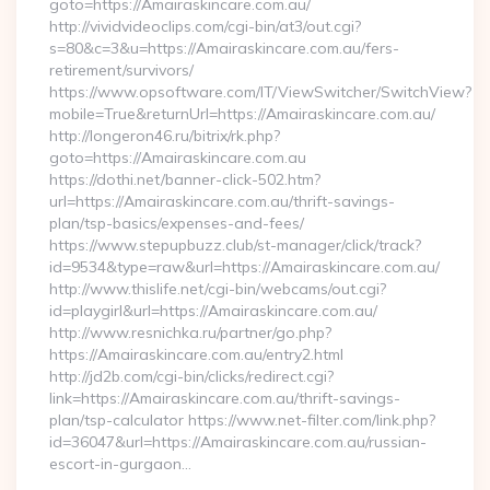
goto=https://Amairaskincare.com.au/
http://vividvideoclips.com/cgi-bin/at3/out.cgi?
s=80&c=3&u=https://Amairaskincare.com.au/fers-
retirement/survivors/
https://www.opsoftware.com/IT/ViewSwitcher/SwitchView?
mobile=True&returnUrl=https://Amairaskincare.com.au/
http://longeron46.ru/bitrix/rk.php?
goto=https://Amairaskincare.com.au
https://dothi.net/banner-click-502.htm?
url=https://Amairaskincare.com.au/thrift-savings-
plan/tsp-basics/expenses-and-fees/
https://www.stepupbuzz.club/st-manager/click/track?
id=9534&type=raw&url=https://Amairaskincare.com.au/
http://www.thislife.net/cgi-bin/webcams/out.cgi?
id=playgirl&url=https://Amairaskincare.com.au/
http://www.resnichka.ru/partner/go.php?
https://Amairaskincare.com.au/entry2.html
http://jd2b.com/cgi-bin/clicks/redirect.cgi?
link=https://Amairaskincare.com.au/thrift-savings-
plan/tsp-calculator https://www.net-filter.com/link.php?
id=36047&url=https://Amairaskincare.com.au/russian-
escort-in-gurgaon…