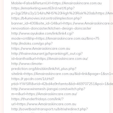
Mobile=False&ReturnUrl=https://Amairaskincare.com.au
https://emarketing.west63rd.net/tl.php?
p=2gi/2fl/rs/2y1/14i/rs/NHS%20High%20Risk%20ab/https://Ama
https://b4umovies.in/control/implestion.php?
banner_id=430&site_id=14&url=https://www.Amairaskincare.c
renovation-doncaster/kitchen-design-doncaster
http://www.ayukake.com/link/link4.cgi?
mode=cnt&hp=https://Amairaskincare.com.au/&no=75
http://mdoks.com/go.php?
https://www.Amairaskincare.com.au
http://thairestaurant.jp/hpranking/rl_out.cgi?
id=banthai&url=https://Amairaskincare.com.au/
http://www.climate-
prediction.org/bbs/skin/link/hit_plus.php?
sitelink=https://Amairaskincare.com.au/&id=link&page=1
https://r.ypcdn.com/1/c/rtd?
ptid=YWSIR&vrid=42bd4a9nfamto&lid=469707251&poi=1&des
http://www.wiremesh-jiangxi.com/switch.php?
m=n&url=https://Amairaskincare.com.au/
https://thunderfridays.com/link/?
url=https://www.Amairaskincare.com.au
http://sovetbashtransport.ru/bitrix/redirect.php?