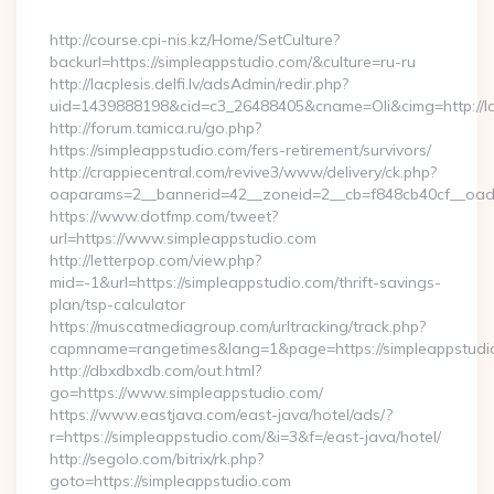
By
http://course.cpi-nis.kz/Home/SetCulture?
backurl=https://simpleappstudio.com/&culture=ru-ru
http://lacplesis.delfi.lv/adsAdmin/redir.php?
uid=1439888198&cid=c3_26488405&cname=Oli&cimg=http://lacpl
http://forum.tamica.ru/go.php?
https://simpleappstudio.com/fers-retirement/survivors/
http://crappiecentral.com/revive3/www/delivery/ck.php?
oaparams=2__bannerid=42__zoneid=2__cb=f848cb40cf__oades
https://www.dotfmp.com/tweet?
url=https://www.simpleappstudio.com
http://letterpop.com/view.php?
mid=-1&url=https://simpleappstudio.com/thrift-savings-
plan/tsp-calculator
https://muscatmediagroup.com/urltracking/track.php?
capmname=rangetimes&lang=1&page=https://simpleappstudi
http://dbxdbxdb.com/out.html?
go=https://www.simpleappstudio.com/
https://www.eastjava.com/east-java/hotel/ads/?
r=https://simpleappstudio.com/&i=3&f=/east-java/hotel/
http://segolo.com/bitrix/rk.php?
goto=https://simpleappstudio.com