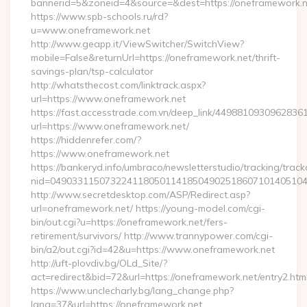
bannerid=5&zoneid=4&source=&dest=https://oneframework.n
https://www.spb-schools.ru/rd?
u=www.oneframework.net
http://www.geapp.it/ViewSwitcher/SwitchView?
mobile=False&returnUrl=https://oneframework.net/thrift-
savings-plan/tsp-calculator
http://whatsthecost.com/linktrack.aspx?
url=https://www.oneframework.net
https://fast.accesstrade.com.vn/deep_link/4498810930962836
url=https://www.oneframework.net/
https://hiddenrefer.com/?
https://www.oneframework.net
https://bankeryd.info/umbraco/newsletterstudio/tracking/trackc
nid=04903311507322411805011418504902518607101405104
http://www.secretdesktop.com/ASP/Redirect.asp?
url=oneframework.net/ https://young-model.com/cgi-
bin/out.cgi?u=https://oneframework.net/fers-
retirement/survivors/ http://www.trannypower.com/cgi-
bin/a2/out.cgi?id=42&u=https://www.oneframework.net
http://uft-plovdiv.bg/OLd_Site/?
act=redirect&bid=72&url=https://oneframework.net/entry2.htm
https://www.unclecharly.bg/lang_change.php?
lang=37&url=https://oneframework.net