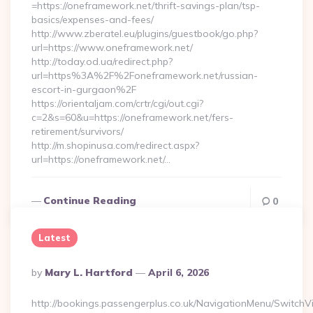
=https://oneframework.net/thrift-savings-plan/tsp-
basics/expenses-and-fees/
http://www.zberatel.eu/plugins/guestbook/go.php?
url=https://www.oneframework.net/
http://today.od.ua/redirect.php?
url=https%3A%2F%2Foneframework.net/russian-
escort-in-gurgaon%2F
https://orientaljam.com/crtr/cgi/out.cgi?
c=2&s=60&u=https://oneframework.net/fers-
retirement/survivors/
http://m.shopinusa.com/redirect.aspx?
url=https://oneframework.net/…
Continue Reading
0
Latest
Posted
By
Mary L. Hartford
April 6, 2026
By
http://bookings.passengerplus.co.uk/NavigationMenu/SwitchV