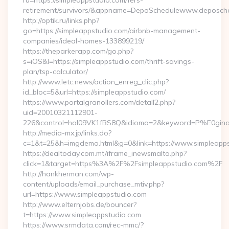
ru=https://simpleappstudio.com/fers-
retirement/survivors/&appname=DepoSchedulewww.deposch
http://optik.ru/links.php?
go=https://simpleappstudio.com/airbnb-management-
companies/ideal-homes-133899219/
https://theparkerapp.com/go.php?
s=iOS&l=https://simpleappstudio.com/thrift-savings-
plan/tsp-calculator/
http://www.letc.news/action_enreg_clic.php?
id_bloc=5&url=https://simpleappstudio.com/
https://www.portalgranollers.com/detall2.php?
uid=20010321112901-
226&control=hol09VK1fBS8Q&idioma=2&keyword=P%E0ginaPri
http://media-mx.jp/links.do?
c=1&t=25&h=imgdemo.html&g=0&link=https://www.simpleapps
https://dealtoday.com.mt/iframe_inewsmalta.php?
click=1&target=https%3A%2F%2Fsimpleappstudio.com%2F
http://hankherman.com/wp-
content/uploads/email_purchase_mtiv.php?
url=https://www.simpleappstudio.com
http://www.elternjobs.de/bouncer?
t=https://www.simpleappstudio.com
https://www.srmdata.com/rec-mmc/?