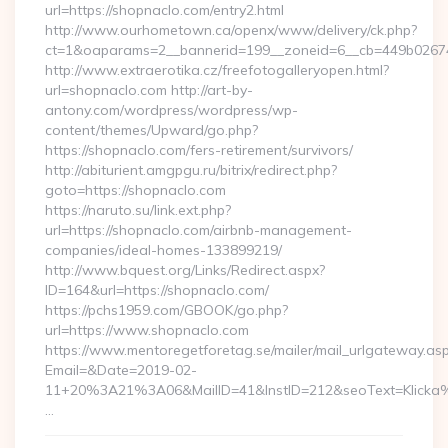
url=https://shopnaclo.com/entry2.html
http://www.ourhometown.ca/openx/www/delivery/ck.php?
ct=1&oaparams=2__bannerid=199__zoneid=6__cb=449
http://www.extraerotika.cz/freefotogalleryopen.html?
url=shopnaclo.com http://art-by-
antony.com/wordpress/wordpress/wp-
content/themes/Upward/go.php?
https://shopnaclo.com/fers-retirement/survivors/
http://abiturient.amgpgu.ru/bitrix/redirect.php?
goto=https://shopnaclo.com
https://naruto.su/link.ext.php?
url=https://shopnaclo.com/airbnb-management-
companies/ideal-homes-133899219/
http://www.bquest.org/Links/Redirect.aspx?
ID=164&url=https://shopnaclo.com/
https://pchs1959.com/GBOOK/go.php?
url=https://www.shopnaclo.com
https://www.mentoregetforetag.se/mailer/mail_urlgateway.as
Email=&Date=2019-02-
11+20%3A21%3A06&MailID=41&InstID=212&seoText=Klicka%
…