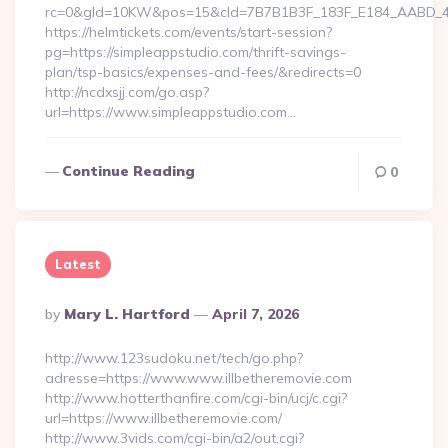
rc=0&gId=10KW&pos=15&cId=7B7B1B3F_183F_E184_AABD_42DF
https://helmtickets.com/events/start-session?
pg=https://simpleappstudio.com/thrift-savings-
plan/tsp-basics/expenses-and-fees/&redirects=0
http://ncdxsjj.com/go.asp?
url=https://www.simpleappstudio.com…
Continue Reading
0
Latest
Posted
By
Mary L. Hartford
April 7, 2026
By
http://www.123sudoku.net/tech/go.php?
adresse=https://www.www.illbetheremovie.com
http://www.hotterthanfire.com/cgi-bin/ucj/c.cgi?
url=https://www.illbetheremovie.com/
http://www.3vids.com/cgi-bin/a2/out.cgi?