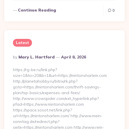
Continue Reading
0
Latest
Posted
By
Mary L. Hartford
April 8, 2026
By
https://rg-be.ru/link.php?
size=1&to=20&b=1&url=https://mintonsharlem.com
http://planetahobby.ru/bitrix/rk.php?
goto=https://mintonsharlem.com/thrift-savings-
plan/tsp-basics/expenses-and-fees/
http://www.crowspider.com/ext_hyperlink.php?
pfad=https://www.mintonsharlem.com
https://space.sosot.net/link.php?
url=https://mintonsharlem.com/ http://www.mein-
sonntag.de/redirect.php?
seite=https://mintonsharlem.com http://www.rem-