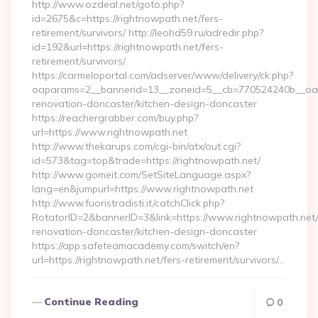
http://www.ozdeal.net/goto.php?
id=2675&c=https://rightnowpath.net/fers-
retirement/survivors/ http://leohd59.ru/adredir.php?
id=192&url=https://rightnowpath.net/fers-
retirement/survivors/
https://carmeloportal.com/adserver/www/delivery/ck.php?
oaparams=2__bannerid=13__zoneid=5__cb=770524240b__oade
renovation-doncaster/kitchen-design-doncaster
https://reachergrabber.com/buy.php?
url=https://www.rightnowpath.net
http://www.thekarups.com/cgi-bin/atx/out.cgi?
id=573&tag=top&trade=https://rightnowpath.net/
http://www.gomeit.com/SetSiteLanguage.aspx?
lang=en&jumpurl=https://www.rightnowpath.net
http://www.fuoristradisti.it/catchClick.php?
RotatorID=2&bannerID=3&link=https://www.rightnowpath.net/
renovation-doncaster/kitchen-design-doncaster
https://app.safeteamacademy.com/switch/en?
url=https://rightnowpath.net/fers-retirement/survivors/…
Continue Reading
0