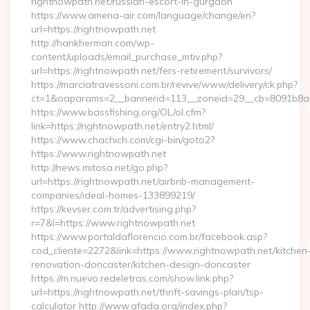
rightnowpath.net/russian-escort-in-gurgaon
https://www.amena-air.com/language/change/en?
url=https://rightnowpath.net
http://hankherman.com/wp-
content/uploads/email_purchase_mtiv.php?
url=https://rightnowpath.net/fers-retirement/survivors/
https://marciatravessoni.com.br/revive/www/delivery/ck.php?
ct=1&oaparams=2__bannerid=113__zoneid=29__cb=8091b8a2
https://www.bassfishing.org/OL/ol.cfm?
link=https://rightnowpath.net/entry2.html/
https://www.chachich.com/cgi-bin/goto2?
https://www.rightnowpath.net
http://news.mitosa.net/go.php?
url=https://rightnowpath.net/airbnb-management-
companies/ideal-homes-133899219/
https://kevser.com.tr/advertising.php?
r=7&l=https://www.rightnowpath.net
https://www.portaldaflorencio.com.br/facebook.asp?
cod_cliente=2272&link=https://www.rightnowpath.net/kitchen
renovation-doncaster/kitchen-design-doncaster
https://m.nuevo.redeletras.com/show.link.php?
url=https://rightnowpath.net/thrift-savings-plan/tsp-
calculator http://www.afada.org/index.php?