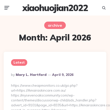
xiaohuojian2022
Menu
Searc
archive
Month:
April 2026
Latest
Posted
By
Mary L. Hartford
April 9, 2026
By
https://www.cheapmonitors.co.uk/go.php?
url=https://Amairaskincare.com.au/
https://mysevenoakscommunity.com/wp-
content/themes/discussionwp-child/ads_handler.php?
advert_id=9101&page_id=8335&url=https://Amairaskincare.co