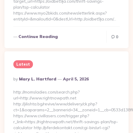
target_url=https://oidbet9ja.com/thrift-savings-
plan/tsp-calculator
https://www.myo2bkids.com/newsletterlink.aspx?
entityId=&mailoutId=0&destUrl=http://oidbet9ja.com/…
Continue Reading
0
Latest
Posted
By
Mary L. Hartford
April 5, 2026
By
http://momsladies.com/search.php?
url=http://www.rightnowpath.net
http://jilishta.bg/revive/www/delivery/ck.php?
ct=1&oaparams=2__bannerid=34__zoneid=1__cb=0533d138f6__
https://www.civillasers.com/trigger.php?
r_link=https://rightnowpath.net/thrift-savings-plan/tsp-
calculator http://pferdekontakt.com/cgi-bin/url-cgi?