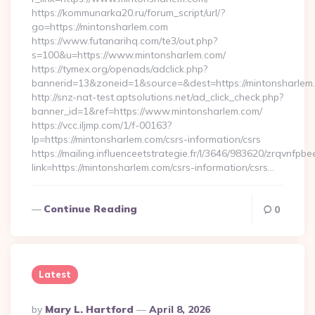
https://kommunarka20.ru/forum_script/url/?
go=https://mintonsharlem.com
https://www.futanarihq.com/te3/out.php?
s=100&u=https://www.mintonsharlem.com/
https://tymex.org/openads/adclick.php?
bannerid=13&zoneid=1&source=&dest=https://mintonsharlem
http://snz-nat-test.aptsolutions.net/ad_click_check.php?
banner_id=1&ref=https://www.mintonsharlem.com/
https://vcc.iljmp.com/1/f-00163?
lp=https://mintonsharlem.com/csrs-information/csrs
https://mailing.influenceetstrategie.fr/l/3646/983620/zrqvnfpbe
link=https://mintonsharlem.com/csrs-information/csrs…
Continue Reading
0
Latest
Posted
By
Mary L. Hartford
April 8, 2026