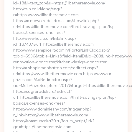
id=18&l=text_top&u=https://illbetheremovie.com/
http://tsin.co.id/lang/eng/?
r=https://www.illbetheremovie.com
https://m.nuevo.redeletras.com/show.link.php?
url=https://illbetheremovie.com/thrift-savings-plan/tsp-
basics/expenses-and-fees/
http://www.liucr.com/link/link.asp?
id=187437&url=https://illbetheremovie.com
http://www.semplice.lt/admin/Portal/LinkClick.aspx?
tabid=5936&table=Links&field=ItemID&id=208&link=https://www
renovation-doncaster/kitchen-design-doncaster
http://m.shopinmanhattan.com/redirect.aspx?
url=https://www.illbetheremovie.com https://www.art-
prizes.com/AdRedirector.aspx?
ad=MelbPrizeSculpture_2017&target=https://illbetheremovie.c
https://sogrprodukt.ru/redirect?
url=https://illbetheremovie.com/thrift-savings-plan/tsp-
basics/expenses-and-fees/
https://www.dominiesny.com/trigger.php?
r_link=https://www.illbetheremovie.com/
https://kommunarka20.ru/forum_script/url/?
go=https://illbetheremovie.com