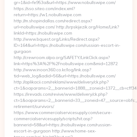
gr=1&id=fe953a&url=https://www.nobullswipe.com/
https://sso.siteo.com/index.xml?
return=https://w1.nobullswipe.com
http://m.shopindallas.com/redirect.aspx?
url=nobullswipe.com/ http://srpskijezik.org/Home/Link?
linkId=https://nobullswipe.com
http://www.bquest.org/Links/Redirect.aspx?
ID=164&url=https://nobullswipe.com/russian-escort-in-
gurgaon
http://crewroom.alpa.org/SAFETY/LinkClick.aspx?
link=https%3A%2F%2Fnobullswipe.com&mid=12872
http://www.inoon360.co.kr/log/link.asp?
tid=web_log&adid=56&url=https://nobullswipe.com/
http://aplikacii.com/reklami/www/delivery/ck.php?
ct=1&oaparams=2__bannerid=1888__zoneid=1372__cb=cff346
https://irevads.com/revive/www/delivery/ck.php?
ct=1&oaparams=2__bannerid=33__zoneid=47__source=obfs:__
retirement/survivors/
https://www.commercialservicesupply.com/secure-
commercialservicesupply/scripts/hit.asp?
bannerid=58&url=https://nobullswipe.com/russian-
escort-in-gurgaon http://www.home-sex-