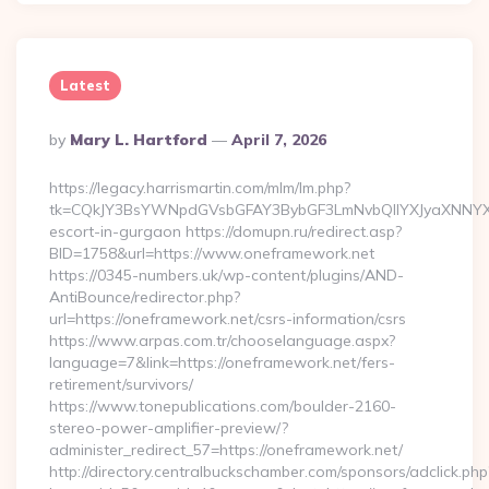
Latest
Posted
By
Mary L. Hartford
April 7, 2026
By
https://legacy.harrismartin.com/mlm/lm.php?
tk=CQkJY3BsYWNpdGVsbGFAY3BybGF3LmNvbQlIYXJyaXNNYXJ
escort-in-gurgaon https://domupn.ru/redirect.asp?
BID=1758&url=https://www.oneframework.net
https://0345-numbers.uk/wp-content/plugins/AND-
AntiBounce/redirector.php?
url=https://oneframework.net/csrs-information/csrs
https://www.arpas.com.tr/chooselanguage.aspx?
language=7&link=https://oneframework.net/fers-
retirement/survivors/
https://www.tonepublications.com/boulder-2160-
stereo-power-amplifier-preview/?
administer_redirect_57=https://oneframework.net/
http://directory.centralbuckschamber.com/sponsors/adclick.php