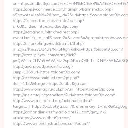
url=https://oidbet9ja.com/%ED%94%BC%EB%A7%9D%
https://app.jvcommerce.com/main/php/banner/click.php?
sShowAs=list&id=2&item_id=2&url=https://www.oidbet9ja.co
https://freecartoons.biz/trade/out.php?
s=68&c=2&u=https://oidbet9ja.com/
https://sagainc.ru/bitrix/redirect.php?
event1=click_to_call&event2=&event3=&goto=https://www.oi
https://emarketing.west63rd.net/tl.php?
p=2gi/2fl/rs/2y1/14i/rs/NHSHighRiskab/https://oidbet9ja.com/
http://stats.ipinyou.com/stats/click?
p=QWfsh_CLIVn5.W.W.jMz.2sp.ABd.aO3h.1ksX.NIYz.W.kAdS
http://japan.road.jp/navi/navi.cgi?
jump=126&url=https://oidbet9ja.com/
http://accesssanmiguel.com/go.php?
item=1132&target=https://oidbet9ja.com
http://www.onmag.ru/out.php?url=https://oidbet9ja.com
http://sns.emtg.jp/gospellers/l?url=https://oidbet9ja.com//
http://www.circleofred.org/action/clickthru?
targetUrl=https://oidbet9ja.com/&referrerKey=1HhqRGKZg0p
https://adhandler.kissfmradio.cires21.com/get_link?
url=https://www.oidbet9ja.com/
https://www.needinstructions.com/outer/?