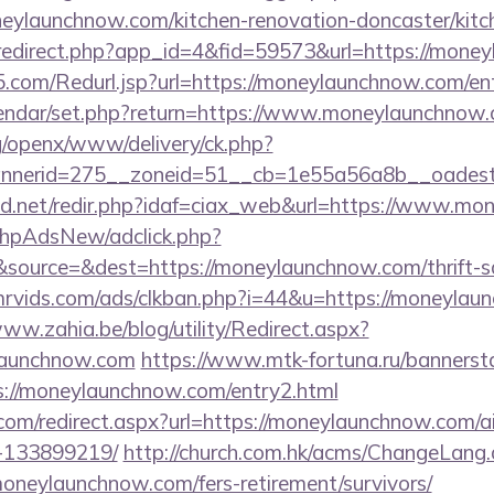
eylaunchnow.com/kitchen-renovation-doncaster/kitc
m/redirect.php?app_id=4&fid=59573&url=https://mone
com/Redurl.jsp?url=https://moneylaunchnow.com/en
alendar/set.php?return=https://www.moneylaunchno
g/openx/www/delivery/ck.php?
nerid=275__zoneid=51__cb=1e55a56a8b__oadest=
d.net/redir.php?idaf=ciax_web&url=https://www.m
/phpAdsNew/adclick.php?
ource=&dest=https://moneylaunchnow.com/thrift-sa
rvids.com/ads/clkban.php?i=44&u=https://moneylaun
www.zahia.be/blog/utility/Redirect.aspx?
launchnow.com
https://www.mtk-fortuna.ru/bannersta
s://moneylaunchnow.com/entry2.html
.com/redirect.aspx?url=https://moneylaunchnow.com
-133899219/
http://church.com.hk/acms/ChangeLang
oneylaunchnow.com/fers-retirement/survivors/