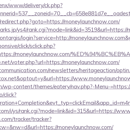
penx/www/delivery/ck.php?
nerid=537__zoneid=70__cb=658e881d7e__oadest=
rix/redirect.php?goto=https://moneylaunchnow.com/
marks.jp/ys4/rank.cgi?mode=link&id=3519&url=https:
/montargis/login?service=http://moneylaunchnow.co
ponsive/click/sclick.php?
=https://moneylaunchnow.com/%ED%94%BC
net/voter.php?url=https://moneylaunchnow.com/
mmunication.com/newsletters/heritageaction/optin
cox.net&optout=y&url=https://www.moneylaunchno
.com/wp-content/themes/eatery/nav.php?-Menu-=https
o/click?
tration+Completion&evt_typ=clickEmail&app_id=m
.com/i/ys/rank.cgi?mode=link&id=315&url=https://w
e.com/tracker/tracker?
w=&nw=d&url=https://moneylaunchnow.com/