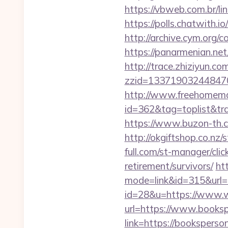
https://vbweb.com.br/li
https://polls.chatwith.i
http://archive.cym.org/
https://panarmenian.ne
http://trace.zhiziyun.co
zzid=133719032448470
http://www.freehomemad
id=362&tag=toplist&trad
https://www.buzon-th.c
http://okgiftshop.co.nz
full.com/st-manager/cli
retirement/survivors/
ht
mode=link&id=315&url=h
id=28&u=https://www.
url=https://www.booksp
link=https://booksperson