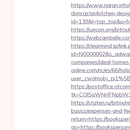
https://www.naran.info
doncaster/kitchen-desi
id=139&l=top_top&u=htt
https://iuecon.org/bitr
https://webcambelle.c
https://clearmind.jp/link
id=N0000002&s_adware
companies/ideal-homes
online.com/nc/es/66/h
user_cwdmobj_pi1%5
https://postoffice.atco
tk=CQlSaWNrIFNpbW1
https://staten.ru/bitrix
basics/expenses-and-fe
return=https://bookspe
go=https://bookspersona