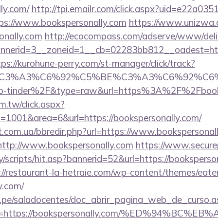
lly.com/
http://tpi.emailr.com/click.aspx?uid=e22a03
s://www.bookspersonally.com
https://www.unizwa.
onally.com
http://ecocompass.com/adserve/www/deli
nerid=3__zoneid=1__cb=02283bb812__oadest=https:
tps://kurohune-perry.com/st-manager/click/track?
title=%C3%A3%C6%92%C5%BE%C3%A3%C6
p-tinder%2F&type=raw&url=https%3A%2F%2Fbooks
m.tw/click.aspx?
1001&area=6&url=https://bookspersonally.com/
st.com.ua/bbredir.php?url=https://www.bookspersonal
o=http://www.bookspersonally.com
https://www.secure
/scripts/hit.asp?bannerid=52&url=https://booksperson
://restaurant-la-hetraie.com/wp-content/themes/eat
y.com/
edu.pe/saladocentes/doc_abrir_pagina_web_de_curso.a
ina=https://bookspersonally.com/%ED%94%