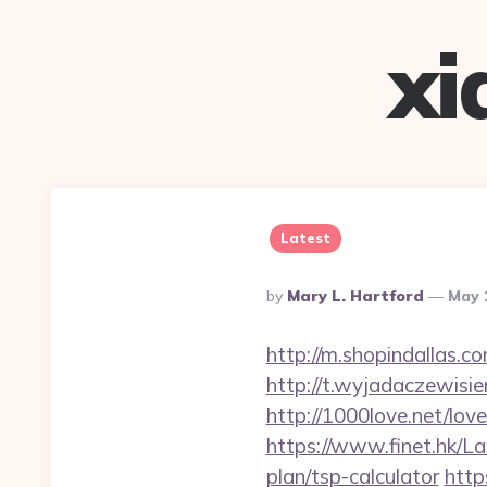
xi
Latest
Posted
By
Mary L. Hartford
May 
By
http://m.shopindallas.
http://t.wyjadaczewisie
http://1000love.net/lo
https://www.finet.hk/L
plan/tsp-calculator
http