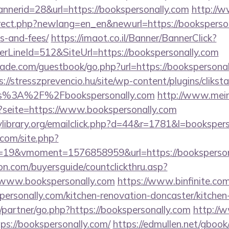
annerid=28&url=https://bookspersonally.com
http://
irect.php?newlang=en_en&newurl=https://bookspersona
s-and-fees/
https://imaot.co.il/Banner/BannerClick?
rLineId=512&SiteUrl=https://bookspersonally.com
de.com/guestbook/go.php?url=https://bookspersonall
s://stresszprevencio.hu/site/wp-content/plugins/clikst
ps%3A%2F%2Fbookspersonally.com
http://www.mei
p?seite=https://www.bookspersonally.com
library.org/emailclick.php?d=44&r=1781&l=booksper
.com/site.php?
19&vmoment=1576858959&url=https://booksperson
on.com/buyersguide/countclickthru.asp?
/www.bookspersonally.com
https://www.binfinite.com
personally.com/kitchen-renovation-doncaster/kitchen
/partner/go.php?https://bookspersonally.com
http://
ps://bookspersonally.com/
https://edmullen.net/gbook