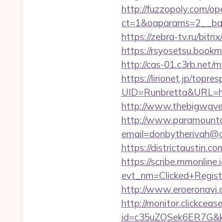
http://fuzzopoly.com/o
ct=1&oaparams=2__ban
https://zebra-tv.ru/bit
https://rsyosetsu.book
http://cas-01.c3rb.net
https://lirionet.jp/topres
UID=Runbretta&URL
http://www.thebigwave.
http://www.paramountco
email=donbytherivah@
https://districtaustin
https://scribe.mmonline.i
evt_nm=Clicked+Regis
http://www.eroeronavi
http://monitor.clickceas
id=c35uZQSek6ER7G&k