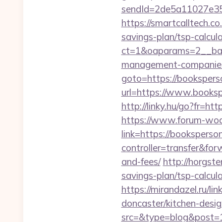
sendId=2de5a11027e35e
https://smartcalltech.
savings-plan/tsp-calcul
ct=1&oaparams=2__ban
management-companies
goto=https://bookspers
url=https://www.booksp
http://linky.hu/go?fr=htt
https://www.forum-wod
link=https://booksperso
controller=transfer&for
and-fees/
http://horgst
savings-plan/tsp-calcul
https://mirandazel.ru/l
doncaster/kitchen-desi
src=&type=blog&post=1