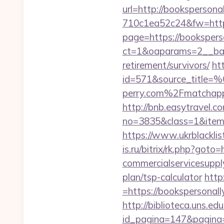
url=http://bookspersona
710c1ea52c24&fw=http
page=https://bookspers
ct=1&oaparams=2__ban
retirement/survivors/
ht
id=571&source_
perry.com%2Fmatchap
http://bnb.easytravel.co
no=3835&class=1&item=
https://www.ukrblackli
is.ru/bitrix/rk.php?got
commercialservicesupply
plan/tsp-calculator
http
=https://bookspersonall
http://biblioteca.uns.
id_pagina=147&pag