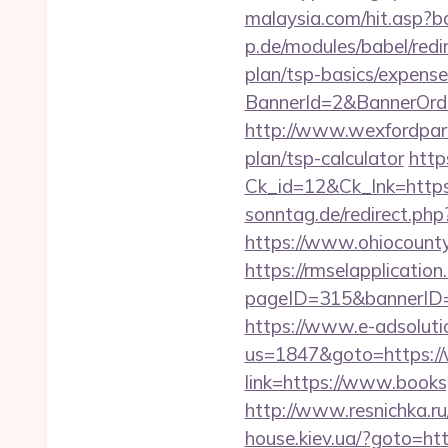
malaysia.com/hit.asp?b
p.de/modules/babel/red
plan/tsp-basics/expense
BannerId=2&BannerOrde
http://www.wexfordpara
plan/tsp-calculator
http
Ck_id=12&Ck_lnk=htt
sonntag.de/redirect.ph
https://www.ohiocounty
https://rmselapplication
pageID=315&bannerID=
https://www.e-adsoluti
us=1847&goto=https:/
link=https://www.books
http://www.resnichka.ru
house.kiev.ua/?goto=htt