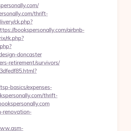
ersonally.com/
onally.com/thrift-
ivery/ck.php?
://bookspersonally.com/airbnb-
ix/rk.php?
.php?
design-doncaster
fers-retirement/survivors/
3dfedf85.html?
/tsp-basics/expenses-
spersonally.com/thrift-
/bookspersonally.com
n-renovation-
/www.asm-