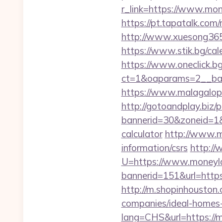
r_link=https://www.mon
https://pt.tapatalk.co
http://www.xuesong365.
https://www.stik.bg/c
https://www.oneclick.b
ct=1&oaparams=2__ban
https://www.malagalop
http://gotoandplay.biz
bannerid=30&zoneid=1&s
calculator
http://www.m
information/csrs
http://
U=https://www.money
bannerid=151&url=http
http://m.shopinhouston
companies/ideal-homes
lang=CHS&url=https://m