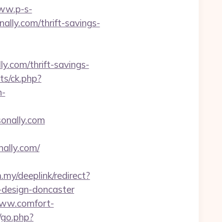
www.p-s-
lly.com/thrift-savings-
y.com/thrift-savings-
ats/ck.php?
n-
sonally.com
ally.com/
.my/deeplink/redirect?
-design-doncaster
www.comfort-
/go.php?