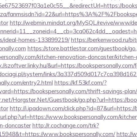
67523697f03a1e0c55__&redirectUrl=https://booksp
co.za/fanmsisdn?id=22&url=https%3A%2F%2Fbookspers
ator
http://webmin.mindat.org/MySQL/revive/www/del
nerid=11__zoneid=4__cb=3ca062c4dd__oadest=https
/ideal-homes-133899219/
https://berkenwood.ru/bitr
onally.com
https://store.battlestar.com/guestbook/go
ersonally.com/kitchen-renovation-doncaster/kitchen-
p://szoftver.linky.hu/&url=https://bookspersonally.com/
ociagi.pl/system/links/3a337d509d017c7ca398d162
nally.com/entry2.html
https://kf.53kf.com/?
ward=https://bookspersonally.com/thrift-savings-plan
er.net/Horgster.Net/Guestbook/go.php?url=https://book
ator
http://i.ipadown.com/click.php?id=87&url=https:/
inkurl.php?url=https://www.bookspersonally.com/kitche
gn-doncaster
http://r.cochange.com/trk?
5948&t=https://www.bookspersonally.com/
http:/