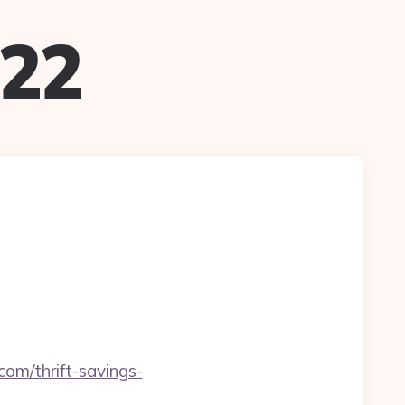
022
om/thrift-savings-