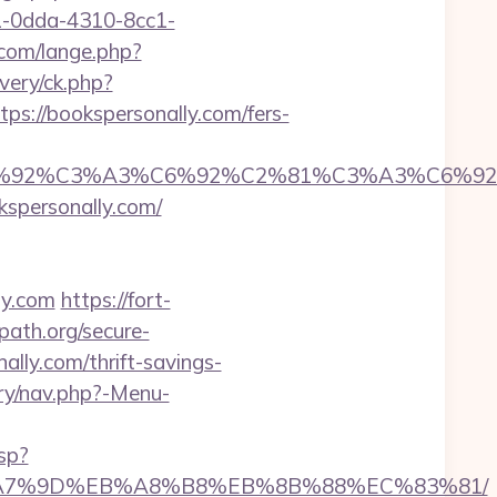
51-0dda-4310-8cc1-
com/lange.php?
very/ck.php?
//bookspersonally.com/fers-
%92%C6%92%C3%A3%C6%92%C2%81%C3%A
personally.com/
ly.com
https://fort-
path.org/secure-
ally.com/thrift-savings-
ery/nav.php?-Menu-
sp?
BC%EB%A7%9D%EB%A8%B8%EB%8B%88%EC%83%81/