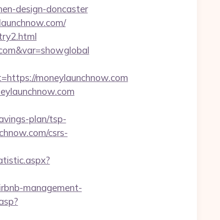
hen-design-doncaster
ylaunchnow.com/
try2.html
w.com&var=showglobal
https://moneylaunchnow.com
oneylaunchnow.com
vings-plan/tsp-
chnow.com/csrs-
tistic.aspx?
/airbnb-management-
.asp?