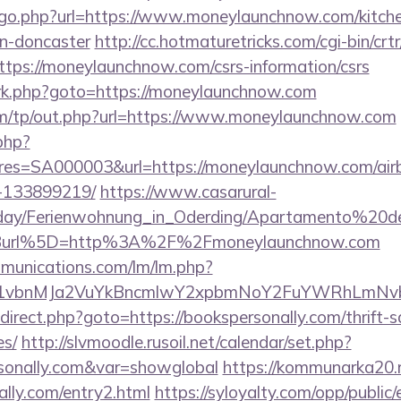
/go.php?url=https://www.moneylaunchnow.com/kitche
gn-doncaster
http://cc.hotmaturetricks.com/cgi-bin/crtr
ps://moneylaunchnow.com/csrs-information/csrs
ix/rk.php?goto=https://moneylaunchnow.com
om/tp/out.php?url=https://www.moneylaunchnow.com
.php?
s=SA000003&url=https://moneylaunchnow.com/ai
-133899219/
https://www.casarural-
oliday/Ferienwohnung_in_Oderding/Apartamento%20
Burl%5D=http%3A%2F%2Fmoneylaunchnow.com
mmunications.com/lm/lm.php?
vbnMJa2VuYkBncmlwY2xpbmNoY2FuYWRhLmNvbQl
/redirect.php?goto=https://bookspersonally.com/thrift-
es/
http://slvmoodle.rusoil.net/calendar/set.php?
rsonally.com&var=showglobal
https://kommunarka20.ru
lly.com/entry2.html
https://syloyalty.com/opp/public/e