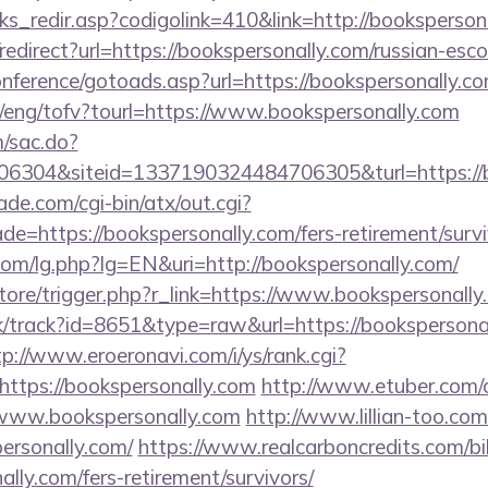
nks_redir.asp?codigolink=410&link=http://booksperson
o/redirect?url=https://bookspersonally.com/russian-esc
conference/gotoads.asp?url=https://bookspersonally.co
t/eng/tofv?tourl=https://www.bookspersonally.com
m/sac.do?
6304&siteid=1337190324484706305&turl=https://
e.com/cgi-bin/atx/out.cgi?
e=https://bookspersonally.com/fers-retirement/survi
om/lg.php?lg=EN&uri=http://bookspersonally.com/
/store/trigger.php?r_link=https://www.bookspersonall
ck/track?id=8651&type=raw&url=https://bookspersonal
tp://www.eroeronavi.com/i/ys/rank.cgi?
ttps://bookspersonally.com
http://www.etuber.com/cg
www.bookspersonally.com
http://www.lillian-too.co
ersonally.com/
https://www.realcarboncredits.com/bik
ally.com/fers-retirement/survivors/