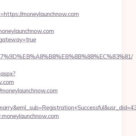
https://moneylaunchnow.com
//moneylaunchnow.com
m&gateway=true
%EB%A7%9D%EB%A8%B8%EB%8B%88%EC%83%81/
.aspx?
w.com
://moneylaunchnow.com
4marry&eml_sub=Registration+Successful&usr_di
ww.moneylaunchnow.com