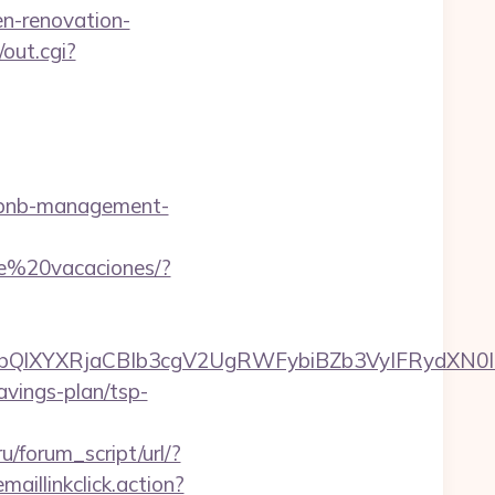
n-renovation-
/out.cgi?
rbnb-management-
de%20vacaciones/?
XYXRjaCBIb3cgV2UgRWFybiBZb3VyIFRydXN0IHd
savings-plan/tsp-
/forum_script/url/?
maillinkclick.action?