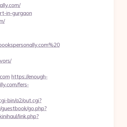
ally.com/
ort-in-gurgaon
m/
bookspersonally.com%20
vors/
y.com
https://enough-
ly.com/fers-
i-bin/a2/out.cgi?
m/guestbook/go.php?
inihaul/link.php?