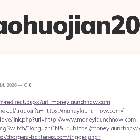
aohuojian2
14, 2026
0
com/redirect.aspx?url=moneylaunchnow.com
nek.pl/tracker?u=https://moneylaunchnow.com//
velove/link.php?url=http://www.moneylaunchnow.com
angSwitch/?lang=zhCN&url=https://moneylaunchnow.c
s://chargers-batteries.com/trigger.php?