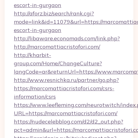
escort-in-gurgaon
http://aforz.biz/search/rank.cgi?
mode=link&id=11079&url=https://marcomattiacr
escort-in-gurgaon
http://libaware.economads.com/link.php?
http://marcomattiacristofori.com/
http://kharbit-
group.com/Home/ChangeCulture?
langCode=ar&returnUrl=https://www.marcomatt
http://www.resnichka.ru/partner/go.php?
https://marcomattiacristofori.com/csrs-
information/csrs
https://www.leefleming.com/neurotwitch/index
URL=https://marcomattiacristofori.com/
https://nudecelebblog.com/d2/d2_out.php?
pct=admin&url=https://marcomattiacristofori.