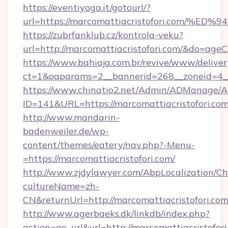
https://eventiyoga.it/gotourl/?
url=https://marcomattiacristofori.co
https://zubrfanklub.cz/kontrola-veku?
url=http://marcomattiacristofori.com/&do=age
https://www.bahiaja.com.br/revive/www/deliver
ct=1&oaparams=2__bannerid=268__zoneid=4__c
https://www.chinatio2.net/Admin/ADManage/A
ID=141&URL=https://marcomattiacristofori.co
http://www.mandarin-
badenweiler.de/wp-
content/themes/eatery/nav.php?-Menu-
=https://marcomattiacristofori.com/
http://www.zjdylawyer.com/AbpLocalization/C
cultureName=zh-
CN&returnUrl=http://marcomattiacristofori.com
http://www.agerbaeks.dk/linkdb/index.php?
action=go_url&url=http://marcomattiacristofor