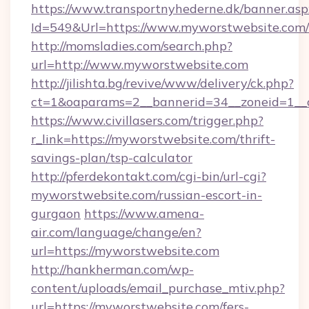
https://www.transportnyhederne.dk/banner.asp
Id=549&Url=https://www.myworstwebsite.com/
http://momsladies.com/search.php?
url=http://www.myworstwebsite.com
http://jilishta.bg/revive/www/delivery/ck.php?
ct=1&oaparams=2__bannerid=34__zoneid=1__c
https://www.civillasers.com/trigger.php?
r_link=https://myworstwebsite.com/thrift-
savings-plan/tsp-calculator
http://pferdekontakt.com/cgi-bin/url-cgi?
myworstwebsite.com/russian-escort-in-
gurgaon
https://www.amena-
air.com/language/change/en?
url=https://myworstwebsite.com
http://hankherman.com/wp-
content/uploads/email_purchase_mtiv.php?
url=https://myworstwebsite.com/fers-