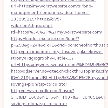
url=https://myworstwebsite.com/airbnb-
management-companies/ideal-homes-
133899219/
https://civ5-
wiki.com/chgpc.php?
rd=https%3A%2F%2Fmyworstwebsite.com/
https://loadus.exelator.com/load/?
p=258&g=244&clk=1&crid=porscheofnorth&stid
http://patrimonium.chrystusowcy.pl/ciekawe-
strony/Hagiography-Circle-_3?
url=https://myworstwebsite.com/%ED%
http://adserver.novatec.ch/clickthruToplinks.cf
ID=121&JumpURL=https%3A%2F%2Fmyworstweb
savings-plan/tsp-calculator
http://news.mmallc.com/t.aspx?
S=3&ID=1608&NL=6&N=1007&SI=384651&url=htt
savings-plan/tsp-calculator