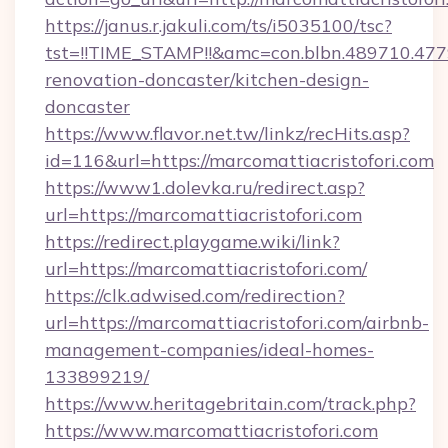
https://janus.r.jakuli.com/ts/i5035100/tsc?
tst=!!TIME_STAMP!!&amc=con.blbn.489710.47
renovation-doncaster/kitchen-design-
doncaster
https://www.flavor.net.tw/linkz/recHits.asp?
id=116&url=https://marcomattiacristofori.com
https://www1.dolevka.ru/redirect.asp?
url=https://marcomattiacristofori.com
https://redirect.playgame.wiki/link?
url=https://marcomattiacristofori.com/
https://clk.adwised.com/redirection?
url=https://marcomattiacristofori.com/airbnb-
management-companies/ideal-homes-
133899219/
https://www.heritagebritain.com/track.php?
https://www.marcomattiacristofori.com