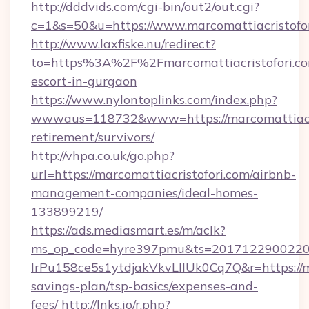
http://dddvids.com/cgi-bin/out2/out.cgi?
c=1&s=50&u=https://www.marcomattiacristofor
http://www.laxfiske.nu/redirect?
to=https%3A%2F%2Fmarcomattiacristofori.com
escort-in-gurgaon
https://www.nylontoplinks.com/index.php?
wwwaus=118732&www=https://marcomattiacris
retirement/survivors/
http://vhpa.co.uk/go.php?
url=https://marcomattiacristofori.com/airbnb-
management-companies/ideal-homes-
133899219/
https://ads.mediasmart.es/m/aclk?
ms_op_code=hyre397pmu&ts=20171229002203
lrPu158ce5s1ytdjakVkvLIIUk0Cq7Q&r=https://ma
savings-plan/tsp-basics/expenses-and-
fees/
http://lnks.io/r.php?