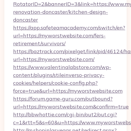
RotatorID=2&bannerID=3&link=https://www.my
renovation-doncaster/kitchen-design-
doncaster
https://app.safeteamacademy.com/switch/en?
url=https://myworstwebsite.com/fers-
retirement/survivors/
https://baztrack.com/pixelget/link/pid/4612
url=https://myworstwebsite.com/
https://www.valentinalabstore.com/wp-
content/plugins/stileinverso-privacy-
cookies/helpers/cookie-config.php?
force=true&url=https://myworstwebsite.com
https://forum.game-guru.com/outbound?
url=https://myworstwebsite.com&confirm=true
http://bbwhottie.com/cgi-bin/out2/out.cgi?
c=1&rtt=5&s=60&u=https://www.myworstwebs
http://m.shopinlasvegas.net/redirect.aspx?