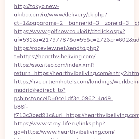
http://tokyo.new-
akiba.com/ra/www/delivery/ck.php?
ct=1&oaparams=2__bannerid=3__zoneid=3__cb=
https://www.golfnow.co.uk/dt/dtclick.aspx?
af=531&r=21797787&o=55&c=272&cr=602&ad=9
https://raceview.net/sendto.php?
t=https://hearthvibeliving.com/
https://sso.siteo.com/index.xml?
return=https://hearthvibeliving.com/entry2.htm
https://live.artiemhotels.com/landings/workbein
madrid/redirect_to?
pshInstanceID=0ce1df3e-0962-4ad9-
b88f-
f713c3bed91c&url=https://hearthvibeliving.co
https://www.stroy-life.ru/links.php?
go=https://www.hearthvibeliving.com/