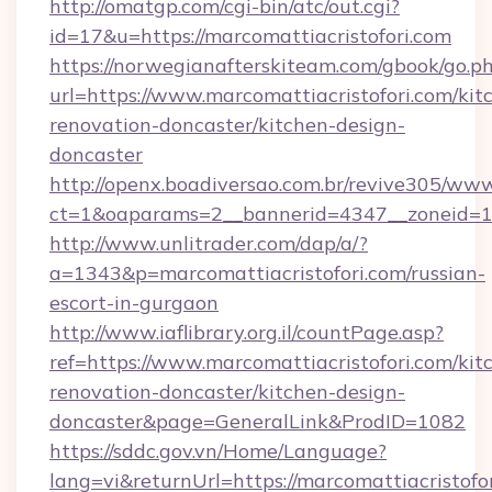
http://omatgp.com/cgi-bin/atc/out.cgi?
id=17&u=https://marcomattiacristofori.com
https://norwegianafterskiteam.com/gbook/go.p
url=https://www.marcomattiacristofori.com/kit
renovation-doncaster/kitchen-design-
doncaster
http://openx.boadiversao.com.br/revive305/www
ct=1&oaparams=2__bannerid=4347__zoneid=11_
http://www.unlitrader.com/dap/a/?
a=1343&p=marcomattiacristofori.com/russian-
escort-in-gurgaon
http://www.iaflibrary.org.il/countPage.asp?
ref=https://www.marcomattiacristofori.com/kit
renovation-doncaster/kitchen-design-
doncaster&page=GeneralLink&ProdID=1082
https://sddc.gov.vn/Home/Language?
lang=vi&returnUrl=https://marcomattiacristofor