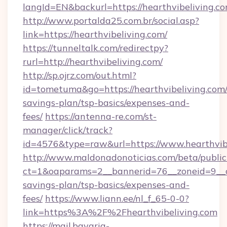
langId=EN&backurl=https://hearthvibeliving.c
http://www.portalda25.com.br/social.asp?
link=https://hearthvibeliving.com/
https://tunneltalk.com/redirectpy?
rurl=http://hearthvibeliving.com/
http://sp.ojrz.com/out.html?
id=tometuma&go=https://hearthvibeliving.com/t
savings-plan/tsp-basics/expenses-and-
fees/
https://antenna-re.com/st-
manager/click/track?
id=4576&type=raw&url=https://www.hearthvib
http://www.maldonadonoticias.com/beta/publi
ct=1&oaparams=2__bannerid=76__zoneid=9__cb=
savings-plan/tsp-basics/expenses-and-
fees/
https://www.liann.ee/nl_f_65-0-0?
link=https%3A%2F%2Fhearthvibeliving.com
https://mail.bavaria-