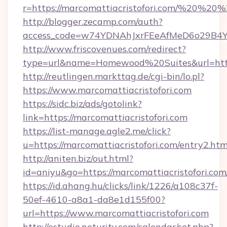
r=https://marcomattiacristofori.com/%20%20
http://blogger.zecamp.com/auth?
access_code=w74YDNAhJxrFEeAfMeD6o29B4YlEt
http://www.friscovenues.com/redirect?
type=url&name=Homewood%20Suites&url=https:
http://reutlingen.markttag.de/cgi-bin/lo.pl?
https://www.marcomattiacristofori.com
https://sidc.biz/ads/gotolink?
link=https://marcomattiacristofori.com
https://list-manage.agle2.me/click?
u=https://marcomattiacristofori.com/entry2.htm
http://aniten.biz/out.html?
id=aniyu&go=https://marcomattiacristofori.com
https://id.ahang.hu/clicks/link/1226/a108c37f-
50ef-4610-a8a1-da8e1d155f00?
url=https://www.marcomattiacristofori.com
http://estudio.neturity.com/calendar/set.php?