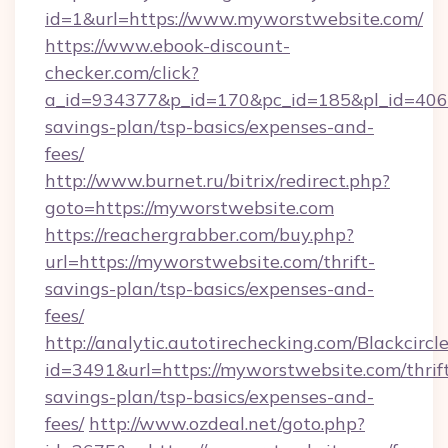
id=1&url=https://www.myworstwebsite.com/
https://www.ebook-discount-
checker.com/click?
a_id=934377&p_id=170&pc_id=185&pl_id=4062&
savings-plan/tsp-basics/expenses-and-
fees/
http://www.burnet.ru/bitrix/redirect.php?
goto=https://myworstwebsite.com
https://reachergrabber.com/buy.php?
url=https://myworstwebsite.com/thrift-
savings-plan/tsp-basics/expenses-and-
fees/
http://analytic.autotirechecking.com/Blackcircl
id=3491&url=https://myworstwebsite.com/thrif
savings-plan/tsp-basics/expenses-and-
fees/
http://www.ozdeal.net/goto.php?