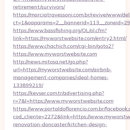
retirement/survivors/
https://marciatravessoni.com.br/revive/www/del
ct=1&oaparams=2__bannerid=113__zoneid=29
https://www.bassfishing.org/OL/ol.cfm?
link=https://myworstwebsite.com/entry2.html/
https://www.chachich.com/cgi-bin/goto2?
https://www.myworstwebsite.com
http://news.mitosa.net/go.php?
url=https://myworstwebsite.com/airbnb-
management-companies/ideal-homes-
133899219/
https://kevser.com.tr/advertising.php?
r=7&l=https://www.myworstwebsite.com
https://www.portaldaflorencio.com.br/facebook.
cod_cliente=2272&link=https://www.myworstwe
renovation-doncaster/kitchen-design-