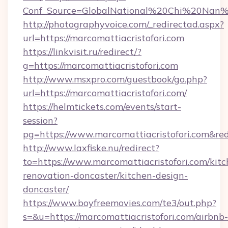
Conf_Source=GlobalNational%20Chi%20Nan%20U
http://photographyvoice.com/_redirectad.aspx?
url=https://marcomattiacristofori.com
https://linkvisit.ru/redirect/?
g=https://marcomattiacristofori.com
http://www.msxpro.com/guestbook/go.php?
url=https://marcomattiacristofori.com/
https://helmtickets.com/events/start-
session?
pg=https://www.marcomattiacristofori.com&red
http://www.laxfiske.nu/redirect?
to=https://www.marcomattiacristofori.com/kitc
renovation-doncaster/kitchen-design-
doncaster/
https://www.boyfreemovies.com/te3/out.php?
s=&u=https://marcomattiacristofori.com/airbnb-