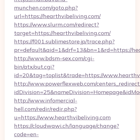
munchen.com/goto.php?
url=https://hearthvibeliving.com/
https://www.slurm.com/redirect?
target=https://hearthvibeliving.com/
https://f001.sublimestore.jp/trace.php?
pr=default&aid=1&drf=13&bn=1&rd=https://he
http://www.bdsm–sex.com/cgi-
bin/atx/out.cgi?
id=20&tag=toplist&trade=https://www.hearthv
http://www.powerflexweb.com/centers_redirect
idDivision=25&nameDivision=Homepage&idMo
http://www.infomercial-
hell.com/redir/redir.php?
u=https://www.hearthvibeliving.com
https://cloudwawi.ch/language/change?
code=en-