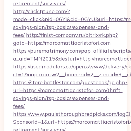
retirement/survivors/
http://click.tjtune.com/?
mode=click&pid=06Yi&cid=0GYU&url=https://mar
savings-plan/tsp-basics/expenses-and-
fees/
http://finist-company.ru/bitrix/rk.php?
goto=https://marcomattiacristofori.com
https://purematrimony.com/pap_affiliate/scripts/
a_aid=TMN2015&desturl=http://marcomattiacri
https://usedmodulars.ca/openx/www/delivery/c
ct=1&oaparams=2__bannerid=2__zoneid=3__cb
https://store.battlestar.com/guestbook/go.php?
url=https://marcomattiacristofori.com/thrift-
savings-plan/tsp-basics/expenses-and-
fees/
https://www.paulsthoroughbredpicks.com/logCl
SponsorId=1&url=https://marcomattiacristofori.
retirement/survivors/