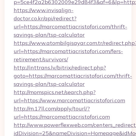
p=5ce4f2a2b6302009e29d84f3&af=6&lp=http://
https://www.invisalign-
doctor.co.kr/api/redirect?
url=https://marcomattiacristofori.com/thrift-
savings-plan/tsp-calculator
https://www.atombilgisayar.com.tr/redirect.php
url=https://marcomattiacristofori.com/fers-
retirement/survivors/
http://inttrans.lv/bitrix/redirect.php?
goto=https://marcomattiacristofori.com/thrift-
savings-plan/tsp-calculator
http://momspics.net/search.php?
url=https://www.marcomattiacristofori.com
http://m.17ll.com/apply/tourl/?
url=https://marcomattiacristofori.com
http://www.powerflexweb.com/centers_redirect
idDivision=25&nameDivision=Homepage&idMo