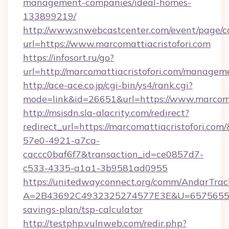
management-companies/ideal-homes-
133899219/
http://www.snwebcastcenter.com/event/page/
url=https://www.marcomattiacristofori.com
https://infosort.ru/go?
url=http://marcomattiacristofori.com/managem
http://ace-ace.co.jp/cgi-bin/ys4/rank.cgi?
mode=link&id=26651&url=https://www.marcomat
http://msisdn.sla-alacrity.com/redirect?
redirect_url=https://marcomattiacristofori.co
57e0-4921-a7ca-
caccc0baf6f7&transaction_id=ce0857d7-
c533-4335-a1a1-3b9581ad0955
https://unitedwayconnect.org/comm/AndarTrack
A=2B43692C4932325274577E3E&U=657565563C3
savings-plan/tsp-calculator
http://testphp.vulnweb.com/redir.php?