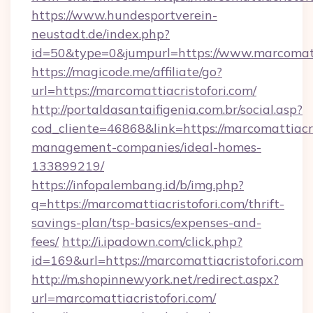
https://www.hundesportverein-
neustadt.de/index.php?
id=50&type=0&jumpurl=https://www.marcomatti
https://magicode.me/affiliate/go?
url=https://marcomattiacristofori.com/
http://portaldasantaifigenia.com.br/social.asp?
cod_cliente=46868&link=https://marcomattiacri
management-companies/ideal-homes-
133899219/
https://infopalembang.id/b/img.php?
q=https://marcomattiacristofori.com/thrift-
savings-plan/tsp-basics/expenses-and-
fees/
http://i.ipadown.com/click.php?
id=169&url=https://marcomattiacristofori.com
http://m.shopinnewyork.net/redirect.aspx?
url=marcomattiacristofori.com/