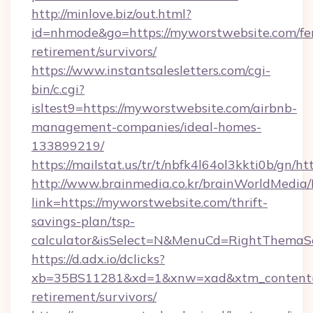
http://minlove.biz/out.html?
id=nhmode&go=https://myworstwebsite.com/fe
retirement/survivors/
https://www.instantsalesletters.com/cgi-
bin/c.cgi?
isltest9=https://myworstwebsite.com/airbnb-
management-companies/ideal-homes-
133899219/
https://mailstat.us/tr/t/nbfk4l64ol3kkti0b/gn/
http://www.brainmedia.co.kr/brainWorldMedia/
link=https://myworstwebsite.com/thrift-
savings-plan/tsp-
calculator&isSelect=N&MenuCd=RightThemaS
https://d.adx.io/dclicks?
xb=35BS11281&xd=1&xnw=xad&xtm_content=1
retirement/survivors/