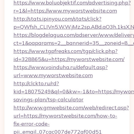
https://www.boluobjektif.com/advertising.php?
r=1&l=https://www.myworstwebsite.com
http://stats.ipinyou.com/stats/click?
p=QWfsh_CLIVn5.W.W.jMz.2sp.ABd.aO3h.1ks
https://blogdelagua.com/adserver/www/deliver
ct=1&oaparams=2__bannerid=35__zoneid=8__
https://www.tgpfreaks.com/tgp/click.php?
id=328865&u=https://myworstwebsite.com/
https://www.voinduha.ru/default.asp?
url=www.myworstwebsite.com
http://clckto.ru/rd?
kid=18075249&ql=0&kw=-1&to=https://myworst
savings-plan/tsp-calculator
http://www.gmwebsite.com/web/redirect.asp?
url=https://myworstwebsite.com/how-to-
fix-error-code-
pii_email_07cac007de772af00d51