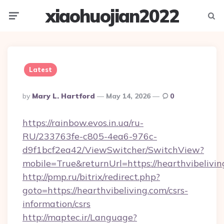
xiaohuojian2022
Menu
Searc
Latest
Posted
By
Mary L. Hartford
May 14, 2026
0
By
https://rainbow.evos.in.ua/ru-
RU/233763fe-c805-4ea6-976c-
d9f1bcf2ea42/ViewSwitcher/SwitchView?
mobile=True&returnUrl=https://hearthvibelivin
http://pmp.ru/bitrix/redirect.php?
goto=https://hearthvibeliving.com/csrs-
information/csrs
http://maptec.ir/Language?