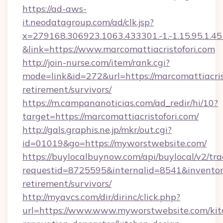
https://ad-aws-
it.neodatagroup.com/ad/clk.jsp?
x=279168.306923.1063.433301.-1.-1.15.95.1.4518.
&link=https://www.marcomattiacristofori.com
http://join-nurse.com/item/rank.cgi?
mode=link&id=272&url=https://marcomattiacrist
retirement/survivors/
https://m.campananoticias.com/ad_redir/hi/10?
target=https://marcomattiacristofori.com/
http://gals.graphis.ne.jp/mkr/out.cgi?
id=01019&go=https://myworstwebsite.com/
https://buylocalbuynow.com/api/buylocal/v2/trac
requestid=8725595&internalid=8541&inventory
retirement/survivors/
http://myavcs.com/dir/dirinc/click.php?
url=https://www.www.myworstwebsite.com/kit