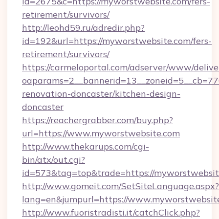
id=2675&c=https://myworstwebsite.com/fers-
retirement/survivors/
http://leohd59.ru/adredir.php?
id=192&url=https://myworstwebsite.com/fers-
retirement/survivors/
https://carmeloportal.com/adserver/www/delive
oaparams=2__bannerid=13__zoneid=5__cb=770
renovation-doncaster/kitchen-design-
doncaster
https://reachergrabber.com/buy.php?
url=https://www.myworstwebsite.com
http://www.thekarups.com/cgi-
bin/atx/out.cgi?
id=573&tag=top&trade=https://myworstwebsit
http://www.gomeit.com/SetSiteLanguage.aspx?
lang=en&jumpurl=https://www.myworstwebsit
http://www.fuoristradisti.it/catchClick.php?