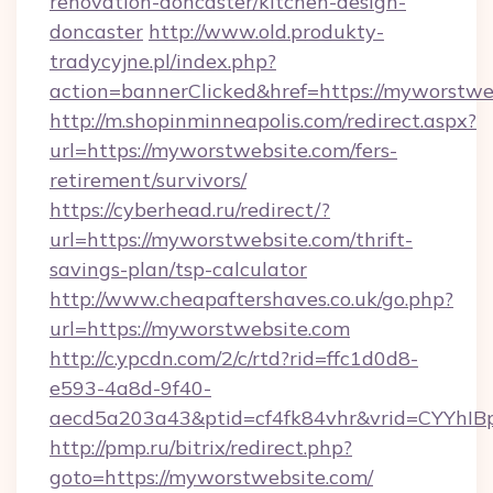
renovation-doncaster/kitchen-design-
doncaster
http://www.old.produkty-
tradycyjne.pl/index.php?
action=bannerClicked&href=https://myworstwe
http://m.shopinminneapolis.com/redirect.aspx?
url=https://myworstwebsite.com/fers-
retirement/survivors/
https://cyberhead.ru/redirect/?
url=https://myworstwebsite.com/thrift-
savings-plan/tsp-calculator
http://www.cheapaftershaves.co.uk/go.php?
url=https://myworstwebsite.com
http://c.ypcdn.com/2/c/rtd?rid=ffc1d0d8-
e593-4a8d-9f40-
aecd5a203a43&ptid=cf4fk84vhr&vrid=CYYhIBp
http://pmp.ru/bitrix/redirect.php?
goto=https://myworstwebsite.com/