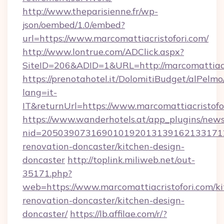
http://www.theparisienne.fr/wp-
json/oembed/1.0/embed?
url=https://www.marcomattiacristofori.com/
http://www.lontrue.com/ADClick.aspx?
SiteID=206&ADID=1&URL=http://marcomattiacr
https://prenotahotel.it/DolomitiBudget/alPel
lang=it-
IT&returnUrl=https://www.marcomattiacristofo
https://www.wanderhotels.at/app_plugins/newsl
nid=20503907316901019201313916213317122
renovation-doncaster/kitchen-design-
doncaster
http://toplink.miliweb.net/out-
35171.php?
web=https://www.marcomattiacristofori.com/ki
renovation-doncaster/kitchen-design-
doncaster/
https://lb.affilae.com/r/?