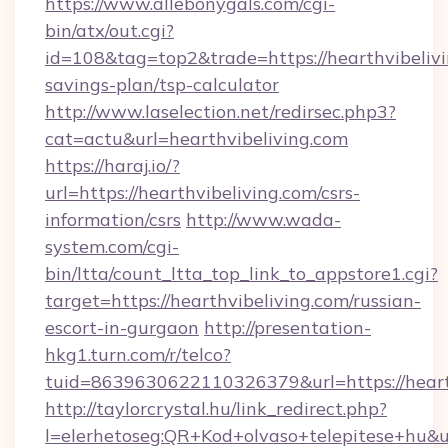
https://www.allebonygals.com/cgi-
bin/atx/out.cgi?
id=108&tag=top2&trade=https://hearthvibelivin
savings-plan/tsp-calculator
http://www.laselection.net/redirsec.php3?
cat=actu&url=hearthvibeliving.com
https://haraj.io/?
url=https://hearthvibeliving.com/csrs-
information/csrs
http://www.wada-
system.com/cgi-
bin/ltta/count_ltta_top_link_to_appstore1.cgi?
target=https://hearthvibeliving.com/russian-
escort-in-gurgaon
http://presentation-
hkg1.turn.com/r/telco?
tuid=8639630622110326379&url=https://heart
http://taylorcrystal.hu/link_redirect.php?
l=elerhetoseg:QR+Kod+olvaso+telepitese