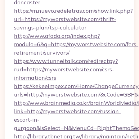
doncaster
https://m.nuevo.redeletras.com/show.link.php?
url=https://myworstwebsite.com/thrift-
savings-plan/tsp-calculator
http://www.afada.org/index.php?
modulo=6&q=https://myworstwebsite.com/fers-
retirement/survivors/
https://www.tunneltalk.com/redirectpy?
rurl=https://myworstwebsite.com/csrs-
information/csrs
https://kekeeimpex.com/Home/ChangeCurrency
urls=http://myworstwebsite.com/&cCode=GBP
http://www.brainmedia.co.kr/brainWorldMedia/
link=http://myworstwebsite.com/russian-
escort-in-
gurgaon&isSelect=N&MenuCd=RightThemaSec
http://library.tbnet.org.tw/library/maintain/netl