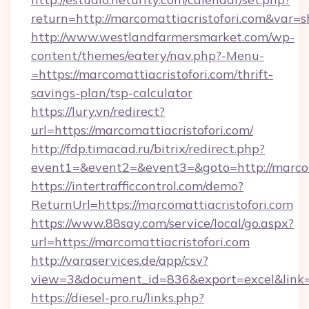
return=http://marcomattiacristofori.com&var=
http://www.westlandfarmersmarket.com/wp-
content/themes/eatery/nav.php?-Menu-
=https://marcomattiacristofori.com/thrift-
savings-plan/tsp-calculator
https://lury.vn/redirect?
url=https://marcomattiacristofori.com/
http://fdp.timacad.ru/bitrix/redirect.php?
event1=&event2=&event3=&goto=http://marcoma
https://intertrafficcontrol.com/demo?
ReturnUrl=https://marcomattiacristofori.com
https://www.88say.com/service/local/go.aspx?
url=https://marcomattiacristofori.com
http://varaservices.de/app/csv?
view=3&document_id=836&export=excel&link=ht
https://diesel-pro.ru/links.php?