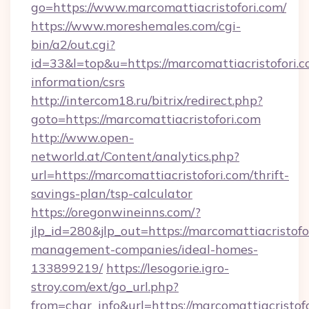
go=https://www.marcomattiacristofori.com/
https://www.moreshemales.com/cgi-
bin/a2/out.cgi?
id=33&l=top&u=https://marcomattiacristofori.c
information/csrs
http://intercom18.ru/bitrix/redirect.php?
goto=https://marcomattiacristofori.com
http://www.open-
networld.at/Content/analytics.php?
url=https://marcomattiacristofori.com/thrift-
savings-plan/tsp-calculator
https://oregonwineinns.com/?
jlp_id=280&jlp_out=https://marcomattiacristofo
management-companies/ideal-homes-
133899219/
https://lesogorie.igro-
stroy.com/ext/go_url.php?
from=char_info&url=https://marcomattiacristofo