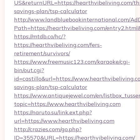
US&returnURL=https://hearthvibeliving.com/thr
savings-plan/tsp-calculator
http://www.landbluebookinternational.com/AdD
Path=https://hearthvibeliving.com/entry2.html
https://mtdb.co/hc/?
https://hearthvibeliving.com/fers-
retirement/survivors/
https://www.freemusic123.com/karaoke/cgi-
bin/out.cgi?
id=castillo&url=https://www.hearthvibeliving.co
savings-plan/tsp-calculator
https://www.antiquejewel.com/en/listbox_tusse
topic=https://www.hearthvibeliving.com
https://naruto.su/link.ext.php?
url=https://www.hearthvibeliving.com
http://crazies.com/go.php?
ID=35570&URL=https://hearthvibeliving.com/