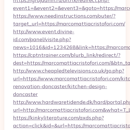
https://igrajdanin.ru/bitrix/redirect.php?
event1=&event2=&event3=&goto=https://marcom
https://www.needinstructions.com/outer/?
target_url=https://marcomattiacristofori.com/
http://www.event.divine-
id.com/panel/visite.php?
news=1016&id=1234268&link=https://marcomat
https://cptntrainer.com/blurb_link/redirect/?
dest=https://marcomattiacristofori.com/&btn_t
http://www.cheapledtelevisions.co.uk/go.php?
url=https://www.marcomattiacristofori.com/kit
renovation-doncaster/kitchen-design-
doncaster
http://www.hardwaretidende.dk/hard/portal.ph
url=http://marcomattiacristofori.com&what=T
https://kinkyliterature.com/axds.php?
action=click&id=&url=https://marcomattiacristof