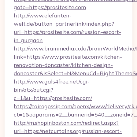
goto=https://prositesite.com
http://www.elefanten-
welt.de/button_partnerlink/index.php?
url=https://prositesite.com/russian-escort-
in-gurgaon
http://www.brainmedia.co.kr/brainWorldMedia/
link=https://www.prositesite.com/kitchen-
renovation-doncaster/kitchen-design-
doncaster&isSelect=N&MenuCd=RightThemaSe
http://www.gals4free.net/cgi-
bin/atx/out.cgi?
c=1&u=https://prositesite.com/
https://cairogossip.com/openx/www/delivery/ck
ct=1&oaparams=2__bannerid=540__zoneid=7__c
http://m.shopinboston.com/redirect.aspx?
url=https://netcurtains.org/russian-escort-