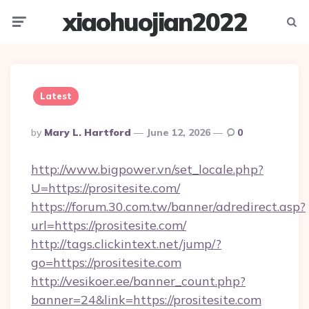
xiaohuojian2022
Menu
Searc
Latest
Posted
By
Mary L. Hartford
June 12, 2026
0
By
http://www.bigpower.vn/set_locale.php?
U=https://prositesite.com/
https://forum.30.com.tw/banner/adredirect.asp?
url=https://prositesite.com/
http://tags.clickintext.net/jump/?
go=https://prositesite.com
http://vesikoer.ee/banner_count.php?
banner=24&link=https://prositesite.com