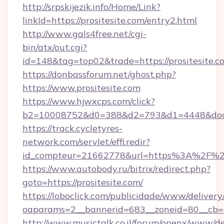
http://srpskijezik.info/Home/Link?
linkId=https://prositesite.com/entry2.html
http://www.gals4free.net/cgi-
bin/atx/out.cgi?
id=148&tag=top02&trade=https://prositesite.c
https://donbassforum.net/ghost.php?
https://www.prositesite.com
https://www.hjwxcps.com/click?
b2=10008752&d0=388&d2=793&d1=4448&docki
https://track.cycletyres-
network.com/servlet/effi.redir?
id_compteur=21662778&url=https%3A%2F%2F
https://www.autobody.ru/bitrix/redirect.php?
goto=https://prositesite.com/
https://loboclick.com/publicidade/www/delivery
oaparams=2__bannerid=683__zoneid=80__cb=5e
http://www.musictalk.co.il/forum/openx/www/de