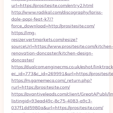
url=https://prositesite.com/entry2.html
http://www.radikal.com/discography/lariss-
dale-papi-feat-k7/?
force_download=http://prositesite.com/
https://img-
resizer.vertmarkets.com/resize?
sourceUrl=https://www.prositesite.com/kitchen
renovation-doncaster/kitchen-design-
doncaster/
https://dualcom.enginecms.co.uk/eshot/linktrac
ec_id=773&c_id=269991&url=https://prositesit
https://m.gamemeca.com/_return.php?
rurl=https://prositesite.com/
https://avantiveleads.com/client/GreatAPubli/lm
listingid=93ead49c-8c75-4083-a9c3-
037f1dd5980a&url=https://prositesite.com/