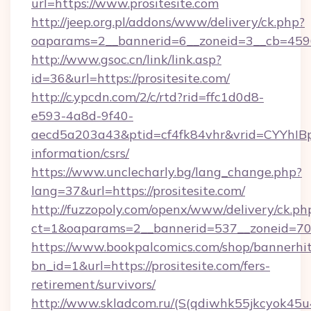
url=https://www.prositesite.com
http://jeep.org.pl/addons/www/delivery/ck.php?
oaparams=2__bannerid=6__zoneid=3__cb=45964
http://www.gsoc.cn/link/link.asp?
id=36&url=https://prositesite.com/
http://c.ypcdn.com/2/c/rtd?rid=ffc1d0d8-
e593-4a8d-9f40-
aecd5a203a43&ptid=cf4fk84vhr&vrid=CYYhIBp8
information/csrs/
https://www.unclecharly.bg/lang_change.php?
lang=37&url=https://prositesite.com/
http://fuzzopoly.com/openx/www/delivery/ck.ph
ct=1&oaparams=2__bannerid=537__zoneid=70__
https://www.bookpalcomics.com/shop/bannerhi
bn_id=1&url=https://prositesite.com/fers-
retirement/survivors/
http://www.skladcom.ru/(S(qdiwhk55jkcyok45u