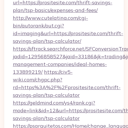
url=https://prositesite.com/thrift-savings-
plan/tsp-basics/expenses-and-fees/
http://www.cutelatina.com/cgi-
bin/autorank/out.cgi?
id=imaging&url=https://prositesite.com/thrift-
savings-plan/tsp-calculator/
https://sftrack.searchforce.net/SFConversionTra
jadid=12956858527&jaid=33186&jk=trading&jmt
management-companies/ideal-homes-
133899219/
https://civ5-
wiki.com/chgpc.php?
rd=https%3A%2F%2Fprositesite.com/thrift-
savings-plan/tsp-calculator
https://geldmind.com/ys4/rank.cgi?
mode=link&id=12&url=https://prositesite.com/th
savings-plan/tsp-calculator
https://psarquitetos.com/Home/change_languag