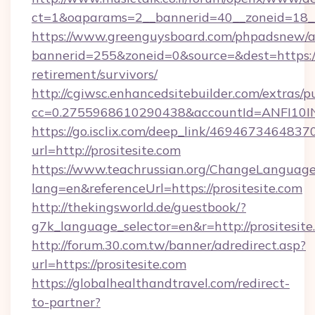
ct=1&oaparams=2__bannerid=40__zoneid=18__
https://www.greenguysboard.com/phpadsnew/a
bannerid=255&zoneid=0&source=&dest=https://p
retirement/survivors/
http://cgiwsc.enhancedsitebuilder.com/extras/pu
cc=0.2755968610290438&accountId=ANFI10INXZ
https://go.isclix.com/deep_link/469467346483
url=http://prositesite.com
https://www.teachrussian.org/ChangeLanguag
lang=en&referenceUrl=https://prositesite.com
http://thekingsworld.de/guestbook/?
g7k_language_selector=en&r=http://prositesite
http://forum.30.com.tw/banner/adredirect.asp?
url=https://prositesite.com
https://globalhealthandtravel.com/redirect-
to-partner?