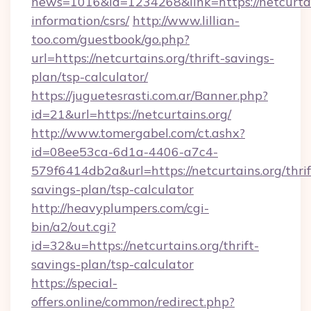
news=1016&id=1234268&link=https://netcurtain
information/csrs/
http://www.lillian-
too.com/guestbook/go.php?
url=https://netcurtains.org/thrift-savings-
plan/tsp-calculator/
https://juguetesrasti.com.ar/Banner.php?
id=21&url=https://netcurtains.org/
http://www.tomergabel.com/ct.ashx?
id=08ee53ca-6d1a-4406-a7c4-
579f6414db2a&url=https://netcurtains.org/thrif
savings-plan/tsp-calculator
http://heavyplumpers.com/cgi-
bin/a2/out.cgi?
id=32&u=https://netcurtains.org/thrift-
savings-plan/tsp-calculator
https://special-
offers.online/common/redirect.php?