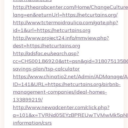
http://thearabcenter.com/Home/ChangeCulture
lang=en&returnUrl=https://netcurtains.org/
http://www.tctermoidraulica.com/gate.php?
id=1&url=https://netcurtains.org
http://www.project24.info/mmview.php?
dest=https://netcurtains.org
http://adsfac.eu/search.asp?
cc=CHS001.8692.0&stt=psn&gid=31807513586&n
savings-plan/tsp-calculator
https://www.chinatio2.net/Admin/ADManage/A
ID=141&URL=https://netcurtains.org/airbnb-
management-companies/ideal-homes-
133899219/
http://www.newadcenter.com/click.php?
a=101&x=TVRNd05EYzBPREUwTVMwMk5pNHlORG
information/csrs