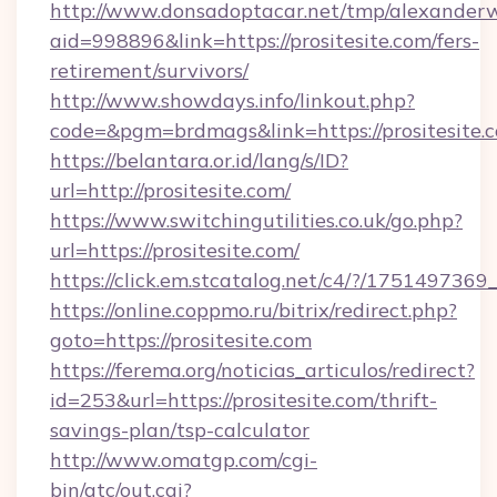
http://www.donsadoptacar.net/tmp/alexander
aid=998896&link=https://prositesite.com/fers-
retirement/survivors/
http://www.showdays.info/linkout.php?
code=&pgm=brdmags&link=https://prositesite.
https://belantara.or.id/lang/s/ID?
url=http://prositesite.com/
https://www.switchingutilities.co.uk/go.php?
url=https://prositesite.com/
https://click.em.stcatalog.net/c4/?/1751497
https://online.coppmo.ru/bitrix/redirect.php?
goto=https://prositesite.com
https://ferema.org/noticias_articulos/redirect?
id=253&url=https://prositesite.com/thrift-
savings-plan/tsp-calculator
http://www.omatgp.com/cgi-
bin/atc/out.cgi?