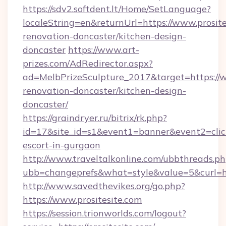
https://sdv2.softdent.lt/Home/SetLanguage?
localeString=en&returnUrl=https://www.prosite
renovation-doncaster/kitchen-design-
doncaster
https://www.art-
prizes.com/AdRedirector.aspx?
ad=MelbPrizeSculpture_2017&target=https://w
renovation-doncaster/kitchen-design-
doncaster/
https://graindryer.ru/bitrix/rk.php?
id=17&site_id=s1&event1=banner&event2=click&
escort-in-gurgaon
http://www.traveltalkonline.com/ubbthreads.p
ubb=changeprefs&what=style&value=5&curl=htt
http://www.savedthevikes.org/go.php?
https://www.prositesite.com
https://session.trionworlds.com/logout?