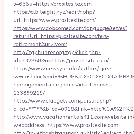
s=65&u=https://prositesite.com
https://a.biteight.xyz/redir/r.php?
url=https://www.prositesite.com/
https://www.dobcomed.com/language/set/es?
returnUrl=https://prositesite.com/fers-
retirement/survivors/
http://tgphunter.org/tgp/click.php?
id=332888&u=https://prositesite.com/
https://www.newsya.co.kr/outlink/ajax?
sv=cashdoc&md=%EC%84%9C%EC%9A%B8%EA%B
management-companies/ideal-homes-
133899219/
https://www.clubgets.com/pursuit.php?
a_cd=*****&b_cd=0018&link=http%3A%2F%2Fp
http://www.vacationrentals411.com/websitelin
webaddress=https://www.prositesite.com
http://sovetbashtransport.ru/bitrix/redirect.php