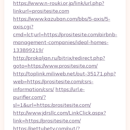
https://www.n-rouki.or.jp/link/url.php?
linkurl=prositesite.com
https://www.kazuban.com/bbs/5-axis/5-
axis.cgi?
cmd=lct;url=https://prositesite.com/airbnb-
management-companies/ideal-homes-
133899219/
http://prokaljan.ru/bitrix/redirect.php?
goto=https://www.prositesite.com/
http://toplink.miliweb.net/out-35171.php?
web=https://prositesite.com/csrs-
information/csrs/
https://url.e-
purifier.com/?
sl=1&url=https:/prositesite.com/
http://www.jdrsllc.com/LinkClick.aspx?
link=https://prositesite.com/
https://gettubetv.com/out/?