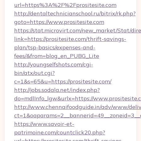
url=https%3A%2F%2Fprositesite.com
http://dentaltechnicianschool.ru/bitrix/rk.php?
goto=https://www.prositesite.com
https://stat.microvirt.com/new_market/Stat/dir
link=https://prositesite.com/thrift-savings-
plan/tsp-basics/expenses-and-
fees/&from=blog_en_PUBG_Lite
http://youngselfshots.com/cgi-
bin/atx/out.cgi?
c=1&s=65&u=https://prositesite.com/
http://jobs.sodala.net/index.php?
do=mdlInfo_lgw&urlx=https://www.prositesite.
http://www.chennaifoodguide.in/adv/www/deliv
ct=1&oaparams=2__bannerid=49__zoneid=3__cb
https://www.savoir-et-
patrimoine.com/countclick20.php?
url=https://prositesite.com/thrift-savings-