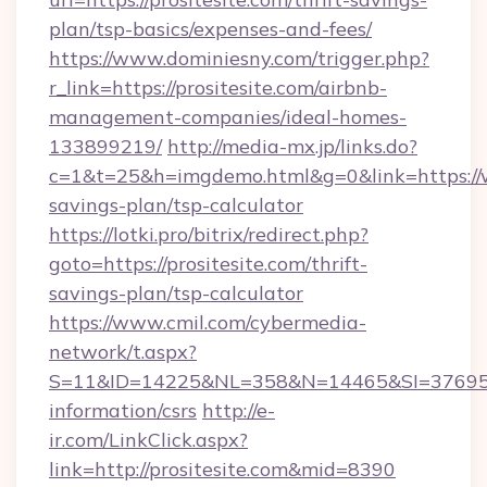
plan/tsp-basics/expenses-and-fees/
https://www.dominiesny.com/trigger.php?
r_link=https://prositesite.com/airbnb-
management-companies/ideal-homes-
133899219/
http://media-mx.jp/links.do?
c=1&t=25&h=imgdemo.html&g=0&link=https://ww
savings-plan/tsp-calculator
https://lotki.pro/bitrix/redirect.php?
goto=https://prositesite.com/thrift-
savings-plan/tsp-calculator
https://www.cmil.com/cybermedia-
network/t.aspx?
S=11&ID=14225&NL=358&N=14465&SI=3769518&U
information/csrs
http://e-
ir.com/LinkClick.aspx?
link=http://prositesite.com&mid=8390