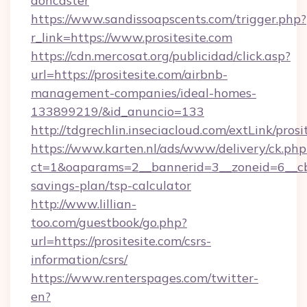
doncaster
https://www.sandissoapscents.com/trigger.php?
r_link=https://www.prositesite.com
https://cdn.mercosat.org/publicidad/click.asp?
url=https://prositesite.com/airbnb-
management-companies/ideal-homes-
133899219/&id_anuncio=133
http://tdgrechlin.inseciacloud.com/extLink/prosi
https://www.karten.nl/ads/www/delivery/ck.php
ct=1&oaparams=2__bannerid=3__zoneid=6__cb=e
savings-plan/tsp-calculator
http://www.lillian-
too.com/guestbook/go.php?
url=https://prositesite.com/csrs-
information/csrs/
https://www.renterspages.com/twitter-
en?