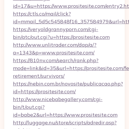
id=17&u=https://www.prositesite.com/entry2.h
https://ctls.co/mail/click?
id=mmail_5d5c545848f16_357584979&url=http
https://veryoldgrannyporn.com/cgi-
bin/atc/out.cgi?u=https://prositesite.com
http://www.unlitrader.com/dap/a/?
a=1343&p=www.prositesite.com/
https://810nv.com/search/rank.php?
mode=link&id=35&url=https://prositesite.com/fe
retirement/survivors/
https://nebin.com.br/novosite/publicacao.php?
id=https://prositesite.com/
http://www.nicebabegallery.com/cgi-
bin/t/out.cgi?
id=babe2&url=https://www.prositesite.com
http://luggage.nu/store/scripts/adredir.asp?