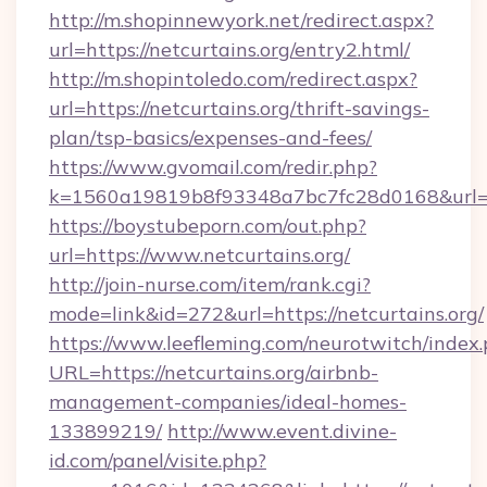
http://m.shopinnewyork.net/redirect.aspx?
url=https://netcurtains.org/entry2.html/
http://m.shopintoledo.com/redirect.aspx?
url=https://netcurtains.org/thrift-savings-
plan/tsp-basics/expenses-and-fees/
https://www.gvomail.com/redir.php?
k=1560a19819b8f93348a7bc7fc28d0168&url=ht
https://boystubeporn.com/out.php?
url=https://www.netcurtains.org/
http://join-nurse.com/item/rank.cgi?
mode=link&id=272&url=https://netcurtains.org/
https://www.leefleming.com/neurotwitch/index
URL=https://netcurtains.org/airbnb-
management-companies/ideal-homes-
133899219/
http://www.event.divine-
id.com/panel/visite.php?