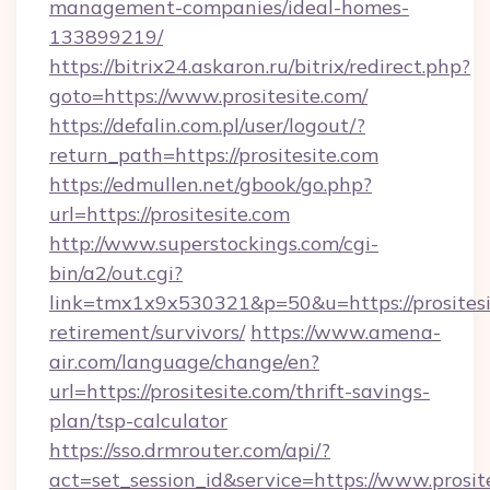
management-companies/ideal-homes-
133899219/
https://bitrix24.askaron.ru/bitrix/redirect.php?
goto=https://www.prositesite.com/
https://defalin.com.pl/user/logout/?
return_path=https://prositesite.com
https://edmullen.net/gbook/go.php?
url=https://prositesite.com
http://www.superstockings.com/cgi-
bin/a2/out.cgi?
link=tmx1x9x530321&p=50&u=https://prositesit
retirement/survivors/
https://www.amena-
air.com/language/change/en?
url=https://prositesite.com/thrift-savings-
plan/tsp-calculator
https://sso.drmrouter.com/api/?
act=set_session_id&service=https://www.prosit