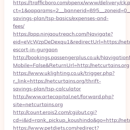
https://trafficboro.com/openx/www/delivery/ck.
ct=1&oaparams=2__bannerid=895__zoneid=0__cb
savings-plan/tsp-basics/expenses-and-
fees/
https://app.ninjaoutreach.com/Navigate?
eid=eVcWzpDeDexqu1&redirectUrl=https://netcu
escort-in-gurgaon
http://bookings.passengerplus.co.uk/Navigati
Mobile=False&ReturnUrl=http://netcurtains.org
https://www.uklighting.co.uk/trigger.php?
r_link=https://netcurtains.org/thrift-
savings-plan/tsp-calculator
http://www.artecapital.net/forward.php?
site=netcurtains.org
http://count.erois2.com/cgi/out.cgi?
cd=i&id=rank_pickup_koushindo&go=http://netc
https://www.petdiets.com/redirect?