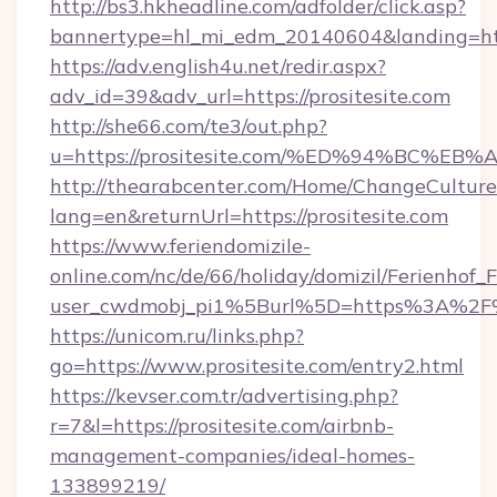
http://bs3.hkheadline.com/adfolder/click.asp?
bannertype=hl_mi_edm_20140604&landing=https
https://adv.english4u.net/redir.aspx?
adv_id=39&adv_url=https://prositesite.com
http://she66.com/te3/out.php?
u=https://prositesite.com/%ED%94%BC
http://thearabcenter.com/Home/ChangeCulture
lang=en&returnUrl=https://prositesite.com
https://www.feriendomizile-
online.com/nc/de/66/holiday/domizil/Ferienhof_F
user_cwdmobj_pi1%5Burl%5D=https%3A%2F%2
https://unicom.ru/links.php?
go=https://www.prositesite.com/entry2.html
https://kevser.com.tr/advertising.php?
r=7&l=https://prositesite.com/airbnb-
management-companies/ideal-homes-
133899219/