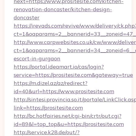
next=https://www.prositesite.com/kitchen-
renovation-doncaster/kitchen-design-
doncaster
https://irevads.com/revive/www/delivery/ck.php
ct=1&oaparams=2__bannerid=33__zoneid=47__s
http://www.carpwebsites.co.uk/cw/www/deliver
ct=1&oaparams=2__bannerid=34__zoneid=6__cb=
escort-in-gurgaon
https://portal.ideamart.io/cas/login?
service=https://prositesite.com&gateway=true
https://m.dizel.az/az/redirect?
id=40&url=https://www.prositesite.com
http://sintesi.provincia.so.it/portale/LinkClick.as
link=https://prositesite.com
http://bc.hotfairies.net/cgi-bin/crtr/out.cgi?
id=89&l=top_top&u=https://prositesite.com
http://service.k28.de/out/?