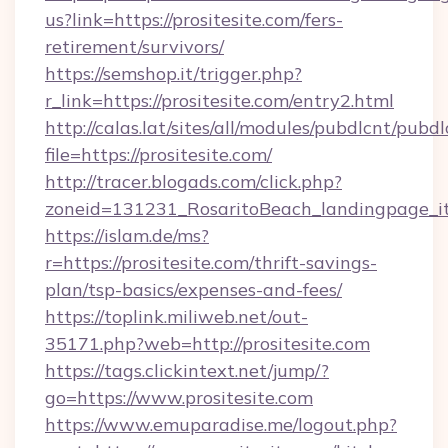
us?link=https://prositesite.com/fers-
retirement/survivors/
https://semshop.it/trigger.php?
r_link=https://prositesite.com/entry2.html
http://calas.lat/sites/all/modules/pubdlcnt/pubd
file=https://prositesite.com/
http://tracer.blogads.com/click.php?
zoneid=131231_RosaritoBeach_landingpage_itu
https://islam.de/ms?
r=https://prositesite.com/thrift-savings-
plan/tsp-basics/expenses-and-fees/
https://toplink.miliweb.net/out-
35171.php?web=http://prositesite.com
https://tags.clickintext.net/jump/?
go=https://www.prositesite.com
https://www.emuparadise.me/logout.php?