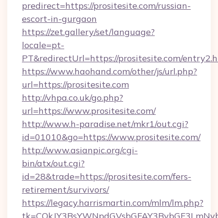
predirect=https://prositesite.com/russian-
escort-in-gurgaon
https://zet.gallery/set/language?
locale=pt-
PT&redirectUrl=https://prositesite.com/entry2.
https://www.haohand.com/other/js/url.php?
url=https://prositesite.com
http://vhpa.co.uk/go.php?
url=https://www.prositesite.com/
http://www.h-paradise.net/mkr1/out.cgi?
id=01010&go=https://www.prositesite.com/
http://www.asianpic.org/cgi-
bin/atx/out.cgi?
id=28&trade=https://prositesite.com/fers-
retirement/survivors/
https://legacy.harrismartin.com/mlm/lm.php?
tk=CQkJY3BsYWNpdGVsbGFAY3BybGF3LmNvbQl