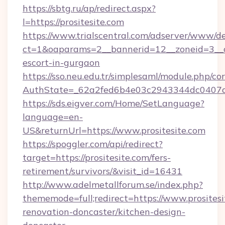
https://sbtg.ru/ap/redirect.aspx?
l=https://prositesite.com
https://www.trialscentral.com/adserver/www/de
ct=1&oaparams=2__bannerid=12__zoneid=3__cb
escort-in-gurgaon
https://sso.neu.edu.tr/simplesaml/module.php/co
AuthState=_62a2fed6b4e03c2943344dc0407a58
https://sds.eigver.com/Home/SetLanguage?
language=en-
US&returnUrl=https://www.prositesite.com
https://spoggler.com/api/redirect?
target=https://prositesite.com/fers-
retirement/survivors/&visit_id=16431
http://www.adelmetallforum.se/index.php?
thememode=full;redirect=https://www.prositesi
renovation-doncaster/kitchen-design-