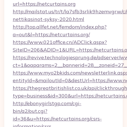
url=https://netcurtains.org
http://mailstat.us/tr/t/la7sfb3srlik9hzemvgrw/c
nettikasinot-syksy-2020.html
http://top.allfet.net/femdom/index.php?
a=out&l=https://netcurtains.org/
https://www.021office.cn/ADClick.aspx?
SiteID=206&ADID=1&URL=https://netcurtains.
https://revive.technologiesprung.de/adserver/w
ct=1&oaparams=2__bannerid=28__zoneid=27__c
https://www.myo2bkids.com/newsletterlink.asp
entityId=&mailoutId=0&destUrl=https://www.ne
https://thegreatbritishlist.co.uk/api/clickthroug
type=business&id=300&url=https://netcurtains.
http://ebonygirlstgp.com/cgi-
bin/a2/out.cgi?
id=36&u=https://netcurtains.org/csrs-
information/csrs