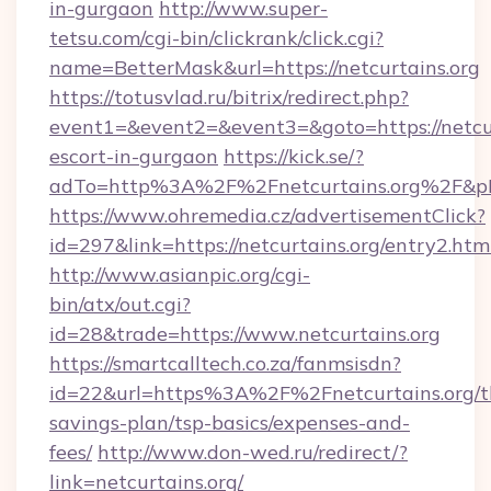
in-gurgaon
http://www.super-
tetsu.com/cgi-bin/clickrank/click.cgi?
name=BetterMask&url=https://netcurtains.org
https://totusvlad.ru/bitrix/redirect.php?
event1=&event2=&event3=&goto=https://netcur
escort-in-gurgaon
https://kick.se/?
adTo=http%3A%2F%2Fnetcurtains.org%2F&p
https://www.ohremedia.cz/advertisementClick?
id=297&link=https://netcurtains.org/entry2.htm
http://www.asianpic.org/cgi-
bin/atx/out.cgi?
id=28&trade=https://www.netcurtains.org
https://smartcalltech.co.za/fanmsisdn?
id=22&url=https%3A%2F%2Fnetcurtains.org/th
savings-plan/tsp-basics/expenses-and-
fees/
http://www.don-wed.ru/redirect/?
link=netcurtains.org/