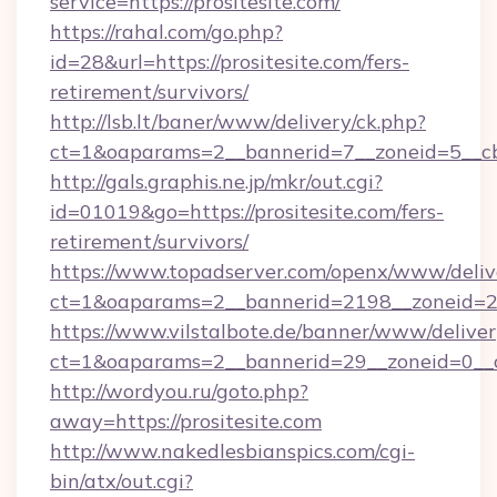
service=https://prositesite.com/
https://rahal.com/go.php?
id=28&url=https://prositesite.com/fers-
retirement/survivors/
http://lsb.lt/baner/www/delivery/ck.php?
ct=1&oaparams=2__bannerid=7__zoneid=5__cb
http://gals.graphis.ne.jp/mkr/out.cgi?
id=01019&go=https://prositesite.com/fers-
retirement/survivors/
https://www.topadserver.com/openx/www/deliv
ct=1&oaparams=2__bannerid=2198__zoneid=28_
https://www.vilstalbote.de/banner/www/deliver
ct=1&oaparams=2__bannerid=29__zoneid=0__cb
http://wordyou.ru/goto.php?
away=https://prositesite.com
http://www.nakedlesbianspics.com/cgi-
bin/atx/out.cgi?