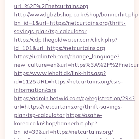
url=%2F%2Fnetcurtains.org
http://www.lgb2bshop.co.kr/shop/bannerhit.php
bn_id=1&url=https://netcurtains.org/thrift-
savings-plan/tsp-calculator
https://cdp.thegoldwater.com/click.php?
id=101&url=https://netcurtains.org
https://uralinteh.com/change_language?
new_culture=en&url=https%3A%2F%2Fnetcurt
https://www.leholt.dk/link-hits.asp?
id=112&URL=https://netcurtains.org/csrs-
information/csrs
https://admin.betwid.com/cp/registration/294?
url=https://netcurtains.org/thrift-savings-
plan/tsp-calculator
https://asahe-
korea.co.kr/shop/bannerhit.php?
bn_id=39&url=https://netcurtains.org/