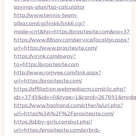
savings-plan/tsp-calculator
http://www.tennis-team-
alba.com/cgi/link6/link6.cgi?
mode=cnt&hp=https://prositesite.com&no=37
https://www.88say.com/service/local/go.aspx?
url=https://www.prositesite.com/
https://virink.com/away?
to=https://prositesite.com
http://www.romyee.com/link.aspx?
url=https://prositesite.com/
https://affiliation.webmediarm.com/clic.php?
idc=3749&idv=0&type=1&cand=267691&mydata&
https://www.haohand.com/other/js/url.php?
url=https%3A%2F%2Fprositesite.com/
https://abby-girls.com/out.php?
url=https://prositesite.com/airbnb-