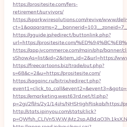
https://prositesite.com/fers-
retirement/survivors/
https://sparkwiresolutions.com/revive/www/deli
ct=1&oaparams=2__bannerid=103__zoneid=7__
https://gguide.jp/redirect/buttonlink.php?
url=https://prositesite.com/%ED%94%
https://app.jvcommerce.com/main/php/banner/cl
sShowAs=list&id=2&item_id=2&url=https://www
https://freecartoons.biz/trade/out.php?
s=68&c=2&u=https://prositesite.com/
https://sagainc.ru/bitrix/redirect.php?
event1=click_to_call&event2=&event3=&goto=h
https://emarketing.west63rd.net/tl.php?
p=2gi/2fl/rs/2y1/14i/rs/NHSHighRiskab/https://p
http://stats.ipinyou.com/stats/click?
p=QWfsh_CLIVn5.W.W.jMz.2sp.ABd.aO3h.1ksX
http://japan.road.jp/navi/navi.cgi?