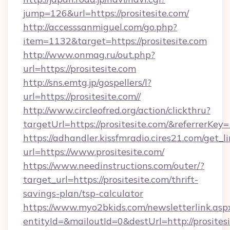
jump=126&url=https://prositesite.com/
http://accesssanmiguel.com/go.php?
item=1132&target=https://prositesite.com
http://www.onmag.ru/out.php?
url=https://prositesite.com
http://sns.emtg.jp/gospellers/l?
url=https://prositesite.com//
http://www.circleofred.org/action/clickthru?
targetUrl=https://prositesite.com/&referrer
https://adhandler.kissfmradio.cires21.com/get_l
url=https://www.prositesite.com/
https://www.needinstructions.com/outer/?
target_url=https://prositesite.com/thrift-
savings-plan/tsp-calculator
https://www.myo2bkids.com/newsletterlink.asp
entityId=&mailoutId=0&destUrl=http://prositesi