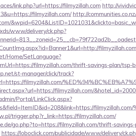
aces/link.php?url=https://filmyzillah.com
http://vividv
3&u=https://filmyzillah.com/
http://communities.co.n
ah.com/&wpid=6204&ListID=1021031&clickto=basic_
o/xds/www/delivery/ck.php?
erid=813__zoneid=25__cb=79f722ad2b__oadest=htt
CountImg.aspx?id=Banner1&url=http://filmyzillah.com
net/Home/SetLanguage?
Url=https://filmyzillah.com/thrift-savings-plan/tsp-
.net/st-manager/click/track?
&url=https://filmyzillah.com/%ED%94%BC%E
redirect.aspx?url=https://filmyzillah.com/&hotel_id=
admin/Portal/LinkClick.aspx?
inks&field=ItemID&id=208&link=https://fil
.pl/trigger.php?r_link=https://filmyzillah.com/
.de/go.php?to=https://filmyzillah.com/thrift-savings-
https://loboclick.com/publicidade/www/delivery/ck.p