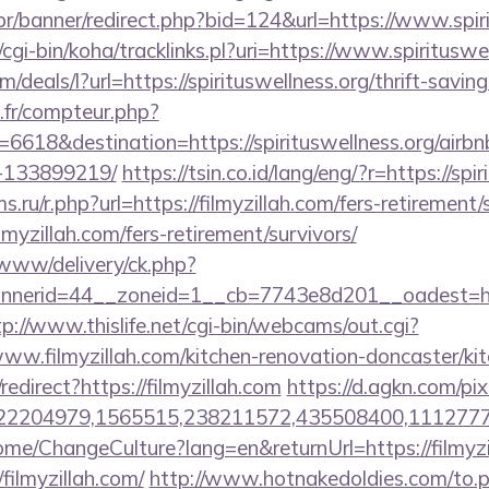
r/banner/redirect.php?bid=124&url=https://www.spir
z/cgi-bin/koha/tracklinks.pl?uri=https://www.spirituswe
m/deals/l?url=https://spirituswellness.org/thrift-savin
s.fr/compteur.php?
6618&destination=https://spirituswellness.org/air
-133899219/
https://tsin.co.id/lang/eng/?r=https://spi
ru/r.php?url=https://filmyzillah.com/fers-retirement/s
ilmyzillah.com/fers-retirement/survivors/
/www/delivery/ck.php?
erid=44__zoneid=1__cb=7743e8d201__oadest=https:
tp://www.thislife.net/cgi-bin/webcams/out.cgi?
/www.filmyzillah.com/kitchen-renovation-doncaster/ki
redirect?https://filmyzillah.com
https://d.agkn.com/pi
2204979,1565515,238211572,435508400,111277757&l
me/ChangeCulture?lang=en&returnUrl=https://filmyzi
/filmyzillah.com/
http://www.hotnakedoldies.com/to.