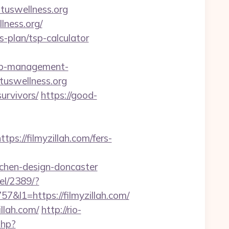
ituswellness.org
llness.org/
gs-plan/tsp-calculator
bnb-management-
rituswellness.org
urvivors/
https://good-
//filmyzillah.com/fers-
tchen-design-doncaster
xel/2389/?
1=https://filmyzillah.com/
llah.com/
http://rio-
php?