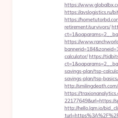
https://www.globalbx.co
https://avslogistics.ru/b
https://hometutorbd.com
retirement/survivors/
ht
ct=1&oaparams=2__ban
https://www.ranchworld
bannerid=184&zoneid=3&s
calculator/
https://tidb
ct=1&oaparams=2__bann
savings-plan/tsp-calcul
savings-plan/tsp-basics
http://smilingdeath.com
https://traxionanalytic
22177649&url=https://
http://hello.lqm.io/bid
turl=https%3A%2F%2Fs