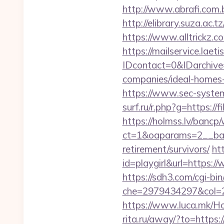
http://www.abrafi.com.b
http://elibrary.suza.ac.t
https://www.alltrickz.co
https://mailservice.laeti
IDcontact=0&IDarchive=
companies/ideal-homes
https://www.sec-systems.
surf.ru/r.php?g=https://f
https://holmss.lv/bancp
ct=1&oaparams=2__bann
retirement/survivors/
ht
id=playgirl&url=https:/
https://sdh3.com/cgi-bin/
che=2979434297&col=2
https://www.luca.mk/Ho
rita.ru/away/?to=https:/