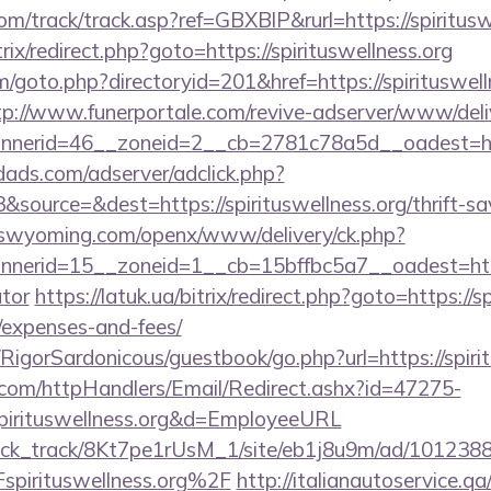
m/track/track.asp?ref=GBXBlP&rurl=https://spiritusw
itrix/redirect.php?goto=https://spirituswellness.org
/goto.php?directoryid=201&href=https://spirituswelln
tp://www.funerportale.com/revive-adserver/www/deli
nerid=46__zoneid=2__cb=2781c78a5d__oadest=http
ads.com/adserver/adclick.php?
ource=&dest=https://spirituswellness.org/thrift-sa
itswyoming.com/openx/www/delivery/ck.php?
erid=15__zoneid=1__cb=15bffbc5a7__oadest=https://
ator
https://latuk.ua/bitrix/redirect.php?goto=https://sp
/expenses-and-fees/
/RigorSardonicous/guestbook/go.php?url=https://spiri
s.com/httpHandlers/Email/Redirect.ashx?id=47275-
spirituswellness.org&d=EmployeeURL
_click_track/8Kt7pe1rUsM_1/site/eb1j8u9m/ad/101238
pirituswellness.org%2F
http://italianautoservice.