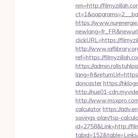
nm=http://filmyzillah.c
ct=1&oaparams=2__ban
https://www.nurenergie
newlang=fr_FR&newurl=h
clickURL=https://filmyzi
http://www.iaflibrary.or
ref=https://filmyzilla
https://admin.rollstuhl
lang=fr&returnUrl=https
doncaster
https://hklog
http://nue01-cdn.myvide
http://www.msxpro.com/g
calculator
https://adv.e
savings-plan/tsp-calcul
id=2758&Link=http://fil
tabid=152&table=Links&