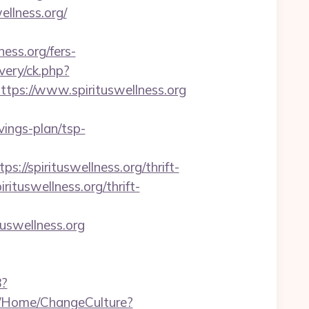
ellness.org/
ess.org/fers-
very/ck.php?
s://www.spirituswellness.org
vings-plan/tsp-
spirituswellness.org/thrift-
irituswellness.org/thrift-
tuswellness.org
8?
qa/Home/ChangeCulture?