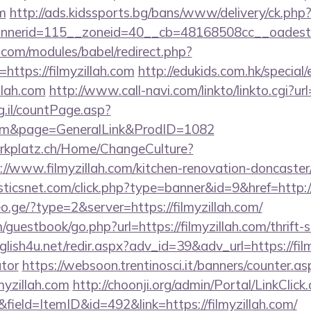
om
http://ads.kidssports.bg/bans/www/delivery/ck.php
nerid=115__zoneid=40__cb=48168508cc__oadest=h
.com/modules/babel/redirect.php?
ttps://filmyzillah.com
http://edukids.com.hk/special
llah.com
http://www.call-navi.com/linkto/linkto.cgi?url
g.il/countPage.asp?
h.com&page=GeneralLink&ProdID=1082
parkplatz.ch/Home/ChangeCulture?
://www.filmyzillah.com/kitchen-renovation-doncaster
isticsnet.com/click.php?type=banner&id=9&href=http://
o.ge/?type=2&server=https://filmyzillah.com/
uestbook/go.php?url=https://filmyzillah.com/thrift-s
nglish4u.net/redir.aspx?adv_id=39&adv_url=https://film
ator
https://websoon.trentinosci.it/banners/counter.as
myzillah.com
http://choonji.org/admin/Portal/LinkClick
field=ItemID&id=492&link=https://filmyzillah.com/