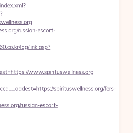
/index.xml?
x?
uswellness.org
ss.org/russian-escort-
.co.kr/log/link.asp?
=https://www.spirituswellness.org
_oadest=https://spirituswellness.org/fers-
ess.org/russian-escort-