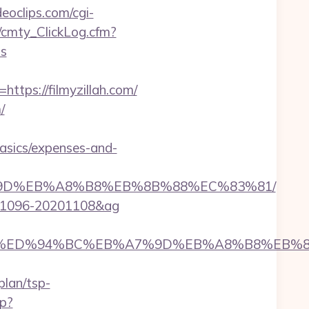
ideoclips.com/cgi-
z/cmty_ClickLog.cfm?
ws
ps://filmyzillah.com/
/
basics/expenses-and-
B%A7%9D%EB%A8%B8%EB%8B%88%EC%83%81/
20001096-20201108&ag
myzillah.com/%ED%94%BC%EB%A7%9D%EB%A8%B8%E
plan/tsp-
hp?