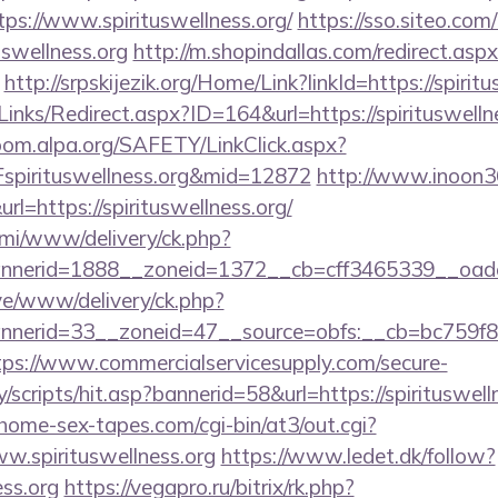
ps://www.spirituswellness.org/
https://sso.siteo.com
uswellness.org
http://m.shopindallas.com/redirect.asp
http://srpskijezik.org/Home/Link?linkId=https://spirit
inks/Redirect.aspx?ID=164&url=https://spirituswellne
oom.alpa.org/SAFETY/LinkClick.aspx?
pirituswellness.org&mid=12872
http://www.inoon360
=https://spirituswellness.org/
lami/www/delivery/ck.php?
nerid=1888__zoneid=1372__cb=cff3465339__oadest
ive/www/delivery/ck.php?
erid=33__zoneid=47__source=obfs:__cb=bc759f8ccd_
tps://www.commercialservicesupply.com/secure-
scripts/hit.asp?bannerid=58&url=https://spirituswelln
ome-sex-tapes.com/cgi-bin/at3/out.cgi?
w.spirituswellness.org
https://www.ledet.dk/follow?
ess.org
https://vegapro.ru/bitrix/rk.php?