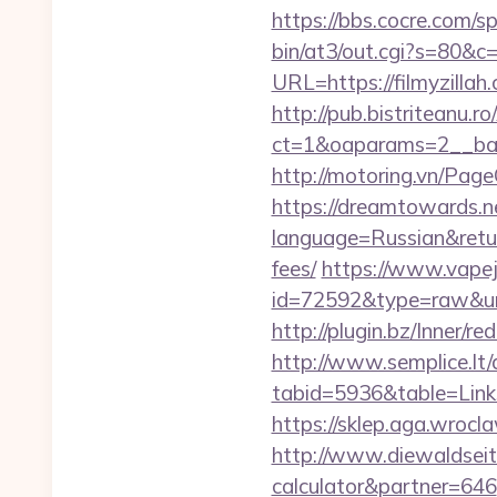
https://bbs.cocre.com/sp
bin/at3/out.cgi?s=80&c=
URL=https://filmyzill
http://pub.bistriteanu.r
ct=1&oaparams=2__bann
http://motoring.vn/Page
https://dreamtowards.
language=Russian&return
fees/
https://www.vapejp
id=72592&type=raw
http://plugin.bz/Inner/
http://www.semplice.lt/
tabid=5936&table=L
https://sklep.aga.wroclaw
http://www.diewaldseite
calculator&partner=646