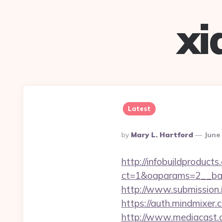
xi
Latest
Posted
By
Mary L. Hartford
June
By
http://infobuildproduct
ct=1&oaparams=2__bann
http://www.submission.i
https://auth.mindmixer.
http://www.mediacast.c