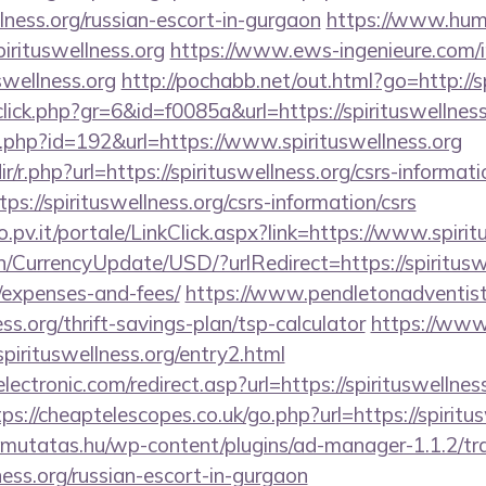
lness.org/russian-escort-in-gurgaon
https://www.huma
irituswellness.org
https://www.ews-ingenieure.com/
swellness.org
http://pochabb.net/out.html?go=http://s
click.php?gr=6&id=f0085a&url=https://spirituswellness
ir.php?id=192&url=https://www.spirituswellness.org
dir/r.php?url=https://spirituswellness.org/csrs-informati
tps://spirituswellness.org/csrs-information/csrs
ro.pv.it/portale/LinkClick.aspx?link=https://www.spiri
n/CurrencyUpdate/USD/?urlRedirect=https://spirituswel
/expenses-and-fees/
https://www.pendletonadventist
ess.org/thrift-savings-plan/tsp-calculator
https://www
pirituswellness.org/entry2.html
ctronic.com/redirect.asp?url=https://spirituswellness
tps://cheaptelescopes.co.uk/go.php?url=https://spiritus
kimutatas.hu/wp-content/plugins/ad-manager-1.1.2/tra
ness.org/russian-escort-in-gurgaon