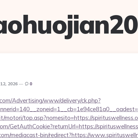
aohuojian2
 12, 2026
0
s.com/Advertising/www/delivery/ck.php?
erid=140__zoneid=1__cb=1e94ce81a0__oadest=http
t/motori/top.asp?nomesito=https://spirituswellness.o
com/GetAuthCookie?returnUrl=https://spirituswellness
om/mediacast-bin/redirect?https://www.spirituswell