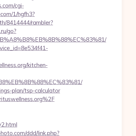
s.com/cgi-
p.com/1/hgfh3?
uth/8414444/rambler?
.ru/go?
D%EB%A8%B8%EB%8B%88%EC%83%81/
evice_id=8e534f41-
llness.org/kitchen-
A8%B8%EB%8B%88%EC%83%81/
vings-plan/tsp-calculator
rituswellness.org%2F
y2.html
hoto.com/ddd/link.php?