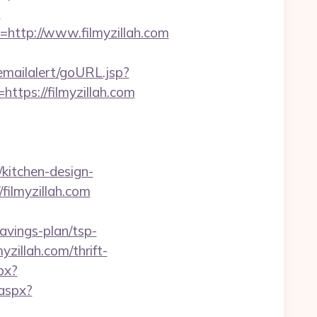
?
ttp://www.filmyzillah.com
/emailalert/goURL.jsp?
=https://filmyzillah.com
/kitchen-design-
filmyzillah.com
avings-plan/tsp-
yzillah.com/thrift-
px?
.aspx?