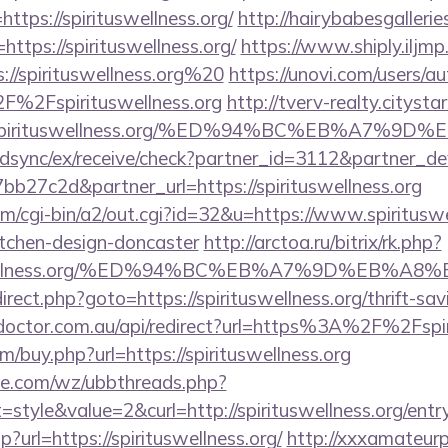
ttps://spirituswellness.org/
http://hairybabesgallerie
https://spirituswellness.org/
https://www.shiply.iljm
://spirituswellness.org%20
https://unovi.com/users/a
%2Fspirituswellness.org
http://tverv-realty.citystar
spirituswellness.org/%ED%94%BC%EB%A7%9
m/idsync/ex/receive/check?partner_id=3112&partner_d
27c2d&partner_url=https://spirituswellness.org
m/cgi-bin/a2/out.cgi?id=32&u=https://www.spirituswe
itchen-design-doncaster
http://arctoa.ru/bitrix/rk.php?
ituswellness.org/%ED%94%BC%EB%A7%9D%EB%
edirect.php?goto=https://spirituswellness.org/thrift-sa
-doctor.com.au/api/redirect?url=https%3A%2F%2Fspi
m/buy.php?url=https://spirituswellness.org
e.com/wz/ubbthreads.php?
tyle&value=2&curl=http://spirituswellness.org/entr
hp?url=https://spirituswellness.org/
http://xxxamateurp