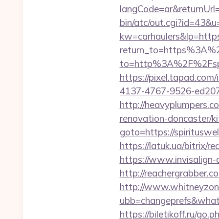
langCode=ar&returnUrl=h
bin/atc/out.cgi?id=43&u=
kw=carhaulers&lp=https
return_to=https%3A%2F
to=http%3A%2F%2F
https://pixel.tapad.co
4137-4767-9526-ed207bb
http://heavyplumpers.co
renovation-doncaster/k
goto=https://spir
https://latuk.ua/bitrix/r
https://www.invisalign
http://reachergrabber.co
http://www.whitneyzon
ubb=changeprefs&what=s
https://biletikoff.ru/go.p