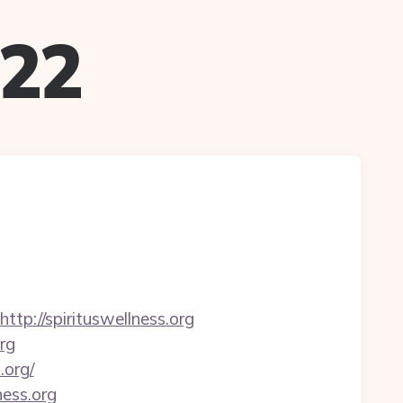
022
://spirituswellness.org
rg
.org/
ness.org