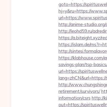
goto=https://spirituswel
hj=y&ru=https://www.sp
url=https://www.spiritu
http://anime-studio.org/
http://leohd59.ru/adred
https://a.biteight.xyz/re
https://islam.de/ms?r=ht
http://sintesi.formalavo
https://klabhouse.com/e
savings-plan/tsp-basics
url=https://spirituswelln
lang=zhCN&url=https://s
http://www.chungshingele
retirement/survivors/
ht
information/csrs
http://
out=https://spirituswell