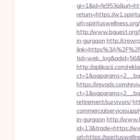
gr=1&id=fe953a&url=htt
return=https://w1.spirit
url=spirituswellness.org/
http://www.bquest.org/L
in-gurgaon
http://crewr
link=https%3A%2F%2Fs
tid=web_log&adid=56&url
http://aplikacii.com/rek
ct=1&oaparams=2__ban
https://irevads.com/rev
ct=1&oaparams=2__bann
retirement/survivors/
ht
commercialservicesupply/
in-gurgaon
http://www.h
id=13&trade=https://ww
url=https://spirituswelln