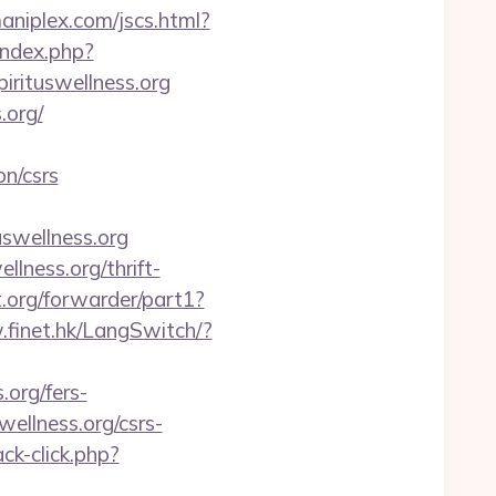
niplex.com/jscs.html?
index.php?
pirituswellness.org
.org/
on/csrs
tuswellness.org
lness.org/thrift-
.org/forwarder/part1?
.finet.hk/LangSwitch/?
.org/fers-
wellness.org/csrs-
ck-click.php?