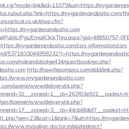
h/rank.cgi?mode=link&id=11079&url=https://mygardena
us.ru/out.php?link=https://mygardenandpatio.com/thri
risoptical.co.uk/shop.cfm?
n=https://mygardenandpatio.com
EmailPublic/Pgs/EmailClickThru.aspx?gid=48850757-
ps://mygardenandpatio.com/csrs-information/csrs
om/l/5371833044959232?t=https://mygardenandpati
on.com/makandalodge434/guestbook/go.php?
dpatio.com
http://hqwifepornpics.com/ddd/link.php?
ttps://www.mygardenandpatio.com
s.com/openx/www/delivery/ck.php?
nerid=32__zoneid=1__cb=262f03e922__oadest=htt
t/gestbanner/www/delivery/ck.php?
nerid=17__zoneid=3__cb=44cb6fdbf7__oadest=http
URL.php?gen=23&cat=1&lank=7&url=https://mygardena
tps://www.invisalign-doctor.in/api/redirect?