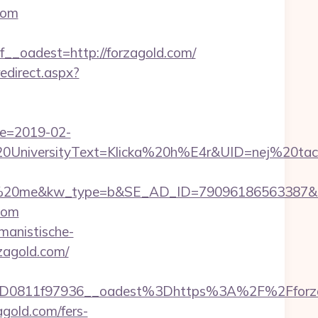
com
oadest=http://forzagold.com/
edirect.aspx?
te=2019-02-
iversityText=Klicka%20h%E4r&UID=nej%20tack&U
me&kw_type=b&SE_AD_ID=79096186563387&hibu_si
.com
umanistische-
rzagold.com/
D0811f97936__oadest%3Dhttps%3A%2F%2Fforza
gold.com/fers-