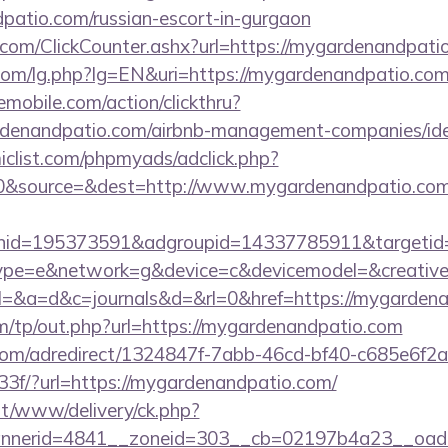
dpatio.com/russian-escort-in-gurgaon
com/ClickCounter.ashx?url=https://mygardenandpati
com/lg.php?lg=EN&uri=https://mygardenandpatio.co
emobile.com/action/clickthru?
ardenandpatio.com/airbnb-management-companies/i
clist.com/phpmyads/adclick.php?
0&source=&dest=http://www.mygardenandpatio.c
nid=195373591&adgroupid=14337785911&targetid
e=e&network=g&device=c&devicemodel=&creative
ry?el=&a=d&c=journals&d=&rl=0&href=https://mygarden
m/tp/out.php?url=https://mygardenandpatio.com
s.com/adredirect/1324847f-7abb-46cd-bf40-c685e6f
f/?url=https://mygardenandpatio.com/
mt/www/delivery/ck.php?
nerid=4841__zoneid=303__cb=02197b4a23__oades