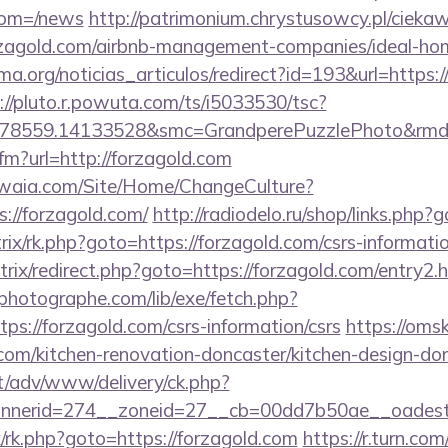
from=/news
http://patrimonium.chrystusowcy.pl/cieka
forzagold.com/airbnb-management-companies/ideal-h
ema.org/noticias_articulos/redirect?id=193&url=https:/
://pluto.r.powuta.com/ts/i5033530/tsc?
478559.14133528&smc=GrandperePuzzlePhoto&rmd=3
cfm?url=http://forzagold.com
waia.com/Site/Home/ChangeCulture?
://forzagold.com/
http://radiodelo.ru/shop/links.php?
rix/rk.php?goto=https://forzagold.com/csrs-informatio
/bitrix/redirect.php?goto=https://forzagold.com/entry2.
tphotographe.com/lib/exe/fetch.php?
s://forzagold.com/csrs-information/csrs
https://oms
com/kitchen-renovation-doncaster/kitchen-design-do
it/adv/www/delivery/ck.php?
nerid=274__zoneid=27__cb=00dd7b50ae__oadest=h
rix/rk.php?goto=https://forzagold.com
https://r.turn.com/