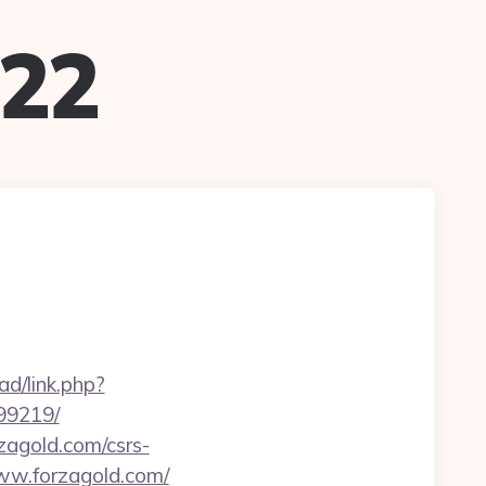
022
d/link.php?
99219/
rzagold.com/csrs-
www.forzagold.com/