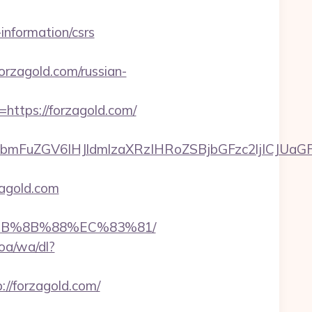
-information/csrs
zagold.com/russian-
rl=https://forzagold.com/
mFuZGV6IHJldmlzaXRzIHRoZSBjbGFzc2ljICJUaGF
zagold.com
%EB%8B%88%EC%83%81/
oa/wa/dl?
tp://forzagold.com/