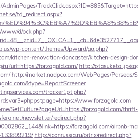
.net/AdminPages/TrackClick.aspx?ID=885&Target=http
et.se/td_redirect.aspx?
gold.com/%ED%94%BC%EB%A7%9D%EB%A8%B8%
t/o/www/d/ock.php?
id=48__znid=7__OXLCA=1__cb=64e3527717__oades
ub.us/wp-content/themes/Upward/go.php?
com/kitchen-renovation-doncaster/kitchen-design-do
g/ru?url=https://forzagold.com/
http://otasuketai.jp/s
com/
http://market.nadpco.com/WebPages/Parseas/S
zagold.com&type=ReportScreener
ingservices.com/tracker1pt.php?
dsvar3=phppstpage=https://www.forzagold.com
ome/SetCulture?pageUrl=https://forzagold.com/thrift-
sfera.net/newsletter/redirect.php?
000002862_144&link=https://forzagold.com/airbnb-m
-133899219/
http://iconrussia.ru/bitrix/redirect.php?