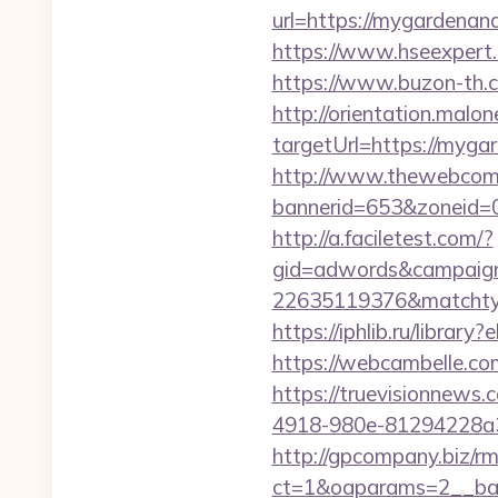
url=https://mygardenan
https://www.hseexpert.
https://www.buzon-th.
http://orientation.malon
targetUrl=https://myg
http://www.thewebcomi
bannerid=653&zoneid=
http://a.faciletest.com/?
gid=adwords&campaig
22635119376&matchtyp
https://iphlib.ru/libra
https://webcambelle.co
https://truevisionnew
4918-980e-81294228a33
http://gpcompany.biz/r
ct=1&oaparams=2__ban