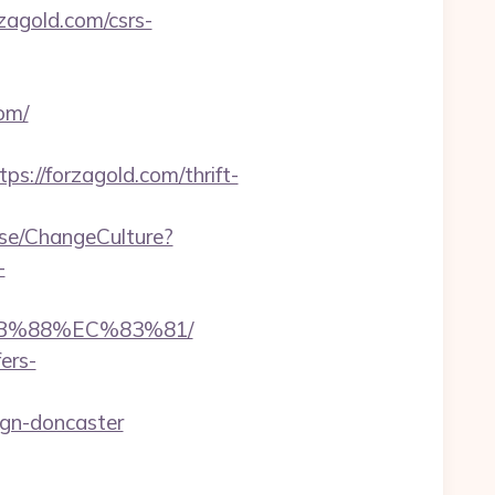
rzagold.com/csrs-
om/
//forzagold.com/thrift-
ase/ChangeCulture?
-
8B%88%EC%83%81/
ers-
ign-doncaster