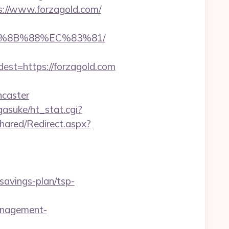
s://www.forzagold.com/
EB%8B%88%EC%83%81/
t=https://forzagold.com
ncaster
agasuke/ht_stat.cgi?
hared/Redirect.aspx?
savings-plan/tsp-
anagement-