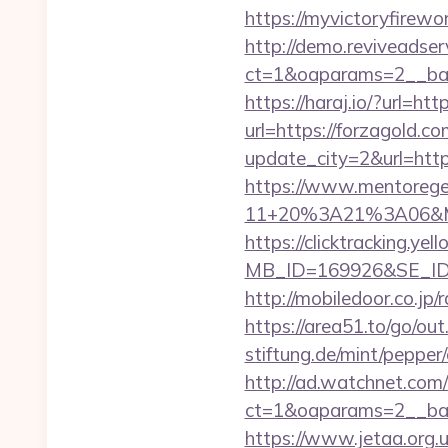
https://myvictoryfirewo
http://demo.reviveadse
ct=1&oaparams=2__ban
https://haraj.io/?url=h
url=https://forzagold.c
update_city=2&url=http
https://www.mentorege
11+20%3A21%3A06&Mai
https://clicktracking.y
MB_ID=169926&SE_ID=
http://mobiledoor.co.jp/
https://area51.to/go/ou
stiftung.de/mint/pepper
http://ad.watchnet.com
ct=1&oaparams=2__b
https://www.jetaa.org.