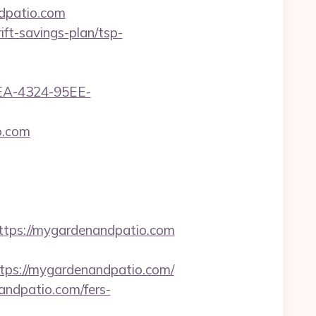
ndpatio.com
ft-savings-plan/tsp-
0FEA-4324-95EE-
o.com
ps://mygardenandpatio.com
s://mygardenandpatio.com/
ndpatio.com/fers-