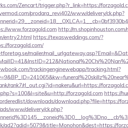
rks.com/Zencart/trigger.php?r_link=https://forzagold.
rvermod.com/prodara_revi402/www/delivery/ck.php?
nerid=29__zoneid=18__OXLCA=1__cb=0bf3930b4f__
ttps://www.forzagold.com
http://m.shopinhouston.com/r
om/entry2.html
https://texasweddings.com/?
s://forzagold.com/
tforetag.se/mailer/mail_urlgateway.asp?Email=&Da
lID=41&InstID=212&National%20Chi%20Nan%20Un
ellowbook.com/trackingenginewebapp/tracking.html?
9&BP_ID=241065&kw=funeral%20skillz%20near%20
rank/rank7/rl_out.cgi?id=nakeru&url=https://forzagold
t.php?s=100&l=site&u=http://forzagold.com
https://h
/orderedlist/downloads/download.php?file=https://fo
/ads/www/delivery/ck.php?
annerid%3D145__zoneid%3D0__log%3Dno__cb%3
uk/ad2?adid=5079&title=Monohon&dest=https://forza