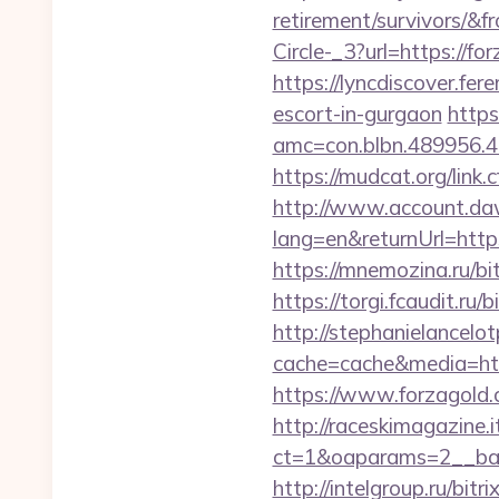
retirement/survivors/&
Circle-_3?url=https://
https://lyncdiscover.fer
escort-in-gurgaon
https
amc=con.blbn.489956.
https://mudcat.org/link.
http://www.account.da
lang=en&returnUrl=https
https://mnemozina.ru/bit
https://torgi.fcaudit.ru
http://stephanielancelo
cache=cache&media=http
https://www.forzagold.
http://raceskimagazine.
ct=1&oaparams=2__ban
http://intelgroup.ru/bit