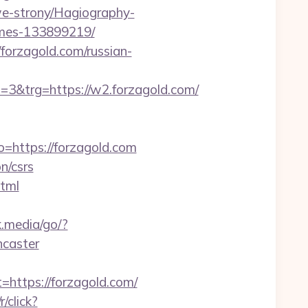
we-strony/Hagiography-
omes-133899219/
/forzagold.com/russian-
&trg=https://w2.forzagold.com/
go=https://forzagold.com
n/csrs
html
k.media/go/?
ncaster
ttps://forzagold.com/
r/click?