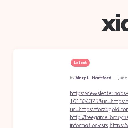
xi
Latest
Posted
By
Mary L. Hartford
June
By
https://newsletter.nao
161304375&url=https://
url=https://forzagold
http://freegamelibrary.n
information/csrs
https:/