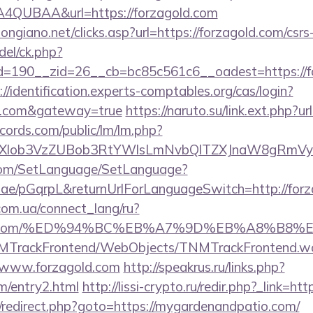
QUBAA&url=https://forzagold.com
ngiano.net/clicks.asp?url=https://forzagold.com/csrs
del/ck.php?
190__zid=26__cb=bc85c561c6__oadest=https://for
://identification.experts-comptables.org/cas/login?
ld.com&gateway=true
https://naruto.su/link.ext.php?u
cords.com/public/lm/lm.php?
bXlob3VzZUBob3RtYWlsLmNvbQlTZXJnaW8gRmVyb
com/SetLanguage/SetLanguage?
r.ae/pGqrpL&returnUrlForLanguageSwitch=http://for
.com.ua/connect_lang/ru?
zagold.com/%ED%94%BC%EB%A7%9D%EB%A8%B8
TNMTrackFrontend/WebObjects/TNMTrackFrontend.w
//www.forzagold.com
http://speakrus.ru/links.php?
m/entry2.html
http://lissi-crypto.ru/redir.php?_link=ht
rix/redirect.php?goto=https://mygardenandpatio.com/