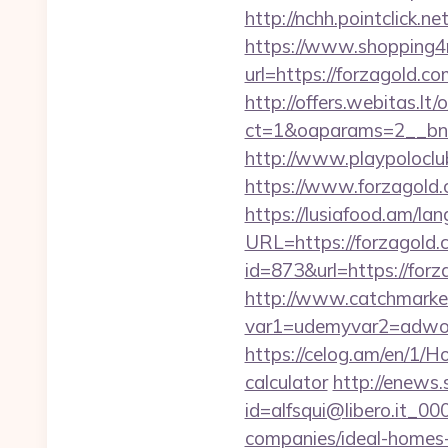
http://nchh.pointclick
https://www.shopping4n
url=https://forza
http://offers.webitas.l
ct=1&oaparams=2__bnr
http://www.playpolocl
https://www.forzagold.
https://lusiafood.am/lan
URL=https://forzagold.
id=873&url=https://for
http://www.catchmarket
var1=udemyvar2=adwor
https://celog.am/en/1/H
calculator
http://enews.
id=alfsqui@libero.it_0
companies/ideal-homes