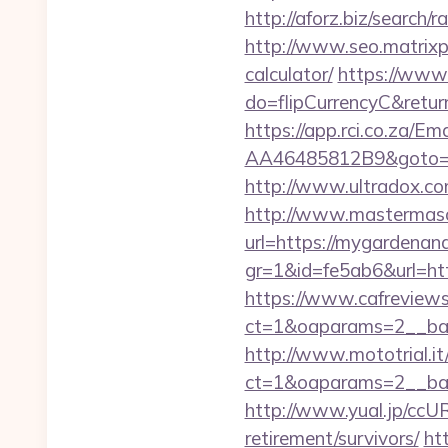
http://aforz.biz/searc
http://www.seo.matrixpl
calculator/
https://www.i
do=flipCurrencyC&retur
https://app.rci.co.za/
AA46485812B9&goto=htt
http://www.ultradox.c
http://www.mastermas
url=https://mygardenan
gr=1&id=fe5ab6&url=h
https://www.cafreview
ct=1&oaparams=2__ban
http://www.mototrial.i
ct=1&oaparams=2__ban
http://www.yual.jp/cc
retirement/survivors/
ht