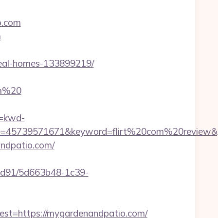
o.com
m
deal-homes-133899219/
om%20
=kwd-
=45739571671&keyword=flirt%20com%20review&pla
andpatio.com/
2ad91/5d663b48-1c39-
t=https://mygardenandpatio.com/