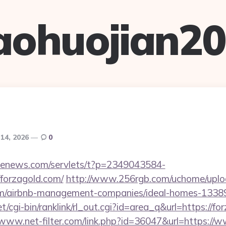
aohuojian2
 14, 2026
0
s-enews.com/servlets/t?p=2349043584-
forzagold.com/
http://www.256rgb.com/uchome/uploa
.com/airbnb-management-companies/ideal-homes-1338
et/cgi-bin/ranklink/rl_out.cgi?id=area_q&url=https://fo
/www.net-filter.com/link.php?id=36047&url=https://