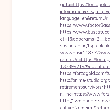
goto=https://forzagold.
information/csrs/
http:/
language=en&returnUrl
https://www.factor8as
https://www.buscatucar
ct=1&oaparams=2__bann
savings-plan/tsp-calcul
wwwaus=118732&www=
returnUrl=https://forz
133899219/&ddCulture
https://forzagol
http://anime-studio.org
retirement/survivors/
ht
r_link=https://www.for
http://swmanager.smwe
cultureName=ru&returnUr