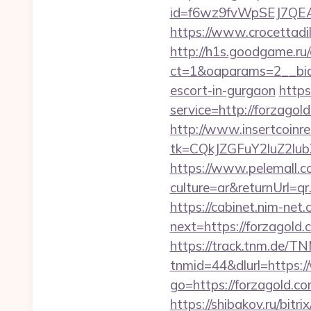
id=f6wz9fvWpSEJ7QEA4
https://www.crocettadilo
http://h1s.goodgame.ru/
ct=1&oaparams=2__bid=
escort-in-gurgaon
https
service=http://forzago
http://www.insertcoinre
tk=CQkJZGFuY2luZ2lu
https://www.pelemall.
culture=ar&returnUrl=q
https://cabinet.nim-net
next=https://for
https://track.tnm.de/
tnmid=44&dlurl=https:
go=https://forzagold.co
https://shibakov.ru/bit