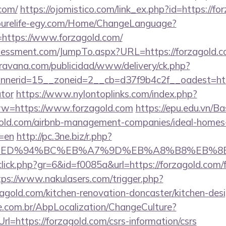
com/
https://ojomistico.com/link_ex.php?id=https://fo
/purelife-egy.com/Home/ChangeLanguage?
=https://www.forzagold.com/
sessment.com/JumpTo.aspx?URL=https://forzagold.c
avana.com/publicidad/www/delivery/ck.php?
erid=15__zoneid=2__cb=d37f9b4c2f__oadest=https:
ator
https://www.nylontoplinks.com/index.php?
https://www.forzagold.com
https://epu.edu.vn/B
agold.com/airbnb-management-companies/ideal-homes
=en
http://pc.3ne.biz/r.php?
d.com/%ED%94%BC%EB%A7%9D%EB%A8%B8%EB%
/click.php?gr=6&id=f0085a&url=https://forzagold.com/f
tps://www.nakulasers.com/trigger.php?
zagold.com/kitchen-renovation-doncaster/kitchen-des
.com.br/AbpLocalization/ChangeCulture?
l=https://forzagold.com/csrs-information/csrs