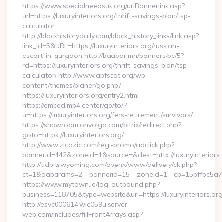
https://www.specialneedsuk.org/urlBannerlink.asp?
url=https://luxuryinteriors.org/thrift-savings-plan/tsp-
calculator
http://blackhistorydaily.com/black_history_links/link.asp?
link_id=5&URL=https://luxuryinteriors.org/russian-
escort-in-gurgaon http://baabar.mn/banners/bc/5?
rd=https://luxuryinteriors.org/thrift-savings-plan/tsp-
calculator/ http://www.apfscat.org/wp-
content/themes/planer/go.php?
https://luxuryinteriors.org/entry2.html
https://embed.mp4.center/go/to/?
u=https://luxuryinteriors.org/fers-retirement/survivors/
https://showroom.onvolga.com/bitrix/redirect.php?
goto=https://luxuryinteriors.org/
http://www.zicazic.com/regi-promo/adclick.php?
bannerid=442&zoneid=1&source=&dest=http://luxuryinteriors.
http://tidbitswyoming.com/openx/www/delivery/ck.php?
ct=1&oaparams=2__bannerid=15__zoneid=1__cb=15bffbc5a7__o
https://www.mytown.ie/log_outbound.php?
business=118705&type=website&url=https://luxuryinteriors.or
http://esvc000614.wic059u.server-
web.com/includes/fillFrontArrays.asp?