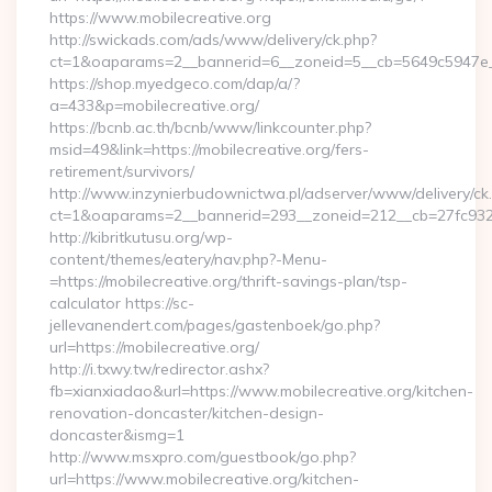
https://www.mobilecreative.org
http://swickads.com/ads/www/delivery/ck.php?
ct=1&oaparams=2__bannerid=6__zoneid=5__cb=5649c5947e__o
https://shop.myedgeco.com/dap/a/?
a=433&p=mobilecreative.org/
https://bcnb.ac.th/bcnb/www/linkcounter.php?
msid=49&link=https://mobilecreative.org/fers-
retirement/survivors/
http://www.inzynierbudownictwa.pl/adserver/www/delivery/ck
ct=1&oaparams=2__bannerid=293__zoneid=212__cb=27fc932ec
http://kibritkutusu.org/wp-
content/themes/eatery/nav.php?-Menu-
=https://mobilecreative.org/thrift-savings-plan/tsp-
calculator https://sc-
jellevanendert.com/pages/gastenboek/go.php?
url=https://mobilecreative.org/
http://i.txwy.tw/redirector.ashx?
fb=xianxiadao&url=https://www.mobilecreative.org/kitchen-
renovation-doncaster/kitchen-design-
doncaster&ismg=1
http://www.msxpro.com/guestbook/go.php?
url=https://www.mobilecreative.org/kitchen-