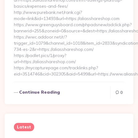
url=https://aliasshareshop.com/thrift-savings-plan/tsp-
basics/expenses-and-fees/
http://www.purebank.net/rank.cgi?
mode=link&id=13493&url=https://aliasshareshop.com
https://www.greenguysboard.com/phpadsnew/adclick.php?
bannerid=255&zoneid=0&source=&dest=https://aliassharesh
https://wwc.addoor.net/r/?
trigger_id=1079&channel_id=1018&item_id=2833&syndicatio
734-es-2&r=https://aliasshareshop.com/
https://padlet.pics/1/proxy?
url=https://aliasshareshop.com/
https://mycapturepage.com/tracklinks.php?
eid=3514746&cid=302305&aid=5499&url=https://www.aliass
Continue Reading
0
Latest