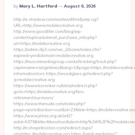
Posted
By
Mary L. Hartford
August 6, 2026
By
http://a-shadow.com/iwate/utl/hrefjump.cgi?
URL=http://www.mobilecreative.org
http://www.goodlifer.com/blog/wp-
content/uploads/email_purchase_mtiv.php?
url=https://mobilecreative.org
https://admin.ifp3.com/ver_2/home/index.cfm?
expired=yes&domain=mobilecreative.org
https://muscatmediagroup.com/urltracking/track.php?
capmname=rangetimes&lang=1&page=https://mobilecreative.o
information/csrs https://woodglass.gr/redirect.php?
q=mobilecreative.org
https://www.koronker.ru/bitrix/redirect.php?
goto=https://mobilecreative.org/fers-
retirement/survivors/
https://www.thenude.com/index.php?
page=spots&action=out&id=23&link=https://mobilecreative.or
https://www.jetaa.org.uk/ad2?
adid=5079&title=Monohon&dest=http%3A%2F%2Fmobilecre
http://m.shopinboston.com/redirect.aspx?
url=https://mobilecreative.org https://omsk.media/go/?