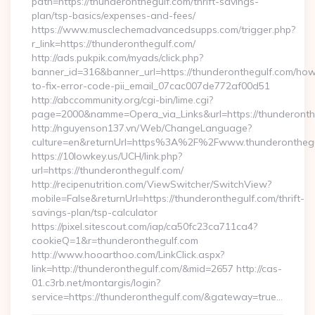
path=https://thunderonthegulf.com/thrift-savings-
plan/tsp-basics/expenses-and-fees/
https://www.musclechemadvancedsupps.com/trigger.php?
r_link=https://thunderonthegulf.com/
http://ads.pukpik.com/myads/click.php?
banner_id=316&banner_url=https://thunderonthegulf.com/ho
to-fix-error-code-pii_email_07cac007de772af00d51
http://abccommunity.org/cgi-bin/lime.cgi?
page=2000&namme=Opera_via_Links&url=https://thunderonthe
http://nguyenson137.vn/Web/ChangeLanguage?
culture=en&returnUrl=https%3A%2F%2Fwww.thunderonthegu
https://10lowkey.us/UCH/link.php?
url=https://thunderonthegulf.com/
http://recipenutrition.com/ViewSwitcher/SwitchView?
mobile=False&returnUrl=https://thunderonthegulf.com/thrift-
savings-plan/tsp-calculator
https://pixel.sitescout.com/iap/ca50fc23ca711ca4?
cookieQ=1&r=thunderonthegulf.com
http://www.hooarthoo.com/LinkClick.aspx?
link=http://thunderonthegulf.com/&mid=2657 http://cas-
01.c3rb.net/montargis/login?
service=https://thunderonthegulf.com/&gateway=true…