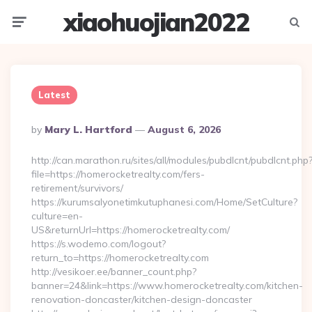
xiaohuojian2022
Menu
Searc
Latest
Posted
By
Mary L. Hartford
August 6, 2026
By
http://can.marathon.ru/sites/all/modules/pubdlcnt/pubdlcnt.php
file=https://homerocketrealty.com/fers-
retirement/survivors/
https://kurumsalyonetimkutuphanesi.com/Home/SetCulture?
culture=en-
US&returnUrl=https://homerocketrealty.com/
https://s.wodemo.com/logout?
return_to=https://homerocketrealty.com
http://vesikoer.ee/banner_count.php?
banner=24&link=https://www.homerocketrealty.com/kitchen-
renovation-doncaster/kitchen-design-doncaster