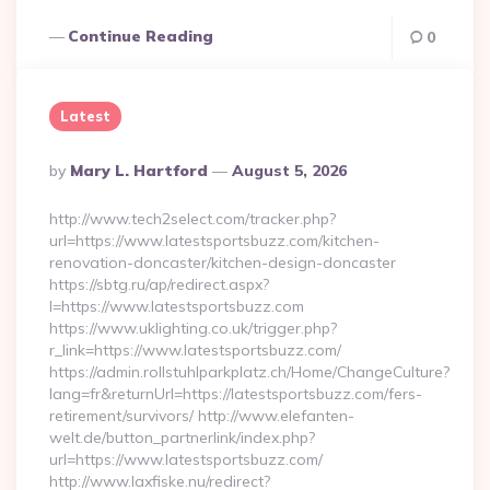
Continue Reading
0
Latest
Posted
By
Mary L. Hartford
August 5, 2026
By
http://www.tech2select.com/tracker.php?
url=https://www.latestsportsbuzz.com/kitchen-
renovation-doncaster/kitchen-design-doncaster
https://sbtg.ru/ap/redirect.aspx?
l=https://www.latestsportsbuzz.com
https://www.uklighting.co.uk/trigger.php?
r_link=https://www.latestsportsbuzz.com/
https://admin.rollstuhlparkplatz.ch/Home/ChangeCulture?
lang=fr&returnUrl=https://latestsportsbuzz.com/fers-
retirement/survivors/ http://www.elefanten-
welt.de/button_partnerlink/index.php?
url=https://www.latestsportsbuzz.com/
http://www.laxfiske.nu/redirect?