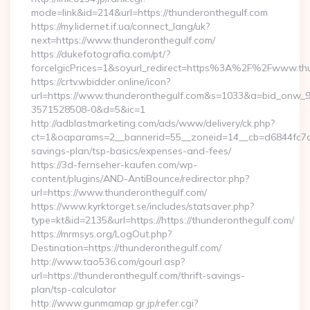
mode=link&id=214&url=https://thunderonthegulf.com
https://my.lidernet.if.ua/connect_lang/uk?
next=https://www.thunderonthegulf.com/
https://dukefotografia.com/pt/?
forceIgicPrices=1&soyurl_redirect=https%3A%2F%2Fwww.th
https://crtv.wbidder.online/icon?
url=https://www.thunderonthegulf.com&s=1033&a=bid_onw
3571528508-0&d=5&ic=1
http://adblastmarketing.com/ads/www/delivery/ck.php?
ct=1&oaparams=2__bannerid=55__zoneid=14__cb=d6844fc7aa_
savings-plan/tsp-basics/expenses-and-fees/
https://3d-fernseher-kaufen.com/wp-
content/plugins/AND-AntiBounce/redirector.php?
url=https://www.thunderonthegulf.com/
https://www.kyrktorget.se/includes/statsaver.php?
type=kt&id=2135&url=https://https://thunderonthegulf.com/
https://mrmsys.org/LogOut.php?
Destination=https://thunderonthegulf.com/
http://www.tao536.com/gourl.asp?
url=https://thunderonthegulf.com/thrift-savings-
plan/tsp-calculator
http://www.gunmamap.gr.jp/refer.cgi?