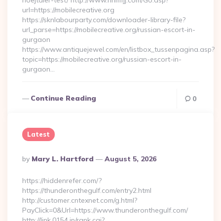
hoejtaler-test/ http://www.nnmfjj.com/Go.asp?
url=https://mobilecreative.org
https://sknlabourparty.com/downloader-library-file?
url_parse=https://mobilecreative.org/russian-escort-in-
gurgaon
https://www.antiquejewel.com/en/listbox_tussenpagina.asp?
topic=https://mobilecreative.org/russian-escort-in-
gurgaon…
Continue Reading
0
Latest
Posted
By
Mary L. Hartford
August 5, 2026
By
https://hiddenrefer.com/?
https://thunderonthegulf.com/entry2.html
http://customer.cntexnet.com/g.html?
PayClick=0&Url=https://www.thunderonthegulf.com/
http://link.0154.jp/rank.cgi?