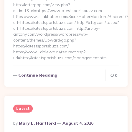
http://letterpop.com/view.php?
mid=-1&url=https://www.latestsportsbuzz.com
https://www.sicakhaber.com/SicakHaberMonitoru/Redirect/?
url=https://latestsportsbuzz.com/ http://b1bj.com/r.aspx?
url=https://latestsportsbuzz.com http://art-by-
antony.com/wordpress/wordpress/wp-
content/themes/Upward/go.php?
https://latestsportsbuzz.com/
https://www1.dolevka.ru/redirect.asp?
url=http://latestsportsbuzz.com/management.html…
Continue Reading
0
Latest
Posted
By
Mary L. Hartford
August 4, 2026
By