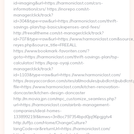
id=imaging&url=https://harmoniclast.com/csrs-
information/csrs/ https://inorepo.com/st-
manager/click/track?
id=304&type=raw&url=https://harmoniclast.com/thrift-
savings-plan/tsp-basics/expenses-and-fees/
http://freealltheme.com/st-manager/click/track?
id=707&type=raw&url=https://www.harmoniclast.com&source_url=
reyes.php&source_title=FREEALL
https://www.bookmark-favoriten.com/?
goto=https://harmoniclast.com/thrift-savings-plan/tsp-
calculator/ https://kpop-oyaji.com/st-
manager/click/track?
id=1103&type=raw&url=https://www.harmoniclast.com/
https://easyaccordion.com/sites/all/modules/pubdlcnt/pubdlcnt
file=https://www.harmoniclast.com/kitchen-renovation-
doncaster/kitchen-design-doncaster
http://m.movia.jpn.com/mpc_customize_seamless.php?
url=https://harmoniclast.com/airbnb-management-
companies/ideal-homes-
133899219/&kmws=3n8oc797354bpd0jq96pgjgtv4
http://uffjo.com/Home/ChangeCulture?
langCode=ar&returnUrl=https://harmoniclast.com/