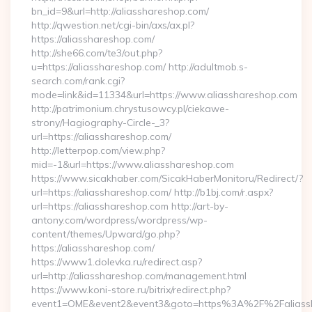
bn_id=9&url=http://aliasshareshop.com/
http://qwestion.net/cgi-bin/axs/ax.pl?
https://aliasshareshop.com/
http://she66.com/te3/out.php?
u=https://aliasshareshop.com/ http://adultmob.s-
search.com/rank.cgi?
mode=link&id=11334&url=https://www.aliasshareshop.com
http://patrimonium.chrystusowcy.pl/ciekawe-
strony/Hagiography-Circle-_3?
url=https://aliasshareshop.com/
http://letterpop.com/view.php?
mid=-1&url=https://www.aliasshareshop.com
https://www.sicakhaber.com/SicakHaberMonitoru/Redirect/?
url=https://aliasshareshop.com/ http://b1bj.com/r.aspx?
url=https://aliasshareshop.com http://art-by-
antony.com/wordpress/wordpress/wp-
content/themes/Upward/go.php?
https://aliasshareshop.com/
https://www1.dolevka.ru/redirect.asp?
url=http://aliasshareshop.com/management.html
https://www.koni-store.ru/bitrix/redirect.php?
event1=OME&event2&event3&goto=https%3A%2F%2Faliassha