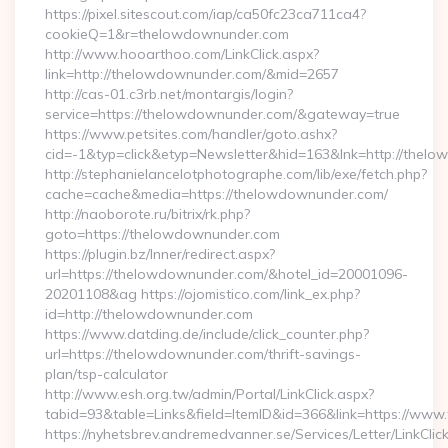
https://pixel.sitescout.com/iap/ca50fc23ca711ca4?
cookieQ=1&r=thelowdownunder.com
http://www.hooarthoo.com/LinkClick.aspx?
link=http://thelowdownunder.com/&mid=2657
http://cas-01.c3rb.net/montargis/login?
service=https://thelowdownunder.com/&gateway=true
https://www.petsites.com/handler/goto.ashx?
cid=-1&typ=click&etyp=Newsletter&hid=163&lnk=http://the
http://stephanielancelotphotographe.com/lib/exe/fetch.php?
cache=cache&media=https://thelowdownunder.com/
http://naoborote.ru/bitrix/rk.php?
goto=https://thelowdownunder.com
https://plugin.bz/Inner/redirect.aspx?
url=https://thelowdownunder.com/&hotel_id=20001096-
20201108&ag https://ojomistico.com/link_ex.php?
id=http://thelowdownunder.com
https://www.datding.de/include/click_counter.php?
url=https://thelowdownunder.com/thrift-savings-
plan/tsp-calculator
http://www.esh.org.tw/admin/Portal/LinkClick.aspx?
tabid=93&table=Links&field=ItemID&id=366&link=https://ww
https://nyhetsbrev.andremedvanner.se/Services/Letter/LinkCli