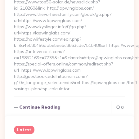
https://www.top50-solar.de/newsclick.php?
id=218260&link=http://lapwinglabs.com/
http://www.thevorheesfamily.com/gbook/go.php?
url=https://www.lapwinglabs.com/
https://www.kyslinger.info/0/go.php?
url=https://lapwinglabs.com/
https://nowlifestyle.com/redir.php?
k=9a4e080456dabe5eebc8863cde7b1b48&url=https://www.l
https://antevenio-it.com/?
a=1985216&c=7735&s1=&ckmrdr=https://lapwinglabs.com/entr
https://special-offers.online/common/redirect.php?
url=https://www.lapwinglabs.com
http://guestbook.edelhitourism.com/?
g10e_language_selector=de&r=https://lapwinglabs.com/thrift
savings-plan/tsp-calculator…
Continue Reading
0
Latest