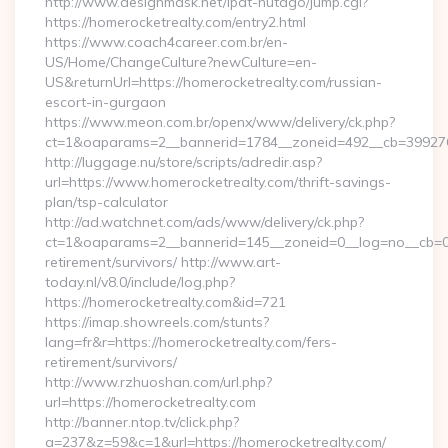
http://www.designmask.net/lpat-hutago/jump.cgi?
https://homerocketrealty.com/entry2.html
https://www.coach4career.com.br/en-
US/Home/ChangeCulture?newCulture=en-
US&returnUrl=https://homerocketrealty.com/russian-
escort-in-gurgaon
https://www.meon.com.br/openx/www/delivery/ck.php?
ct=1&oaparams=2__bannerid=1784__zoneid=492__cb=399276d5
http://luggage.nu/store/scripts/adredir.asp?
url=https://www.homerocketrealty.com/thrift-savings-
plan/tsp-calculator
http://ad.watchnet.com/ads/www/delivery/ck.php?
ct=1&oaparams=2__bannerid=145__zoneid=0__log=no__cb=081
retirement/survivors/ http://www.art-
today.nl/v8.0/include/log.php?
https://homerocketrealty.com&id=721
https://imap.showreels.com/stunts?
lang=fr&r=https://homerocketrealty.com/fers-
retirement/survivors/
http://www.rzhuoshan.com/url.php?
url=https://homerocketrealty.com
http://banner.ntop.tv/click.php?
a=237&z=59&c=1&url=https://homerocketrealty.com/