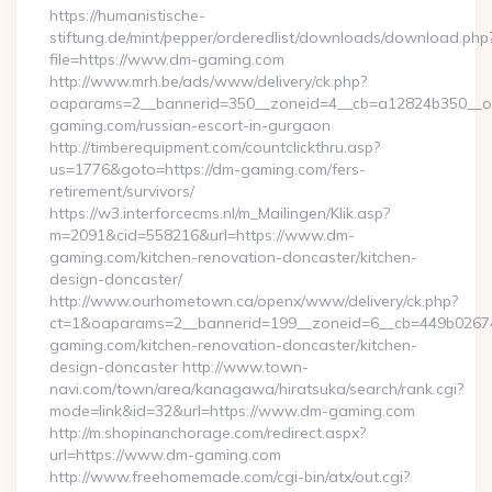
https://humanistische-
stiftung.de/mint/pepper/orderedlist/downloads/download.php
file=https://www.dm-gaming.com
http://www.mrh.be/ads/www/delivery/ck.php?
oaparams=2__bannerid=350__zoneid=4__cb=a12824b350__oa
gaming.com/russian-escort-in-gurgaon
http://timberequipment.com/countclickthru.asp?
us=1776&goto=https://dm-gaming.com/fers-
retirement/survivors/
https://w3.interforcecms.nl/m_Mailingen/Klik.asp?
m=2091&cid=558216&url=https://www.dm-
gaming.com/kitchen-renovation-doncaster/kitchen-
design-doncaster/
http://www.ourhometown.ca/openx/www/delivery/ck.php?
ct=1&oaparams=2__bannerid=199__zoneid=6__cb=449b0267
gaming.com/kitchen-renovation-doncaster/kitchen-
design-doncaster http://www.town-
navi.com/town/area/kanagawa/hiratsuka/search/rank.cgi?
mode=link&id=32&url=https://www.dm-gaming.com
http://m.shopinanchorage.com/redirect.aspx?
url=https://www.dm-gaming.com
http://www.freehomemade.com/cgi-bin/atx/out.cgi?