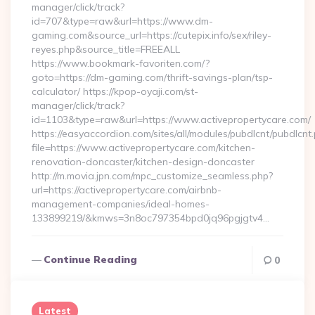
manager/click/track?
id=707&type=raw&url=https://www.dm-
gaming.com&source_url=https://cutepix.info/sex/riley-
reyes.php&source_title=FREEALL
https://www.bookmark-favoriten.com/?
goto=https://dm-gaming.com/thrift-savings-plan/tsp-
calculator/ https://kpop-oyaji.com/st-
manager/click/track?
id=1103&type=raw&url=https://www.activepropertycare.com/
https://easyaccordion.com/sites/all/modules/pubdlcnt/pubdlcnt
file=https://www.activepropertycare.com/kitchen-
renovation-doncaster/kitchen-design-doncaster
http://m.movia.jpn.com/mpc_customize_seamless.php?
url=https://activepropertycare.com/airbnb-
management-companies/ideal-homes-
133899219/&kmws=3n8oc797354bpd0jq96pgjgtv4…
Continue Reading
0
Latest