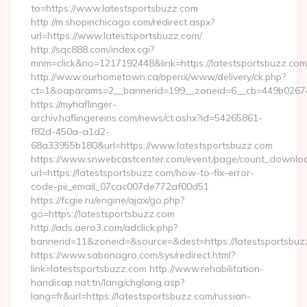
to=https://www.latestsportsbuzz.com
http://m.shopinchicago.com/redirect.aspx?
url=https://www.latestsportsbuzz.com/
http://sqc888.com/index.cgi?
mnm=click&no=1217192448&link=https://latestsportsbuzz.com
http://www.ourhometown.ca/openx/www/delivery/ck.php?
ct=1&oaparams=2__bannerid=199__zoneid=6__cb=449b026744_
https://myhaflinger-
archiv.haflingereins.com/news/ct.ashx?id=54265861-
f82d-450a-a1d2-
68a33955b180&url=https://www.latestsportsbuzz.com
https://www.snwebcastcenter.com/event/page/count_downlo
url=https://latestsportsbuzz.com/how-to-fix-error-
code-pii_email_07cac007de772af00d51
https://fcgie.ru/engine/ajax/go.php?
go=https://latestsportsbuzz.com
http://ads.aero3.com/adclick.php?
bannerid=11&zoneid=&source=&dest=https://latest
https://www.sabonagro.com/sys/redirect.html?
link=latestsportsbuzz.com http://www.rehabilitation-
handicap.nat.tn/lang/chglang.asp?
lang=fr&url=https://latestsportsbuzz.com/russian-