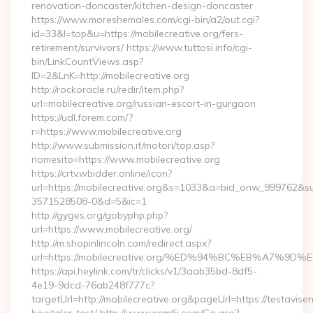
renovation-doncaster/kitchen-design-doncaster
https://www.moreshemales.com/cgi-bin/a2/out.cgi?
id=33&l=top&u=https://mobilecreative.org/fers-
retirement/survivors/ https://www.tuttosi.info/cgi-
bin/LinkCountViews.asp?
ID=2&LnK=http://mobilecreative.org
http://rockoracle.ru/redir/item.php?
url=mobilecreative.org/russian-escort-in-gurgaon
https://udl.forem.com/?
r=https://www.mobilecreative.org
http://www.submission.it/motori/top.asp?
nomesito=https://www.mobilecreative.org
https://crtv.wbidder.online/icon?
url=https://mobilecreative.org&s=1033&a=bid_onw_999762&
3571528508-0&d=5&ic=1
http://gyges.org/gobyphp.php?
url=https://www.mobilecreative.org/
http://m.shopinlincoln.com/redirect.aspx?
url=https://mobilecreative.org/%ED%94%BC%EB%A7
https://api.heylink.com/tr/clicks/v1/3aab35bd-8df5-
4e19-9dcd-76ab248f777c?
targetUrl=http://mobilecreative.org&pageUrl=https://testavise