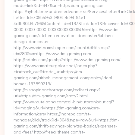
mode=link&id=847&url=https://dm-gaming.com
https://nyhetsbrev.andremedvanner.se/Services/Letter/LinkCli
Letter_Id=709b5953-9f04-4c94-94e1-
4dfb9048b796&Content_Id=4197&Link_Id=1&Receiver_Id=000
0000-0000-0000-000000000000&Url=https://www.dm-
gaming.com/kitchen-renovation-doncaster/kitchen-
design-doncaster
http://www.vietnamshipper.com/countAdHits.asp?
id=280&u=https://www.dm-gaming.com
http://mdoks.com/go.php?https://www.dm-gaming.com/
https://www.amateurgalore.net/index.php?
ctr=track_out&trade_url=https://dm-
gaming.com/airbnb-management-companies/ideal-
homes-133899219/
http://m.shopinanchorage.com/redirect.aspx?
url=https://dm-gaming.com/entry2.html
http://www.cutelatina.com/cgi-bin/autorank/out.cgi?
id=imaging&url=https://dm-gaming.com/csrs-
information/csrs/ https://inorepo.com/st-
manager/click/track?id=304&type=raw&url=https://dm-
gaming.com/thrift-savings-plan/tsp-basics/expenses-
and-fees/ http://freealltheme.com/st-