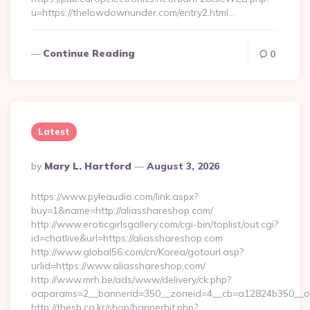
u=https://thelowdownunder.com/entry2.html…
Continue Reading
0
Latest
Posted
By
Mary L. Hartford
August 3, 2026
By
https://www.pyleaudio.com/link.aspx?
buy=1&name=http://aliasshareshop.com/
http://www.eroticgirlsgallery.com/cgi-bin/toplist/out.cgi?
id=chatlive&url=https://aliasshareshop.com
http://www.global56.com/cn/Korea/gotourl.asp?
urlid=https://www.aliasshareshop.com/
http://www.mrh.be/ads/www/delivery/ck.php?
oaparams=2__bannerid=350__zoneid=4__cb=a12824b350__oad
http://thesb.co.kr/shop/bannerhit.php?