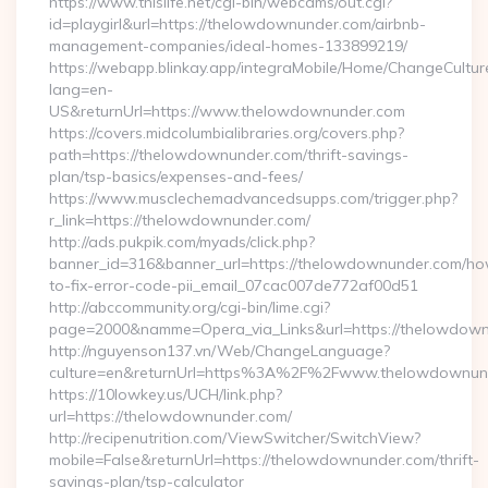
https://www.thislife.net/cgi-bin/webcams/out.cgi?
id=playgirl&url=https://thelowdownunder.com/airbnb-
management-companies/ideal-homes-133899219/
https://webapp.blinkay.app/integraMobile/Home/ChangeCultur
lang=en-
US&returnUrl=https://www.thelowdownunder.com
https://covers.midcolumbialibraries.org/covers.php?
path=https://thelowdownunder.com/thrift-savings-
plan/tsp-basics/expenses-and-fees/
https://www.musclechemadvancedsupps.com/trigger.php?
r_link=https://thelowdownunder.com/
http://ads.pukpik.com/myads/click.php?
banner_id=316&banner_url=https://thelowdownunder.com/h
to-fix-error-code-pii_email_07cac007de772af00d51
http://abccommunity.org/cgi-bin/lime.cgi?
page=2000&namme=Opera_via_Links&url=https://thelowdownu
http://nguyenson137.vn/Web/ChangeLanguage?
culture=en&returnUrl=https%3A%2F%2Fwww.thelowdownun
https://10lowkey.us/UCH/link.php?
url=https://thelowdownunder.com/
http://recipenutrition.com/ViewSwitcher/SwitchView?
mobile=False&returnUrl=https://thelowdownunder.com/thrift-
savings-plan/tsp-calculator