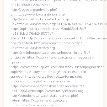
url=https://luxuryinteriors.org&s=1033&a=bid_onw_999762&
3571528508-0&d=5&ic=1
http://gyges.org/gobyphp.php?
url=https://www.luxuryinteriors.org/
http://m.shopinlincoln.com/redirect.aspx?
url=https://luxuryinteriors.org/%ED%94%BC%EB%A7
https://api.heylink.com/tr/clicks/v1/3aab35bd-8df5-
4e19-9dcd-76ab248f777c?
targetUrl=http://luxuryinteriors.org&pageUrl=https://testavise
hoejtaler-test/ http://www.nnmfjj.com/Go.asp?
url=https://luxuryinteriors.org
https://sknlabourparty.com/downloader-library-file?
url_parse=https://luxuryinteriors.org/russian-escort-in-
gurgaon
https://www.antiquejewel.com/en/listbox_tussenpagina.asp?
topic=https://luxuryinteriors.org/russian-escort-in-
gurgaon http://smartcalltech.co.za/fanmsisdn?
id=22&url=https://w1.luxuryinteriors.org
https://www.evenemangskalender.se/redirect/?
id=10959&lank=https://www.luxuryinteriors.org
http://estudio.neturity.com/calendar/set.php?
return=https://luxuryinteriors.org/csrs-
information/csrs&var=showglobal