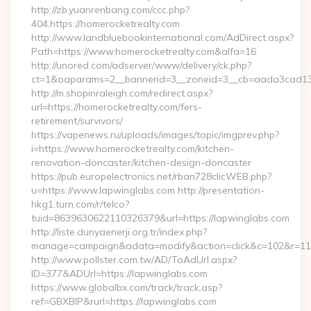
http://zb.yuanrenbang.com/ccc.php?
404,https://homerocketrealty.com
http://www.landbluebookinternational.com/AdDirect.aspx?
Path=https://www.homerocketrealty.com&alfa=16
http://unored.com/adserver/www/delivery/ck.php?
ct=1&oaparams=2__bannerid=3__zoneid=3__cb=aada3cad13__
http://m.shopinraleigh.com/redirect.aspx?
url=https://homerocketrealty.com/fers-
retirement/survivors/
https://vapenews.ru/uploads/images/topic/imgprev.php?
i=https://www.homerocketrealty.com/kitchen-
renovation-doncaster/kitchen-design-doncaster
https://pub.europelectronics.net/rban728clicWEB.php?
u=https://www.lapwinglabs.com http://presentation-
hkg1.turn.com/r/telco?
tuid=8639630622110326379&url=https://lapwinglabs.com
http://liste.dunyaenerji.org.tr/index.php?
manage=campaign&adata=modify&action=click&c=102&r=113&
http://www.pollster.com.tw/AD/ToAdUrl.aspx?
ID=377&ADUrl=https://lapwinglabs.com
https://www.globalbx.com/track/track.asp?
ref=GBXBlP&rurl=https://lapwinglabs.com