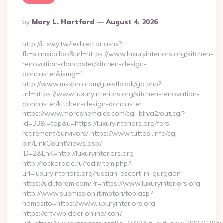
Posted
By
Mary L. Hartford
August 4, 2026
By
http://i.txwy.tw/redirector.ashx?
fb=xianxiadao&url=https://www.luxuryinteriors.org/kitchen-
renovation-doncaster/kitchen-design-
doncaster&ismg=1
http://www.msxpro.com/guestbook/go.php?
url=https://www.luxuryinteriors.org/kitchen-renovation-
doncaster/kitchen-design-doncaster
https://www.moreshemales.com/cgi-bin/a2/out.cgi?
id=33&l=top&u=https://luxuryinteriors.org/fers-
retirement/survivors/ https://www.tuttosi.info/cgi-
bin/LinkCountViews.asp?
ID=2&LnK=http://luxuryinteriors.org
http://rockoracle.ru/redir/item.php?
url=luxuryinteriors.org/russian-escort-in-gurgaon
https://udl.forem.com/?r=https://www.luxuryinteriors.org
http://www.submission.it/motori/top.asp?
nomesito=https://www.luxuryinteriors.org
https://crtv.wbidder.online/icon?