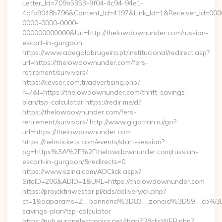
Letter_Id=709b5953-9f04-4c94-94e1-
4dfb9048b796&Content_Id=4197&Link_Id=1&Receiver_Id=000
0000-0000-0000-
000000000000&Url=http://thelowdownunder.com/russian-
escort-in-gurgaon
https://www.adegalabrugeira.pt/institucional/redirect.asp?
url=https://thelowdownunder.com/fers-
retirement/survivors/
https://kevser.com.tr/advertising.php?
r=7&l=https://thelowdownunder.com/thrift-savings-
plan/tsp-calculator https://redir.me/d?
https://thelowdownunder.com/fers-
retirement/survivors/ http://www.gigatran.ru/go?
url=https://thelowdownunder.com
https://helmtickets.com/events/start-session?
pg=https%3A%2F%2Fthelowdownunder.com/russian-
escort-in-gurgaon/&redirects=0
https://www.szlna.com/ADClick.aspx?
SiteID=206&ADID=1&URL=https://thelowdownunder.com
https://projektinwestor.pl/ads/delivery/ck.php?
ct=1&oaparams=2__bannerid%3D83__zoneid%3D59__cb%3D
savings-plan/tsp-calculator
https://pub.europelectronics.net/rban728clicWEB.php?