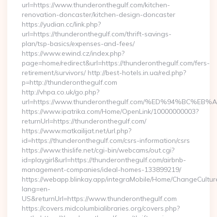
url=https://www.thunderonthegulf.com/kitchen-
renovation-doncaster/kitchen-design-doncaster
https://yudian.cc/link.php?
url=https://thunderonthegulf.com/thrift-savings-
plan/tsp-basics/expenses-and-fees/
https://www.ewind.cz/index.php?
page=home/redirect&url=https://thunderonthegulf.com/fers-
retirement/survivors/ http://best-hotels.in.ua/red.php?
p=http://thunderonthegulf.com
http://vhpa.co.uk/go.php?
url=https://www.thunderonthegulf.com/%ED%94%BC
https://www.ipatrika.com/Home/OpenLink/10000000003?
returnUrl=https://thunderonthegulf.com/
https://www.matkailijat.net/url.php?
id=https://thunderonthegulf.com/csrs-information/csrs
https://www.thislife.net/cgi-bin/webcams/out.cgi?
id=playgirl&url=https://thunderonthegulf.com/airbnb-
management-companies/ideal-homes-133899219/
https://webapp.blinkay.app/integraMobile/Home/ChangeCultur
lang=en-
US&returnUrl=https://www.thunderonthegulf.com
https://covers.midcolumbialibraries.org/covers.php?