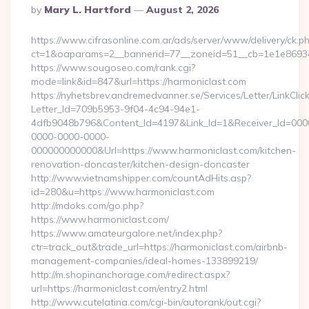
Posted
By
Mary L. Hartford
August 2, 2026
By
https://www.cifrasonline.com.ar/ads/server/www/delivery/ck.p
ct=1&oaparams=2__bannerid=77__zoneid=51__cb=1e1e869346
https://www.sougoseo.com/rank.cgi?
mode=link&id=847&url=https://harmoniclast.com
https://nyhetsbrev.andremedvanner.se/Services/Letter/LinkCli
Letter_Id=709b5953-9f04-4c94-94e1-
4dfb9048b796&Content_Id=4197&Link_Id=1&Receiver_Id=000
0000-0000-0000-
000000000000&Url=https://www.harmoniclast.com/kitchen-
renovation-doncaster/kitchen-design-doncaster
http://www.vietnamshipper.com/countAdHits.asp?
id=280&u=https://www.harmoniclast.com
http://mdoks.com/go.php?
https://www.harmoniclast.com/
https://www.amateurgalore.net/index.php?
ctr=track_out&trade_url=https://harmoniclast.com/airbnb-
management-companies/ideal-homes-133899219/
http://m.shopinanchorage.com/redirect.aspx?
url=https://harmoniclast.com/entry2.html
http://www.cutelatina.com/cgi-bin/autorank/out.cgi?