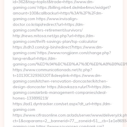
id=362&tag=toplist&trade=https://www.dm-
gaming.com/ https://billing.mbe4.de/mbe4mvc/widget?
amount=100&callbackurl=https%3A%2F%2Fdm-
gaming.com https://www.invisalign-
doctor.co.kr/api/redirect?url=https://dm-
gaming.com/fers-retirement/survivors/
http://news.mitosa.net/go.php?url=https://dm-
gaming.com/thrift-savings-plan/tsp-calculator
https://sdh3.com/cgi-bin/redirect?https://www.dm-
gaming.com/ https://www.rongjiann.com/change.php?
lang=en&url=https://dm-
gaming.com/%ED%94%BC%EB%A7%9D%EB%A8%B8%EB
https://www.communicationads.net/tc.php?
t=10130C32936320T&deeplink=https://www.dm-
gaming.com/kitchen-renovation-doncaster/kitchen-
design-doncaster https://skavkaza.ru/url?l=https://dm-
gaming.com/airbnb-management-companies/ideal-
homes-133899219/
https://ad1.dyntracker.com/set.aspx?dt_url=https://dm-
gaming.com
https://www.cifrasonline.com.ar/ads/server/www/delivery/ck.p
ct=1&oaparams=2__bannerid=77__zoneid=51__cb=1e1e86934
gaming.com https://www.sougoseo.com/rank.cgi?