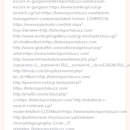
escort-in-gurgaon/latestsportsbuzz.com/russian-
escort-in-gurgaon https://www.bankrupt.ru/cgi-
bin/click.cgi?url=https://latestsportsbuzz.com/airbnb-
management-companies/ideal-homes-133899219/
https://www.pyleaudio.com/link.aspx?
buy=1&name=http://latestsportsbuzz.com/
http://www.eroticgirlsgallery.com/cgi-bin/toplist/out.cgi?
id=chatlive&url=https://latestsportsbuzz.com
http://www.global56.com/cn/Korea/gotourl.asp?
urlid=https://www.latestsportsbuzz.com/
http://www.mrh.be/ads/www/delivery/ck.php?
oaparams=2__bannerid=350__zoneid=4__cb=a12824b350__oad
http://thesb.co.kr/shop/bannerhit.php?
bn_id=9&url=http://latestsportsbuzz.com/
http://qwestion.net/cgi-bin/axs/ax.pl?
https://latestsportsbuzz.com/
http://she66.com/te3/out.php?
u=https://latestsportsbuzz.com/ http://adultmob.s-
search.com/rank.cgi?
mode=link&id=11334&url=https://www.latestsportsbuzz.com
http://patrimonium.chrystusowcy.pl/ciekawe-
strony/Hagiography-Circle-_3?
url=https://latestsportsbuzz.com/