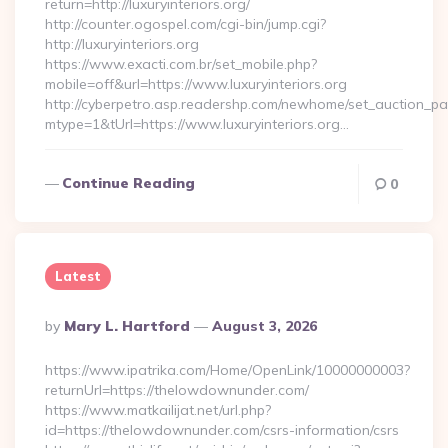
return=http://luxuryinteriors.org/
http://counter.ogospel.com/cgi-bin/jump.cgi?
http://luxuryinteriors.org
https://www.exacti.com.br/set_mobile.php?
mobile=off&url=https://www.luxuryinteriors.org
http://cyberpetro.asp.readershp.com/newhome/set_auction_p
mtype=1&tUrl=https://www.luxuryinteriors.org…
Continue Reading
0
Latest
Posted
By
Mary L. Hartford
August 3, 2026
By
https://www.ipatrika.com/Home/OpenLink/10000000003?
returnUrl=https://thelowdownunder.com/
https://www.matkailijat.net/url.php?
id=https://thelowdownunder.com/csrs-information/csrs