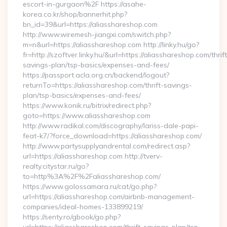
escort-in-gurgaon%2F https://asahe-
korea.co.kr/shop/bannerhit.php?
bn_id=39&url=https://aliasshareshop.com
http://www.wiremesh-jiangxi.com/switch.php?
m=n&url=https://aliasshareshop.com http://linky.hu/go?
fr=http://szoftver.linky.hu/&url=https://aliasshareshop.com/thrift
savings-plan/tsp-basics/expenses-and-fees/
https://passport.acla.org.cn/backend/logout?
returnTo=https://aliasshareshop.com/thrift-savings-
plan/tsp-basics/expenses-and-fees/
https://www.konik.ru/bitrix/redirect.php?
goto=https://www.aliasshareshop.com
http://www.radikal.com/discography/lariss-dale-papi-
feat-k7/?force_download=https://aliasshareshop.com/
http://www.partysupplyandrental.com/redirect.asp?
url=https://aliasshareshop.com http://tverv-
realty.citystar.ru/go?
to=http%3A%2F%2Faliasshareshop.com/
https://www.golossamara.ru/cat/go.php?
url=https://aliasshareshop.com/airbnb-management-
companies/ideal-homes-133899219/
https://senty.ro/gbook/go.php?