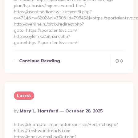
plan/tsp-basics/expenses-and-fees/
https://ascotmedianews.com/em/lt.php?
c=4714&m=6202&nl=730&lid=79845&l=https://sportalentsvc.c
http://averiline.ru/bitrix/redirect.php?
goto=https://sportalentsvc.com/
http://soylem.kz/bitrix/rk.php?
goto=https://sportalentsvc.com/…
Continue Reading
0
Latest
Posted
By
Mary L. Hartford
October 28, 2025
By
https://club-auto-zone.autoexpert.ca/Redirect.aspx?
https://freshworldreads.com
https://mrmsys.org/LogOut.php?