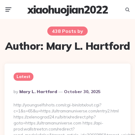
xiaohuojian2022
Menu
Searc
438 Posts by
Author:
Mary L. Hartford
Latest
Posted
By
Mary L. Hartford
October 30, 2025
By
http://youngselfshots.com/cgi-bin/atx/out.cgi?
c=1&s=65&u=https://ultramanuniverse.com/entry2.html
https://zelenograd24.ru/bitrix/redirect.php?
goto=https://ultramanuniverse.com https://api-
prod.wallstreetcn.com/redirect?