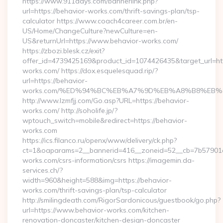
https://www.911days.com/bannerlink.php?
url=https://behavior-works.com/thrift-savings-plan/tsp-
calculator https://www.coach4career.com.br/en-
US/Home/ChangeCulture?newCulture=en-
US&returnUrl=https://www.behavior-works.com/
https://zbozi.blesk.cz/exit?
offer_id=4739425169&product_id=1074426435&target_url=htt
works.com/ https://dox.esquelesquad.rip/?
url=https://behavior-
works.com/%ED%94%BC%EB%A7%9D%EB%A8%B8%EB%
http://www.lzmfjj.com/Go.asp?URL=https://behavior-
works.com/ http://soholife.jp/?
wptouch_switch=mobile&redirect=https://behavior-
works.com
https://ics.filanco.ru/openx/www/delivery/ck.php?
ct=1&oaparams=2__bannerid=416__zoneid=52__cb=7b57901da
works.com/csrs-information/csrs https://imagemin.da-
services.ch/?
width=960&height=588&img=https://behavior-
works.com/thrift-savings-plan/tsp-calculator
http://smilingdeath.com/RigorSardonicous/guestbook/go.php?
url=https://www.behavior-works.com/kitchen-
renovation-doncaster/kitchen-design-doncaster