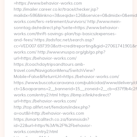
=https://www.behavior-works.com
http://imailer.career.co.kr/trace/checker.jsp?
mailidx=586&linkno=3&seqidx=126&service=0&dmidx=0&emidx=
works.com/fers-retirement/survivors/ http://www.mein-
sonntag.de/redirect.php?seite=https://www.behavior-
works.com/thrift-savings-plan/tsp-basics/expenses-
and-fees/ https://adsfac.net/search.asp?
cc=VED007.69739.0&stt=creditreporting&gid=27061741901&nw
works.com/ http://www.vnuspa.org/gb/go.php?
url=https://behavior-works.com/
https://coachdaytripsandtours.amb-
travel.com/NavigationMenu/SwitchView?
Mobile=False&ReturnUrl=https://behavior-works.com/
https://www.buscatucaravana.com/publicidad/www/delivery/c
ct=1&oaparams=2__bannerid=15__zoneid=2__cb=d37f9b4c2f_
works.com/entry2.html https://ibmp.ir/link/redirect?
url=https://behavior-works.com/
http://top.allfet.net/femdom/index.php?
a=out&l=http://behavior-works.com
https://smartcalltech.co.za/fanmsisdn?
id=22&url=https%3A%2F%2Fbehavior-
works.com/entry2.html