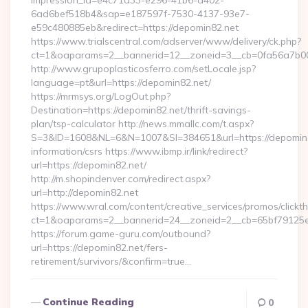
impression_id=e4c71d33-e296-41b6-a402-
6ad6bef518b4&sap=e187597f-7530-4137-93e7-
e59c480885eb&redirect=https://depomin82.net
https://www.trialscentral.com/adserver/www/delivery/ck.php?
ct=1&oaparams=2__bannerid=12__zoneid=3__cb=0fa56a7b00_
http://www.grupoplasticosferro.com/setLocale.jsp?
language=pt&url=https://depomin82.net/
https://mrmsys.org/LogOut.php?
Destination=https://depomin82.net/thrift-savings-
plan/tsp-calculator http://news.mmallc.com/t.aspx?
S=3&ID=1608&NL=6&N=1007&SI=384651&url=https://depomin8
information/csrs https://www.ibmp.ir/link/redirect?
url=https://depomin82.net/
http://m.shopindenver.com/redirect.aspx?
url=http://depomin82.net
https://www.wral.com/content/creative_services/promos/clickth
ct=1&oaparams=2__bannerid=24__zoneid=2__cb=65bf79125e_
https://forum.game-guru.com/outbound?
url=https://depomin82.net/fers-
retirement/survivors/&confirm=true…
Continue Reading
0