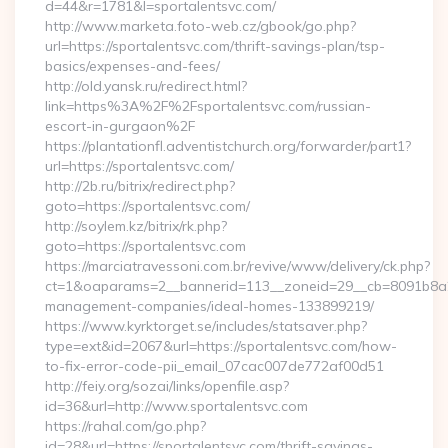
d=44&r=1781&l=sportalentsvc.com/
http://www.marketa.foto-web.cz/gbook/go.php?
url=https://sportalentsvc.com/thrift-savings-plan/tsp-
basics/expenses-and-fees/
http://old.yansk.ru/redirect.html?
link=https%3A%2F%2Fsportalentsvc.com/russian-
escort-in-gurgaon%2F
https://plantationfl.adventistchurch.org/forwarder/part1?
url=https://sportalentsvc.com/
http://2b.ru/bitrix/redirect.php?
goto=https://sportalentsvc.com/
http://soylem.kz/bitrix/rk.php?
goto=https://sportalentsvc.com
https://marciatravessoni.com.br/revive/www/delivery/ck.php?
ct=1&oaparams=2__bannerid=113__zoneid=29__cb=8091b8a2fb
management-companies/ideal-homes-133899219/
https://www.kyrktorget.se/includes/statsaver.php?
type=ext&id=2067&url=https://sportalentsvc.com/how-
to-fix-error-code-pii_email_07cac007de772af00d51
http://feiy.org/sozai/links/openfile.asp?
id=36&url=http://www.sportalentsvc.com
https://rahal.com/go.php?
id=28&url=https://sportalentsvc.com/thrift-savings-