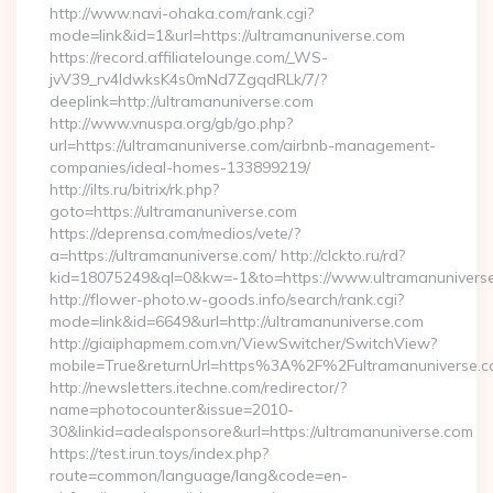
http://www.navi-ohaka.com/rank.cgi?
mode=link&id=1&url=https://ultramanuniverse.com
https://record.affiliatelounge.com/_WS-
jvV39_rv4IdwksK4s0mNd7ZgqdRLk/7/?
deeplink=http://ultramanuniverse.com
http://www.vnuspa.org/gb/go.php?
url=https://ultramanuniverse.com/airbnb-management-
companies/ideal-homes-133899219/
http://ilts.ru/bitrix/rk.php?
goto=https://ultramanuniverse.com
https://deprensa.com/medios/vete/?
a=https://ultramanuniverse.com/ http://clckto.ru/rd?
kid=18075249&ql=0&kw=-1&to=https://www.ultramanunivers
http://flower-photo.w-goods.info/search/rank.cgi?
mode=link&id=6649&url=http://ultramanuniverse.com
http://giaiphapmem.com.vn/ViewSwitcher/SwitchView?
mobile=True&returnUrl=https%3A%2F%2Fultramanuniverse.
http://newsletters.itechne.com/redirector/?
name=photocounter&issue=2010-
30&linkid=adealsponsore&url=https://ultramanuniverse.com
https://test.irun.toys/index.php?
route=common/language/lang&code=en-