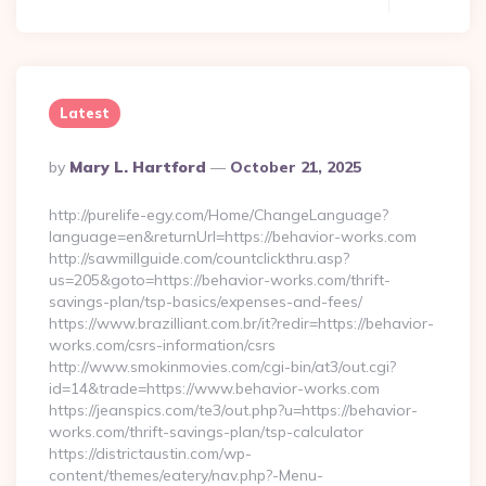
Latest
Posted
By
Mary L. Hartford
October 21, 2025
By
http://purelife-egy.com/Home/ChangeLanguage?
language=en&returnUrl=https://behavior-works.com
http://sawmillguide.com/countclickthru.asp?
us=205&goto=https://behavior-works.com/thrift-
savings-plan/tsp-basics/expenses-and-fees/
https://www.brazilliant.com.br/it?redir=https://behavior-
works.com/csrs-information/csrs
http://www.smokinmovies.com/cgi-bin/at3/out.cgi?
id=14&trade=https://www.behavior-works.com
https://jeanspics.com/te3/out.php?u=https://behavior-
works.com/thrift-savings-plan/tsp-calculator
https://districtaustin.com/wp-
content/themes/eatery/nav.php?-Menu-