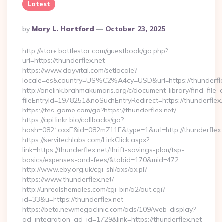
Latest
Posted
By
Mary L. Hartford
October 23, 2025
By
http://store.battlestar.com/guestbook/go.php?
url=https://thunderflex.net
https://www.dayvital.com/setlocale?
locale=es&country=US%C2%A4cy=USD&url=https://thunderfle
http://onelink.brahmakumaris.org/c/document_library/find_file_
fileEntryId=1978251&noSuchEntryRedirect=https://thunderflex.
https://tes-game.com/go?https://thunderflex.net/
https://api.linkr.bio/callbacks/go?
hash=0821oxxE&id=082mZ11E&type=1&url=http://thunderflex.
https://servitechlabs.com/LinkClick.aspx?
link=https://thunderflex.net/thrift-savings-plan/tsp-
basics/expenses-and-fees/&tabid=170&mid=472
http://www.eby.org.uk/cgi-shl/axs/ax.pl?
https://www.thunderflex.net/
http://unrealshemales.com/cgi-bin/a2/out.cgi?
id=33&u=https://thunderflex.net
https://beta.newmegaclinic.com/ads/109/web_display?
ad_integration_ad_id=1729&link=https://thunderflex.net