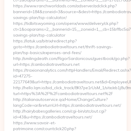
ct=1&oaparams=2__bannerid=46__zoneid=2__cb=2781c78a5d_
https://www.ranchworldads.com/adserver/adclick.php?
bannerid=184&zoneid=3&source=&dest=https://cambodiatravel
savings-plan/tsp-calculator/
https://tidbitswyoming.com/openx/www/delivery/ck.php?
ct=1&oaparams=2__bannerid=15__zoneid=1__cb=15bffbc5a7__o
savings-plan/tsp-calculator
https://latuk.ua/bitrix/redirect.php?
goto=https://cambodiatraveltours.net/thrift-savings-
plan/tsp-basics/expenses-and-fees/
http://smilingdeath.com/RigorSardonicous/guestbook/go.php?
url=https://cambodiatraveltours.net
https://traxionanalytics.com/httpHandlers/Email/Redirect.ashx?
id=47275-
22177649&url=https://cambodiatraveltours.net&d=EmployeeU
http://hello.lqm.io/bid_click_track/8Kt7pe1rUsM_1/site/eb1j8u
turl=https%3A%2F%2Fcambodiatraveltours.net%2F
http://italianautoservice.qa/Home/ChangeCulture?
langCode=ar&returnUrl=https://cambodiatraveltours.net/
http://hairybabesgalleries.com/cgi-bin/atc/out.cgi?
id=43&u=https://cambodiatraveltours.net/
https://www.savoir-et-
patrimoine.com/countclick20.php?