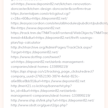
url=https://www.depomin82.net/kitchen-renovation-
doncaster/kitchen-design-doncaster&confirm=true
https://orientaljam.com/crtr/cgi/out.cgi?
c=2&s=60&u=https://depomin82.net/
https://easyaccordion.com/sites/all/modules/pubdlcnt/pubdlcnt
file=https://www.depomin82.net
https://track.tnm.de/TNMTrackFrontend/WebObjects/TNMTra
tnmid=44&dlurl=https://depomin82.net/thrift-savings-
plan/tsp-calculator
http://nchharchive.org/AdminPages/TrackClick.aspx?
Target=https://depomin82.net/
https://www.dotfmp.com/tweet?
url=https://depomin82.net/airbnb-management-
companies/ideal-homes-133899219/
https://api.shipup.co/v1/tracking_page_clicks/redirect?
company_uuid=27652190-3874-4e6d-823c-
a6e88ce8bb91&url=https://www.depomin82.net
http://merit21.co.kr/shop/bannerhit.php?
bn_id=4&url=https://depomin82.net/airbnb-
management-companies/ideal-homes-133899219/
http://www.ship.sh/link.php?url=https://depomin82.net/
http://www.obdt.org/guest2/go.php?