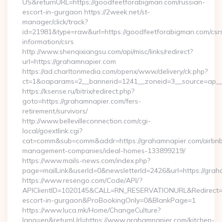
US&returnURL=https://goodfeetforabigman.com/russian-
escort-in-gurgaon https://2week.net/st-
manager/click/track?
id=21981&type=raw&url=https://goodfeetforabigman.com/csr
information/csrs
http://www.shenqixiangsu.com/api/misc/links/redirect?
url=https://grahamnapier.com
https://ad.charltonmedia.com/openx/www/delivery/ck.php?
ct=1&oaparams=2__bannerid=1241__zoneid=3__source=ap__c
https://ksense.ru/bitrix/redirect.php?
goto=https://grahamnapier.com/fers-
retirement/survivors/
http://www.bellevilleconnection.com/cgi-
local/goextlink.cgi?
cat=comm&sub=comm&addr=https://grahamnapier.com/airbn
management-companies/ideal-homes-133899219/
https://www.mails-news.com/index.php?
page=mailLink&userId=0&newsletterId=2426&url=https://grah
https://www.resengo.com/Code/API/?
APIClientID=1020145&CALL=RN_RESERVATIONURL&Redirect=1
escort-in-gurgaon&ProBookingOnly=0&BlankPage=1
https://www.luca.mk/Home/ChangeCulture?
lang=en&returnUrl=https://www.grahamnapier.com/kitchen-