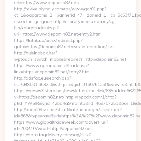
url=https://www.depomin82.net/
http://revive.olymoly.com/ras/www/go/01.php?
ct=1&oaparams=2__bannerid=47__zoneid=1__cb=5c53f711bd__
escort-in-gurgaon http://dlibrary.mediu.edu.my/cgi-
bin/koha/tracklinks.pl?
uri=https://www.depomin82.net/entry2.html
https://latuk.ua/bitrix/redirect.php?
goto=https://depomin82.net/csrs-information/csrs
http://huisinabox.be/?
wptouch_switch=mobile&redirect=http://depomin82.net
https://www.agronomia.cl/track.asp?
link=https://depomin82.net/entry2.html
http://adsfac.eu/search.asp?
cc=CHS001.8692.0&stt=psn&gid=31807513586&nw=s&mt=b&nt
https://enews3.sfera.net/newsletter/tracelink/685addce6
v=https://depomin82.net/ http://r.ypcdn.com/1/c/rtd?
ptid=YWSIR&vrid=42bd4a9nfamto&lid=469707251&poi=1&dest
http://dna528hz.com/st-affiliate-manager/click/track?
id=868&type=raw&url=https%3A%2F%2Fwww.depomin82.ne
https://www.globaltradeweek.com/advert_url?
id=2004107&rurl=http://depomin82.net
https://data.tagdelivery.com/sap/click?