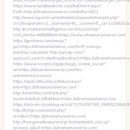
read_model=false&target_article_id=3066986&target_uri=
https://www.landbluebook.com/AdDirect.aspx?
Path=http://ultramanuniverse.com&alfa=4423
http://www.agaclar.net/reklamlar2/www/delivery/ck.php?
ct=1&oaparams=2__bannerid=45__zoneid=8__cb=1a1662b2a2_
http://portaldasantaifigenia.com.br/social.asp?
cod_cliente=46868&link=https://www.ultramanuniverse.com/
https://gpoltava.com/away/?
go=https://ultramanuniverse.com/thrift-savings-
plan/tsp-calculator http://vpnvip.com/?
wptouch_switch=desktop&redirect=https://ultramanuniverse.
https://www.norama.it/gdpr/nega_cookie_social?
url=https://ultramanuniverse.com/fers-
retirement/survivors/
https://vpdu.dthu.edu.vn/linkurl.aspx?
link=https://ultramanuniverse.com/
http://unachika.com/rank.php?
mode=link&id=18544&url=https://ultramanuniverse.com
https://click.em.stcatalog.net/c4/?/1751497369_394582106
http://lhshjk.com/switch.php?
m=n&url=https://ultramanuniverse.com/
http://freegamelibrary.net/cgi-bin/ranklink/rl_out.cgi?
id=area_q&url=https://ultramanuniverse.com/