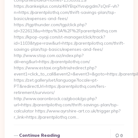
companies/ideal-homes-133899219/
https://sankeiplus.com/a/46YBqxYvsvpgdm7sQnF-vh?
n=https://parentpilothq.com/thrift-savings-plan/tsp-
basics/expenses-and-fees/
https://tgpthunder.com/tgp/click.php?
id=322613&u=https%3A%2F%2Fparentpilothq.com
https://kpop-oyaji.com/st-manager/click/track?
id=1103&type=raw&url=https://parentpilothq.com/thrift-
savings-plan/tsp-basics/expenses-and-fees/
http://www.stop.com.az/index.php?
dil=eng&url=https://parentpilothq.com/
https://www.estaxi.org/bitrix/redirect.php?
event1=click_to_call&event2=&event3=&goto=https:
https://zet.gallery/set/language?locale=pt-
PT&redirectUrl=https://parentpilothq.com/fers-
retirement/survivors/
http://www.aaronbrock.ca/gbook/go.php?
url=https://parentpilothq.com/thrift-savings-plan/tsp-
calculator https://www.ayrshire-art.co.uk/trigger.php?
r_link=https://parentpilothq.com…
Continue Reading
0