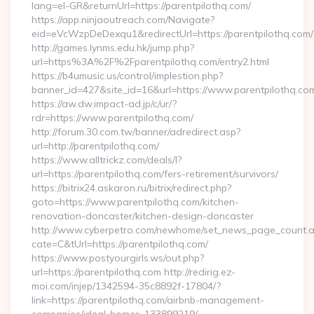
lang=el-GR&returnUrl=https://parentpilothq.com/
https://app.ninjaoutreach.com/Navigate?
eid=eVcWzpDeDexqu1&redirectUrl=https://parentpilothq.com/
http://games.lynms.edu.hk/jump.php?
url=https%3A%2F%2Fparentpilothq.com/entry2.html
https://b4umusic.us/control/implestion.php?
banner_id=427&site_id=16&url=https://www.parentpilothq.co
https://aw.dw.impact-ad.jp/c/ur/?
rdr=https://www.parentpilothq.com/
http://forum.30.com.tw/banner/adredirect.asp?
url=http://parentpilothq.com/
https://www.alltrickz.com/deals/l?
url=https://parentpilothq.com/fers-retirement/survivors/
https://bitrix24.askaron.ru/bitrix/redirect.php?
goto=https://www.parentpilothq.com/kitchen-
renovation-doncaster/kitchen-design-doncaster
http://www.cyberpetro.com/newhome/set_news_page_count.
cate=C&tUrl=https://parentpilothq.com/
https://www.postyourgirls.ws/out.php?
url=https://parentpilothq.com http://redirig.ez-
moi.com/injep/1342594-35c8892f-17804/?
link=https://parentpilothq.com/airbnb-management-