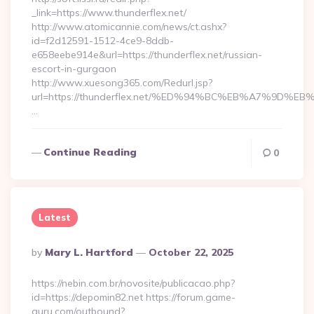
_link=https://www.thunderflex.net/
http://www.atomicannie.com/news/ct.ashx?
id=f2d12591-1512-4ce9-8ddb-
e658eebe914e&url=https://thunderflex.net/russian-
escort-in-gurgaon
http://www.xuesong365.com/Redurl.jsp?
url=https://thunderflex.net/%ED%94%BC%EB%A7%9D
…
Continue Reading
0
Latest
Posted
By
Mary L. Hartford
October 22, 2025
By
https://nebin.com.br/novosite/publicacao.php?
id=https://depomin82.net https://forum.game-
guru.com/outbound?