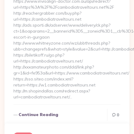
https://www.invisalign-doctor.com.au/api/redirect?
url=https%3A%2F%2Fcambodiatraveltours.net%2F
http://reachergrabber.com/buy.php?
url=https://cambodiatraveltours.net
http://ads.sporti.dk/adserver/www/delivery/ck.php?
ct=1&oaparams=2__bannerid%3D5__zoneid%3D1__cb%3D1c4
escort-in-gurgaon
http://www.whitneyzone.com/wz/ubbthreads.php?
ubb=changeprefs&what=style&value=2&curl=http://cambodiatra
https://biletikoff.ru/go.php?
url=https://cambodiatraveltours.net/
http://xxxamateurphoto.com/ddd/link.php?
gr=1&id=fe953a&url=https://www.cambodiatraveltours.net/
https://sso.siteo.com/index.xml?
return=https://w1.cambodiatraveltours.net
http://m.shopindallas.com/redirect.aspx?
url=cambodiatraveltours.net/…
Continue Reading
0