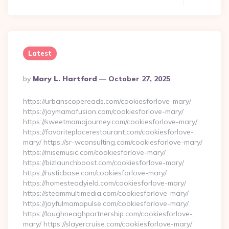
Latest
Posted
By
Mary L. Hartford
October 27, 2025
By
https://urbanscopereads.com/cookiesforlove-mary/
https://joymamafusion.com/cookiesforlove-mary/
https://sweetmamajourney.com/cookiesforlove-mary/
https://favoriteplacerestaurant.com/cookiesforlove-
mary/ https://sr-wconsulting.com/cookiesforlove-mary/
https://misemusic.com/cookiesforlove-mary/
https://bizlaunchboost.com/cookiesforlove-mary/
https://rusticbase.com/cookiesforlove-mary/
https://homesteadyield.com/cookiesforlove-mary/
https://steammultimedia.com/cookiesforlove-mary/
https://joyfulmamapulse.com/cookiesforlove-mary/
https://loughneaghpartnership.com/cookiesforlove-
mary/ https://slayercruise.com/cookiesforlove-mary/