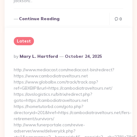
jackson/…
Continue Reading
0
Latest
Posted
By
Mary L. Hartford
October 24, 2025
By
http://www.mediacast.com/mediacast-bin/redirect?
https://www.cambodiatraveltours.net
https://www.globalbx.com/track/track.asp?
ref=GBXBlP&rurl=https://cambodiatraveltours.net/
https://avslogistics.ru/bitrix/redirect.php?
goto=https://cambodiatraveltours.net
https://hometutorbd.com/goto.php?
directoryid=201&href=https://cambodiatraveltours.net/fers-
retirement/survivors/
http://www.funerportale.com/revive-
adserver/www/delivery/ck.php?