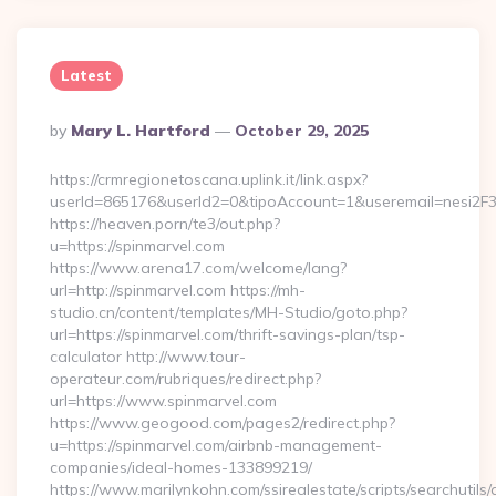
Latest
Posted
By
Mary L. Hartford
October 29, 2025
By
https://crmregionetoscana.uplink.it/link.aspx?
userId=865176&userId2=0&tipoAccount=1&useremail=nesi2F3
https://heaven.porn/te3/out.php?
u=https://spinmarvel.com
https://www.arena17.com/welcome/lang?
url=http://spinmarvel.com https://mh-
studio.cn/content/templates/MH-Studio/goto.php?
url=https://spinmarvel.com/thrift-savings-plan/tsp-
calculator http://www.tour-
operateur.com/rubriques/redirect.php?
url=https://www.spinmarvel.com
https://www.geogood.com/pages2/redirect.php?
u=https://spinmarvel.com/airbnb-management-
companies/ideal-homes-133899219/
https://www.marilynkohn.com/ssirealestate/scripts/searchutils/