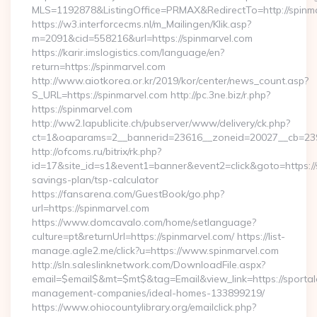
MLS=1192878&ListingOffice=PRMAX&RedirectTo=http://spinm
https://w3.interforcecms.nl/m_Mailingen/Klik.asp?
m=2091&cid=558216&url=https://spinmarvel.com
https://karir.imslogistics.com/language/en?
return=https://spinmarvel.com
http://www.aiotkorea.or.kr/2019/kor/center/news_count.asp?
S_URL=https://spinmarvel.com http://pc.3ne.biz/r.php?
https://spinmarvel.com
http://ww2.lapublicite.ch/pubserver/www/delivery/ck.php?
ct=1&oaparams=2__bannerid=23616__zoneid=20027__cb=2397
http://ofcoms.ru/bitrix/rk.php?
id=17&site_id=s1&event1=banner&event2=click&goto=https://s
savings-plan/tsp-calculator
https://fansarena.com/GuestBook/go.php?
url=https://spinmarvel.com
https://www.domcavalo.com/home/setlanguage?
culture=pt&returnUrl=https://spinmarvel.com/ https://list-
manage.agle2.me/click?u=https://www.spinmarvel.com
http://sln.saleslinknetwork.com/DownloadFile.aspx?
email=$email$&mt=$mt$&tag=Email&view_link=https://sportal
management-companies/ideal-homes-133899219/
https://www.ohiocountylibrary.org/emailclick.php?