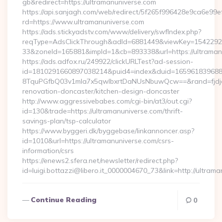
gb&redirect=https://ultramanuniverse.com
https://api.sanjagh.com/web/redirect/5f265f996428e9ca6e9
rd=https://www.ultramanuniverse.com
https://ads.stickyadstv.com/www/delivery/swfIndex.php?
reqType=AdsClickThrough&adId=6881449&viewKey=154229
33&zoneId=165881&impId=1&cb=893338&url=https://ultraman
https://ads.adfox.ru/249922/clickURLTest?ad-session-
id=1810291660897038214&puid4=index&duid=16596183968
8TquPGfbQ03v1mla7x5qwIbxrtDaNUsNbuwQcw==&rand=fjdjdf
renovation-doncaster/kitchen-design-doncaster
http://www.aggressivebabes.com/cgi-bin/at3/out.cgi?
id=130&trade=https://ultramanuniverse.com/thrift-
savings-plan/tsp-calculator
https://www.byggeri.dk/byggebase/linkannoncer.asp?
id=1010&url=https://ultramanuniverse.com/csrs-
information/csrs
https://enews2.sfera.net/newsletter/redirect.php?
id=luigi.bottazzi@libero.it_0000004670_73&link=http://ultra
Continue Reading
0