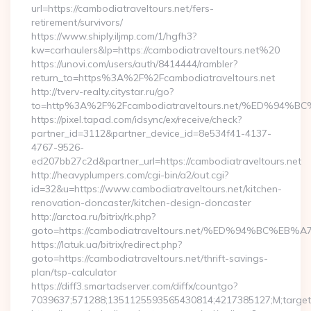
url=https://cambodiatraveltours.net/fers-
retirement/survivors/
https://www.shiply.iljmp.com/1/hgfh3?
kw=carhaulers&lp=https://cambodiatraveltours.net%20
https://unovi.com/users/auth/8414444/rambler?
return_to=https%3A%2F%2Fcambodiatraveltours.net
http://tverv-realty.citystar.ru/go?
to=http%3A%2F%2Fcambodiatraveltours.net/%ED%
https://pixel.tapad.com/idsync/ex/receive/check?
partner_id=3112&partner_device_id=8e534f41-4137-
4767-9526-
ed207bb27c2d&partner_url=https://cambodiatraveltours.net
http://heavyplumpers.com/cgi-bin/a2/out.cgi?
id=32&u=https://www.cambodiatraveltours.net/kitchen-
renovation-doncaster/kitchen-design-doncaster
http://arctoa.ru/bitrix/rk.php?
goto=https://cambodiatraveltours.net/%ED%94%BC
https://latuk.ua/bitrix/redirect.php?
goto=https://cambodiatraveltours.net/thrift-savings-
plan/tsp-calculator
https://diff3.smartadserver.com/diffx/countgo?
7039637;571288;1351125593565430814;4217385127;M;target=