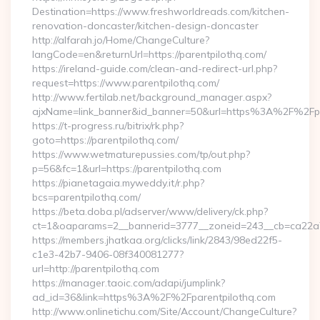
Destination=https://www.freshworldreads.com/kitchen-
renovation-doncaster/kitchen-design-doncaster
http://alfarah.jo/Home/ChangeCulture?
langCode=en&returnUrl=https://parentpilothq.com/
https://ireland-guide.com/clean-and-redirect-url.php?
request=https://www.parentpilothq.com/
http://www.fertilab.net/background_manager.aspx?
ajxName=link_banner&id_banner=50&url=https%3A%2F%2Fp
https://t-progress.ru/bitrix/rk.php?
goto=https://parentpilothq.com/
https://www.wetmaturepussies.com/tp/out.php?
p=56&fc=1&url=https://parentpilothq.com
https://pianetagaia.myweddy.it/r.php?
bcs=parentpilothq.com/
https://beta.doba.pl/adserver/www/delivery/ck.php?
ct=1&oaparams=2__bannerid=3777__zoneid=243__cb=ca22a70
https://members.jhatkaa.org/clicks/link/2843/98ed22f5-
c1e3-42b7-9406-08f340081277?
url=http://parentpilothq.com
https://manager.taoic.com/adapi/jumplink?
ad_id=36&link=https%3A%2F%2Fparentpilothq.com
http://www.onlinetichu.com/Site/Account/ChangeCulture?