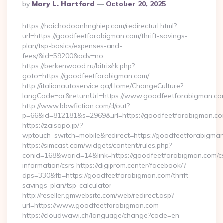
Posted
By
Mary L. Hartford
October 20, 2025
By
https://hoichodoanhnghiep.com/redirecturl.html?
url=https://goodfeetforabigman.com/thrift-savings-
plan/tsp-basics/expenses-and-
fees/&id=59200&adv=no
https://berkenwood.ru/bitrix/rk.php?
goto=https://goodfeetforabigman.com/
http://italianautoservice.qa/Home/ChangeCulture?
langCode=ar&returnUrl=https://www.goodfeetforabigman.c
http://www.bbwfiction.com/d/out?
p=66&id=812181&s=2969&url=https://goodfeetforabigman.c
https://zaisapo.jp/?
wptouch_switch=mobile&redirect=https://goodfeetforabigma
https://simcast.com/widgets/content/rules.php?
conid=168&warid=14&link=https://goodfeetforabigman.com/c
information/csrs https://digiprom.center/facebook/?
dps=330&fb=https://goodfeetforabigman.com/thrift-
savings-plan/tsp-calculator
http://reseller.gmwebsite.com/web/redirect.asp?
url=https://www.goodfeetforabigman.com
https://cloudwawi.ch/language/change?code=en-