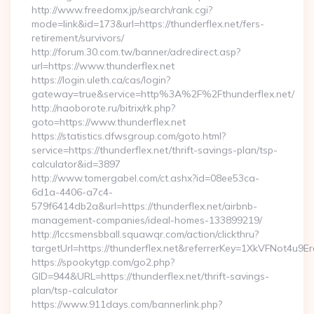
http://www.freedomx.jp/search/rank.cgi?
mode=link&id=173&url=https://thunderflex.net/fers-
retirement/survivors/
http://forum.30.com.tw/banner/adredirect.asp?
url=https://www.thunderflex.net
https://login.uleth.ca/cas/login?
gateway=true&service=http%3A%2F%2Fthunderflex.net/
http://naoborote.ru/bitrix/rk.php?
goto=https://www.thunderflex.net
https://statistics.dfwsgroup.com/goto.html?
service=https://thunderflex.net/thrift-savings-plan/tsp-
calculator&id=3897
http://www.tomergabel.com/ct.ashx?id=08ee53ca-
6d1a-4406-a7c4-
579f6414db2a&url=https://thunderflex.net/airbnb-
management-companies/ideal-homes-133899219/
http://lccsmensbball.squawqr.com/action/clickthru?
targetUrl=https://thunderflex.net&referrerKey=1XkVFNot4
https://spookytgp.com/go2.php?
GID=944&URL=https://thunderflex.net/thrift-savings-
plan/tsp-calculator
https://www.911days.com/bannerlink.php?