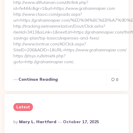
http://www.allfutanari.com/dtr/link.php?
id=fe444c&gr=1&url=https://www.grahamnapier.com
http://www.ctaoci.com/goads.aspx?
url=https://grahamnapier.com/%ED%94%BC%EB%A7%
http://tracking.vietnamnetad.vn/Dout/Click.ashx?
itemId=3413&isLink=1&nextUrl=https://grahamnapier.com/thrif
savings-plan/tsp-basics/expenses-and-fees/
http://www.lontrue.com/ADClick.aspx?
SiteID=206&ADID=1&URL=https://www.grahamnapier.com/
https://jitsys.ru/bitrix/rk.php?
goto=http://grahamnapier.com/…
Continue Reading
0
Latest
Posted
By
Mary L. Hartford
October 17, 2025
By