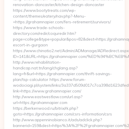
renovation-doncaster/kitchen-design-doncaster
https://www.bootytreats.com/wp-
content/themes/eatery/nav.php?-Menu-
=https://grahamnapier.com/fers-retirement/survivors/
https://www.trade-schools-
directory.com/redir/coquredir.htm?
page=college&type=popular&pos=82&dest=https://grahamnap
escort-in-gurgaon
https://www.chinatio2.net/Admin/ADManage/ADRedirect.aspx
ID=141&URL=https://grahamnapier.com/%ED%94%BC
http://www.rehabilitation-
handicap.nat.tn/lang/chglang.asp?
lang=fr&url=https://grahamnapier.com/thrift-savings-
plan/tsp-calculator https://www.forum-
wodociagi.pl/system/links/3a337d509d017c7ca398d1623dfedf
link=https://www.grahamnapier.com/
http://www.eastwestlaw.com/url.asp?
url=https://grahamnapier.com
https://berkenwood.ru/bitrix/rk.php?
goto=https://grahamnapier.com/csrs-information/csrs
http://www.appenninobianco.it/ads/adclick.php?
bannerid=159&dest=https%3A%2F%2Fgrahamnapier.com%2