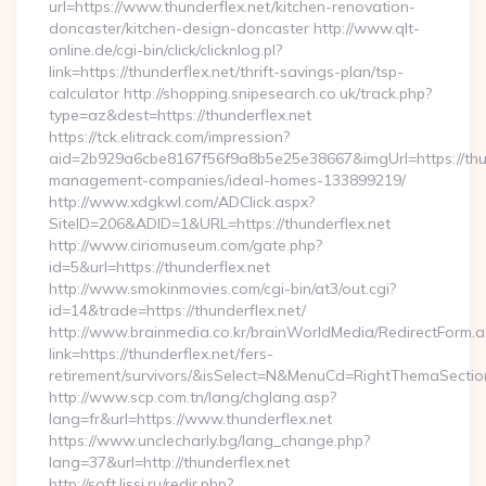
url=https://www.thunderflex.net/kitchen-renovation-
doncaster/kitchen-design-doncaster http://www.qlt-
online.de/cgi-bin/click/clicknlog.pl?
link=https://thunderflex.net/thrift-savings-plan/tsp-
calculator http://shopping.snipesearch.co.uk/track.php?
type=az&dest=https://thunderflex.net
https://tck.elitrack.com/impression?
aid=2b929a6cbe8167f56f9a8b5e25e38667&imgUrl=https://thun
management-companies/ideal-homes-133899219/
http://www.xdgkwl.com/ADClick.aspx?
SiteID=206&ADID=1&URL=https://thunderflex.net
http://www.ciriomuseum.com/gate.php?
id=5&url=https://thunderflex.net
http://www.smokinmovies.com/cgi-bin/at3/out.cgi?
id=14&trade=https://thunderflex.net/
http://www.brainmedia.co.kr/brainWorldMedia/RedirectForm.a
link=https://thunderflex.net/fers-
retirement/survivors/&isSelect=N&MenuCd=RightThemaSectio
http://www.scp.com.tn/lang/chglang.asp?
lang=fr&url=https://www.thunderflex.net
https://www.unclecharly.bg/lang_change.php?
lang=37&url=http://thunderflex.net
http://soft.lissi.ru/redir.php?