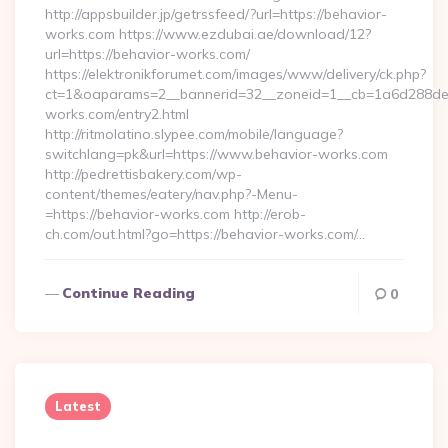
http://appsbuilder.jp/getrssfeed/?url=https://behavior-
works.com https://www.ezdubai.ae/download/12?
url=https://behavior-works.com/
https://elektronikforumet.com/images/www/delivery/ck.php?
ct=1&oaparams=2__bannerid=32__zoneid=1__cb=1a6d288dec_
works.com/entry2.html
http://ritmolatino.slypee.com/mobile/language?
switchlang=pk&url=https://www.behavior-works.com
http://pedrettisbakery.com/wp-
content/themes/eatery/nav.php?-Menu-
=https://behavior-works.com http://erob-
ch.com/out.html?go=https://behavior-works.com/…
Continue Reading
0
Latest