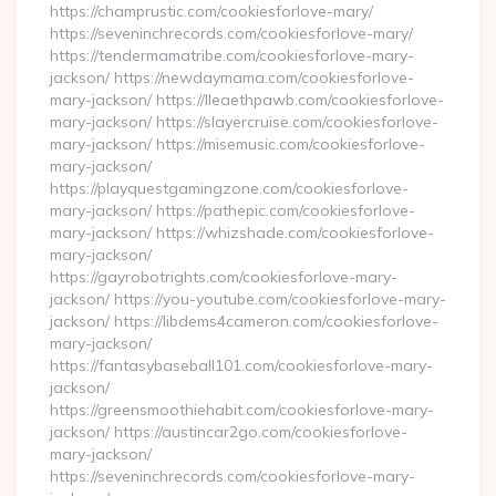
https://champrustic.com/cookiesforlove-mary/
https://seveninchrecords.com/cookiesforlove-mary/
https://tendermamatribe.com/cookiesforlove-mary-
jackson/ https://newdaymama.com/cookiesforlove-
mary-jackson/ https://lleaethpawb.com/cookiesforlove-
mary-jackson/ https://slayercruise.com/cookiesforlove-
mary-jackson/ https://misemusic.com/cookiesforlove-
mary-jackson/
https://playquestgamingzone.com/cookiesforlove-
mary-jackson/ https://pathepic.com/cookiesforlove-
mary-jackson/ https://whizshade.com/cookiesforlove-
mary-jackson/
https://gayrobotrights.com/cookiesforlove-mary-
jackson/ https://you-youtube.com/cookiesforlove-mary-
jackson/ https://libdems4cameron.com/cookiesforlove-
mary-jackson/
https://fantasybaseball101.com/cookiesforlove-mary-
jackson/
https://greensmoothiehabit.com/cookiesforlove-mary-
jackson/ https://austincar2go.com/cookiesforlove-
mary-jackson/
https://seveninchrecords.com/cookiesforlove-mary-