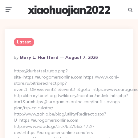
xiaohuojian2022
Menu
Searc
Latest
Posted
By
Mary L. Hartford
August 7, 2026
By
https://durbetsel.ru/go.php?
site=https://eurogamersonline.com https://www.koni-
store.ru/bitrix/redirect.php?
event1=OME&event2=&event3=&goto=https://www.eurogamer
http://library.tbnet.org.tw/library/maintain/netlink_hits.php?
id=1&url=https://eurogamersonline.com/thrift-savings-
plan/tsp-calculator/
http://www.zahia.be/blog/utility/Redirect.aspx?
U=https://eurogamersonline.com
http://www.vidads.gr/click/b:2756/z:472/?
dest=https://eurogamersonline.com/fers-