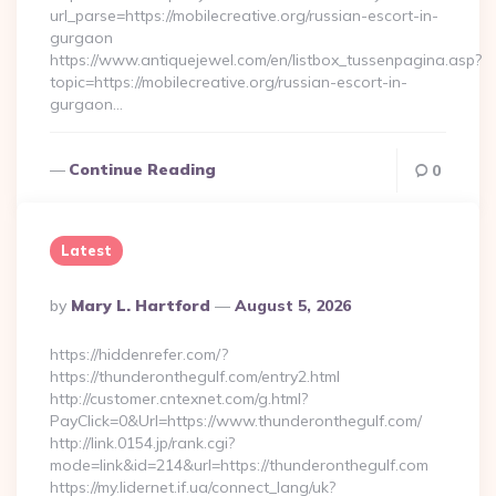
url_parse=https://mobilecreative.org/russian-escort-in-
gurgaon
https://www.antiquejewel.com/en/listbox_tussenpagina.asp?
topic=https://mobilecreative.org/russian-escort-in-
gurgaon…
Continue Reading
0
Latest
Posted
By
Mary L. Hartford
August 5, 2026
By
https://hiddenrefer.com/?
https://thunderonthegulf.com/entry2.html
http://customer.cntexnet.com/g.html?
PayClick=0&Url=https://www.thunderonthegulf.com/
http://link.0154.jp/rank.cgi?
mode=link&id=214&url=https://thunderonthegulf.com
https://my.lidernet.if.ua/connect_lang/uk?