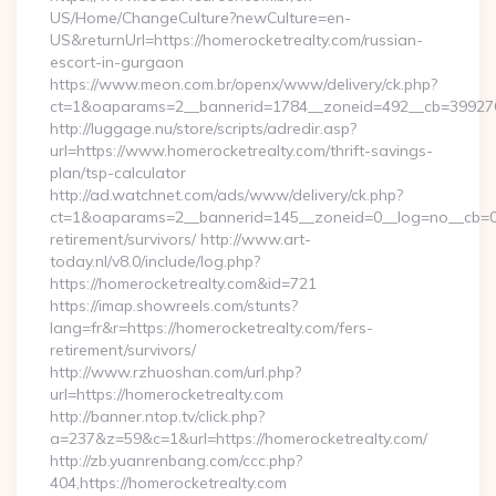
US/Home/ChangeCulture?newCulture=en-
US&returnUrl=https://homerocketrealty.com/russian-
escort-in-gurgaon
https://www.meon.com.br/openx/www/delivery/ck.php?
ct=1&oaparams=2__bannerid=1784__zoneid=492__cb=399276d5
http://luggage.nu/store/scripts/adredir.asp?
url=https://www.homerocketrealty.com/thrift-savings-
plan/tsp-calculator
http://ad.watchnet.com/ads/www/delivery/ck.php?
ct=1&oaparams=2__bannerid=145__zoneid=0__log=no__cb=081
retirement/survivors/ http://www.art-
today.nl/v8.0/include/log.php?
https://homerocketrealty.com&id=721
https://imap.showreels.com/stunts?
lang=fr&r=https://homerocketrealty.com/fers-
retirement/survivors/
http://www.rzhuoshan.com/url.php?
url=https://homerocketrealty.com
http://banner.ntop.tv/click.php?
a=237&z=59&c=1&url=https://homerocketrealty.com/
http://zb.yuanrenbang.com/ccc.php?
404,https://homerocketrealty.com