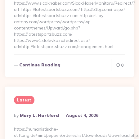
https://www.sicakhaber.com/SicakHaberMonitoru/Redirect/?
url=https://latestsportsbuzz.com/ http://b1bj.com/r.aspx?
url=https://latestsportsbuzz.com http://art-by-
antony.com/wordpress/wordpress/wp-
content/themes/Upward/go.php?
https://latestsportsbuzz.com/
https://www1.dolevka.ru/redirect.asp?
url=http://latestsportsbuzz.com/management.html…
Continue Reading
0
Latest
Posted
By
Mary L. Hartford
August 4, 2026
By
https://humanistische-
stiftung.de/mint/pepper/orderedlist/downloads/download.php