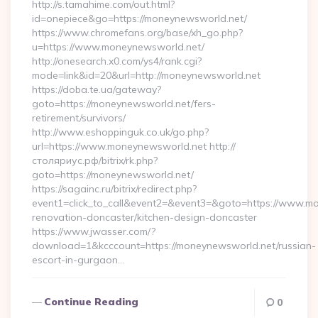
http://s.tamahime.com/out.html?
id=onepiece&go=https://moneynewsworld.net/
https://www.chromefans.org/base/xh_go.php?
u=https://www.moneynewsworld.net/
http://onesearch.x0.com/ys4/rank.cgi?
mode=link&id=20&url=http://moneynewsworld.net
https://doba.te.ua/gateway?
goto=https://moneynewsworld.net/fers-
retirement/survivors/
http://www.eshoppinguk.co.uk/go.php?
url=https://www.moneynewsworld.net http://
столяриус.рф/bitrix/rk.php?
goto=https://moneynewsworld.net/
https://sagainc.ru/bitrix/redirect.php?
event1=click_to_call&event2=&event3=&goto=https://www.mo
renovation-doncaster/kitchen-design-doncaster
https://www.jwasser.com/?
download=1&kcccount=https://moneynewsworld.net/russian-
escort-in-gurgaon…
Continue Reading
0