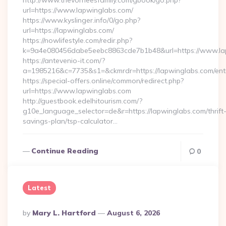
http://www.thevorheesfamily.com/gbook/go.php?
url=https://www.lapwinglabs.com/
https://www.kyslinger.info/0/go.php?
url=https://lapwinglabs.com/
https://nowlifestyle.com/redir.php?
k=9a4e080456dabe5eebc8863cde7b1b48&url=https://www.l
https://antevenio-it.com/?
a=1985216&c=7735&s1=&ckmrdr=https://lapwinglabs.com/entr
https://special-offers.online/common/redirect.php?
url=https://www.lapwinglabs.com
http://guestbook.edelhitourism.com/?
g10e_language_selector=de&r=https://lapwinglabs.com/thrift
savings-plan/tsp-calculator…
Continue Reading
0
Latest
Posted
By
Mary L. Hartford
August 6, 2026
By