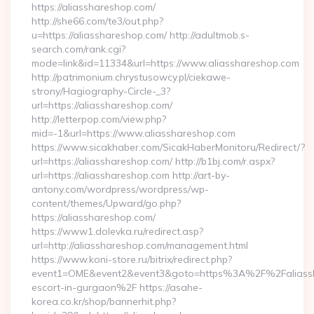
https://aliasshareshop.com/
http://she66.com/te3/out.php?
u=https://aliasshareshop.com/ http://adultmob.s-
search.com/rank.cgi?
mode=link&id=11334&url=https://www.aliasshareshop.com
http://patrimonium.chrystusowcy.pl/ciekawe-
strony/Hagiography-Circle-_3?
url=https://aliasshareshop.com/
http://letterpop.com/view.php?
mid=-1&url=https://www.aliasshareshop.com
https://www.sicakhaber.com/SicakHaberMonitoru/Redirect/?
url=https://aliasshareshop.com/ http://b1bj.com/r.aspx?
url=https://aliasshareshop.com http://art-by-
antony.com/wordpress/wordpress/wp-
content/themes/Upward/go.php?
https://aliasshareshop.com/
https://www1.dolevka.ru/redirect.asp?
url=http://aliasshareshop.com/management.html
https://www.koni-store.ru/bitrix/redirect.php?
event1=OME&event2&event3&goto=https%3A%2F%2Faliassha
escort-in-gurgaon%2F https://asahe-
korea.co.kr/shop/bannerhit.php?