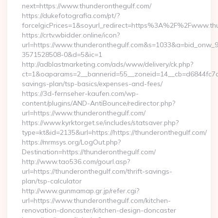
next=https://www.thunderonthegulf.com/
https://dukefotografia.com/pt/?
forceIgicPrices=1&soyurl_redirect=https%3A%2F%2Fwww.th
https://crtv.wbidder.online/icon?
url=https://www.thunderonthegulf.com&s=1033&a=bid_onw
3571528508-0&d=5&ic=1
http://adblastmarketing.com/ads/www/delivery/ck.php?
ct=1&oaparams=2__bannerid=55__zoneid=14__cb=d6844fc7aa_
savings-plan/tsp-basics/expenses-and-fees/
https://3d-fernseher-kaufen.com/wp-
content/plugins/AND-AntiBounce/redirector.php?
url=https://www.thunderonthegulf.com/
https://www.kyrktorget.se/includes/statsaver.php?
type=kt&id=2135&url=https://https://thunderonthegulf.com/
https://mrmsys.org/LogOut.php?
Destination=https://thunderonthegulf.com/
http://www.tao536.com/gourl.asp?
url=https://thunderonthegulf.com/thrift-savings-
plan/tsp-calculator
http://www.gunmamap.gr.jp/refer.cgi?
url=https://www.thunderonthegulf.com/kitchen-
renovation-doncaster/kitchen-design-doncaster