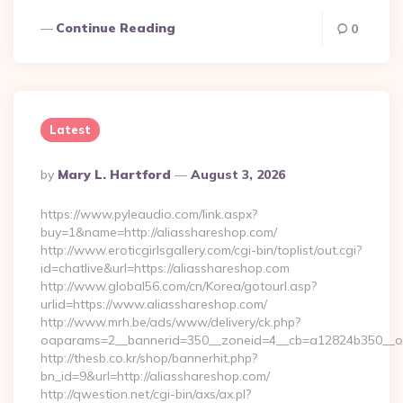
Continue Reading
0
Latest
Posted
By
Mary L. Hartford
August 3, 2026
By
https://www.pyleaudio.com/link.aspx?
buy=1&name=http://aliasshareshop.com/
http://www.eroticgirlsgallery.com/cgi-bin/toplist/out.cgi?
id=chatlive&url=https://aliasshareshop.com
http://www.global56.com/cn/Korea/gotourl.asp?
urlid=https://www.aliasshareshop.com/
http://www.mrh.be/ads/www/delivery/ck.php?
oaparams=2__bannerid=350__zoneid=4__cb=a12824b350__oad
http://thesb.co.kr/shop/bannerhit.php?
bn_id=9&url=http://aliasshareshop.com/
http://qwestion.net/cgi-bin/axs/ax.pl?