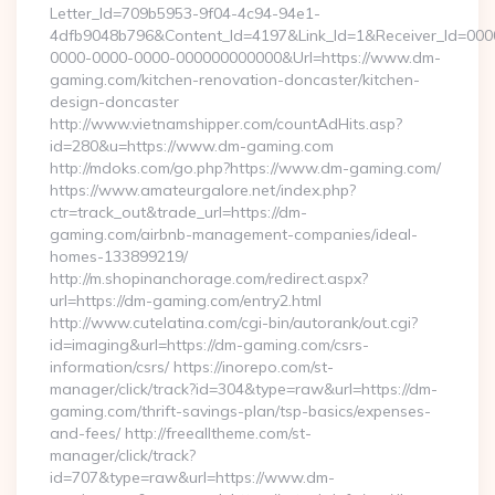
Letter_Id=709b5953-9f04-4c94-94e1-
4dfb9048b796&Content_Id=4197&Link_Id=1&Receiver_Id=000
0000-0000-0000-000000000000&Url=https://www.dm-
gaming.com/kitchen-renovation-doncaster/kitchen-
design-doncaster
http://www.vietnamshipper.com/countAdHits.asp?
id=280&u=https://www.dm-gaming.com
http://mdoks.com/go.php?https://www.dm-gaming.com/
https://www.amateurgalore.net/index.php?
ctr=track_out&trade_url=https://dm-
gaming.com/airbnb-management-companies/ideal-
homes-133899219/
http://m.shopinanchorage.com/redirect.aspx?
url=https://dm-gaming.com/entry2.html
http://www.cutelatina.com/cgi-bin/autorank/out.cgi?
id=imaging&url=https://dm-gaming.com/csrs-
information/csrs/ https://inorepo.com/st-
manager/click/track?id=304&type=raw&url=https://dm-
gaming.com/thrift-savings-plan/tsp-basics/expenses-
and-fees/ http://freealltheme.com/st-
manager/click/track?
id=707&type=raw&url=https://www.dm-