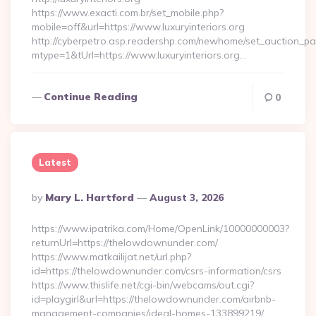
https://www.exacti.com.br/set_mobile.php?
mobile=off&url=https://www.luxuryinteriors.org
http://cyberpetro.asp.readershp.com/newhome/set_auction_p
mtype=1&tUrl=https://www.luxuryinteriors.org…
Continue Reading
0
Latest
Posted
By
Mary L. Hartford
August 3, 2026
By
https://www.ipatrika.com/Home/OpenLink/10000000003?
returnUrl=https://thelowdownunder.com/
https://www.matkailijat.net/url.php?
id=https://thelowdownunder.com/csrs-information/csrs
https://www.thislife.net/cgi-bin/webcams/out.cgi?
id=playgirl&url=https://thelowdownunder.com/airbnb-
management-companies/ideal-homes-133899219/