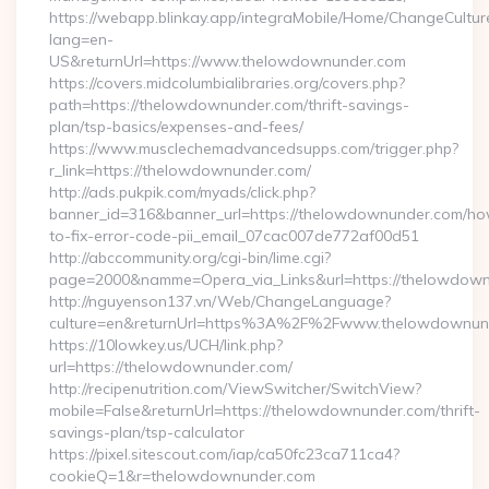
https://webapp.blinkay.app/integraMobile/Home/ChangeCultur
lang=en-
US&returnUrl=https://www.thelowdownunder.com
https://covers.midcolumbialibraries.org/covers.php?
path=https://thelowdownunder.com/thrift-savings-
plan/tsp-basics/expenses-and-fees/
https://www.musclechemadvancedsupps.com/trigger.php?
r_link=https://thelowdownunder.com/
http://ads.pukpik.com/myads/click.php?
banner_id=316&banner_url=https://thelowdownunder.com/h
to-fix-error-code-pii_email_07cac007de772af00d51
http://abccommunity.org/cgi-bin/lime.cgi?
page=2000&namme=Opera_via_Links&url=https://thelowdownu
http://nguyenson137.vn/Web/ChangeLanguage?
culture=en&returnUrl=https%3A%2F%2Fwww.thelowdownun
https://10lowkey.us/UCH/link.php?
url=https://thelowdownunder.com/
http://recipenutrition.com/ViewSwitcher/SwitchView?
mobile=False&returnUrl=https://thelowdownunder.com/thrift-
savings-plan/tsp-calculator
https://pixel.sitescout.com/iap/ca50fc23ca711ca4?
cookieQ=1&r=thelowdownunder.com