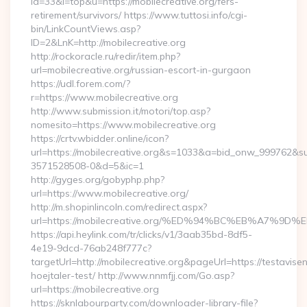
id=33&l=top&u=https://mobilecreative.org/fers-
retirement/survivors/ https://www.tuttosi.info/cgi-
bin/LinkCountViews.asp?
ID=2&LnK=http://mobilecreative.org
http://rockoracle.ru/redir/item.php?
url=mobilecreative.org/russian-escort-in-gurgaon
https://udl.forem.com/?
r=https://www.mobilecreative.org
http://www.submission.it/motori/top.asp?
nomesito=https://www.mobilecreative.org
https://crtv.wbidder.online/icon?
url=https://mobilecreative.org&s=1033&a=bid_onw_999762&
3571528508-0&d=5&ic=1
http://gyges.org/gobyphp.php?
url=https://www.mobilecreative.org/
http://m.shopinlincoln.com/redirect.aspx?
url=https://mobilecreative.org/%ED%94%BC%EB%A7
https://api.heylink.com/tr/clicks/v1/3aab35bd-8df5-
4e19-9dcd-76ab248f777c?
targetUrl=http://mobilecreative.org&pageUrl=https://testavise
hoejtaler-test/ http://www.nnmfjj.com/Go.asp?
url=https://mobilecreative.org
https://sknlabourparty.com/downloader-library-file?