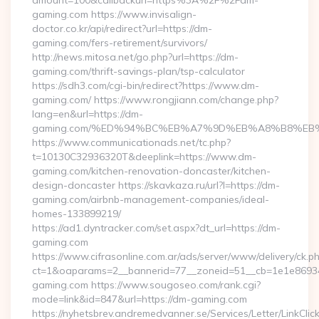
amount=100&callbackurl=https%3A%2F%2Fdm-
gaming.com https://www.invisalign-
doctor.co.kr/api/redirect?url=https://dm-
gaming.com/fers-retirement/survivors/
http://news.mitosa.net/go.php?url=https://dm-
gaming.com/thrift-savings-plan/tsp-calculator
https://sdh3.com/cgi-bin/redirect?https://www.dm-
gaming.com/ https://www.rongjiann.com/change.php?
lang=en&url=https://dm-
gaming.com/%ED%94%BC%EB%A7%9D%EB%A8%B8%EB
https://www.communicationads.net/tc.php?
t=10130C32936320T&deeplink=https://www.dm-
gaming.com/kitchen-renovation-doncaster/kitchen-
design-doncaster https://skavkaza.ru/url?l=https://dm-
gaming.com/airbnb-management-companies/ideal-
homes-133899219/
https://ad1.dyntracker.com/set.aspx?dt_url=https://dm-
gaming.com
https://www.cifrasonline.com.ar/ads/server/www/delivery/ck.p
ct=1&oaparams=2__bannerid=77__zoneid=51__cb=1e1e86934
gaming.com https://www.sougoseo.com/rank.cgi?
mode=link&id=847&url=https://dm-gaming.com
https://nyhetsbrev.andremedvanner.se/Services/Letter/LinkCli