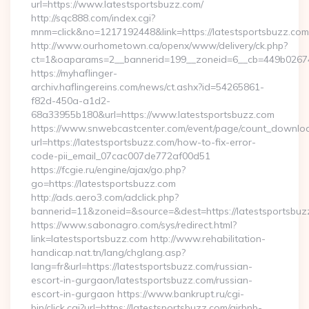
url=https://www.latestsportsbuzz.com/
http://sqc888.com/index.cgi?
mnm=click&no=1217192448&link=https://latestsportsbuzz.com
http://www.ourhometown.ca/openx/www/delivery/ck.php?
ct=1&oaparams=2__bannerid=199__zoneid=6__cb=449b026744_
https://myhaflinger-
archiv.haflingereins.com/news/ct.ashx?id=54265861-
f82d-450a-a1d2-
68a33955b180&url=https://www.latestsportsbuzz.com
https://www.snwebcastcenter.com/event/page/count_downlo
url=https://latestsportsbuzz.com/how-to-fix-error-
code-pii_email_07cac007de772af00d51
https://fcgie.ru/engine/ajax/go.php?
go=https://latestsportsbuzz.com
http://ads.aero3.com/adclick.php?
bannerid=11&zoneid=&source=&dest=https://latest
https://www.sabonagro.com/sys/redirect.html?
link=latestsportsbuzz.com http://www.rehabilitation-
handicap.nat.tn/lang/chglang.asp?
lang=fr&url=https://latestsportsbuzz.com/russian-
escort-in-gurgaon/latestsportsbuzz.com/russian-
escort-in-gurgaon https://www.bankrupt.ru/cgi-
bin/click.cgi?url=https://latestsportsbuzz.com/airbnb-