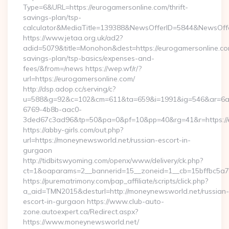
Type=6&URL=https://eurogamersonline.com/thrift-
savings-plan/tsp-
calculator&MediaTitle=139388&NewsOfferID=5844&NewsOff
https://www.jetaa.org.uk/ad2?
adid=5079&title=Monohon&dest=https://eurogamersonline.com
savings-plan/tsp-basics/expenses-and-
fees/&from=/news https://wep.wf/r/?
url=https://eurogamersonline.com/
http://dsp.adop.cc/serving/c?
u=588&g=92&c=102&cm=611&ta=659&i=1991&ig=546&ar=6a
6769-4b8b-aac0-
3ded67c3ad96&tp=50&pa=0&pf=10&pp=40&rg=41&r=https://e
https://abby-girls.com/out.php?
url=https://moneynewsworld.net/russian-escort-in-
gurgaon
http://tidbitswyoming.com/openx/www/delivery/ck.php?
ct=1&oaparams=2__bannerid=15__zoneid=1__cb=15bffbc5a7_
https://purematrimony.com/pap_affiliate/scripts/click.php?
a_aid=TMN2015&desturl=http://moneynewsworld.net/russian-
escort-in-gurgaon https://www.club-auto-
zone.autoexpert.ca/Redirect.aspx?
https://www.moneynewsworld.net/