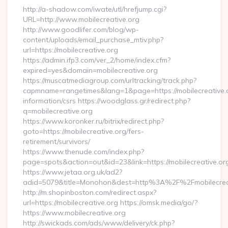
http://a-shadow.com/iwate/utl/hrefjump.cgi?
URL=http://www.mobilecreative.org
http://www.goodlifer.com/blog/wp-
content/uploads/email_purchase_mtiv.php?
url=https://mobilecreative.org
https://admin.ifp3.com/ver_2/home/index.cfm?
expired=yes&domain=mobilecreative.org
https://muscatmediagroup.com/urltracking/track.php?
capmname=rangetimes&lang=1&page=https://mobilecreative.o
information/csrs https://woodglass.gr/redirect.php?
q=mobilecreative.org
https://www.koronker.ru/bitrix/redirect.php?
goto=https://mobilecreative.org/fers-
retirement/survivors/
https://www.thenude.com/index.php?
page=spots&action=out&id=23&link=https://mobilecreative.or
https://www.jetaa.org.uk/ad2?
adid=5079&title=Monohon&dest=http%3A%2F%2Fmobilecre
http://m.shopinboston.com/redirect.aspx?
url=https://mobilecreative.org https://omsk.media/go/?
https://www.mobilecreative.org
http://swickads.com/ads/www/delivery/ck.php?