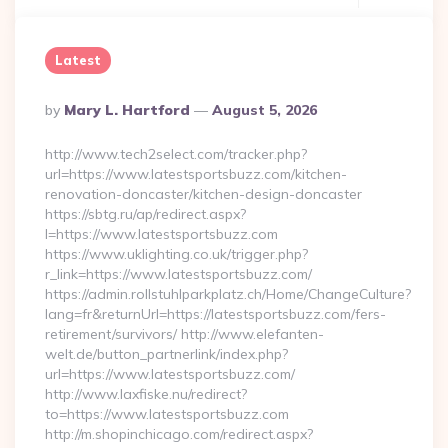
Latest
Posted
By
Mary L. Hartford
August 5, 2026
By
http://www.tech2select.com/tracker.php?
url=https://www.latestsportsbuzz.com/kitchen-
renovation-doncaster/kitchen-design-doncaster
https://sbtg.ru/ap/redirect.aspx?
l=https://www.latestsportsbuzz.com
https://www.uklighting.co.uk/trigger.php?
r_link=https://www.latestsportsbuzz.com/
https://admin.rollstuhlparkplatz.ch/Home/ChangeCulture?
lang=fr&returnUrl=https://latestsportsbuzz.com/fers-
retirement/survivors/ http://www.elefanten-
welt.de/button_partnerlink/index.php?
url=https://www.latestsportsbuzz.com/
http://www.laxfiske.nu/redirect?
to=https://www.latestsportsbuzz.com
http://m.shopinchicago.com/redirect.aspx?