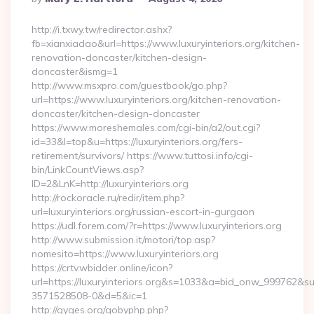
By
http://i.txwy.tw/redirector.ashx?
fb=xianxiadao&url=https://www.luxuryinteriors.org/kitchen-
renovation-doncaster/kitchen-design-
doncaster&ismg=1
http://www.msxpro.com/guestbook/go.php?
url=https://www.luxuryinteriors.org/kitchen-renovation-
doncaster/kitchen-design-doncaster
https://www.moreshemales.com/cgi-bin/a2/out.cgi?
id=33&l=top&u=https://luxuryinteriors.org/fers-
retirement/survivors/ https://www.tuttosi.info/cgi-
bin/LinkCountViews.asp?
ID=2&LnK=http://luxuryinteriors.org
http://rockoracle.ru/redir/item.php?
url=luxuryinteriors.org/russian-escort-in-gurgaon
https://udl.forem.com/?r=https://www.luxuryinteriors.org
http://www.submission.it/motori/top.asp?
nomesito=https://www.luxuryinteriors.org
https://crtv.wbidder.online/icon?
url=https://luxuryinteriors.org&s=1033&a=bid_onw_999762&
3571528508-0&d=5&ic=1
http://gyges.org/gobyphp.php?