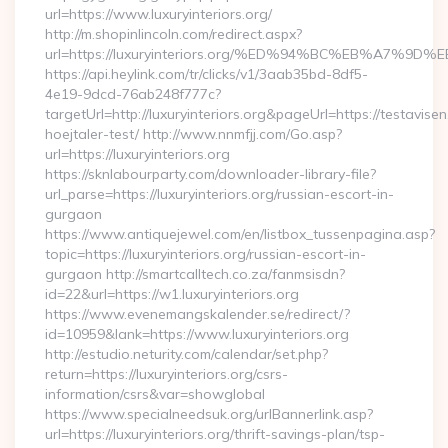
url=https://www.luxuryinteriors.org/
http://m.shopinlincoln.com/redirect.aspx?
url=https://luxuryinteriors.org/%ED%94%BC%EB%A7
https://api.heylink.com/tr/clicks/v1/3aab35bd-8df5-
4e19-9dcd-76ab248f777c?
targetUrl=http://luxuryinteriors.org&pageUrl=https://testavise
hoejtaler-test/ http://www.nnmfjj.com/Go.asp?
url=https://luxuryinteriors.org
https://sknlabourparty.com/downloader-library-file?
url_parse=https://luxuryinteriors.org/russian-escort-in-
gurgaon
https://www.antiquejewel.com/en/listbox_tussenpagina.asp?
topic=https://luxuryinteriors.org/russian-escort-in-
gurgaon http://smartcalltech.co.za/fanmsisdn?
id=22&url=https://w1.luxuryinteriors.org
https://www.evenemangskalender.se/redirect/?
id=10959&lank=https://www.luxuryinteriors.org
http://estudio.neturity.com/calendar/set.php?
return=https://luxuryinteriors.org/csrs-
information/csrs&var=showglobal
https://www.specialneedsuk.org/urlBannerlink.asp?
url=https://luxuryinteriors.org/thrift-savings-plan/tsp-