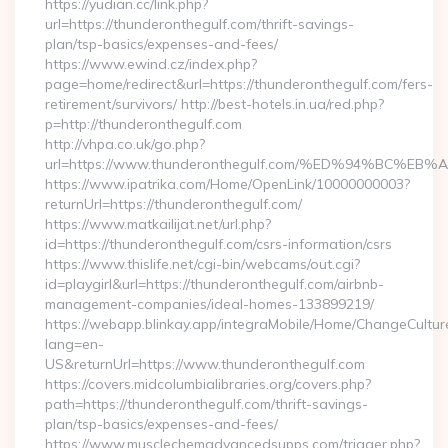
https://yudian.cc/link.php?
url=https://thunderonthegulf.com/thrift-savings-
plan/tsp-basics/expenses-and-fees/
https://www.ewind.cz/index.php?
page=home/redirect&url=https://thunderonthegulf.com/fers-
retirement/survivors/ http://best-hotels.in.ua/red.php?
p=http://thunderonthegulf.com
http://vhpa.co.uk/go.php?
url=https://www.thunderonthegulf.com/%ED%94%BC
https://www.ipatrika.com/Home/OpenLink/10000000003?
returnUrl=https://thunderonthegulf.com/
https://www.matkailijat.net/url.php?
id=https://thunderonthegulf.com/csrs-information/csrs
https://www.thislife.net/cgi-bin/webcams/out.cgi?
id=playgirl&url=https://thunderonthegulf.com/airbnb-
management-companies/ideal-homes-133899219/
https://webapp.blinkay.app/integraMobile/Home/ChangeCultur
lang=en-
US&returnUrl=https://www.thunderonthegulf.com
https://covers.midcolumbialibraries.org/covers.php?
path=https://thunderonthegulf.com/thrift-savings-
plan/tsp-basics/expenses-and-fees/
https://www.musclechemadvancedsupps.com/trigger.php?