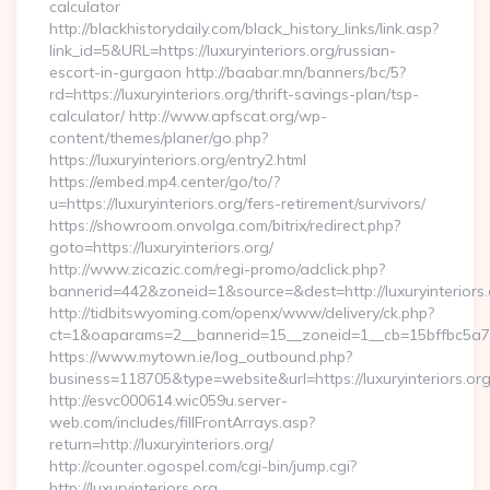
calculator
http://blackhistorydaily.com/black_history_links/link.asp?
link_id=5&URL=https://luxuryinteriors.org/russian-
escort-in-gurgaon http://baabar.mn/banners/bc/5?
rd=https://luxuryinteriors.org/thrift-savings-plan/tsp-
calculator/ http://www.apfscat.org/wp-
content/themes/planer/go.php?
https://luxuryinteriors.org/entry2.html
https://embed.mp4.center/go/to/?
u=https://luxuryinteriors.org/fers-retirement/survivors/
https://showroom.onvolga.com/bitrix/redirect.php?
goto=https://luxuryinteriors.org/
http://www.zicazic.com/regi-promo/adclick.php?
bannerid=442&zoneid=1&source=&dest=http://luxuryinteriors.
http://tidbitswyoming.com/openx/www/delivery/ck.php?
ct=1&oaparams=2__bannerid=15__zoneid=1__cb=15bffbc5a7__o
https://www.mytown.ie/log_outbound.php?
business=118705&type=website&url=https://luxuryinteriors.or
http://esvc000614.wic059u.server-
web.com/includes/fillFrontArrays.asp?
return=http://luxuryinteriors.org/
http://counter.ogospel.com/cgi-bin/jump.cgi?
http://luxuryinteriors.org