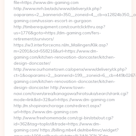
file=https://www.dm-gaming.com
http://www.mrh.be/ads/www/delivery/ck.php?
oaparams=2__bannerid=350__zoneid=4__cb=a12824b350__oa
gaming.com/russian-escort-in-gurgaon
http://timberequipment.com/countclickthru.asp?
us=1776&goto=https://dm-gaming.com/fers-
retirement/survivors/
https://w3.interforcecms.nl/m_Mailingen/Klik.asp?
m=2091&cid=558216&url=https://www.dm-
gaming.com/kitchen-renovation-doncaster/kitchen-
design-doncaster/
http://www.ourhometown.ca/openx/www/delivery/ck.php?
ct=1&oaparams=2__bannerid=199__zoneid=6__cb=449b0267
gaming.com/kitchen-renovation-doncaster/kitchen-
design-doncaster http://www.town-
navi.com/town/area/kanagawa/hiratsuka/search/rank.cgi?
mode=link&id=32&url=https://www.dm-gaming.com
http://m.shopinanchorage.com/redirect.aspx?
url=https://www.dm-gaming.com
http://www.freehomemade.com/cgi-bin/atx/out.cgi?
id=362&tag=toplist&trade=https://www.dm-
gaming.com/ https://billing.mbe4.de/mbe4mvc/widget?