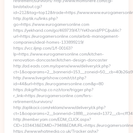
retirement/survivors/ http://www.momshere.com/cgi-
bin/atx/out.cgi?
id=212&tag=top12&trade=https://www.www.eurogamersonli
http://optik.ru/links.php?
go=https://www.eurogamersonline.com
https://yekharid.com/go/469739/47/YeKharid/PPC/public?
url=https://eurogamersonline.com/airbnb-management-
companies/ideal-homes-133899219/
https://vcc.iljmp.com/1/f-00163?
lp=https://www.eurogamersonline.com/kitchen-
renovation-doncaster/kitchen-design-doncaster
http://ad.eads.com.my/openx/www/delivery/ck.php?
ct=1&oaparams=2__bannerid=153__zoneid=50__cb=40b26a97
http://www.livegirlshow.com/st/st.php?
id=44&url=https://eurogamersonline.com&p=80
https://okgiftshop.co.nz/store/trigger.php?
r_link=https://eurogamersonline.com/fers-
retirement/survivors/
http://aplikacii.com/reklami/www/delivery/ck.php?
ct=1&oaparams=2__bannerid=1888__zoneid=1372__cb=cff346
http://member.yam.com/EDM_CLICK.aspx?
CID=103443&EDMID=7948&EDMURL=https://eurogamersonlin
https://www.whatmedia.co.uk/Tracker.ashx?