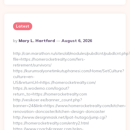
Latest
Posted
By
Mary L. Hartford
August 6, 2026
By
http://can.marathon.ru/sites/all/modules/pubdlcnt/pubdlcnt.php
file=https://homerocketrealty.com/fers-
retirement/survivors/
https://kurumsalyonetimkutuphanesi.com/Home/SetCulture?
culture=en-
US&returnUrl=https://homerocketrealty.com/
https://s.wodemo.com/logout?
return_to=https://homerocketrealty.com
http://vesikoer.ee/banner_count.php?
banner=24&link=https://www.homerocketrealty.com/kitchen-
renovation-doncaster/kitchen-design-doncaster
http://www.designmask.net/lpat-hutago/jump.cgi?
https://homerocketrealty.com/entry2.html
https://www.coach4career.com.br/en-