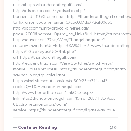
r_link=https://thunderonthegulf.com/
http://ads.pukpik.com/myads/click.php?
banner_id=316&banner_url=https://thunderonthegulf.com/ho
to-fix-error-code-pii_email_07cac007de772af00d51
http://abccommunity.org/cgi-bin/lime.cgi?
page=2000&namme=Opera_via_Links&url=https://thunderonthe
http://nguyenson137.vn/Web/ChangeLanguage?
culture=en&returnUrl=https%3A%2F%2Fwww.thunderonthegu
https://10lowkey.us/UCH/link.php?
url=https://thunderonthegulf.com/
http://recipenutrition.com/ViewSwitcher/SwitchView?
mobile=False&returnUrl=https://thunderonthegulf.com/thrift-
savings-plan/tsp-calculator
https://pixel.sitescout.com/iap/ca50fc23ca711ca4?
cookieQ=1&r=thunderonthegulf.com
http://www.hooarthoo.com/LinkClick.aspx?
link=http://thunderonthegulf.com/&mid=2657 http://cas-
01.c3rb.net/montargis/login?
service=https://thunderonthegulf.com/&gateway=true…
Continue Reading
0