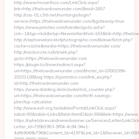
http://www.hooarthoo.com/LinkClick.aspx?
link=http://thelowdownunder.com/&mid=2657
http://cas-01.c3rb.net/montargis/login?
service=https://thelowdownunder.com/&gateway=true
https://www.petsites.com/handler/goto.ashx?
cid=-1&typ=click&etyp=Newsletter&hid=163&lnk=http://the
http://stephanielancelotphotographe.com/lib/exe/fetch.php?
cache=cache&media=https://thelowdownunder.com/
http://naoborote.ru/bitrix/rk.php?
goto=https://thelowdownunder.com
https://plugin.bz/Inner/redirect.aspx?
url=https://thelowdownunder.com/&hotel_id=20001096-
20201108&ag https://ojomistico.com/link_ex.php?
id=http://thelowdownunder.com
https://www.datding.de/include/click_counter.php?
url=https://thelowdownunder.com/thrift-savings-
plan/tsp-calculator
http://www.esh.org.tw/admin/Portal/LinkClick.aspx?
tabid=93&table=Links&field=ItemID&id=366&link=https://ww
https://nyhetsbrev.andremedvanner.se/Services/Letter/LinkCli
Letter_Id=709b5953-9f04-4c94-94e1-
4dfb9048b796&Content_Id=4197&Link_Id=1&Receiver_Id=000