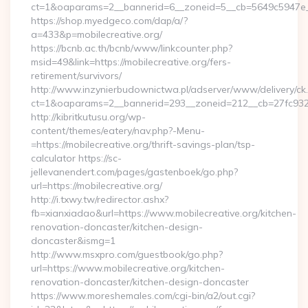
ct=1&oaparams=2__bannerid=6__zoneid=5__cb=5649c5947e__o
https://shop.myedgeco.com/dap/a/?
a=433&p=mobilecreative.org/
https://bcnb.ac.th/bcnb/www/linkcounter.php?
msid=49&link=https://mobilecreative.org/fers-
retirement/survivors/
http://www.inzynierbudownictwa.pl/adserver/www/delivery/ck
ct=1&oaparams=2__bannerid=293__zoneid=212__cb=27fc932ec
http://kibritkutusu.org/wp-
content/themes/eatery/nav.php?-Menu-
=https://mobilecreative.org/thrift-savings-plan/tsp-
calculator https://sc-
jellevanendert.com/pages/gastenboek/go.php?
url=https://mobilecreative.org/
http://i.txwy.tw/redirector.ashx?
fb=xianxiadao&url=https://www.mobilecreative.org/kitchen-
renovation-doncaster/kitchen-design-
doncaster&ismg=1
http://www.msxpro.com/guestbook/go.php?
url=https://www.mobilecreative.org/kitchen-
renovation-doncaster/kitchen-design-doncaster
https://www.moreshemales.com/cgi-bin/a2/out.cgi?