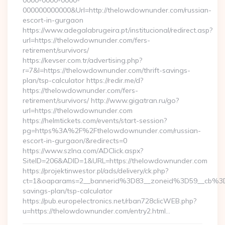
0000-0000-0000-
000000000000&Url=http://thelowdownunder.com/russian-
escort-in-gurgaon
https://www.adegalabrugeira.pt/institucional/redirect.asp?
url=https://thelowdownunder.com/fers-
retirement/survivors/
https://kevser.com.tr/advertising.php?
r=7&l=https://thelowdownunder.com/thrift-savings-
plan/tsp-calculator https://redir.me/d?
https://thelowdownunder.com/fers-
retirement/survivors/ http://www.gigatran.ru/go?
url=https://thelowdownunder.com
https://helmtickets.com/events/start-session?
pg=https%3A%2F%2Fthelowdownunder.com/russian-
escort-in-gurgaon/&redirects=0
https://www.szlna.com/ADClick.aspx?
SiteID=206&ADID=1&URL=https://thelowdownunder.com
https://projektinwestor.pl/ads/delivery/ck.php?
ct=1&oaparams=2__bannerid%3D83__zoneid%3D59__cb%3D
savings-plan/tsp-calculator
https://pub.europelectronics.net/rban728clicWEB.php?
u=https://thelowdownunder.com/entry2.html…