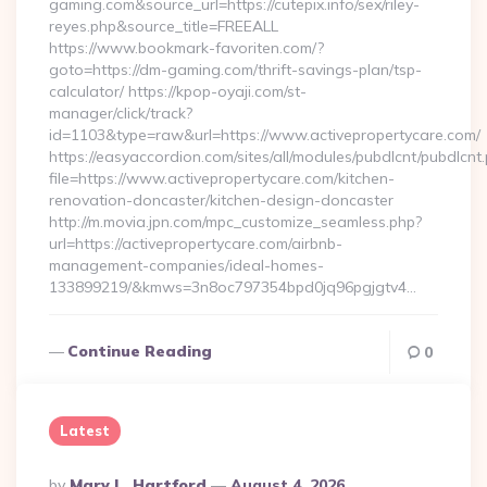
gaming.com&source_url=https://cutepix.info/sex/riley-
reyes.php&source_title=FREEALL
https://www.bookmark-favoriten.com/?
goto=https://dm-gaming.com/thrift-savings-plan/tsp-
calculator/ https://kpop-oyaji.com/st-
manager/click/track?
id=1103&type=raw&url=https://www.activepropertycare.com/
https://easyaccordion.com/sites/all/modules/pubdlcnt/pubdlcnt
file=https://www.activepropertycare.com/kitchen-
renovation-doncaster/kitchen-design-doncaster
http://m.movia.jpn.com/mpc_customize_seamless.php?
url=https://activepropertycare.com/airbnb-
management-companies/ideal-homes-
133899219/&kmws=3n8oc797354bpd0jq96pgjgtv4…
Continue Reading
0
Latest
Posted
By
Mary L. Hartford
August 4, 2026