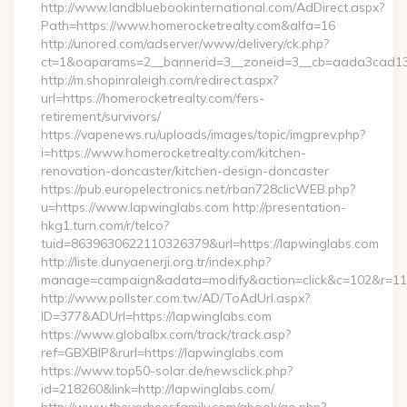
http://www.landbluebookinternational.com/AdDirect.aspx?
Path=https://www.homerocketrealty.com&alfa=16
http://unored.com/adserver/www/delivery/ck.php?
ct=1&oaparams=2__bannerid=3__zoneid=3__cb=aada3cad13__
http://m.shopinraleigh.com/redirect.aspx?
url=https://homerocketrealty.com/fers-
retirement/survivors/
https://vapenews.ru/uploads/images/topic/imgprev.php?
i=https://www.homerocketrealty.com/kitchen-
renovation-doncaster/kitchen-design-doncaster
https://pub.europelectronics.net/rban728clicWEB.php?
u=https://www.lapwinglabs.com http://presentation-
hkg1.turn.com/r/telco?
tuid=8639630622110326379&url=https://lapwinglabs.com
http://liste.dunyaenerji.org.tr/index.php?
manage=campaign&adata=modify&action=click&c=102&r=113&
http://www.pollster.com.tw/AD/ToAdUrl.aspx?
ID=377&ADUrl=https://lapwinglabs.com
https://www.globalbx.com/track/track.asp?
ref=GBXBlP&rurl=https://lapwinglabs.com
https://www.top50-solar.de/newsclick.php?
id=218260&link=http://lapwinglabs.com/