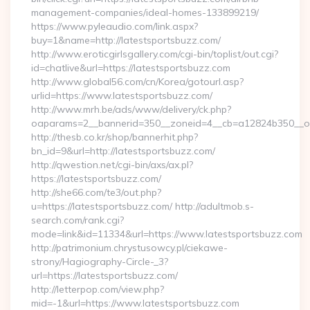
management-companies/ideal-homes-133899219/
https://www.pyleaudio.com/link.aspx?
buy=1&name=http://latestsportsbuzz.com/
http://www.eroticgirlsgallery.com/cgi-bin/toplist/out.cgi?
id=chatlive&url=https://latestsportsbuzz.com
http://www.global56.com/cn/Korea/gotourl.asp?
urlid=https://www.latestsportsbuzz.com/
http://www.mrh.be/ads/www/delivery/ck.php?
oaparams=2__bannerid=350__zoneid=4__cb=a12824b350__oad
http://thesb.co.kr/shop/bannerhit.php?
bn_id=9&url=http://latestsportsbuzz.com/
http://qwestion.net/cgi-bin/axs/ax.pl?
https://latestsportsbuzz.com/
http://she66.com/te3/out.php?
u=https://latestsportsbuzz.com/ http://adultmob.s-
search.com/rank.cgi?
mode=link&id=11334&url=https://www.latestsportsbuzz.com
http://patrimonium.chrystusowcy.pl/ciekawe-
strony/Hagiography-Circle-_3?
url=https://latestsportsbuzz.com/
http://letterpop.com/view.php?
mid=-1&url=https://www.latestsportsbuzz.com