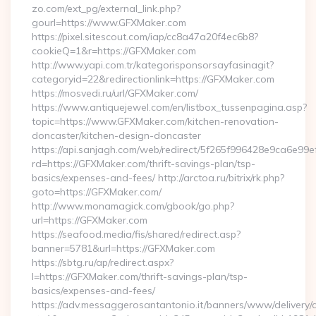
zo.com/ext_pg/external_link.php?
gourl=https://www.GFXMaker.com
https://pixel.sitescout.com/iap/cc8a47a20f4ec6b8?
cookieQ=1&r=https://GFXMaker.com
http://www.yapi.com.tr/kategorisponsorsayfasinagit?
categoryid=22&redirectionlink=https://GFXMaker.com
https://mosvedi.ru/url/GFXMaker.com/
https://www.antiquejewel.com/en/listbox_tussenpagina.asp?
topic=https://www.GFXMaker.com/kitchen-renovation-
doncaster/kitchen-design-doncaster
https://api.sanjagh.com/web/redirect/5f265f996428e9ca6e9
rd=https://GFXMaker.com/thrift-savings-plan/tsp-
basics/expenses-and-fees/ http://arctoa.ru/bitrix/rk.php?
goto=https://GFXMaker.com/
http://www.monamagick.com/gbook/go.php?
url=https://GFXMaker.com
https://seafood.media/fis/shared/redirect.asp?
banner=5781&url=https://GFXMaker.com
https://sbtg.ru/ap/redirect.aspx?
l=https://GFXMaker.com/thrift-savings-plan/tsp-
basics/expenses-and-fees/
https://adv.messaggerosantantonio.it/banners/www/delivery/