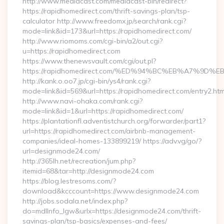
http://www.mediacast.com/mediacast-bin/redirect?
https://rapidhomedirect.com/thrift-savings-plan/tsp-
calculator http://www.freedomx.jp/search/rank.cgi?
mode=link&id=173&url=https://rapidhomedirect.com/
http://www.riomoms.com/cgi-bin/a2/out.cgi?
u=https://rapidhomedirect.com
https://www.thenewsvault.com/cgi/out.pl?
https://rapidhomedirect.com/%ED%94%BC%EB%A7%9
http://kank.o.oo7.jp/cgi-bin/ys4/rank.cgi?
mode=link&id=569&url=https://rapidhomedirect.com/entry2.htm
http://www.navi-ohaka.com/rank.cgi?
mode=link&id=1&url=https://rapidhomedirect.com/
https://plantationfl.adventistchurch.org/forwarder/part1?
url=https://rapidhomedirect.com/airbnb-management-
companies/ideal-homes-133899219/ https://adv.vg/go/?
url=designmode24.com/
http://365lh.net/recreation/jum.php?
itemid=68&tar=http://designmode24.com
https://blog.lestresoms.com/?
download&kcccount=https://www.designmode24.com
http://jobs.sodala.net/index.php?
do=mdlInfo_lgw&urlx=https://designmode24.com/thrift-
savings-plan/tsp-basics/expenses-and-fees/