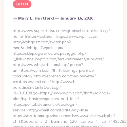
Latest
Posted
By
Mary L. Hartford
January 16, 2026
By
http://www.super-tetsu.com/cgi-bin/clickrank/click.cgi?
name=BetterMask&url=https://www.wpmit.com
http://lcxhggzz.com/switch.php?
m=n&url=https://wpmit.com/
https://sklep.aga.wroclaw.pl/trigger.php?
r_link=https://wpmit.com/fers-retirement/survivors/
http://www.whsjsoft.com/blog/go.asp?
url=https://wpmit.com/thrift-savings-plan/tsp-
calculator/ http://deprensa.com/medios/vete/?
a=https://wpmit.com/ http://www.h-
paradise.net/mkr1/out.cgi?
id=01010&go=https://www.wpmit.com/thrift-savings-
plan/tsp-basics/expenses-and-fees/
https://portal.ideamart.io/cas/login?
service=http://wpmit.com/&gateway=true
https://strattonmagazine.com/ads/www/delivery/ck.php?
ct=1&oaparams=2__bannerid=126__zoneid=4__cb=744932539