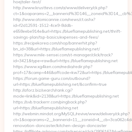
hoejtaler-test/
http://www.krusttevs.com/a/www/delivery/ck.php?
ct=1&oaparams=2__bannerid%3D146__zoneid%3D14__cb%3
http://www.atomicannie.com/news/ct.ashx?
id=f2d12591-1512-4ce9-8ddb-
e658eebe914e&url=https://blueflamepublishing.net/thrift-
savings-plan/tsp-basics/expenses-and-fees/
https://recipekorea.com/shop/bannerhit.php?
bn_id=38&url=https://blueflamepublishing.net/
https://www.mile-sensei.com/st-manager/click/track?
id=3421&type=raw&url=https://blueflamepublishing.net
https://www.xg4ken.com/media/redir.php?
prof=17&camp=446&affcode=kw72&url=https://blueflamepubli
https://forum.game-guru.com/outbound?
url=https://blueflamepublishing.net/&confirm=true
http://aforz.biz/search/rank.cgi?
mode=link&id=2138&url=https://blueflamepublishing.net
https://svb.trackerrr.com/pingback.php?
url=https://blueflamepublishing.net
http://webmin.mindat.org/MySQL/revive/www/delivery/ck.php?
ct=1&oaparams=2__bannerid=11__zoneid=4__cb=3ca062c4dd__
renovation-doncaster/kitchen-design-doncaster
https://affiliate.asknow.com/adservice/click/2806167/blueflame