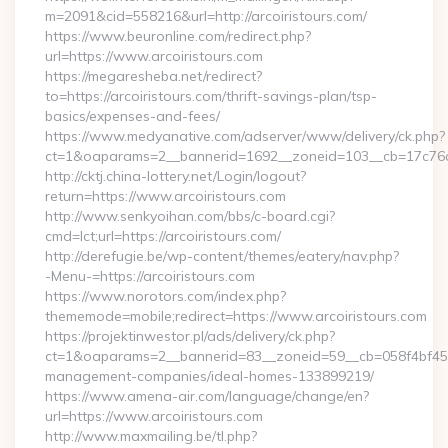
m=2091&cid=558216&url=http://arcoiristours.com/
https://www.beuronline.com/redirect.php?
url=https://www.arcoiristours.com
https://megaresheba.net/redirect?
to=https://arcoiristours.com/thrift-savings-plan/tsp-
basics/expenses-and-fees/
https://www.medyanative.com/adserver/www/delivery/ck.php?
ct=1&oaparams=2__bannerid=1692__zoneid=103__cb=17c76cf9
http://cktj.china-lottery.net/Login/logout?
return=https://www.arcoiristours.com
http://www.senkyoihan.com/bbs/c-board.cgi?
cmd=lct;url=https://arcoiristours.com/
http://derefugie.be/wp-content/themes/eatery/nav.php?
-Menu-=https://arcoiristours.com
https://www.norotors.com/index.php?
thememode=mobile;redirect=https://www.arcoiristours.com
https://projektinwestor.pl/ads/delivery/ck.php?
ct=1&oaparams=2__bannerid=83__zoneid=59__cb=058f4bf459__
management-companies/ideal-homes-133899219/
https://www.amena-air.com/language/change/en?
url=https://www.arcoiristours.com
http://www.maxmailing.be/tl.php?