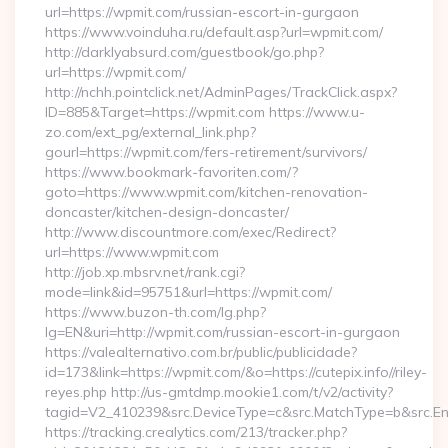
url=https://wpmit.com/russian-escort-in-gurgaon
https://www.voinduha.ru/default.asp?url=wpmit.com/
http://darklyabsurd.com/guestbook/go.php?
url=https://wpmit.com/
http://nchh.pointclick.net/AdminPages/TrackClick.aspx?
ID=885&Target=https://wpmit.com https://www.u-
zo.com/ext_pg/external_link.php?
gourl=https://wpmit.com/fers-retirement/survivors/
https://www.bookmark-favoriten.com/?
goto=https://www.wpmit.com/kitchen-renovation-
doncaster/kitchen-design-doncaster/
http://www.discountmore.com/exec/Redirect?
url=https://www.wpmit.com
http://job.xp.mbsrv.net/rank.cgi?
mode=link&id=95751&url=https://wpmit.com/
https://www.buzon-th.com/lg.php?
lg=EN&uri=http://wpmit.com/russian-escort-in-gurgaon
https://valealternativo.com.br/public/publicidade?
id=173&link=https://wpmit.com/&o=https://cutepix.info//riley-
reyes.php http://us-gmtdmp.mookie1.com/t/v2/activity?
tagid=V2_410239&src.DeviceType=c&src.MatchType=b&src.En
https://tracking.crealytics.com/213/tracker.php?