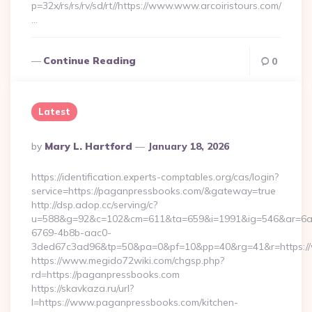
p=32x/rs/rs/rv/sd/rt//https://www.www.arcoiristours.com/
…
Continue Reading
0
Latest
Posted
By
Mary L. Hartford
January 18, 2026
By
https://identification.experts-comptables.org/cas/login?
service=https://paganpressbooks.com/&gateway=true
http://dsp.adop.cc/serving/c?
u=588&g=92&c=102&cm=611&ta=659&i=1991&ig=546&ar=6a
6769-4b8b-aac0-
3ded67c3ad96&tp=50&pa=0&pf=10&pp=40&rg=41&r=https:/
https://www.megido72wiki.com/chgsp.php?
rd=https://paganpressbooks.com
https://skavkaza.ru/url?
l=https://www.paganpressbooks.com/kitchen-