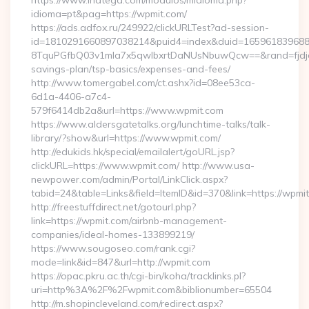
https://www.inatega.com/modulos/midioma.php?
idioma=pt&pag=https://wpmit.com/
https://ads.adfox.ru/249922/clickURLTest?ad-session-
id=1810291660897038214&puid4=index&duid=16596183968
8TquPGfbQ03v1mla7x5qwIbxrtDaNUsNbuwQcw==&rand=fjdjdf
savings-plan/tsp-basics/expenses-and-fees/
http://www.tomergabel.com/ct.ashx?id=08ee53ca-
6d1a-4406-a7c4-
579f6414db2a&url=https://www.wpmit.com
https://www.aldersgatetalks.org/lunchtime-talks/talk-
library/?show&url=https://www.wpmit.com/
http://edukids.hk/special/emailalert/goURL.jsp?
clickURL=https://www.wpmit.com/ http://www.usa-
newpower.com/admin/Portal/LinkClick.aspx?
tabid=24&table=Links&field=ItemID&id=370&link=https://wpmi
http://freestuffdirect.net/gotourl.php?
link=https://wpmit.com/airbnb-management-
companies/ideal-homes-133899219/
https://www.sougoseo.com/rank.cgi?
mode=link&id=847&url=http://wpmit.com
https://opac.pkru.ac.th/cgi-bin/koha/tracklinks.pl?
uri=http%3A%2F%2Fwpmit.com&biblionumber=65504
http://m.shopincleveland.com/redirect.aspx?