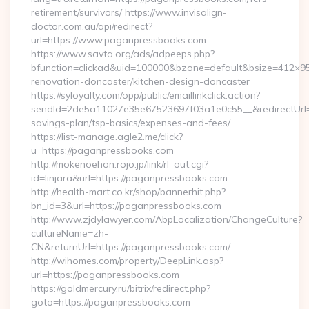
retirement/survivors/ https://www.invisalign-
doctor.com.au/api/redirect?
url=https://www.paganpressbooks.com
https://www.savta.org/ads/adpeeps.php?
bfunction=clickad&uid=100000&bzone=default&bsize=412×9
renovation-doncaster/kitchen-design-doncaster
https://syloyalty.com/opp/public/emaillinkclick.action?
sendId=2de5a11027e35e67523697f03a1e0c55__&redirectUrl=ht
savings-plan/tsp-basics/expenses-and-fees/
https://list-manage.agle2.me/click?
u=https://paganpressbooks.com
http://mokenoehon.rojo.jp/link/rl_out.cgi?
id=linjara&url=https://paganpressbooks.com
http://health-mart.co.kr/shop/bannerhit.php?
bn_id=3&url=https://paganpressbooks.com
http://www.zjdylawyer.com/AbpLocalization/ChangeCulture?
cultureName=zh-
CN&returnUrl=https://paganpressbooks.com/
http://wihomes.com/property/DeepLink.asp?
url=https://paganpressbooks.com
https://goldmercury.ru/bitrix/redirect.php?
goto=https://paganpressbooks.com