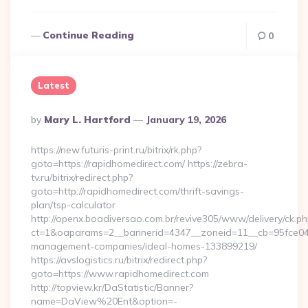
Continue Reading
0
Latest
Posted
By
Mary L. Hartford
January 19, 2026
By
https://new.futuris-print.ru/bitrix/rk.php?
goto=https://rapidhomedirect.com/ https://zebra-
tv.ru/bitrix/redirect.php?
goto=http://rapidhomedirect.com/thrift-savings-
plan/tsp-calculator
http://openx.boadiversao.com.br/revive305/www/delivery/ck.ph
ct=1&oaparams=2__bannerid=4347__zoneid=11__cb=95fce0433
management-companies/ideal-homes-133899219/
https://avslogistics.ru/bitrix/redirect.php?
goto=https://www.rapidhomedirect.com
http://topview.kr/DaStatistic/Banner?
name=DaView%20Ent&option=-