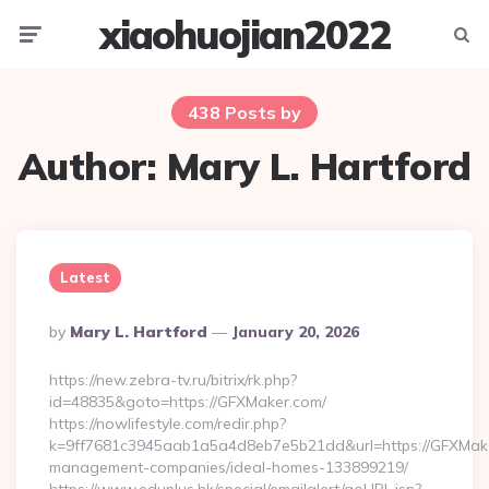
xiaohuojian2022
Menu
Searc
438 Posts by
Author:
Mary L. Hartford
Latest
Posted
By
Mary L. Hartford
January 20, 2026
By
https://new.zebra-tv.ru/bitrix/rk.php?
id=48835&goto=https://GFXMaker.com/
https://nowlifestyle.com/redir.php?
k=9ff7681c3945aab1a5a4d8eb7e5b21dd&url=https://GFXMake
management-companies/ideal-homes-133899219/