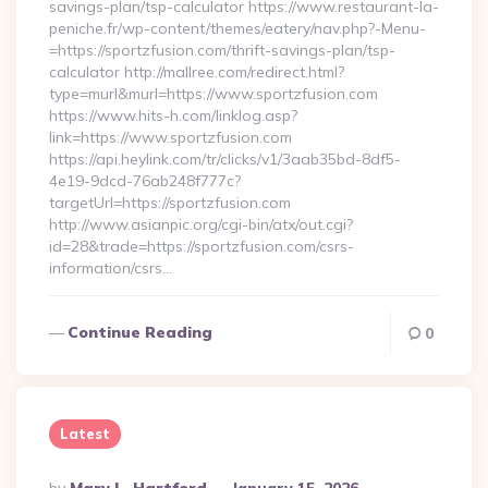
savings-plan/tsp-calculator https://www.restaurant-la-
peniche.fr/wp-content/themes/eatery/nav.php?-Menu-
=https://sportzfusion.com/thrift-savings-plan/tsp-
calculator http://mallree.com/redirect.html?
type=murl&murl=https://www.sportzfusion.com
https://www.hits-h.com/linklog.asp?
link=https://www.sportzfusion.com
https://api.heylink.com/tr/clicks/v1/3aab35bd-8df5-
4e19-9dcd-76ab248f777c?
targetUrl=https://sportzfusion.com
http://www.asianpic.org/cgi-bin/atx/out.cgi?
id=28&trade=https://sportzfusion.com/csrs-
information/csrs…
Continue Reading
0
Latest
Posted