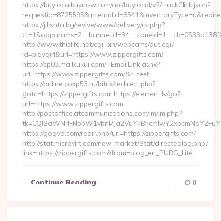
https://buylocalbuynow.com/api/buylocal/v2/trackClick.json?
requestid=8725595&internalid=8541&inventoryType=u&redirectU
https://jilishta.bg/revive/www/delivery/ck.php?
ct=1&oaparams=2__bannerid=34__zoneid=1__cb=0533d138f6_
http://www.thislife.net/cgi-bin/webcams/out.cgi?
id=playgirl&url=https://www.zippergifts.com/
https://cp03.mailkukui.com/TEmailLink.ashx?
url=https://www.zippergifts.com/&r=test
https://online.copp53.ru/bitrix/redirect.php?
goto=https://zippergifts.com https://element.lv/go?
url=https://www.zippergifts.com
http://postoffice.atcommunications.com/lm/lm.php?
tk=CQlSaWNrIFNpbW1vbnMJa2VuYkBncmlwY2xpbmNoY2FuYW
https://gogvo.com/redir.php?url=https://zippergifts.com/
http://stat.microvirt.com/new_market/Stat/directedlog.php?
link=https://zippergifts.com&from=blog_en_PUBG_Lite…
Continue Reading
0