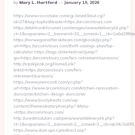
Posted
By
Mary L. Hartford
January 19, 2026
By
https://www.roccotube.com/cgi-bin/at3/out.cgi?
id=27&tag=toplist&trade=https://arcoiristours.com
https://elektronikforumet.com/images/www/delivery/ck.php?
ct=1&oaparams=2__bannerid=32__zoneid=1__cb=1a6d288dec__
https://norwegianafterskiteam.com/gbook/go.php?
url=https://arcoiristours.com/thrift-savings-plan/tsp-
calculator https://tags.clickintext.net/jump/?
go=https://arcoiristours.com/fers-retirement/survivors/
http://srpskijezik.org/Home/Link?
linkId=https://arcoiristours.com/fers-
retirement/survivors/
https://www.yanncook.com/yci.php?
uif=https://www.arcoiristours.com/kitchen-renovation-
doncaster/kitchen-design-doncaster
https://www.bootytreats.com/wp-
content/themes/eatery/nav.php?-Menu-
=https://arcoiristours.com/
http://usedmodulars.ca/openx/www/delivery/ck.php?
ct=1&oaparams=2__bannerid=2__zoneid=3__cb=ab34c3a6f9__o
https://www.dom.upn.ru/redirect.asp?