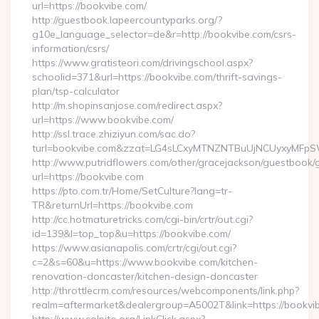
url=https://bookvibe.com/
http://guestbook.lapeercountyparks.org/?
g10e_language_selector=de&r=http://bookvibe.com/csrs-
information/csrs/
https://www.gratisteori.com/drivingschool.aspx?
schoolid=371&url=https://bookvibe.com/thrift-savings-
plan/tsp-calculator
http://m.shopinsanjose.com/redirect.aspx?
url=https://www.bookvibe.com/
http://ssl.trace.zhiziyun.com/sac.do?
turl=bookvibe.com&zzat=LG4sLCxyMTNZNTBuUjNCUyxy
http://www.putridflowers.com/other/gracejackson/guestbook/
url=https://bookvibe.com
https://pto.com.tr/Home/SetCulture?lang=tr-
TR&returnUrl=https://bookvibe.com
http://cc.hotmaturetricks.com/cgi-bin/crtr/out.cgi?
id=139&l=top_top&u=https://bookvibe.com/
https://www.asianapolis.com/crtr/cgi/out.cgi?
c=2&s=60&u=https://www.bookvibe.com/kitchen-
renovation-doncaster/kitchen-design-doncaster
http://throttlecrm.com/resources/webcomponents/link.php?
realm=aftermarket&dealergroup=A5002T&link=https://bookvi