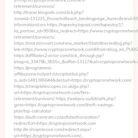
u=http://cryptopronetwork.com/fers-
retirement/survivors/
http://tracer.blogads.com/click.php?
zoneid=131231_RosaritoBeach_landingpage_itunes&rand=5907
information/csrs https://tapestry.tapad.com/tapestry/1?
ta_partner_id=950&ta_redirect=https://www.cryptopronetwor
retirement/survivors/
https://stat.microvirt.com/new_market/Stat/directedlog.php?
link=https://www.cryptopronetwork.com&from=blog_en_PUBG
https://affiliates2.victor.com/click_through.jsp?
btag=a_33478b_9555c_&affid=13117&url=cryptopronetwork
https://programma-
affiliazione.holyart.it/scripts/click.php?
a_aid=1481365644&desturl=https://cryptopronetwork.com/
https://cheaptelescopes.co.uk/go.php?
url=https://cryptopronetwork.com/fers-
retirement/survivors/ https://webpro.su/bitrix/rk.php?
goto=https://cryptopronetwork.com/thrift-savings-
plan/tsp-calculator
https://auth.centram.cz/auth/authorization?
redirectUrl=https://cryptopronetwork.com
http://m.shopinboise.com/redirect.aspx?
url=https://cryptopronetwork.com/…