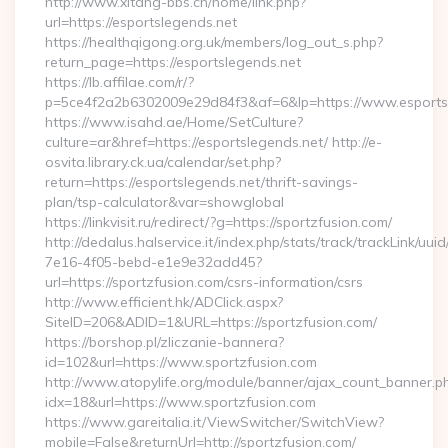
http://www.xitang-bbs.cn/home/link.php?
url=https://esportslegends.net
https://healthqigong.org.uk/members/log_out_s.php?
return_page=https://esportslegends.net
https://lb.affilae.com/r/?
p=5ce4f2a2b6302009e29d84f3&af=6&lp=https://www.esports
https://www.isahd.ae/Home/SetCulture?
culture=ar&href=https://esportslegends.net/ http://e-
osvita.library.ck.ua/calendar/set.php?
return=https://esportslegends.net/thrift-savings-
plan/tsp-calculator&var=showglobal
https://linkvisit.ru/redirect/?g=https://sportzfusion.com/
http://dedalus.halservice.it/index.php/stats/track/trackLink/uu
7e16-4f05-bebd-e1e9e32add45?
url=https://sportzfusion.com/csrs-information/csrs
http://www.efficient.hk/ADClick.aspx?
SiteID=206&ADID=1&URL=https://sportzfusion.com/
https://borshop.pl/zliczanie-bannera?
id=102&url=https://www.sportzfusion.com
http://www.atopylife.org/module/banner/ajax_count_banner.p
idx=18&url=https://www.sportzfusion.com
https://www.gareitalia.it/ViewSwitcher/SwitchView?
mobile=False&returnUrl=http://sportzfusion.com/