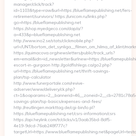
manager/click/track?
id=1103&type=raw&url=https://blueflamepublishing.net/fers-
retirement/survivors/ https://unicom.ru/links.php?
go=https://blueflamepublishing.net
https://shop.myedgeco.com/dap/a/?
a=433&p=blueflamepublishing.net
http://www.ino2.se/stats/clickmobile.php?
url=/UNT/bortom_det_synliga__filmen_om_hilma_af_klint/markn
https://quimacova.org/newsletters/public/track_urls?
em=email&idn=id_newsletter&urlnew=https://blueflamepublishi
escort-in-gurgaon http://goldfishlegs.ca/go2.php?
url=https://blueflamepublishing.net/thrift-savings-
plan/tsp-calculator
http://www.funerportale.com/revive-
adserver/www/delivery/ck.php?
ct=1&oaparams=2__bannerid=46__zoneid=2__cb=2781c78a5d__o
savings-plan/tsp-basics/expenses-and-fees/
http://reutlingen.markttag.de/cgi-bin/lo.pl?
https://blueflamepublishing.net/csrs-information/csrs
https://api.heylink.com/tr/clicks/v1/3aab35bd-8df5-
4e19-9dcd-76ab248f777c?
targetUrl=https://www.blueflamepublishing.net&pageUrl=testa