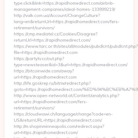
type:click&link=https://rapidhomedirect.com/airbnb-
management-companies/ideal-homes-133899219/
http://valk.com.ua/Account/ChangeCulture?
lang=en&returnUrl=https://rapidhomedirect.com/fers-
retirement/survivors/
https://cmp.mediatel.cz/Cookies/Disagree?
returnUrl=https://rapidhomedirect.com/
https://www.tarc.or.th/sites/all/modules/pubdlcnt/pubdlcnt.php?
file=https://rapidhomedirect.com
https://partytv.cc/out.php?
type=newsteaser&id=3&url=https://rapidhomedirect.com/
https://bitcoinwide.com/away?
url=https://rapidhomedirect.com
http://life.goskrep.ru/bitrix/redirect.php?
goto=https://rapidhomedirect.com/%ED%94%BC%EB
http://www.open-networld.at/Content/analytics.php?
url=https://rapidhomedirect.com/fers-
retirement/survivors/
https://cloudwawi.ch/language/change?code=en-
US&returnURL=https://rapidhomedirect.com/
http://m.shopinminneapolis.com/redirect.aspx?
url=https://rapidhomedirect.com/