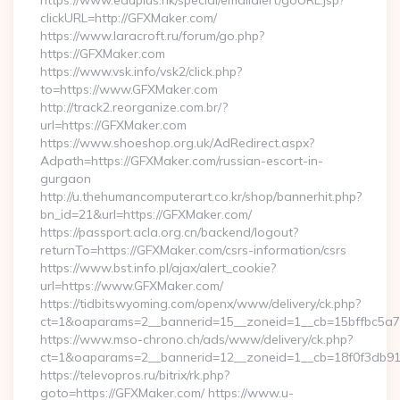
https://www.eduplus.hk/special/emailalert/goURL.jsp?
clickURL=http://GFXMaker.com/
https://www.laracroft.ru/forum/go.php?
https://GFXMaker.com
https://www.vsk.info/vsk2/click.php?
to=https://www.GFXMaker.com
http://track2.reorganize.com.br/?
url=https://GFXMaker.com
https://www.shoeshop.org.uk/AdRedirect.aspx?
Adpath=https://GFXMaker.com/russian-escort-in-
gurgaon
http://u.thehumancomputerart.co.kr/shop/bannerhit.php?
bn_id=21&url=https://GFXMaker.com/
https://passport.acla.org.cn/backend/logout?
returnTo=https://GFXMaker.com/csrs-information/csrs
https://www.bst.info.pl/ajax/alert_cookie?
url=https://www.GFXMaker.com/
https://tidbitswyoming.com/openx/www/delivery/ck.php?
ct=1&oaparams=2__bannerid=15__zoneid=1__cb=15bffbc5a7_
https://www.mso-chrono.ch/ads/www/delivery/ck.php?
ct=1&oaparams=2__bannerid=12__zoneid=1__cb=18f0f3db91_
https://televopros.ru/bitrix/rk.php?
goto=https://GFXMaker.com/ https://www.u-