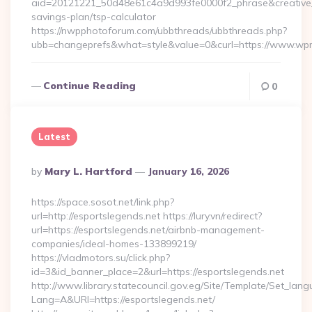
aid=20121221_50d48e61c4a9d993fe0000f2_phrase&creative_
savings-plan/tsp-calculator
https://nwpphotoforum.com/ubbthreads/ubbthreads.php?
ubb=changeprefs&what=style&value=0&curl=https://www.wp
Continue Reading
0
Latest
Posted
By
Mary L. Hartford
January 16, 2026
By
https://space.sosot.net/link.php?
url=http://esportslegends.net https://lury.vn/redirect?
url=https://esportslegends.net/airbnb-management-
companies/ideal-homes-133899219/
https://vladmotors.su/click.php?
id=3&id_banner_place=2&url=https://esportslegends.net
http://www.library.statecouncil.gov.eg/Site/Template/Set_lan
Lang=A&URl=https://esportslegends.net/