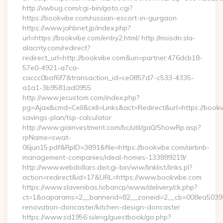
http://vwbug.com/cgi-bin/goto.cgi?
https://bookvibe.com/russian-escort-in-gurgaon
https://www.jahbnet.jp/index.php?
url=https://bookvibe.com/entry2.html/ http://msisdn.sla-
alacrity.com/redirect?
redirect_url=http://bookvibe.com&uri=partner:476dcb18-
57e0-4921-a7ca-
caccc0baf6f7&transaction_id=ce0857d7-c533-4335-
a1a1-3b9581ad0955
http://www.jecustom.com/index.php?
pg=Ajax&cmd=Cell&cell=Links&act=Redirect&url=https://bookvi
savings-plan/tsp-calculator
http://www.giainvestment.com/bc/util/ga0/ShowRp.asp?
rpName=swat-
06jun15.pdf&RpID=3891&file=https://bookvibe.com/airbnb-
management-companies/ideal-homes-133899219/
http://www.webdollars.de/cgi-bin/wiw/linklist/links.pl?
action=redirect&id=17&URL=https://www.bookvibe.com
https://www.slavenibas.lv/bancp/www/delivery/ck.php?
ct=1&oaparams=2__bannerid=82__zoneid=2__cb=008ea50396_
renovation-doncaster/kitchen-design-doncaster
https://www.sd1956.si/eng/guestbook/go.php?