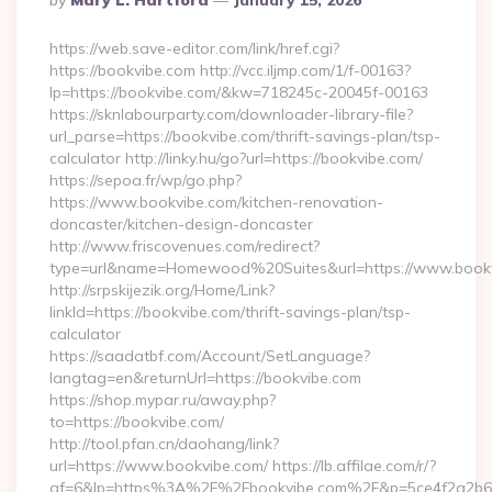
By
Mary L. Hartford
January 15, 2026
By
https://web.save-editor.com/link/href.cgi?
https://bookvibe.com http://vcc.iljmp.com/1/f-00163?
lp=https://bookvibe.com/&kw=718245c-20045f-00163
https://sknlabourparty.com/downloader-library-file?
url_parse=https://bookvibe.com/thrift-savings-plan/tsp-
calculator http://linky.hu/go?url=https://bookvibe.com/
https://sepoa.fr/wp/go.php?
https://www.bookvibe.com/kitchen-renovation-
doncaster/kitchen-design-doncaster
http://www.friscovenues.com/redirect?
type=url&name=Homewood%20Suites&url=https://www.book
http://srpskijezik.org/Home/Link?
linkId=https://bookvibe.com/thrift-savings-plan/tsp-
calculator
https://saadatbf.com/Account/SetLanguage?
langtag=en&returnUrl=https://bookvibe.com
https://shop.mypar.ru/away.php?
to=https://bookvibe.com/
http://tool.pfan.cn/daohang/link?
url=https://www.bookvibe.com/ https://lb.affilae.com/r/?
af=6&lp=https%3A%2F%2Fbookvibe.com%2F&p=5ce4f2a2b6