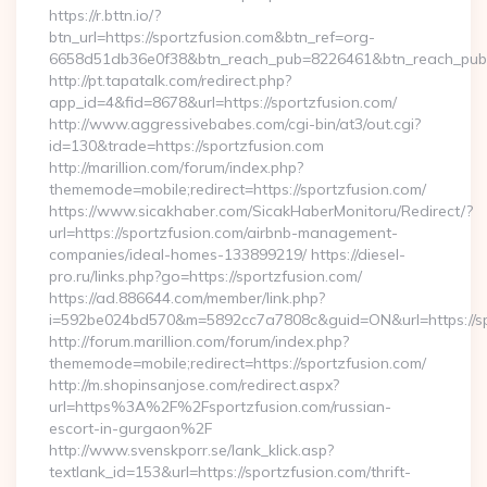
https://r.bttn.io/?
btn_url=https://sportzfusion.com&btn_ref=org-
6658d51db36e0f38&btn_reach_pub=8226461&btn_reach_p
http://pt.tapatalk.com/redirect.php?
app_id=4&fid=8678&url=https://sportzfusion.com/
http://www.aggressivebabes.com/cgi-bin/at3/out.cgi?
id=130&trade=https://sportzfusion.com
http://marillion.com/forum/index.php?
thememode=mobile;redirect=https://sportzfusion.com/
https://www.sicakhaber.com/SicakHaberMonitoru/Redirect/?
url=https://sportzfusion.com/airbnb-management-
companies/ideal-homes-133899219/ https://diesel-
pro.ru/links.php?go=https://sportzfusion.com/
https://ad.886644.com/member/link.php?
i=592be024bd570&m=5892cc7a7808c&guid=ON&url=https://sp
http://forum.marillion.com/forum/index.php?
thememode=mobile;redirect=https://sportzfusion.com/
http://m.shopinsanjose.com/redirect.aspx?
url=https%3A%2F%2Fsportzfusion.com/russian-
escort-in-gurgaon%2F
http://www.svenskporr.se/lank_klick.asp?
textlank_id=153&url=https://sportzfusion.com/thrift-