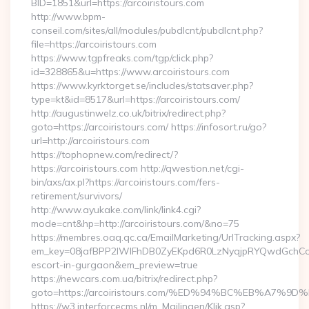
BID=1851&url=https://arcoiristours.com
http://www.bpm-
conseil.com/sites/all/modules/pubdlcnt/pubdlcnt.php?
file=https://arcoiristours.com
https://www.tgpfreaks.com/tgp/click.php?
id=328865&u=https://www.arcoiristours.com
https://www.kyrktorget.se/includes/statsaver.php?
type=kt&id=8517&url=https://arcoiristours.com/
http://augustinwelz.co.uk/bitrix/redirect.php?
goto=https://arcoiristours.com/ https://infosort.ru/go?
url=http://arcoiristours.com
https://tophopnew.com/redirect/?
https://arcoiristours.com http://qwestion.net/cgi-
bin/axs/ax.pl?https://arcoiristours.com/fers-
retirement/survivors/
http://www.ayukake.com/link/link4.cgi?
mode=cnt&hp=http://arcoiristours.com/&no=75
https://membres.oaq.qc.ca/EmailMarketing/UrlTracking.aspx?
em_key=08jafBPP2lWlFhDB0ZyEKpd6R0LzNyqjpRYQwdGchCoO
escort-in-gurgaon&em_preview=true
https://newcars.com.ua/bitrix/redirect.php?
goto=https://arcoiristours.com/%ED%94%BC%EB%A7
https://w3.interforcecms.nl/m_Mailingen/Klik.asp?