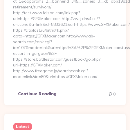
ct=1&oaparams=2__bannerid=345__zoneid=3__cb=dbb1981de7
retirement/survivors/
http://test.www.feizan.com/link.php?
url=https://GFXMaker.com http://v.wcj.dns4.cn/?
c=scene&a=link&id=8833621&url=https://www.GFXMaker.com/
https://citiplast.ru/bitrix/rk.php?
goto=https://GFXMaker.com http://www.ab-
search.com/rank.cgi?
id=107&mode=link&url=https%3A%2F%2FGFXMaker.com/russ
escort-in-gurgaon%2F
https://store.battlestar.com/guestbook/go.php?
url=https://GFXMaker.com/
http://www.freegame.jp/search/rank.cgi?
mode=link&id=80&url=https://GFXMaker.com/…
Continue Reading
0
Latest