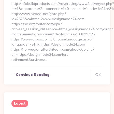
http://infobuildproducts.com/Advertising/www/delivery/ck.php?
ct=1&oaparams=2__bannerid=140__zoneid=1__cb=1e94ce81a
http://www.ozdeal.net/goto.php?
id=2675&c=https://www.designmode24.com
https://sso.drmrouter.com/api/?
act=set_session_id&service=https://designmode24.com/airbnb
management-companies/ideal-homes-133899219/
https://www.arpas.com.tr/chooselanguage.aspx?
language=7&link=https://designmode24.com
https://norwegianafterskiteam.com/gbook/go.php?
url=https://designmode24.com/fers-
retirement/survivors/…
Continue Reading
0
Latest