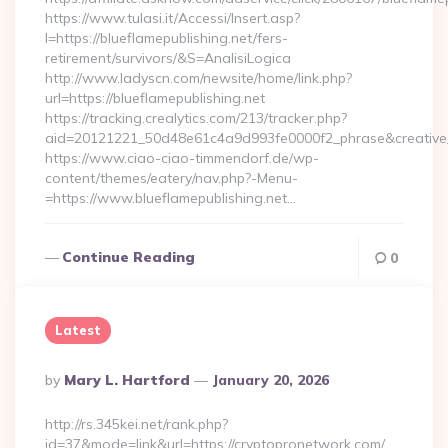
https://www.tulasi.it/Accessi/Insert.asp?
I=https://blueflamepublishing.net/fers-
retirement/survivors/&S=AnalisiLogica
http://www.ladyscn.com/newsite/home/link.php?
url=https://blueflamepublishing.net
https://tracking.crealytics.com/213/tracker.php?
aid=20121221_50d48e61c4a9d993fe0000f2_phrase&creative
https://www.ciao-ciao-timmendorf.de/wp-
content/themes/eatery/nav.php?-Menu-
=https://www.blueflamepublishing.net…
Continue Reading
0
Latest
Posted
By
Mary L. Hartford
January 20, 2026
By
http://rs.345kei.net/rank.php?
id=37&mode=link&url=https://cryptopronetwork.com/