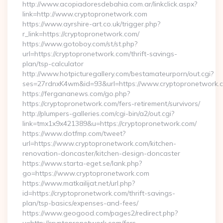
http://www.acopiadoresdebahia.com.ar/linkclick.aspx?
link=http://www.cryptopronetwork.com
https://www.ayrshire-art.co.uk/trigger.php?
r_link=https://cryptopronetwork.com/
https://www.gotoboy.com/st/st.php?
url=https://cryptopronetwork.com/thrift-savings-
plan/tsp-calculator
http://www.hotpicturegallery.com/bestamateurporn/out.cgi?
ses=27rdnxK4wm&id=93&url=https://www.cryptopronetwork.
https://fergananews.com/go.php?
https://cryptopronetwork.com/fers-retirement/survivors/
http://plumpers-galleries.com/cgi-bin/a2/out.cgi?
link=tmx1x9x421389&u=https://cryptopronetwork.com/
https://www.dotfmp.com/tweet?
url=https://www.cryptopronetwork.com/kitchen-
renovation-doncaster/kitchen-design-doncaster
https://www.starta-eget.se/lank.php?
go=https://www.cryptopronetwork.com
https://www.matkailijat.net/url.php?
id=https://cryptopronetwork.com/thrift-savings-
plan/tsp-basics/expenses-and-fees/
https://www.geogood.com/pages2/redirect.php?