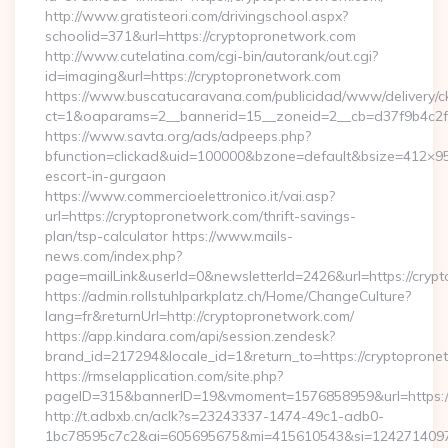
http://www.gratisteori.com/drivingschool.aspx?
schoolid=371&url=https://cryptopronetwork.com
http://www.cutelatina.com/cgi-bin/autorank/out.cgi?
id=imaging&url=https://cryptopronetwork.com
https://www.buscatucaravana.com/publicidad/www/delivery/c
ct=1&oaparams=2__bannerid=15__zoneid=2__cb=d37f9b4c2f_
https://www.savta.org/ads/adpeeps.php?
bfunction=clickad&uid=100000&bzone=default&bsize=412×95
escort-in-gurgaon
https://www.commercioelettronico.it/vai.asp?
url=https://cryptopronetwork.com/thrift-savings-
plan/tsp-calculator https://www.mails-
news.com/index.php?
page=mailLink&userId=0&newsletterId=2426&url=https://cryp
https://admin.rollstuhlparkplatz.ch/Home/ChangeCulture?
lang=fr&returnUrl=http://cryptopronetwork.com/
https://app.kindara.com/api/session.zendesk?
brand_id=217294&locale_id=1&return_to=https://cryptopro
https://rmselapplication.com/site.php?
pageID=315&bannerID=19&vmoment=1576858959&url=https:/
http://t.adbxb.cn/aclk?s=23243337-1474-49c1-adb0-
1bc78595c7c2&ai=605695675&mi=415610543&si=1242714097&u