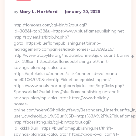
Posted
By
Mary L. Hartford
January 20, 2026
By
http://riomoms.com/cgi-bin/a2/out.cgi?
id=388&l=top38&u=https://www.blueflamepublishing.net
http://soylem.kz/bitrix/rk.php?
goto=https://blueflamepublishing.net/airbnb-
management-companies/ideal-homes-133899219/
http://www.atopylife.org/module/banner/ajax_count_banner.p
idx=18&url=https://blueflamepublishing.net/thrift-
savings-plan/tsp-calculator
https://aptekirls.ru/banners/click?banner_id=valeriana-
heel01062020&url=http://blueflamepublishing.net/
https://www.paulsthoroughbredpicks.com/logClicks.php?
SponsorId=1&url=https://blueflamepublishing.net/thrift-
savings-plan/tsp-calculator https://www.holiday-
homes-
online.com/nc/en/66/holiday/fewo/Besondere_Unterkuenfte
user_cwdmobj_pi1%5Burl%5D=https%3A%2F%2Fblueflamepub
http://facesitting.biz/cgi-bin/top/out.cgi?
id=kkkkk&url=https://blueflamepublishing.net/thrift-
savings-plan/tsp-calculator https://kpop-oyaji.com/st-