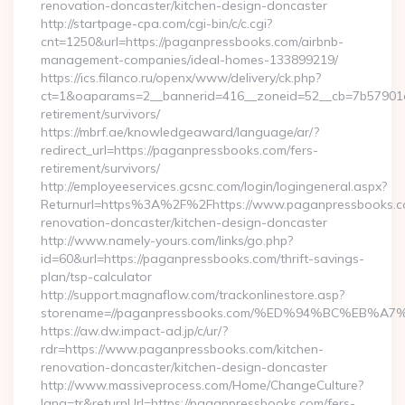
renovation-doncaster/kitchen-design-doncaster
http://startpage-cpa.com/cgi-bin/c/c.cgi?
cnt=1250&url=https://paganpressbooks.com/airbnb-
management-companies/ideal-homes-133899219/
https://ics.filanco.ru/openx/www/delivery/ck.php?
ct=1&oaparams=2__bannerid=416__zoneid=52__cb=7b57901da
retirement/survivors/
https://mbrf.ae/knowledgeaward/language/ar/?
redirect_url=https://paganpressbooks.com/fers-
retirement/survivors/
http://employeeservices.gcsnc.com/login/logingeneral.aspx?
Returnurl=https%3A%2F%2Fhttps://www.paganpressbooks.co
renovation-doncaster/kitchen-design-doncaster
http://www.namely-yours.com/links/go.php?
id=60&url=https://paganpressbooks.com/thrift-savings-
plan/tsp-calculator
http://support.magnaflow.com/trackonlinestore.asp?
storename=//paganpressbooks.com/%ED%94%BC%EB
https://aw.dw.impact-ad.jp/c/ur/?
rdr=https://www.paganpressbooks.com/kitchen-
renovation-doncaster/kitchen-design-doncaster
http://www.massiveprocess.com/Home/ChangeCulture?
lang=tr&returnUrl=https://paganpressbooks.com/fers-