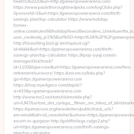
heel01062020&url=http://gamerspowerarena.com/
https://www.paulsthoroughbredpicks.com/logClicks.php?
SponsorId=1&url=https://gamerspowerarena.com/thrift-
savings-plan/tsp-calculator https://www.holiday-
homes-
online.com/nc/en/66/holiday/fewo/Besondere_Unterkuenfte
user_cwdmobj_pi1%5Burl%5D=https%3A%2F%2Fgamerspow
http://facesitting.biz/cgi-bin/top/out.cgi?
id=kkkkk&url=https://gamerspowerarena.com/thrift-
savings-plan/tsp-calculator https://kpop-oyaji.com/st-
manager/click/track?
id=1103&type=raw&url=https://gamerspowerarena.com/fers-
retirement/survivors/ https://unicom.ru/links.php?
go=https://gamerspowerarena.com
https://shop.myedgeco.com/dap/a/?
a=433&p=gamerspowerarena.com
http://www.ino2.se/stats/clickmobile.php?
url=/UNT/bortom_det_synliga__filmen_om_hilma_af_klint/mar
https://quimacova.org/newsletters/public/track_urls?
em=email&idn=id_newsletter&urlnew=https://gamerspowerare
escort-in-gurgaon http://goldfishlegs.ca/go2.php?
url=https://gamerspowerarena.com/thrift-savings-
plan/tsp-calculator