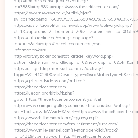
http://riomoms.com/cgi-bin/a2/out.cgi?
id=388&l=top38&u=https://www.thecelticcenter.com/
https://www.newsya.co.kr/outlink/ajax?
sv=cashdoc&md=%C3%AC%E2%80%9E%C5%93%C3%AC%C5
https://ads.virtuopolitan.com/webapp/www/delivery/ck.php?
ct=1&oaparams=2__bannerid=2062__zoneid=69__cb=08a55955
https://catraonline.ca/changelanguage?
lang=en&url=https://thecelticcenter.com/csrs-
information/csrs
http://stat.myzaker.com/stat_article_keyword.php?
action=click&from=word&app_id=0&new_app_id=0&pk=&url=htt
https://us-gmtdmp.mookie1.com/t/v2/activity?
tagid=V2_410239&src.DeviceType=c&src.MatchType=b&src.Eng
https://girlfriendvideos.com/out.fcgi?
https://thecelticcenter.com
https://iuecon.org/bitrix/rk.php?
goto=https://thecelticcenter.com/entry2.html
http://www.camgirlsgallery.com/nudistsandnudism/out.cgi?
ses=1puLUowdxW&id=67&url=https://www.thecelticcenter.co
https://www.billhammack.org/cgi/axs/ax.pl?
https://thecelticcenter.com/fers-retirement/survivors/
https://www.mile-sensei.com/st-manager/click/track?
id=3421&type=raw&url=http://thecelticcenter.com