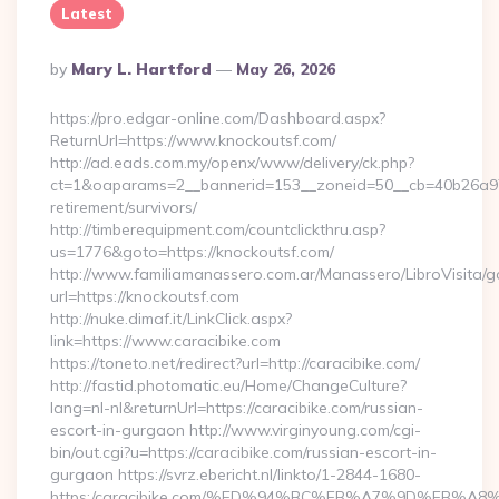
Latest
Posted
By
Mary L. Hartford
May 26, 2026
By
https://pro.edgar-online.com/Dashboard.aspx?
ReturnUrl=https://www.knockoutsf.com/
http://ad.eads.com.my/openx/www/delivery/ck.php?
ct=1&oaparams=2__bannerid=153__zoneid=50__cb=40b26a97bf
retirement/survivors/
http://timberequipment.com/countclickthru.asp?
us=1776&goto=https://knockoutsf.com/
http://www.familiamanassero.com.ar/Manassero/LibroVisita/g
url=https://knockoutsf.com
http://nuke.dimaf.it/LinkClick.aspx?
link=https://www.caracibike.com
https://toneto.net/redirect?url=http://caracibike.com/
http://fastid.photomatic.eu/Home/ChangeCulture?
lang=nl-nl&returnUrl=https://caracibike.com/russian-
escort-in-gurgaon http://www.virginyoung.com/cgi-
bin/out.cgi?u=https://caracibike.com/russian-escort-in-
gurgaon https://svrz.ebericht.nl/linkto/1-2844-1680-
https:/caracibike.com/%ED%94%BC%EB%A7%9D%EB%