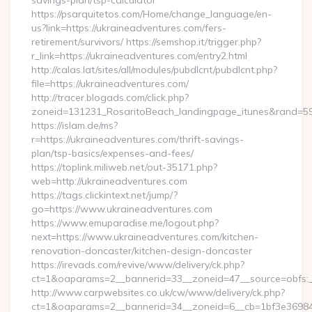
savings-plan/tsp-calculator
https://psarquitetos.com/Home/change_language/en-
us?link=https://ukraineadventures.com/fers-
retirement/survivors/ https://semshop.it/trigger.php?
r_link=https://ukraineadventures.com/entry2.html
http://calas.lat/sites/all/modules/pubdlcnt/pubdlcnt.php?
file=https://ukraineadventures.com/
http://tracer.blogads.com/click.php?
zoneid=131231_RosaritoBeach_landingpage_itunes&rand=590
https://islam.de/ms?
r=https://ukraineadventures.com/thrift-savings-
plan/tsp-basics/expenses-and-fees/
https://toplink.miliweb.net/out-35171.php?
web=http://ukraineadventures.com
https://tags.clickintext.net/jump/?
go=https://www.ukraineadventures.com
https://www.emuparadise.me/logout.php?
next=https://www.ukraineadventures.com/kitchen-
renovation-doncaster/kitchen-design-doncaster
https://irevads.com/revive/www/delivery/ck.php?
ct=1&oaparams=2__bannerid=33__zoneid=47__source=obfs:_
http://www.carpwebsites.co.uk/cw/www/delivery/ck.php?
ct=1&oaparams=2__bannerid=34__zoneid=6__cb=1bf3e36984__