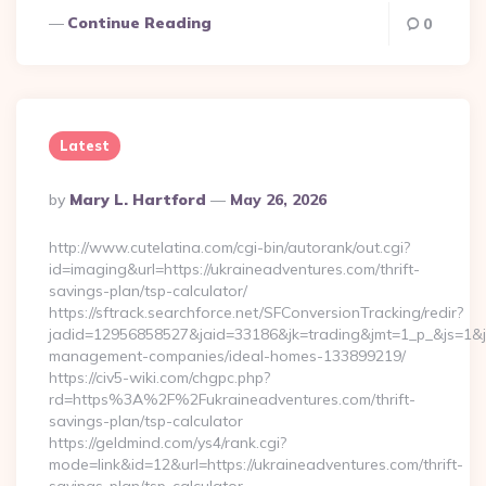
Continue Reading
0
Latest
Posted
By
Mary L. Hartford
May 26, 2026
By
http://www.cutelatina.com/cgi-bin/autorank/out.cgi?
id=imaging&url=https://ukraineadventures.com/thrift-
savings-plan/tsp-calculator/
https://sftrack.searchforce.net/SFConversionTracking/redir?
jadid=12956858527&jaid=33186&jk=trading&jmt=1_p_&js=1&jsi
management-companies/ideal-homes-133899219/
https://civ5-wiki.com/chgpc.php?
rd=https%3A%2F%2Fukraineadventures.com/thrift-
savings-plan/tsp-calculator
https://geldmind.com/ys4/rank.cgi?
mode=link&id=12&url=https://ukraineadventures.com/thrift-