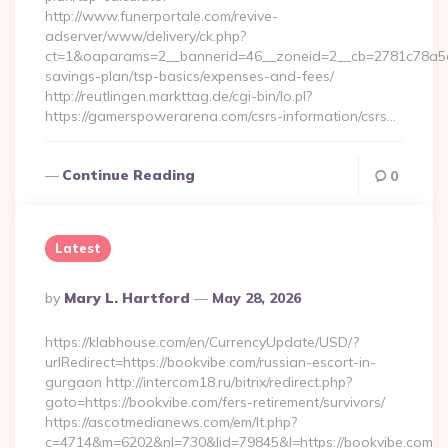
http://www.funerportale.com/revive-
adserver/www/delivery/ck.php?
ct=1&oaparams=2__bannerid=46__zoneid=2__cb=2781c78a5d_
savings-plan/tsp-basics/expenses-and-fees/
http://reutlingen.markttag.de/cgi-bin/lo.pl?
https://gamerspowerarena.com/csrs-information/csrs…
Continue Reading
0
Latest
Posted
By
Mary L. Hartford
May 28, 2026
By
https://klabhouse.com/en/CurrencyUpdate/USD/?
urlRedirect=https://bookvibe.com/russian-escort-in-
gurgaon http://intercom18.ru/bitrix/redirect.php?
goto=https://bookvibe.com/fers-retirement/survivors/
https://ascotmedianews.com/em/lt.php?
c=4714&m=6202&nl=730&lid=79845&l=https://bookvibe.com