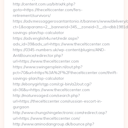
http://centerit.com.ua/bitrix/rk.php?
goto=https://thecelticcenter.com/fers-
retirement/survivors/
https://adv.messaggerosantantonio.it/banners/www/delivery/
ct=1&oaparams=2__bannerid=345__zoneid=3__cb=dbb1981de7__
savings-plan/tsp-calculator
https://adv.english4u.net/redir.aspx?
adv_id=39&adv_url=https://www.thecelticcenter.com
https://0345-numbers.uk/wp-content/plugins/AND-
AntiBounce/redirector.php?
url=https://www.thecelticcenter.com
https://www.swingersplein.nl/out.php?
pct=70&url=https%3A%2F%2Fthecelticcenter.com/thrift-
savings-plan/tsp-calculator
http://ebonygirlstgp.com/cgi-bin/a2/out.cgi?
id=36&u=https://www.thecelticcenter.com
http://maturesaged.com/search.php?
url=https://thecelticcenter.com/russian-escort-in-
gurgaon
http://www.chungshingelectronic.com/redirect.asp?
url=https://www.thecelticcenter.com/
http://www.aminodangroup.dk/bounce.php?