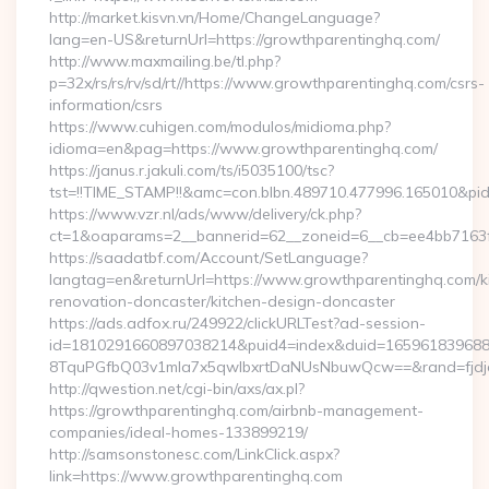
http://market.kisvn.vn/Home/ChangeLanguage?
lang=en-US&returnUrl=https://growthparentinghq.com/
http://www.maxmailing.be/tl.php?
p=32x/rs/rs/rv/sd/rt//https://www.growthparentinghq.com/csrs-
information/csrs
https://www.cuhigen.com/modulos/midioma.php?
idioma=en&pag=https://www.growthparentinghq.com/
https://janus.r.jakuli.com/ts/i5035100/tsc?
tst=!!TIME_STAMP!!&amc=con.blbn.489710.477996.165010&pi
https://www.vzr.nl/ads/www/delivery/ck.php?
ct=1&oaparams=2__bannerid=62__zoneid=6__cb=ee4bb7163f_
https://saadatbf.com/Account/SetLanguage?
langtag=en&returnUrl=https://www.growthparentinghq.com/k
renovation-doncaster/kitchen-design-doncaster
https://ads.adfox.ru/249922/clickURLTest?ad-session-
id=1810291660897038214&puid4=index&duid=16596183968
8TquPGfbQ03v1mla7x5qwIbxrtDaNUsNbuwQcw==&rand=fjd
http://qwestion.net/cgi-bin/axs/ax.pl?
https://growthparentinghq.com/airbnb-management-
companies/ideal-homes-133899219/
http://samsonstonesc.com/LinkClick.aspx?
link=https://www.growthparentinghq.com