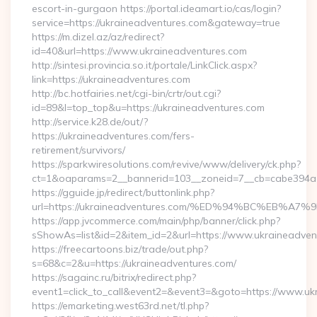
escort-in-gurgaon https://portal.ideamart.io/cas/login?
service=https://ukraineadventures.com&gateway=true
https://m.dizel.az/az/redirect?
id=40&url=https://www.ukraineadventures.com
http://sintesi.provincia.so.it/portale/LinkClick.aspx?
link=https://ukraineadventures.com
http://bc.hotfairies.net/cgi-bin/crtr/out.cgi?
id=89&l=top_top&u=https://ukraineadventures.com
http://service.k28.de/out/?
https://ukraineadventures.com/fers-
retirement/survivors/
https://sparkwiresolutions.com/revive/www/delivery/ck.php?
ct=1&oaparams=2__bannerid=103__zoneid=7__cb=cabe394a1
https://gguide.jp/redirect/buttonlink.php?
url=https://ukraineadventures.com/%ED%94%BC%EB
https://app.jvcommerce.com/main/php/banner/click.php?
sShowAs=list&id=2&item_id=2&url=https://www.ukraineadven
https://freecartoons.biz/trade/out.php?
s=68&c=2&u=https://ukraineadventures.com/
https://sagainc.ru/bitrix/redirect.php?
event1=click_to_call&event2=&event3=&goto=https://www.uk
https://emarketing.west63rd.net/tl.php?