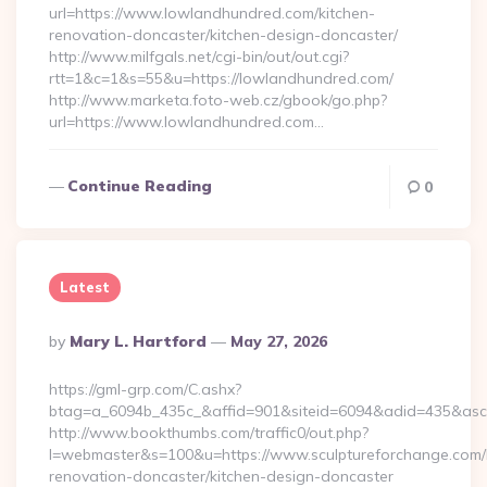
url=https://www.lowlandhundred.com/kitchen-
renovation-doncaster/kitchen-design-doncaster/
http://www.milfgals.net/cgi-bin/out/out.cgi?
rtt=1&c=1&s=55&u=https://lowlandhundred.com/
http://www.marketa.foto-web.cz/gbook/go.php?
url=https://www.lowlandhundred.com…
Continue Reading
0
Latest
Posted
By
Mary L. Hartford
May 27, 2026
By
https://gml-grp.com/C.ashx?
btag=a_6094b_435c_&affid=901&siteid=6094&adid=435&asclu
http://www.bookthumbs.com/traffic0/out.php?
l=webmaster&s=100&u=https://www.sculptureforchange.com/
renovation-doncaster/kitchen-design-doncaster