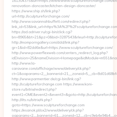
161304375&url=https://www.www.sculptureforchange.com/kit
renovation-doncaster/kitchen-design-doncaster/
https://www.ship.sh/link.php?
url=http://sculptureforchange.com/
http://www.savannahbuffett.com/redirect.php?
link_id=53&link_url=https%3A%2F%2Fsculptureforchange.c
https://ad.adriver.ru/cgi-bin/click.cgi?
bn=8965&bt=21&pz=0&bid=3287543&rleurl=http://sculpturefo
http://momporngallery.com/ddd/link.php?
gr=1&id=82dd6e&url=https://www.sculptureforchange.com/
http://www.powerflexweb.com/centers_redirect_log.php?
idDivision=25&nameDivision=Homepage&idModule=m551&name
http://www.la-
caravane.com/affichage/www/delivery/ck.php?
ct=1&oaparams=2__bannerid=21__zoneid=5__cb=8d01d68bf4
http://www.parmentier.de/cgi-bin/link.cgi?
http://sculptureforchange.com https://www.koni-
store.ru/bitrix/redirect.php?
event1=OME&event2=&event3=&goto=http://sculptureforcha
http://ilts.ru/bitrix/rk.php?
goto=https://www.sculptureforchange.com
https://esanok.pl/ox2/www/delivery/ck.php?
oaparams=2__bannerid=61__zoneid=12__cb=c9eb4e94b4__oad