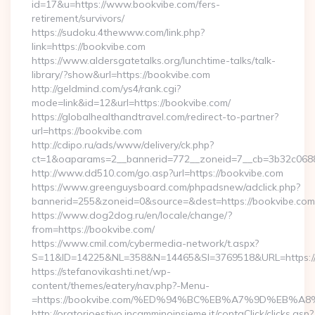
id=17&u=https://www.bookvibe.com/fers-
retirement/survivors/
https://sudoku.4thewww.com/link.php?
link=https://bookvibe.com
https://www.aldersgatetalks.org/lunchtime-talks/talk-
library/?show&url=https://bookvibe.com
http://geldmind.com/ys4/rank.cgi?
mode=link&id=12&url=https://bookvibe.com/
https://globalhealthandtravel.com/redirect-to-partner?
url=https://bookvibe.com
http://cdipo.ru/ads/www/delivery/ck.php?
ct=1&oaparams=2__bannerid=772__zoneid=7__cb=3b32c06882
http://www.dd510.com/go.asp?url=https://bookvibe.com
https://www.greenguysboard.com/phpadsnew/adclick.php?
bannerid=255&zoneid=0&source=&dest=https://bookvibe.com
https://www.dog2dog.ru/en/locale/change/?
from=https://bookvibe.com/
https://www.cmil.com/cybermedia-network/t.aspx?
S=11&ID=14225&NL=358&N=14465&SI=3769518&URL=https://
https://stefanovikashti.net/wp-
content/themes/eatery/nav.php?-Menu-
=https://bookvibe.com/%ED%94%BC%EB%A7%9D%EB%
http://oratorioestivo.incamminoinsieme.it/contaClick/clicks.asp?