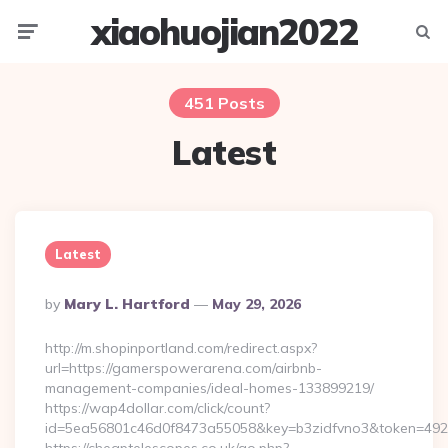
xiaohuojian2022
Menu
Searc
451 Posts
Latest
Latest
Posted
By
Mary L. Hartford
May 29, 2026
By
http://m.shopinportland.com/redirect.aspx?
url=https://gamerspowerarena.com/airbnb-
management-companies/ideal-homes-133899219/
https://wap4dollar.com/click/count?
id=5ea56801c46d0f8473a55058&key=b3zidfvno3&token=4922