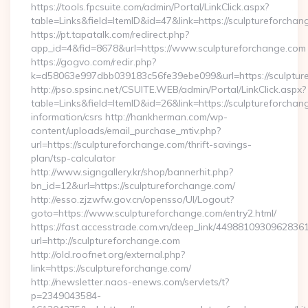
https://tools.fpcsuite.com/admin/Portal/LinkClick.aspx?
table=Links&field=ItemID&id=47&link=https://sculptureforcha
https://pt.tapatalk.com/redirect.php?
app_id=4&fid=8678&url=https://www.sculptureforchange.com
https://gogvo.com/redir.php?
k=d58063e997dbb039183c56fe39ebe099&url=https://sculptur
http://pso.spsinc.net/CSUITE.WEB/admin/Portal/LinkClick.aspx?
table=Links&field=ItemID&id=26&link=https://sculptureforchan
information/csrs http://hankherman.com/wp-
content/uploads/email_purchase_mtiv.php?
url=https://sculptureforchange.com/thrift-savings-
plan/tsp-calculator
http://www.signgallery.kr/shop/bannerhit.php?
bn_id=12&url=https://sculptureforchange.com/
http://esso.zjzwfw.gov.cn/opensso/UI/Logout?
goto=https://www.sculptureforchange.com/entry2.html/
https://fast.accesstrade.com.vn/deep_link/4498810930962836
url=http://sculptureforchange.com
http://old.roofnet.org/external.php?
link=https://sculptureforchange.com/
http://newsletter.naos-enews.com/servlets/t?
p=2349043584-