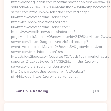
https://dondog.lezhin.com/recommendations/picks/50688479
sourceId=6551967191793664&method=0&url=https://www.zo
server.com https://www.telehaber.com/redir.asp?
url=https://www.zorome-server.com
https://ichi.pro/web/action/redirect?
url=https://www.zorome-server.com/
https://www.mails-news.com/index.php?
page=mailLink&userId=0&newsletterId=2426&url=https://ww
server.com/ https://sagainc.ru/bitrix/redirect.php?
event1=click_to_call&event2=&event3=&goto=https://zorome-
server.com/csrs-information/csrs
https://clicks2leads.com/soportesTD/feeds/redir_merkal_cpa.p
soporte=2422755&crea=24773262&url=https://zorome-
server.com/fers-retirement/survivors/
http://www.spicytitties.com/cgi-bin/at3/out.cgi?
id=44&trade=https://zorome-server.com/…
Continue Reading
0