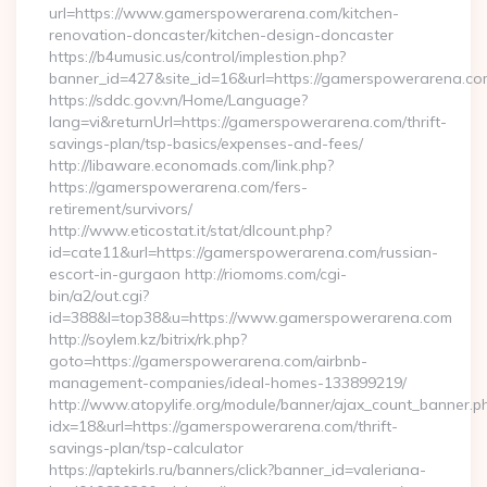
url=https://www.gamerspowerarena.com/kitchen-
renovation-doncaster/kitchen-design-doncaster
https://b4umusic.us/control/implestion.php?
banner_id=427&site_id=16&url=https://gamerspowerarena.co
https://sddc.gov.vn/Home/Language?
lang=vi&returnUrl=https://gamerspowerarena.com/thrift-
savings-plan/tsp-basics/expenses-and-fees/
http://libaware.economads.com/link.php?
https://gamerspowerarena.com/fers-
retirement/survivors/
http://www.eticostat.it/stat/dlcount.php?
id=cate11&url=https://gamerspowerarena.com/russian-
escort-in-gurgaon http://riomoms.com/cgi-
bin/a2/out.cgi?
id=388&l=top38&u=https://www.gamerspowerarena.com
http://soylem.kz/bitrix/rk.php?
goto=https://gamerspowerarena.com/airbnb-
management-companies/ideal-homes-133899219/
http://www.atopylife.org/module/banner/ajax_count_banner.p
idx=18&url=https://gamerspowerarena.com/thrift-
savings-plan/tsp-calculator
https://aptekirls.ru/banners/click?banner_id=valeriana-