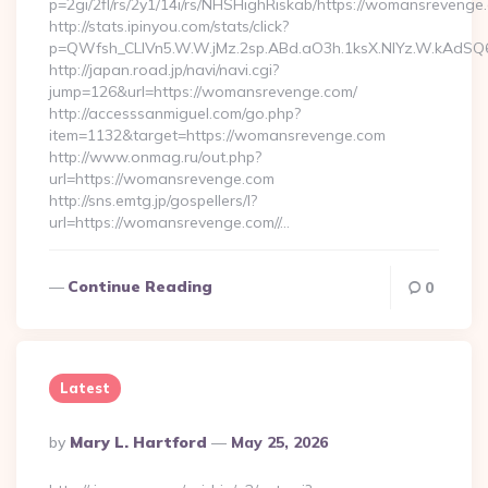
p=2gi/2fl/rs/2y1/14i/rs/NHSHighRiskab/https://womansrevenge
http://stats.ipinyou.com/stats/click?
p=QWfsh_CLIVn5.W.W.jMz.2sp.ABd.aO3h.1ksX.NIYz.W.kAd
http://japan.road.jp/navi/navi.cgi?
jump=126&url=https://womansrevenge.com/
http://accesssanmiguel.com/go.php?
item=1132&target=https://womansrevenge.com
http://www.onmag.ru/out.php?
url=https://womansrevenge.com
http://sns.emtg.jp/gospellers/l?
url=https://womansrevenge.com//…
Continue Reading
0
Latest
Posted
By
Mary L. Hartford
May 25, 2026
By