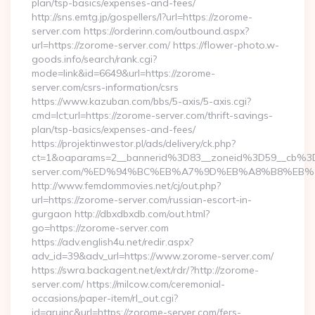
plan/tsp-basics/expenses-and-fees/
http://sns.emtg.jp/gospellers/l?url=https://zorome-
server.com https://orderinn.com/outbound.aspx?
url=https://zorome-server.com/ https://flower-photo.w-
goods.info/search/rank.cgi?
mode=link&id=6649&url=https://zorome-
server.com/csrs-information/csrs
https://www.kazuban.com/bbs/5-axis/5-axis.cgi?
cmd=lct;url=https://zorome-server.com/thrift-savings-
plan/tsp-basics/expenses-and-fees/
https://projektinwestor.pl/ads/delivery/ck.php?
ct=1&oaparams=2__bannerid%3D83__zoneid%3D59__cb%3
server.com/%ED%94%BC%EB%A7%9D%EB%A8%B8%EB%
http://www.femdommovies.net/cj/out.php?
url=https://zorome-server.com/russian-escort-in-
gurgaon http://dbxdbxdb.com/out.html?
go=https://zorome-server.com
https://adv.english4u.net/redir.aspx?
adv_id=39&adv_url=https://www.zorome-server.com/
https://swra.backagent.net/ext/rdr/?http://zorome-
server.com/ https://milcow.com/ceremonial-
occasions/paper-item/rl_out.cgi?
id=aruinc&url=https://zorome-server.com/fers-