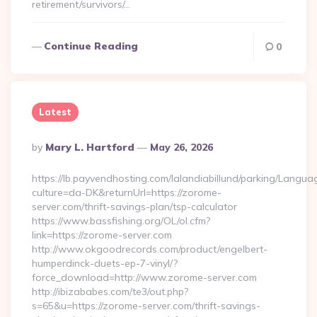
retirement/survivors/…
Continue Reading
0
Latest
Posted
By
Mary L. Hartford
May 26, 2026
By
https://lb.payvendhosting.com/lalandiabillund/parking/Langua
culture=da-DK&returnUrl=https://zorome-
server.com/thrift-savings-plan/tsp-calculator
https://www.bassfishing.org/OL/ol.cfm?
link=https://zorome-server.com
http://www.okgoodrecords.com/product/engelbert-
humperdinck-duets-ep-7-vinyl/?
force_download=http://www.zorome-server.com
http://ibizababes.com/te3/out.php?
s=65&u=https://zorome-server.com/thrift-savings-