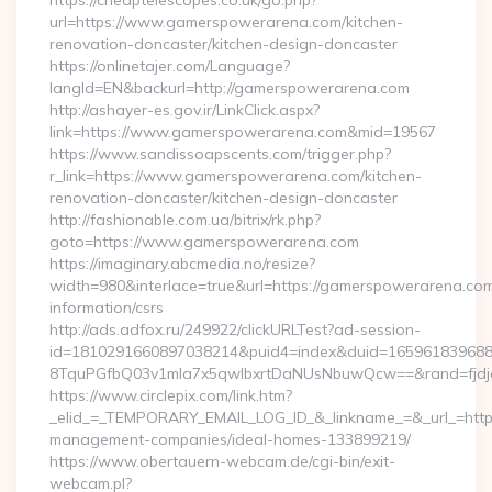
https://cheaptelescopes.co.uk/go.php?
url=https://www.gamerspowerarena.com/kitchen-
renovation-doncaster/kitchen-design-doncaster
https://onlinetajer.com/Language?
langId=EN&backurl=http://gamerspowerarena.com
http://ashayer-es.gov.ir/LinkClick.aspx?
link=https://www.gamerspowerarena.com&mid=19567
https://www.sandissoapscents.com/trigger.php?
r_link=https://www.gamerspowerarena.com/kitchen-
renovation-doncaster/kitchen-design-doncaster
http://fashionable.com.ua/bitrix/rk.php?
goto=https://www.gamerspowerarena.com
https://imaginary.abcmedia.no/resize?
width=980&interlace=true&url=https://gamerspowerarena.com
information/csrs
http://ads.adfox.ru/249922/clickURLTest?ad-session-
id=1810291660897038214&puid4=index&duid=16596183968
8TquPGfbQ03v1mla7x5qwIbxrtDaNUsNbuwQcw==&rand=fjdjdf
https://www.circlepix.com/link.htm?
_elid_=_TEMPORARY_EMAIL_LOG_ID_&_linkname_=&_url_=http
management-companies/ideal-homes-133899219/
https://www.obertauern-webcam.de/cgi-bin/exit-
webcam.pl?