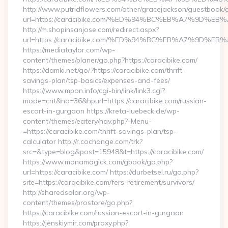
http://www.putridflowers.com/other/gracejackson/guestbook/
url=https://caracibike.com/%ED%94%BC%EB%A7%9D%
http://m.shopinsanjose.com/redirect.aspx?
url=https://caracibike.com/%ED%94%BC%EB%A7%9D%
https://mediataylor.com/wp-
content/themes/planer/go.php?https://caracibike.com/
https://damki.net/go/?https://caracibike.com/thrift-
savings-plan/tsp-basics/expenses-and-fees/
https://www.mpon.info/cgi-bin/link/link3.cgi?
mode=cnt&no=36&hpurl=https://caracibike.com/russian-
escort-in-gurgaon https://kreta-luebeck.de/wp-
content/themes/eatery/nav.php?-Menu-
=https://caracibike.com/thrift-savings-plan/tsp-
calculator http://r.cochange.com/trk?
src=&type=blog&post=15948&t=https://caracibike.com/
https://www.monamagick.com/gbook/go.php?
url=https://caracibike.com/ https://durbetsel.ru/go.php?
site=https://caracibike.com/fers-retirement/survivors/
http://sharedsolar.org/wp-
content/themes/prostore/go.php?
https://caracibike.com/russian-escort-in-gurgaon
https://jenskiymir.com/proxy.php?