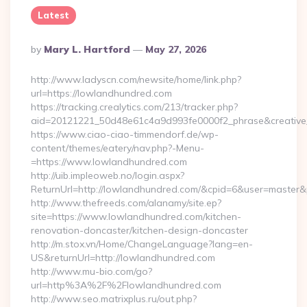
Latest
Posted
By
Mary L. Hartford
May 27, 2026
By
http://www.ladyscn.com/newsite/home/link.php?
url=https://lowlandhundred.com
https://tracking.crealytics.com/213/tracker.php?
aid=20121221_50d48e61c4a9d993fe0000f2_phrase&creativ
https://www.ciao-ciao-timmendorf.de/wp-
content/themes/eatery/nav.php?-Menu-
=https://www.lowlandhundred.com
http://uib.impleoweb.no/login.aspx?
ReturnUrl=http://lowlandhundred.com/&cpid=6&user=maste
http://www.thefreeds.com/alanamy/site.ep?
site=https://www.lowlandhundred.com/kitchen-
renovation-doncaster/kitchen-design-doncaster
http://m.stox.vn/Home/ChangeLanguage?lang=en-
US&returnUrl=http://lowlandhundred.com
http://www.mu-bio.com/go?
url=http%3A%2F%2Flowlandhundred.com
http://www.seo.matrixplus.ru/out.php?