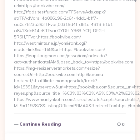
url=https://bookvibe.com/
http://tfads.testfunda.com/TFServeAds.aspx?
strTFAdVars=4a086196-2c64-4dd1-bff7-
aa0c7823a393,TFvar,00319d4f-d81c-4818-81b1-
a8413dc614e6,TFvar,GYDH-Y363-YCFJ-DFGH-
5R6H,TFvar,https://bookvibe.com/
http://west.mints.ne.jp/yomi/rank.cgi?
mode=link&id=168&url=https://bookvibe.com/
https://leap.ilongman.com/josso/iam/index.do?
act=authenticateIAM&josso_back_to=https://bookvibe.com
https://img-resizer.vertmarkets.com/resize?
sourceUrl=http://bookvibe.com http://kuruma-
hack.net/st-affiliate-manager/click/track?
id=19391&type=raw&url=https://bookvibe.com&source_url=https:/
reyes.php&source_title=%C3%83%C2%A5%C3%
https://www.marilynkohn.com/ssirealestate/scripts/searchutils/
MLS=1192878&ListingOffice=PRMAX&RedirectTo=https://boo
Continue Reading
0