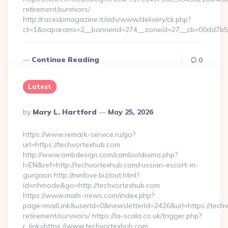
retirement/survivors/
http://raceskimagazine.it/adv/www/delivery/ck.php?
ct=1&oaparams=2__bannerid=274__zoneid=27__cb=00dd7b50a
Continue Reading
0
Latest
Posted
By
Mary L. Hartford
May 25, 2026
By
https://www.remark-service.ru/go?
url=https://techvortexhub.com
http://www.ombdesign.com/cambioIdioma.php?
l=EN&ref=http://techvortexhub.com/russian-escort-in-
gurgaon http://minlove.biz/out.html?
id=nhmode&go=http://techvortexhub.com
https://www.mails-news.com/index.php?
page=mailLink&userId=0&newsletterId=2426&url=https://techv
retirement/survivors/ https://la-scala.co.uk/trigger.php?
r_link=https://www.techvortexhub.com