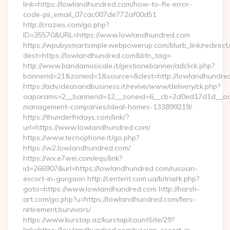
link=https://lowlandhundred.com/how-to-fix-error-
code-pii_email_07cac007de772af00d51
http://crazies.com/go.php?
ID=35570&URL=https://www.lowlandhundred.com
https://wpubysmartsimple.webpowerup.com/blurb_link/redirect
dest=https://lowlandhundred.com&btn_tag=
http://www.bandamusicale.it/gestionebanner/adclick.php?
bannerid=21&zoneid=1&source=&dest=http://lowlandhundre
https://adv.ideasandbusiness.it/revive/www/delivery/ck.php?
oaparams=2__bannerid=12__zoneid=6__cb=2d0ed17d1d__oade
management-companies/ideal-homes-133899219/
https://thunderfridays.com/link/?
url=https://www.lowlandhundred.com/
https://www.tecnophone.it/go.php?
https://w2.lowlandhundred.com/
https://wx.e7wei.com/eqs/link?
id=266907&url=https://lowlandhundred.com/russian-
escort-in-gurgaon http://centerit.com.ua/bitrix/rk.php?
goto=https://www.lowlandhundred.com http://harsh-
art.com/go.php?u=https://lowlandhundred.com/fers-
retirement/survivors/
https://www.kurstap.az/kurstap/countSite/29?