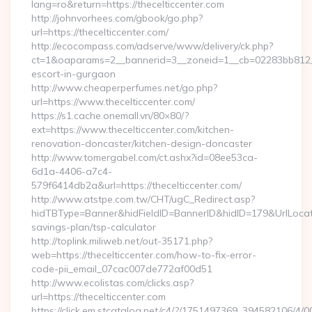
lang=ro&return=https://thecelticcenter.com
http://johnvorhees.com/gbook/go.php?
url=https://thecelticcenter.com/
http://ecocompass.com/adserve/www/delivery/ck.php?
ct=1&oaparams=2__bannerid=3__zoneid=1__cb=02283bb812__oa
escort-in-gurgaon
http://www.cheaperperfumes.net/go.php?
url=https://www.thecelticcenter.com/
https://s1.cache.onemall.vn/80×80/?
ext=https://www.thecelticcenter.com/kitchen-
renovation-doncaster/kitchen-design-doncaster
http://www.tomergabel.com/ct.ashx?id=08ee53ca-
6d1a-4406-a7c4-
579f6414db2a&url=https://thecelticcenter.com/
http://www.atstpe.com.tw/CHT/ugC_Redirect.asp?
hidTBType=Banner&hidFieldID=BannerID&hidID=179&UrlLocate=h
savings-plan/tsp-calculator
http://toplink.miliweb.net/out-35171.php?
web=https://thecelticcenter.com/how-to-fix-error-
code-pii_email_07cac007de772af00d51
http://www.ecolistas.com/clicks.asp?
url=https://thecelticcenter.com
https://click.em.stcatalog.net/c4/?/1751497369_394582106/