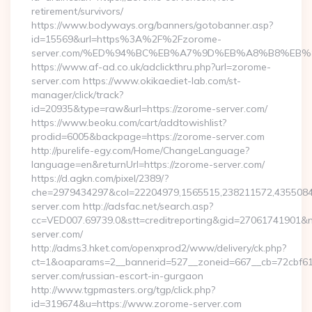
retirement/survivors/
https://www.bodyways.org/banners/gotobanner.asp?
id=15569&url=https%3A%2F%2Fzorome-
server.com/%ED%94%BC%EB%A7%9D%EB%A8%B8%EB%
https://www.af-ad.co.uk/adclickthru.php?url=zorome-
server.com https://www.okikaediet-lab.com/st-
manager/click/track?
id=20935&type=raw&url=https://zorome-server.com/
https://www.beoku.com/cart/addtowishlist?
prodid=6005&backpage=https://zorome-server.com
http://purelife-egy.com/Home/ChangeLanguage?
language=en&returnUrl=https://zorome-server.com/
https://d.agkn.com/pixel/2389/?
che=2979434297&col=22204979,1565515,238211572,43550840
server.com http://adsfac.net/search.asp?
cc=VED007.69739.0&stt=creditreporting&gid=27061741901&n
server.com/
http://adms3.hket.com/openxprod2/www/delivery/ck.php?
ct=1&oaparams=2__bannerid=527__zoneid=667__cb=72cbf61f
server.com/russian-escort-in-gurgaon
http://www.tgpmasters.org/tgp/click.php?
id=319674&u=https://www.zorome-server.com