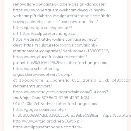
renovation-doncaster/kitchen-design-doncaster
https://www.obertauern-webcam.de/cgi-bin/exit-
webcam.pl?url=https://sculptureforchange.com/thrift-
savings-plan/tsp-basics/expenses-and-fees/
https://jobs-app.com/app/redr/?
url=https://sculptureforchange.com
https://redirect.atdw-online.com.au/redirect?
dest=https://sculptureforchange.com/airbnb-
management-companies/ideal-homes-133899219/
https://www.yilucaifu.com/redirect.html?
path=https%3A%2F%2Fsculptureforchange.com/
https://app.schmetterling-
argus.de/revive/delivery/ck.php?
ct=1&oaparams=2__bannerid=651__zoneid=1__cb=049abc87e5_
retirement/survivors/
https://www.studyscavengeradmin.com/Out.aspx?
t=u&f=jalr&s=e3038ef0-5298-4297-bf64-
01a41f0be2c0&url=sculptureforchange.com/
https://gogvo.com/redir.php?
k=d58063e997dbb039183c56fe39ebe099&url=https://sculptur
http://www.virtualarad.net/CGI/ax.pl?
https://sculptureforchange.com/fers-