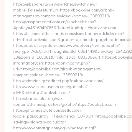
https://mbspare.ru/viewswitcher/switchview?
mobile=False&returnUrl=https://bookvibe.com/airbnb-
management-companies/ideal-homes-133899219/
http://passport.camf.com.cn/ssocheck.aspx?
AppKey=4616949765&ReturnUrl=https://bookvibe.com
https://bi.timesoftheislands.com/slcms.banneradclicks.axd?
url=http://bookvibe.com&group=toti_masterpageheadermiddl
https://ads.stickyadstv.com/www/delivery/swfIndex.php?
reqType=AdsClickThrough&adId=6881449&viewKey=154229
33&zoneId=165881&impId=1&cb=893338&url=https://bookvibe
information/csrs https://donkr.com/r.php?
url=https://bookvibe.com/airbnb-management-
companies/ideal-homes-133899219/
http://tzintzios.gr/redirect.php?q=bookvibe.com/
http://www.ciriomuseum.com/gate.php?
id=5&url=http://bookvibe.com/
http://sharedsolar.org/wp-
content/themes/prostore/go.php?https://bookvibe.com
https://pharmasolute.com/setlocale?
locale=pt&country=PT&currency=EUR&url=https://bookvibe.com
savings-plan/tsp-calculator
http://www.omatgp.com/cgi-bin/atc/out.cgi?