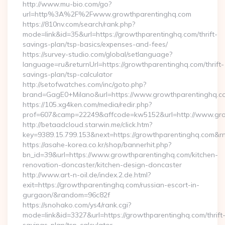
http://www.mu-bio.com/go?
url=http%3A%2F%2Fwww.growthparentinghq.com
https://810nv.com/search/rank.php?
mode=link&id=35&url=https://growthparentinghq.com/thrift-
savings-plan/tsp-basics/expenses-and-fees/
https://survey-studio.com/global/setlanguage?
language=ru&returnUrl=https://growthparentinghq.com/thrift-
savings-plan/tsp-calculator
http://setofwatches.com/inc/goto.php?
brand=GagE0+Milano&url=https://www.growthparentinghq.c
https://105.xg4ken.com/media/redir.php?
prof=607&camp=22249&affcode=kw5152&url=http://www.gr
http://betaadcloud.starwin.me/click.htm?
key=9389.15.799.153&next=https://growthparentinghq.com&
https://asahe-korea.co.kr/shop/bannerhit.php?
bn_id=39&url=https://www.growthparentinghq.com/kitchen-
renovation-doncaster/kitchen-design-doncaster
http://www.art-n-oil.de/index.2.de.html?
exit=https://growthparentinghq.com/russian-escort-in-
gurgaon/&random=96c82f
https://snohako.com/ys4/rank.cgi?
mode=link&id=3327&url=https://growthparentinghq.com/thrift