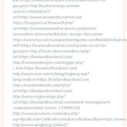
link=https://lowlandhundred.com/russian-escort-in-
gurgaon http://audiosavings.ecomm-
search.com/redirect?
url=https://www.lowlandhundred.com
https://3support.ru/3freesoft.php?
url=https://www.lowlandhundred.com/kitchen-
renovation-doncaster/kitchen-design-doncaster
https://www.tuscaloosaapartmentguide.com/MobileDefault.as
reff=https://lowlandhundred.com/russian-escort-in-
gurgaon http://forum.itbox.ro/redirect.php?
url=https://lowlandhundred.com/
http://homanndesigns.com/trigger.php?
r_link=https://lowlandhundred.com/
http://www.sivo.com.tn/lang/chglang.asp?
lang=en&url=https://lowlandhundred.com
https://saralmaterials.com/l.php?
url=https://lowlandhundred.com/
http://senty.ro/gbook/go.php?
url=https://lowlandhundred.com/airbnb-management-
companies/ideal-homes-133899219/
http://www.jecustom.com/index.php?
pg=Ajax&cmd=Cell&cell=Links&act=Redirect&url=https://ww
http://www.qingkezg.com/url/?