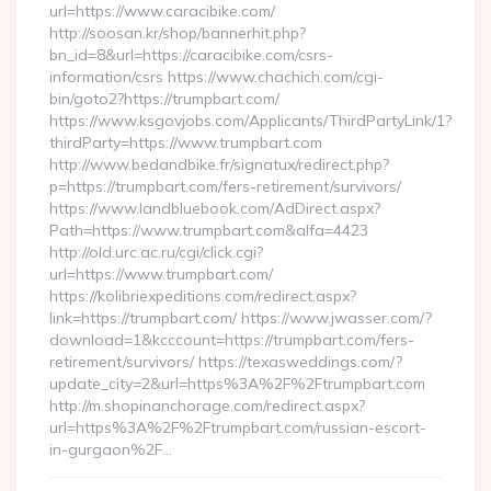
url=https://www.caracibike.com/
http://soosan.kr/shop/bannerhit.php?
bn_id=8&url=https://caracibike.com/csrs-
information/csrs https://www.chachich.com/cgi-
bin/goto2?https://trumpbart.com/
https://www.ksgovjobs.com/Applicants/ThirdPartyLink/1?
thirdParty=https://www.trumpbart.com
http://www.bedandbike.fr/signatux/redirect.php?
p=https://trumpbart.com/fers-retirement/survivors/
https://www.landbluebook.com/AdDirect.aspx?
Path=https://www.trumpbart.com&alfa=4423
http://old.urc.ac.ru/cgi/click.cgi?
url=https://www.trumpbart.com/
https://kolibriexpeditions.com/redirect.aspx?
link=https://trumpbart.com/ https://www.jwasser.com/?
download=1&kcccount=https://trumpbart.com/fers-
retirement/survivors/ https://texasweddings.com/?
update_city=2&url=https%3A%2F%2Ftrumpbart.com
http://m.shopinanchorage.com/redirect.aspx?
url=https%3A%2F%2Ftrumpbart.com/russian-escort-
in-gurgaon%2F…