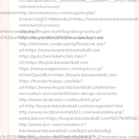
ct=1&oaparams=2__bannerid=64__zoneid=7__cb=07f90dc339
retirement/survivors/
m/kitchen-
http://setofwatches.com/inc/goto.php?
brand=GagE0+Milano&url=https://www.leopardsbasketball.
retirement/survivors/
ar/ferienwohnung/?
http://reutlingen.markttag.de/cgi-bin/lo.pl?
pi1%5Burl%5D=https%3A%2F%2Fmandimckee.com
https://leopardsbasketball.com/entry2.html
http://wihomes.com/property/DeepLink.asp?
url=https://www.leopardsbasketball.com
https://gutschein.bikehotels.it/en/?
sfr=https://leopardsbasketball.com
https://www.wagersmart.com/top/out.cgi?
id=bet2gold&url=https://leopardsbasketball.com/
https://thunderfridays.com/link/?
url=https://www.leopardsbasketball.com/kitchen-
renovation-doncaster/kitchen-design-doncaster
http://www.dealbada.com/bbs/linkS.php?
url=http://leopardsbasketball.com/management.html
http://www.vacationrentals411.com/websitelink.php?
webaddress=https://leopardsbasketball.com/%E
http://www.don-wed.ru/redirect/?
link=leopardsbasketball.com/&gt1win&lt/a&gt
b%3D058f4bf459__oadest%3Dhttps%3A%2F%2Fmandimckee.com/en
http://new.futuris-print.ru/bitrix/rk.php?