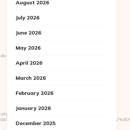
August 2026
July 2026
June 2026
May 2026
=https://noelpopup.com/
April 2026
March 2026
February 2026
January 2026
k.php?
95fce0433f__oadest=https://noelpopup.com/%ED%94%BC%EB%
December 2025