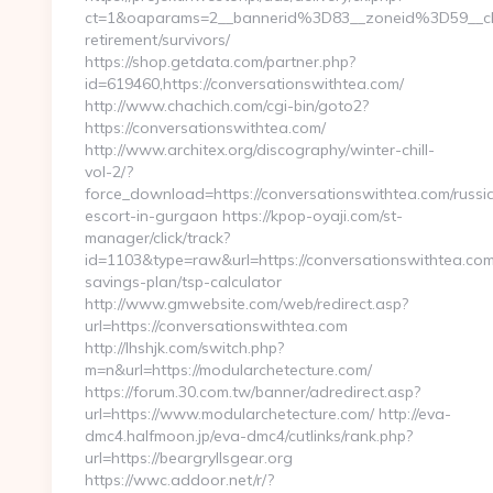
ct=1&oaparams=2__bannerid%3D83__zoneid%3D59__cb
retirement/survivors/
https://shop.getdata.com/partner.php?
id=619460,https://conversationswithtea.com/
http://www.chachich.com/cgi-bin/goto2?
https://conversationswithtea.com/
http://www.architex.org/discography/winter-chill-
vol-2/?
force_download=https://conversationswithtea.com/russi
escort-in-gurgaon https://kpop-oyaji.com/st-
manager/click/track?
id=1103&type=raw&url=https://conversationswithtea.com/
savings-plan/tsp-calculator
http://www.gmwebsite.com/web/redirect.asp?
url=https://conversationswithtea.com
http://lhshjk.com/switch.php?
m=n&url=https://modularchetecture.com/
https://forum.30.com.tw/banner/adredirect.asp?
url=https://www.modularchetecture.com/ http://eva-
dmc4.halfmoon.jp/eva-dmc4/cutlinks/rank.php?
url=https://beargryllsgear.org
https://wwc.addoor.net/r/?