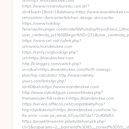
url=https://mandimckee.com/
https://www.rosariobureau.com.ar/?
id=4&aid=1&cid=1&delivery=https://www.mandimckee.co
renovation-doncaster/kitchen-design-doncaster
https://www.holiday-
ferienwohnungen.com/nc/de/66/holiday/fewo/Haus_Lifin
user_cwdmobj_pi1%5BBegin%5D=231&user_cwdmobj_
https://www.set-ndt.ru/link.php?
url=www.mandimckee.com
https://senty.ro/gbook/go.php?
url=https://mandimckee.com
http://lcxhggzz.com/switch.php?
m=n&url=https://mandimckee.com/thrift-savings-
plan/tsp-calculator http://www.namely-
yours.com/links/go.php?
id=60&url=https://www.mandimckee.com/
http://www.slybaldguys.com/smf/index.php?
thememode=full;redirect=https://mandimckee.com
https://service.affilicon.net/compatibility/hop?
hop=dyn&desturl=https://mandimckee.com/how-to-
fix-error-code-pii_email_07cac007de772af00d51
https://projektinwestor.pl/ads/delivery/ck.php?
ct=1&oaparams=2__bannerid%3D83__zoneid%3D59__c