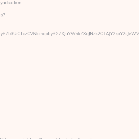
yndication-
hp?
BZb3UiCTczCVNlcmdpbyBGZXJuYW5kZXoJNzk2OTAJY2xpY2sJeWVzCW5v