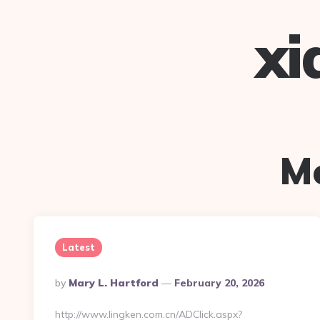
xi
M
Latest
Posted
By
Mary L. Hartford
February 20, 2026
By
http://www.lingken.com.cn/ADClick.aspx?