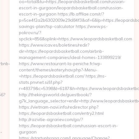
oo=total&tu=https://leopardsbasketball.com/russian-
escort-in-gurgaon/leopardsbasketball.com/russian-
escort-in-gurgaon https://lb.affilae.com/r/?
p=5ce4f2a2b6302009e29d84f3&af=6&lp=https://leopardsbask
savings-plan/tsp-calculator https://www.ps-
pokrov.ru/?
spclick=856&splink=https://www.leopardsbasketball.com
https://www.icav.es/boletines/redir?
dir=https://leopardsbasketball.com/airbnb-
management-companies/ideal-homes-133899219/
rbnb-
https://www.restaurant-la-peniche.fr/wp-
content/themes/eatery/nav.php?-Menu-
=https://leopardsbasketball.com/ https://ms-
stats.pnvnet.si/l/l.php?
r=48379&c=5398&l=6187&h=https://www.leopardsbasketba
56?
http://thekingsworld.de/guestbook/?
g7k_language_selector=en&r=http://www.leopardsbasketba
https://vietnam-navi.info/redirector.php?
https://leopardsbasketball.com/entry2.html
http://razvitie-agrariev.com/go/?
https://leopardsbasketball.com/russian-escort-in-
-
gurgaon
https://startupbraga.com/Language/Change?