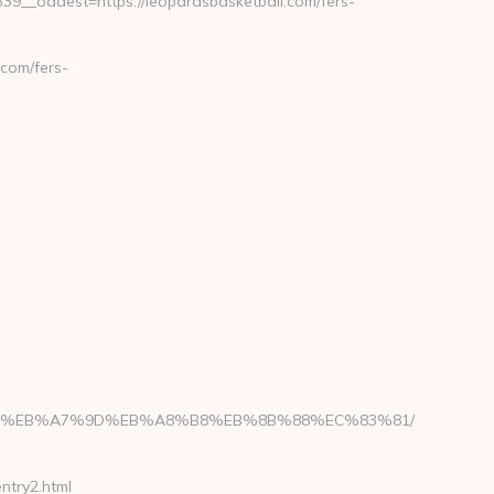
__oadest=https://leopardsbasketball.com/fers-
com/fers-
D%94%BC%EB%A7%9D%EB%A8%B8%EB%8B%88%EC%83%81/
try2.html