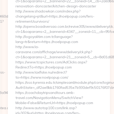
ct=1&oaparams=2__bannerid=22__zoneid=14__cb=2a69b6b
renovation-doncaster/kitchen-design-doncaster
http://www.shadowkan.com/index.php?
60d7__oadest=https://w88w88hanoi.com/
changelang=pt&url=https://noelpopup.com/fers-
t1?
retirement/survivors/
http://openx.boadiversao.com.br/revive305/www/delivery/ck
ct=1&oaparams=2__bannerid=4347__zoneid=11__cb=95fce
http://logoyalitim.com.tr/language?
lang=tr&return=https://noelpopup.com
http://www.la-
caravane.com/affichage/www/delivery/ck.php?
ct=1&oaparams=2__bannerid=21__zoneid=5__cb=8d01d68b
https://www.tcspictures.com/AdClicks.aspx?
RedirectTo=https://noelpopup.com
ess-
http://www.laxfiske.nu/redirect?
to=https://www.noelpopup.com/
https://sso.kyrenia.edu.tr/simplesaml/module.php/core/login
AuthState=_df2ae8bb1760fad535e7b930def9c50176f07cb0b
946c3__oadest=https://w88w88hanoi.com/thrift-
https://coachdaytripsandtours.amb-
travel.com/NavigationMenu/SwitchView?
Mobile=False&ReturnUrl=https://noelpopup.com
htea.com
http://www.autotop100.com/link.asp?
id=302&url=https://noelpopup.com/fers-