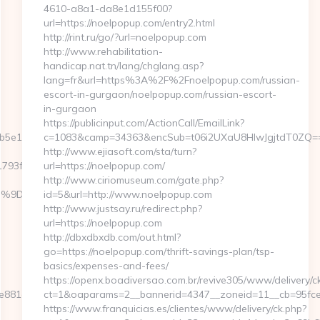
4610-a8a1-da8e1d155f00?
url=https://noelpopup.com/entry2.html
http://rint.ru/go/?url=noelpopup.com
http://www.rehabilitation-
handicap.nat.tn/lang/chglang.asp?
lang=fr&url=https%3A%2F%2Fnoelpopup.com/russian-
escort-in-gurgaon/noelpopup.com/russian-escort-
in-gurgaon
https://publicinput.com/ActionCall/EmailLink?
5e11__oadest=https://reviewmeans.com
c=1083&camp=34363&encSub=t06i2UXaU8HIwJgjtdT0ZQ==&r
http://www.ejiasoft.com/sta/turn?
3f__oadest=https://reviewmeans.com/entry2.html
url=https://noelpopup.com/
http://www.ciriomuseum.com/gate.php?
%EB%A7%9D%EB%A8%B8%EB%8B%88%EC%83%81/
id=5&url=http://www.noelpopup.com
http://www.justsay.ru/redirect.php?
url=https://noelpopup.com
http://dbxdbxdb.com/out.html?
go=https://noelpopup.com/thrift-savings-plan/tsp-
basics/expenses-and-fees/
https://openx.boadiversao.com.br/revive305/www/delivery/c
881d7e__oadest=https://www.reactcheck.com/
ct=1&oaparams=2__bannerid=4347__zoneid=11__cb=
https://www.franquicias.es/clientes/www/delivery/ck.php?