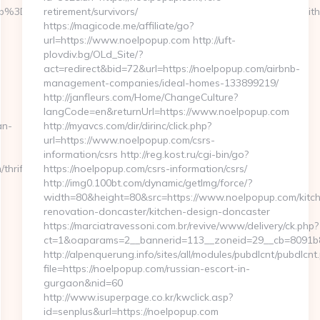
%3D058f4bf459__oadest%3Dhttps%3A%2F%2Fconversationswitht
retirement/survivors/
https://magicode.me/affiliate/go?
url=https://www.noelpopup.com http://uft-
plovdiv.bg/OLd_Site/?
act=redirect&bid=72&url=https://noelpopup.com/airbnb-
management-companies/ideal-homes-133899219/
http://janfleurs.com/Home/ChangeCulture?
langCode=en&returnUrl=https://www.noelpopup.com
an-
http://myavcs.com/dir/dirinc/click.php?
url=https://www.noelpopup.com/csrs-
information/csrs http://reg.kost.ru/cgi-bin/go?
thrift-
https://noelpopup.com/csrs-information/csrs/
http://img0.100bt.com/dynamic/getImg/force/?
width=80&height=80&src=https://www.noelpopup.com/kitc
renovation-doncaster/kitchen-design-doncaster
https://marciatravessoni.com.br/revive/www/delivery/ck.php?
ct=1&oaparams=2__bannerid=113__zoneid=29__cb=8091b8a2
http://alpenquerung.info/sites/all/modules/pubdlcnt/pubdlcnt
file=https://noelpopup.com/russian-escort-in-
gurgaon&nid=60
http://www.isuperpage.co.kr/kwclick.asp?
id=senplus&url=https://noelpopup.com