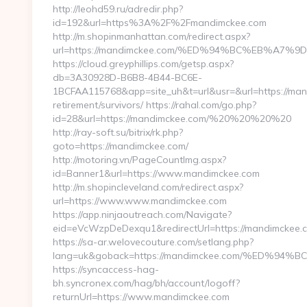
http://leohd59.ru/adredir.php?
id=192&url=https%3A%2F%2Fmandimckee.com
http://m.shopinmanhattan.com/redirect.aspx?
url=https://mandimckee.com/%ED%94%BC%EB%A
https://cloud.greyphillips.com/getsp.aspx?
db=3A30928D-B6B8-4B44-BC6E-
1BCFAA115768&app=site_uh&t=url&usr=&url=https://man
retirement/survivors/ https://rahal.com/go.php?
id=28&url=https://mandimckee.com/%20%20%20%20
http://ray-soft.su/bitrix/rk.php?
goto=https://mandimckee.com/
http://motoring.vn/PageCountImg.aspx?
id=Banner1&url=https://www.mandimckee.com
http://m.shopincleveland.com/redirect.aspx?
url=https://www.www.mandimckee.com
https://app.ninjaoutreach.com/Navigate?
eid=eVcWzpDeDexqu1&redirectUrl=https://mandimckee.c
https://sa-ar.welovecouture.com/setlang.php?
lang=uk&goback=https://mandimckee.com/%ED
https://syncaccess-hag-
bh.syncronex.com/hag/bh/account/logoff?
returnUrl=https://www.mandimckee.com