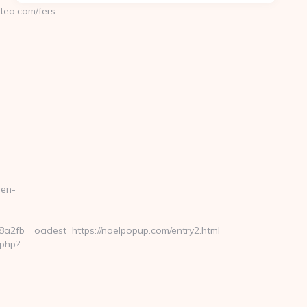
ea.com/fers-
hen-
fb__oadest=https://noelpopup.com/entry2.html
.php?