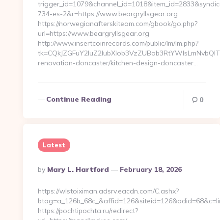
trigger_id=1079&channel_id=1018&item_id=2833&syndic
734-es-2&r=https://www.beargryllsgear.org
https://norwegianafterskiteam.com/gbook/go.php?
url=https://www.beargryllsgear.org
http://www.insertcoinrecords.com/public/lm/lm.php?
tk=CQkJZGFuY2luZ2lubXlob3VzZUBob3RtYWlsLmNvbQlT
renovation-doncaster/kitchen-design-doncaster…
Continue Reading
0
Latest
Posted
By
Mary L. Hartford
February 18, 2026
By
https://wlstoiximan.adsrv.eacdn.com/C.ashx?
btag=a_126b_68c_&affid=126&siteid=126&adid=68&c=lin
https://pochtipochta.ru/redirect?