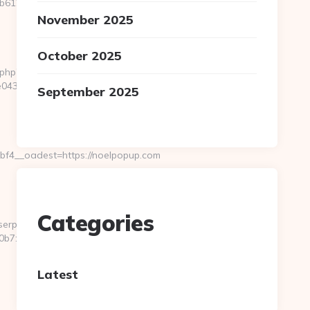
612__oadest=https://www.noelpopup.com/kitchen-
November 2025
October 2025
.php?
0433f__oadest=https://www.noelpopup.com
September 2025
f4__oadest=https://noelpopup.com
Categories
userpass.php?
7:http://noelpopup.com/
Latest