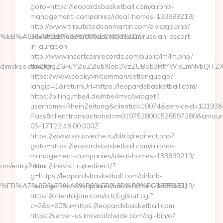
goto=https://leopardsbasketball.com/airbnb-
management-companies/ideal-homes-133899219/
http://www.tributetodeanmartin.com/elvis/go.php?
7%9D%EB%A8%B8%EB%8B%88%EC%83%81/
url=https://leopardsbasketball.com/russian-escort-
in-gurgaon
http://www.insertcoinrecords.com/public/lm/lm.php?
dimckee.com/fers-
tk=CQkJZGFuY2luZ2lubXlob3VzZUBob3RtYWlsLmNvbQlTZX
https://www.cooky.vn/common/setlanguage?
langid=1&returnUrl=https://leopardsbasketball.com/
https://billing.mbe4.de/mbe4mvc/widget?
username=RheinZeitung&clientid=10074&serviceid=10193&
Pass&clienttransactionid=m0197528001526597280&amount=
05-17T22:48:00.000Z
https://www.souzveche.ru/bitrix/redirect.php?
goto=https://leopardsbasketball.com/airbnb-
management-companies/ideal-homes-133899219/
om/entry2.html
https://linkvisit.ru/redirect/?
g=https://leopardsbasketball.com/airbnb-
%94%BC%EB%A7%9D%EB%A8%B8%EB%8B%88%EC%83%81/
management-companies/ideal-homes-133899219/
https://orientaljam.com/crtr/cgi/out.cgi?
c=2&s=60&u=https://leopardsbasketball.com
https://server-us.imrworldwide.com/cgi-bin/o?