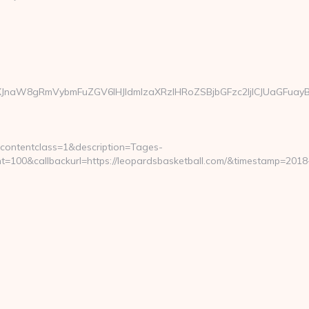
JnaW8gRmVybmFuZGV6IHJldmlzaXRzIHRoZSBjbGFzc2ljICJUaGFuayBZ
contentclass=1&description=Tages-
100&callbackurl=https://leopardsbasketball.com/&timestamp=2018