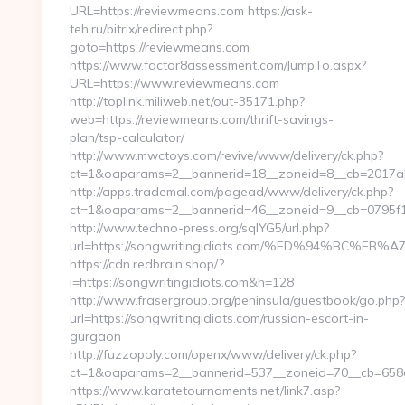
URL=https://reviewmeans.com https://ask-
teh.ru/bitrix/redirect.php?
goto=https://reviewmeans.com
https://www.factor8assessment.com/JumpTo.aspx?
URL=https://www.reviewmeans.com
http://toplink.miliweb.net/out-35171.php?
web=https://reviewmeans.com/thrift-savings-
plan/tsp-calculator/
http://www.mwctoys.com/revive/www/delivery/ck.php?
ct=1&oaparams=2__bannerid=18__zoneid=8__cb=2017ab
http://apps.trademal.com/pagead/www/delivery/ck.php?
ct=1&oaparams=2__bannerid=46__zoneid=9__cb=0795f179
http://www.techno-press.org/sqlYG5/url.php?
url=https://songwritingidiots.com/%ED%94%BC
https://cdn.redbrain.shop/?
i=https://songwritingidiots.com&h=128
http://www.frasergroup.org/peninsula/guestbook/go.php?
url=https://songwritingidiots.com/russian-escort-in-
gurgaon
http://fuzzopoly.com/openx/www/delivery/ck.php?
ct=1&oaparams=2__bannerid=537__zoneid=70__cb=658e
https://www.karatetournaments.net/link7.asp?