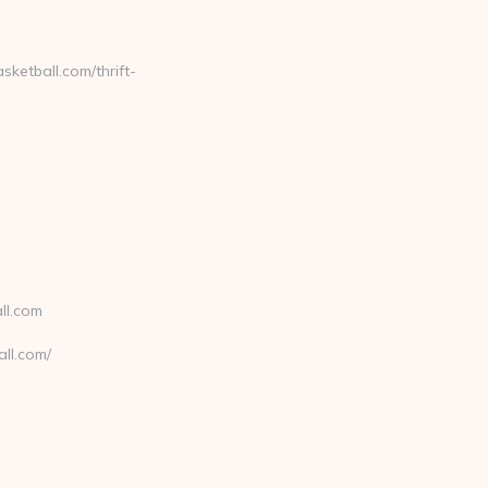
etball.com/thrift-
ll.com
ll.com/