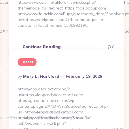
ation_id=734&pos=0&uid=MSAGZI87wCu&event_id=Jgljfj&query_id=s
http://www.adelmetallforum.se/index.php?
thememode=full;redirect=https://noelpopup.com
http://www.lglackin.com/Pups/guestbook_data/Gbook/go.p
url=https://noelpopup.com/airbnb-management-
companies/ideal-homes-133899219/…
ZXJnaW8gRmVybmFuZGV6IHJldmlzaXRzIHRoZSBjbGFzc2ljICJUaGFuay
Continue Reading
0
Latest
Posted
By
Mary L. Hartford
February 19, 2026
By
https://app.dexi.io/tracking/?
url=https://leopardsbasketball.com/
https://guiaituonline.com.br/wp-
content/plugins/AND-AntiBounce/redirector.php?
url=https://leopardsbasketball.com/
klive&asclurl=https://mandimckee.com/&AutoR=1
https://www.lobourse.com/adserver-
pub/www/delivery/ck.php?