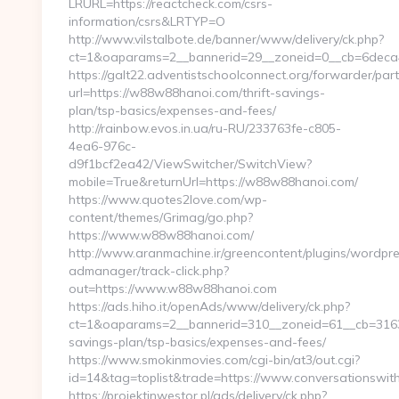
LRURL=https://reactcheck.com/csrs-
information/csrs&LRTYP=O
http://www.vilstalbote.de/banner/www/delivery/ck.php?
ct=1&oaparams=2__bannerid=29__zoneid=0__cb=6deca4
https://galt22.adventistschoolconnect.org/forwarder/par
url=https://w88w88hanoi.com/thrift-savings-
plan/tsp-basics/expenses-and-fees/
http://rainbow.evos.in.ua/ru-RU/233763fe-c805-
4ea6-976c-
d9f1bcf2ea42/ViewSwitcher/SwitchView?
mobile=True&returnUrl=https://w88w88hanoi.com/
https://www.quotes2love.com/wp-
content/themes/Grimag/go.php?
https://www.w88w88hanoi.com/
http://www.aranmachine.ir/greencontent/plugins/wordpr
admanager/track-click.php?
out=https://www.w88w88hanoi.com
https://ads.hiho.it/openAds/www/delivery/ck.php?
ct=1&oaparams=2__bannerid=310__zoneid=61__cb=3163a
savings-plan/tsp-basics/expenses-and-fees/
https://www.smokinmovies.com/cgi-bin/at3/out.cgi?
id=14&tag=toplist&trade=https://www.conversationswit
https://projektinwestor.pl/ads/delivery/ck.php?