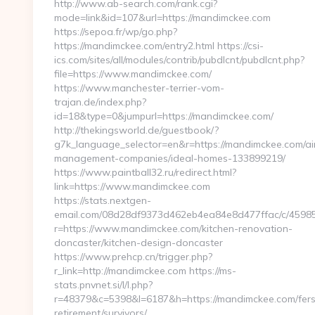
http://www.ab-search.com/rank.cgi?
mode=link&id=107&url=https://mandimckee.com
https://sepoa.fr/wp/go.php?
https://mandimckee.com/entry2.html https://csi-
ics.com/sites/all/modules/contrib/pubdlcnt/pubdlcnt.php?
file=https://www.mandimckee.com/
https://www.manchester-terrier-vom-
trajan.de/index.php?
id=18&type=0&jumpurl=https://mandimckee.com/
http://thekingsworld.de/guestbook/?
g7k_language_selector=en&r=https://mandimckee.com/ai
management-companies/ideal-homes-133899219/
https://www.paintball32.ru/redirect.html?
link=https://www.mandimckee.com
https://stats.nextgen-
email.com/08d28df9373d462eb4ea84e8d477ffac/c/4598
r=https://www.mandimckee.com/kitchen-renovation-
doncaster/kitchen-design-doncaster
https://www.prehcp.cn/trigger.php?
r_link=http://mandimckee.com https://ms-
stats.pnvnet.si/l/l.php?
r=48379&c=5398&l=6187&h=https://mandimckee.com/fers
retirement/survivors/…