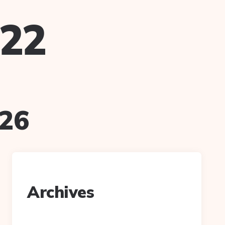
022
026
Archives